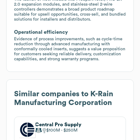
2.0 expansion modules, and stainless-steel 2-wire
controllers demonstrates a broad product roadmap
suitable for upsell opportunities, cross-sell, and bundled
solutions for installers and distributors.
Operational efficiency
Evidence of process improvements, such as cycle-time
reduction through advanced manufacturing with
conformally cooled inserts, suggests a value proposition
for customers seeking reliable delivery, customization
capabilities, and strong warranty programs.
Similar companies to
K-Rain
Manufacturing Corporation
Central Pro Supply
$100M
$250M