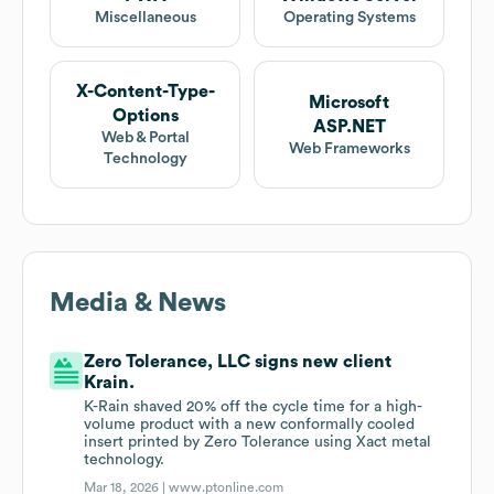
Miscellaneous
Operating Systems
X-Content-Type-
Microsoft
Options
ASP.NET
Web & Portal
Web Frameworks
Technology
Media & News
Zero Tolerance, LLC signs new client
Krain.
K-Rain shaved 20% off the cycle time for a high-
volume product with a new conformally cooled
insert printed by Zero Tolerance using Xact metal
technology.
Mar 18, 2026 |
www.ptonline.com