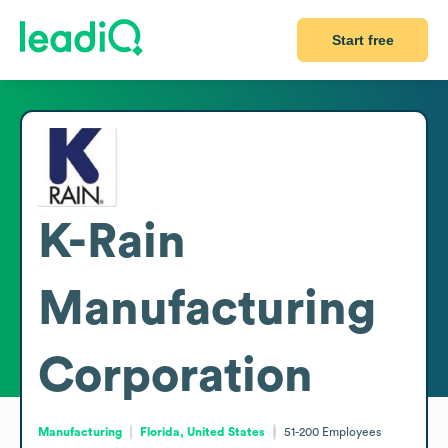
Start free
K-Rain
Manufacturing
Corporation
Manufacturing
Florida, United States
51-200
Employees