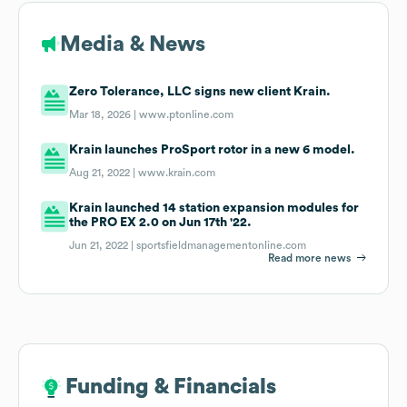
Media & News
Zero Tolerance, LLC signs new client Krain.
Mar 18, 2026 |
www.ptonline.com
Krain launches ProSport rotor in a new 6 model.
Aug 21, 2022 |
www.krain.com
Krain launched 14 station expansion modules for
the PRO EX 2.0 on Jun 17th '22.
Jun 21, 2022 |
sportsfieldmanagementonline.com
Read more news
Funding & Financials
Funding & Financials