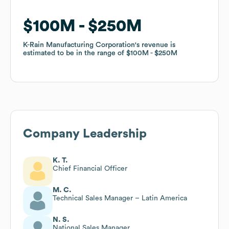
$100M
$100M
$250M
$250M
K-Rain Manufacturing Corporation
K-Rain Manufacturing Corporation
's revenue is
's revenue is
estimated to be in the range of
estimated to be in the range of
$100M
$100M
$250M
$250M
Company Leadership
K. T.
Chief Financial Officer
M. C.
Technical Sales Manager – Latin America
N. S.
National Sales Manager