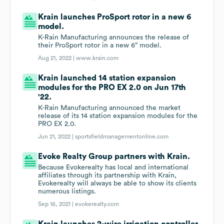
Krain launches ProSport rotor in a new 6
model.
K-Rain Manufacturing announces the release of
their ProSport rotor in a new 6” model.
Aug 21, 2022 |
www.krain.com
Krain launched 14 station expansion
modules for the PRO EX 2.0 on Jun 17th
'22.
K-Rain Manufacturing announced the market
release of its 14 station expansion modules for the
PRO EX 2.0.
Jun 21, 2022 |
sportsfieldmanagementonline.com
Evoke Realty Group partners with Krain.
Because Evokerealty has local and international
affiliates through its partnership with Krain,
Evokerealty will always be able to show its clients
numerous listings.
Sep 16, 2021 |
evokerealty.com