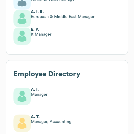
A. I. R.
European & Middle East Manager
E. P.
It Manager
Employee Directory
A. I.
Manager
A. T.
Manager, Accounting