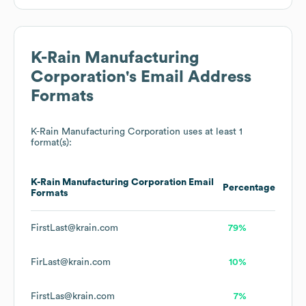
K-Rain Manufacturing
Corporation
's Email Address
Formats
K-Rain Manufacturing Corporation
uses at least 1
format(s):
K-Rain Manufacturing Corporation
Email
Percentage
Formats
FirstLast@krain.com
79%
FirLast@krain.com
10%
FirstLas@krain.com
7%