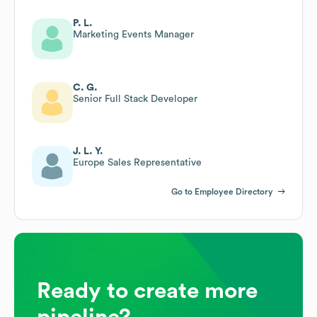
P. L.
Marketing Events Manager
C. G.
Senior Full Stack Developer
J. L. Y.
Europe Sales Representative
Go to Employee Directory
Ready to create more
pipeline?