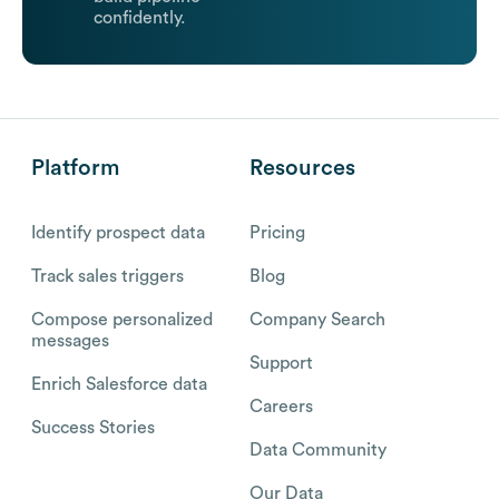
confidently.
Platform
Resources
Identify prospect data
Pricing
Track sales triggers
Blog
Compose personalized
Company Search
messages
Support
Enrich Salesforce data
Careers
Success Stories
Data Community
Our Data