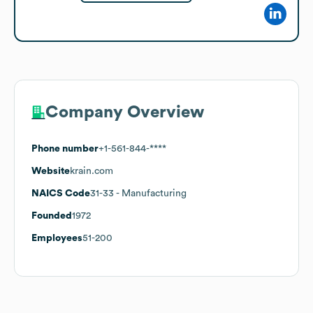
Company Overview
Phone number
+1-561-844-****
Website
krain.com
NAICS Code
31-33
- Manufacturing
Founded
1972
Employees
51-200