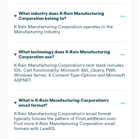
What industry does
K-Rain Manufacturing
Corporation
belong to?
K-Rain Manufacturing Corporation
operates in the
Manufacturing
industry.
What technology does
K-Rain Manufacturing
Corporation
use?
K-Rain Manufacturing Corporation
's tech stack includes
ID5
Cart Functionality
Microsoft 365
jQuery
PWA
Windows Server
X-Content-Type-Options
Microsoft
ASP.NET
.
What is
K-Rain Manufacturing Corporation
's
email format?
K-Rain Manufacturing Corporation
's email format
typically follows the pattern of FirstLast@krain.com.
Find more
K-Rain Manufacturing Corporation
email
formats
with LeadIQ.