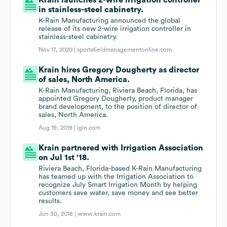
Krain launches 2-wire irrigation controller
in stainless-steel cabinetry.
K-Rain Manufacturing announced the global
release of its new 2-wire irrigation controller in
stainless-steel cabinetry.
Nov 17, 2020 |
sportsfieldmanagementonline.com
Krain hires Gregory Dougherty as director
of sales, North America.
K-Rain Manufacturing, Riviera Beach, Florida, has
appointed Gregory Dougherty, product manager
brand development, to the position of director of
sales, North America.
Aug 19, 2019 |
igin.com
Krain partnered with Irrigation Association
on Jul 1st '18.
Riviera Beach, Florida-based K-Rain Manufacturing
has teamed up with the Irrigation Association to
recognize July Smart Irrigation Month by helping
customers save water, save money and see better
results.
Jun 30, 2018 |
www.krain.com