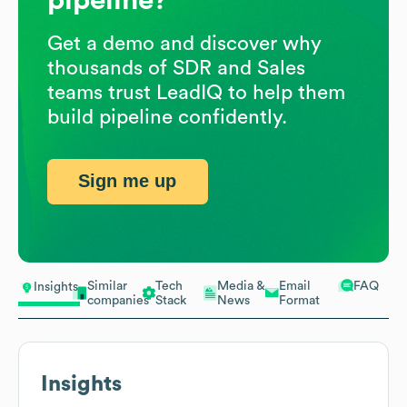
Get a demo and discover why
thousands of SDR and Sales
teams trust LeadIQ to help them
build pipeline confidently.
Sign me up
Similar
Tech
Media &
Email
FAQ
Insights
companies
Stack
News
Format
Insights