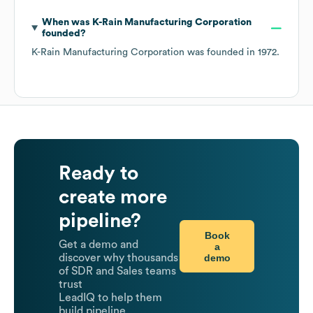
When was
K-Rain Manufacturing Corporation
founded?
K-Rain Manufacturing Corporation
was founded in
1972
.
Ready to
create more
pipeline?
Book
Get a demo and
a
demo
discover why thousands
of SDR and Sales teams
trust
LeadIQ to help them
build pipeline