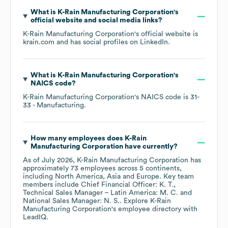
What is
K-Rain Manufacturing Corporation
's
official website and social media links?
K-Rain Manufacturing Corporation
's official website is
krain.com
and has social profiles on
LinkedIn
.
What is
K-Rain Manufacturing Corporation
's
NAICS code
?
K-Rain Manufacturing Corporation
's
NAICS code is
31-
33
- Manufacturing
.
How many employees does
K-Rain
Manufacturing Corporation
have currently?
As of
July 2026
,
K-Rain Manufacturing Corporation
has
approximately
73
employees across
5 continents,
including
North America
Asia
Europe
. Key team
members include
Chief Financial Officer: K. T.
Technical Sales Manager – Latin America: M. C.
National Sales Manager: N. S.
. Explore
K-Rain
Manufacturing Corporation
's employee directory
with
LeadIQ.