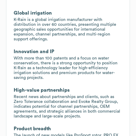
Global irrigation
K-Rain is a global irrigation manufacturer with
distribution in over 60 countries, presenting multiple
geographic sales opportunities for international
expansion, channel partnerships, and multi-region
support offerings.
Innovation and IP
With more than 100 patents and a focus on water
conservation, there is a strong opportunity to position
K-Rain as a technology leader for high-efficiency
irrigation solutions and premium products for water-
saving projects.
High-value partnerships
Recent news about partnerships and clients, such as
Zero Tolerance collaboration and Evoke Realty Group,
indicates potential for channel partnerships, OEM
agreements, and strategic alliances in both commercial
landscape and large-scale projects.
Product breadth
The launch of new models like ProSport rotor, PRO EX