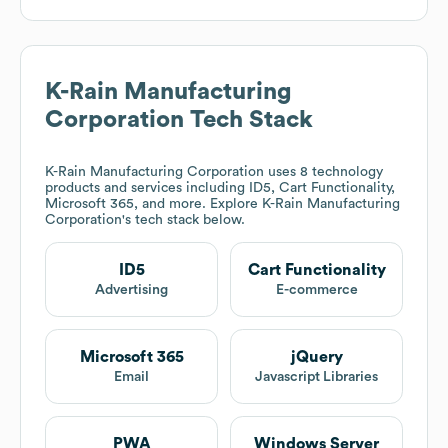
K-Rain Manufacturing
Corporation
Tech Stack
K-Rain Manufacturing Corporation
uses 8 technology
products and services including ID5, Cart Functionality,
Microsoft 365, and more. Explore
K-Rain Manufacturing
Corporation
's tech stack below.
ID5
Cart Functionality
Advertising
E-commerce
Microsoft 365
jQuery
Email
Javascript Libraries
PWA
Windows Server