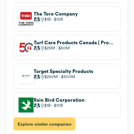
The Toro Company
$1B
$10B
Turf Care Products Canada | Proudly Canadian Since 1975
$25M
$50M
Target Specialty Products
$250M
$500M
Rain Bird Corporation
$1B
$10B
Explore similar companies