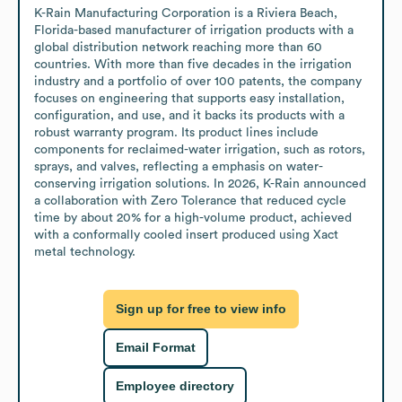
K-Rain Manufacturing Corporation is a Riviera Beach, 
Florida-based manufacturer of irrigation products with a 
global distribution network reaching more than 60 
countries. With more than five decades in the irrigation 
industry and a portfolio of over 100 patents, the company 
focuses on engineering that supports easy installation, 
configuration, and use, and it backs its products with a 
robust warranty program. Its product lines include 
components for reclaimed-water irrigation, such as rotors, 
sprays, and valves, reflecting a emphasis on water-
conserving irrigation solutions. In 2026, K-Rain announced 
a collaboration with Zero Tolerance that reduced cycle 
time by about 20% for a high-volume product, achieved 
with a conformally cooled insert produced using Xact 
metal technology.
Sign up for free to view info
Email Format
Employee directory