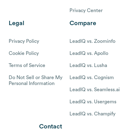
Privacy Center
Legal
Compare
Privacy Policy
LeadIQ vs. Zoominfo
Cookie Policy
LeadIQ vs. Apollo
Terms of Service
LeadIQ vs. Lusha
Do Not Sell or Share My
LeadIQ vs. Cognism
Personal Information
LeadIQ vs. Seamless.ai
LeadIQ vs. Usergems
LeadIQ vs. Champify
Contact