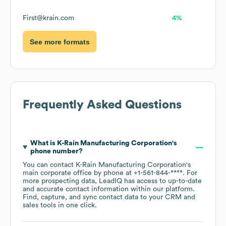
First@krain.com
4%
See more formats
Frequently Asked Questions
What is
K-Rain Manufacturing Corporation
's
phone number?
You can contact
K-Rain Manufacturing Corporation
's
main corporate office by phone at
+1-561-844-****
. For
more prospecting data, LeadIQ has access to up-to-date
and accurate contact information within our platform.
Find, capture, and sync contact data to your CRM and
sales tools in one click.