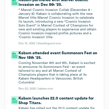
Kabam partnered with Marvel Cosmic
Invasion on Dec 8th '25.
* Marvel Cosmic Invasion Collab (December 8 -
January 8): Kabam is collaborating with the new
Marvel title Marvel Cosmic Invasion to celebrate
its launch, introducing a new "Cosmic Invasion
Solo Event" in Marvel Contest of Champions for
new and existing players to experience and obtain
Cosmic Invasion-inspired profile pictures and a
'Cosmic Invasion' title.
Dec 13, 2025 |
bleedingcool.com
Kabam attended event Summoners Fest on
Nov 18th '25.
Coming November 8th and 9th, Kabam is excited
to announce its Summoners Fest - an event
tailored to any and all Marvel Contest of
Champions players that is taking place at its
Kabam Headquarters in Vancouver, British
Columbia!
Nov 03, 2025 |
kabam.com
Kabam launches 22.0 content update for
Shop Titans.
Kabam has rolled out the 22.0 content update for