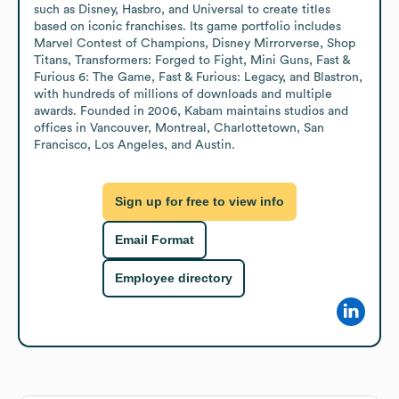
such as Disney, Hasbro, and Universal to create titles 
based on iconic franchises. Its game portfolio includes 
Marvel Contest of Champions, Disney Mirrorverse, Shop 
Titans, Transformers: Forged to Fight, Mini Guns, Fast & 
Furious 6: The Game, Fast & Furious: Legacy, and Blastron, 
with hundreds of millions of downloads and multiple 
awards. Founded in 2006, Kabam maintains studios and 
offices in Vancouver, Montreal, Charlottetown, San 
Francisco, Los Angeles, and Austin.
Sign up for free to view info
Email Format
Employee directory