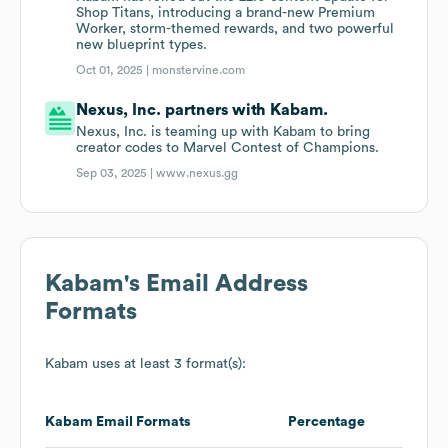
Shop Titans, introducing a brand-new Premium
Worker, storm-themed rewards, and two powerful
new blueprint types.
Oct 01, 2025 |
monstervine.com
Nexus, Inc. partners with Kabam.
Nexus, Inc. is teaming up with Kabam to bring
creator codes to Marvel Contest of Champions.
Sep 03, 2025 |
www.nexus.gg
Kabam
's Email Address
Formats
Kabam
uses at least 3 format(s):
Kabam
Email Formats
Percentage