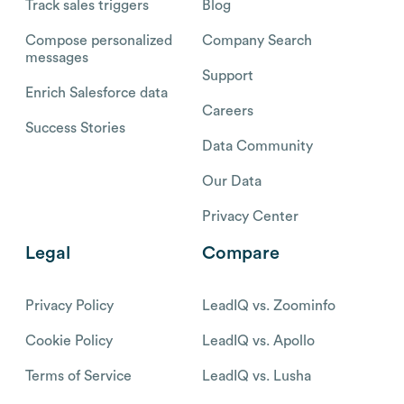
Track sales triggers
Blog
Compose personalized
Company Search
messages
Support
Enrich Salesforce data
Careers
Success Stories
Data Community
Our Data
Privacy Center
Legal
Compare
Privacy Policy
LeadIQ vs. Zoominfo
Cookie Policy
LeadIQ vs. Apollo
Terms of Service
LeadIQ vs. Lusha