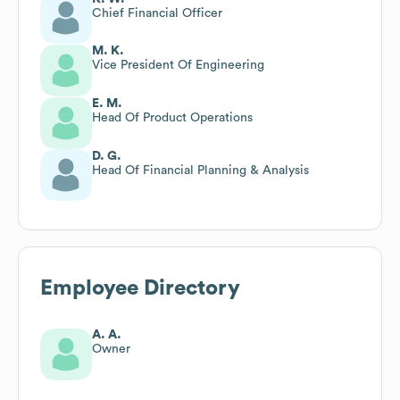
Chief Financial Officer
M. K.
Vice President Of Engineering
E. M.
Head Of Product Operations
D. G.
Head Of Financial Planning & Analysis
Employee Directory
A. A.
Owner