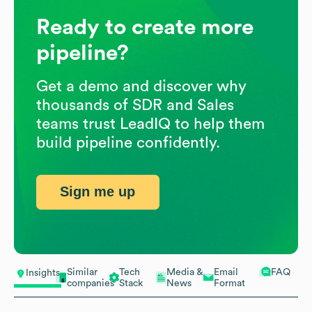
Ready to create more
pipeline?
Get a demo and discover why
thousands of SDR and Sales
teams trust LeadIQ to help them
build pipeline confidently.
Sign me up
Similar
Tech
Media &
Email
FAQ
Insights
companies
Stack
News
Format