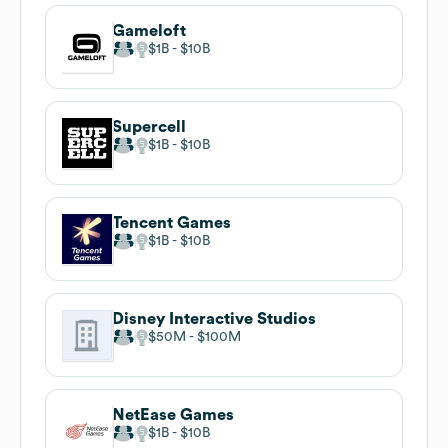
Gameloft
$1B
$10B
Supercell
$1B
$10B
Tencent Games
$1B
$10B
Disney Interactive Studios
$50M
$100M
NetEase Games
$1B
$10B