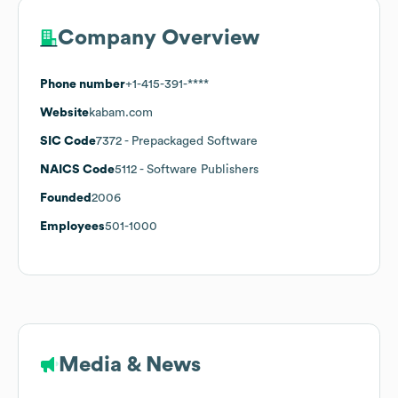
Company Overview
Phone number
+1-415-391-****
Website
kabam.com
SIC Code
7372
- Prepackaged Software
NAICS Code
5112
- Software Publishers
Founded
2006
Employees
501-1000
Media & News