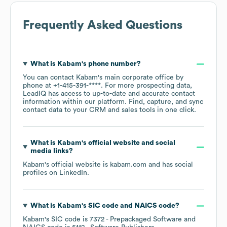
Frequently Asked Questions
What is
Kabam
's phone number?
You can contact
Kabam
's main corporate office by
phone at
+1-415-391-****
. For more prospecting data,
LeadIQ has access to up-to-date and accurate contact
information within our platform. Find, capture, and sync
contact data to your CRM and sales tools in one click.
What is
Kabam
's official website and social
media links?
Kabam
's official website is
kabam.com
and has social
profiles on
LinkedIn
.
What is
Kabam
's
SIC code
NAICS code
?
Kabam
's
SIC code is
7372
- Prepackaged Software