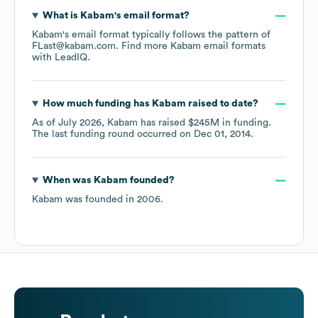
What is
Kabam
's email format?
Kabam
's email format typically follows the pattern of
FLast@kabam.com.
Find more
Kabam
email formats
with LeadIQ.
How much funding has
Kabam
raised to date?
As of
July 2026
,
Kabam
has raised
$245M
in funding.
The last funding round occurred on
Dec 01, 2014
.
When was
Kabam
founded?
Kabam
was founded in
2006
.