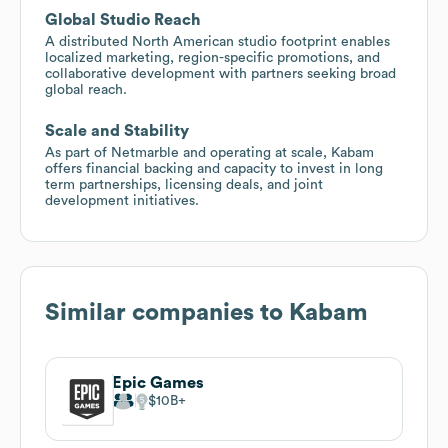
Global Studio Reach
A distributed North American studio footprint enables
localized marketing, region-specific promotions, and
collaborative development with partners seeking broad
global reach.
Scale and Stability
As part of Netmarble and operating at scale, Kabam
offers financial backing and capacity to invest in long
term partnerships, licensing deals, and joint
development initiatives.
Similar companies to
Kabam
Epic Games
$10B