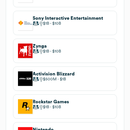
Sony Interactive Entertainment
$1B
$10B
Zynga
$1B
$10B
Activision Blizzard
$500M
$1B
Rockstar Games
$1B
$10B
Nintendo