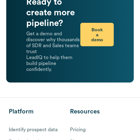
Ready to
create more
pipeline?
Book
Get a demo and
a
demo
discover why thousands
of SDR and Sales teams
trust
LeadIQ to help them
build pipeline
confidently.
Platform
Resources
Identify prospect data
Pricing