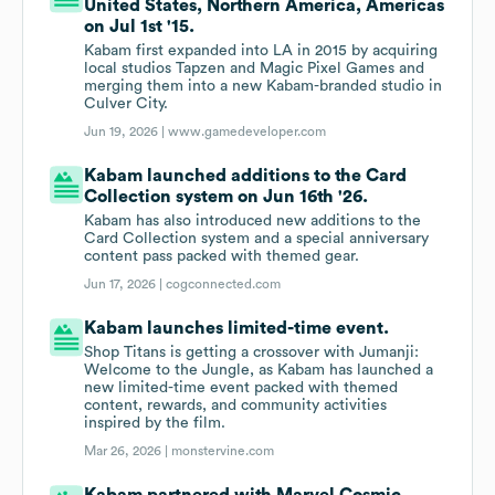
United States, Northern America, Americas
on Jul 1st '15.
Kabam first expanded into LA in 2015 by acquiring
local studios Tapzen and Magic Pixel Games and
merging them into a new Kabam-branded studio in
Culver City.
Jun 19, 2026 |
www.gamedeveloper.com
Kabam launched additions to the Card
Collection system on Jun 16th '26.
Kabam has also introduced new additions to the
Card Collection system and a special anniversary
content pass packed with themed gear.
Jun 17, 2026 |
cogconnected.com
Kabam launches limited-time event.
Shop Titans is getting a crossover with Jumanji:
Welcome to the Jungle, as Kabam has launched a
new limited-time event packed with themed
content, rewards, and community activities
inspired by the film.
Mar 26, 2026 |
monstervine.com