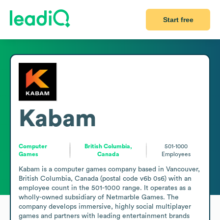
Start free
Kabam
Computer
British Columbia,
501-1000
Games
Canada
Employees
Kabam is a computer games company based in Vancouver, 
British Columbia, Canada (postal code v6b 0s6) with an 
employee count in the 501-1000 range. It operates as a 
wholly-owned subsidiary of Netmarble Games. The 
company develops immersive, highly social multiplayer 
games and partners with leading entertainment brands 