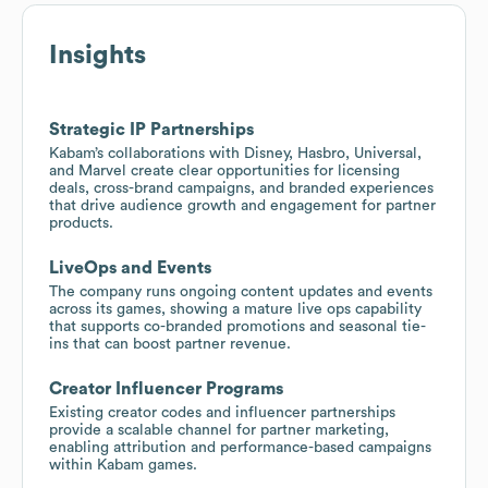
Insights
Strategic IP Partnerships
Kabam’s collaborations with Disney, Hasbro, Universal,
and Marvel create clear opportunities for licensing
deals, cross-brand campaigns, and branded experiences
that drive audience growth and engagement for partner
products.
LiveOps and Events
The company runs ongoing content updates and events
across its games, showing a mature live ops capability
that supports co-branded promotions and seasonal tie-
ins that can boost partner revenue.
Creator Influencer Programs
Existing creator codes and influencer partnerships
provide a scalable channel for partner marketing,
enabling attribution and performance-based campaigns
within Kabam games.