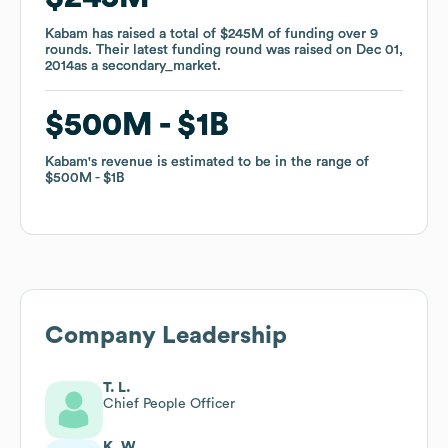
Kabam
Kabam
has raised a total of
has raised a total of
$245M
$245M
of funding
of funding
over
over
9
9
rounds
rounds
.
.
Their latest funding round was raised on
Their latest funding round was raised on
Dec 01,
Dec 01,
2014
2014
as a
as a
secondary_market
secondary_market
.
.
$500M
$500M
$1B
$1B
Kabam
Kabam
's revenue is estimated to be in the range of
's revenue is estimated to be in the range of
$500M
$500M
$1B
$1B
Company Leadership
T. L.
Chief People Officer
K. W.