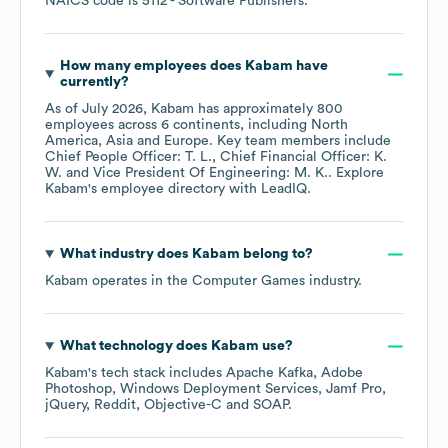
NAICS code is
5112
- Software Publishers
.
How many employees does
Kabam
have
currently?
As of
July 2026
,
Kabam
has approximately
800
employees across
6 continents, including
North
America
Asia
Europe
. Key team members include
Chief People Officer: T. L.
Chief Financial Officer: K.
W.
Vice President Of Engineering: M. K.
. Explore
Kabam
's employee directory
with LeadIQ.
What industry does
Kabam
belong to?
Kabam
operates in the
Computer Games
industry.
What technology does
Kabam
use?
Kabam
's tech stack includes
Apache Kafka
Adobe
Photoshop
Windows Deployment Services
Jamf Pro
jQuery
Reddit
Objective-C
SOAP
.