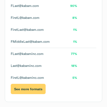
FLast@kabam.com
90%
FirstL@kabam.com
8%
FirstLast@kabam.com
1%
FMiddleLast@kabam.com
1%
FLast@kabaminc.com
77%
Last@kabaminc.com
18%
FirstL@kabaminc.com
5%
See more formats