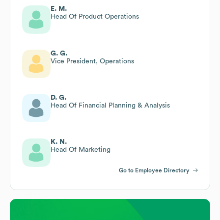
E. M.
Head Of Product Operations
G. G.
Vice President, Operations
D. G.
Head Of Financial Planning & Analysis
K. N.
Head Of Marketing
Go to Employee Directory