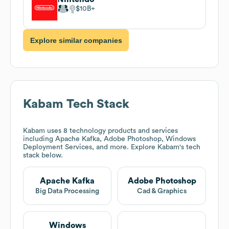
$10B
Explore similar companies
Kabam
Tech Stack
Kabam
uses 8 technology products and services
including Apache Kafka, Adobe Photoshop, Windows
Deployment Services, and more. Explore
Kabam
's tech
stack below.
Apache Kafka
Adobe Photoshop
Big Data Processing
Cad & Graphics
Windows