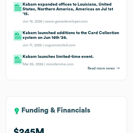
Kabam expanded offices to Louisiana, United
States, Northern America, Americas on Jul 1st
'15.
Jun 19, 2026 |
www.gamedeveloper.com
Kabam launched additions to the Card Collection
system on Jun 16th '26.
Jun 17, 2026 |
cogconnected.com
Kabam launches limited-time event.
Mar 26, 2026 |
monstervine.com
Read more news
Funding & Financials
Funding & Financials
$245M
$245M