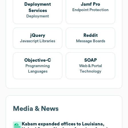
Deployment
Jamf Pro
Endpoint Protection
Services
Deployment
jQuery
Reddit
Javascript Libraries
Message Boards
Objective-C
SOAP
Programming
Web & Portal
Languages
Technology
Media & News
Kabam expanded offices to Louisiana,