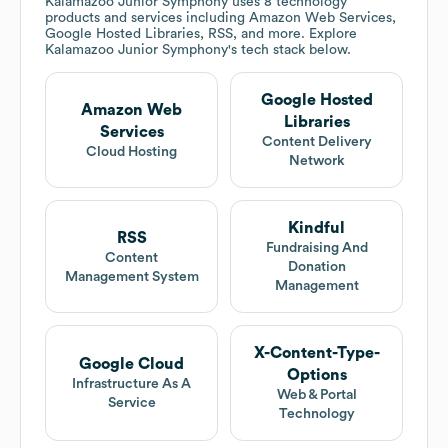
Kalamazoo Junior Symphony
uses 8 technology
products and services including Amazon Web Services,
Google Hosted Libraries, RSS, and more. Explore
Kalamazoo Junior Symphony
's tech stack below.
Google Hosted
Amazon Web
Libraries
Services
Content Delivery
Cloud Hosting
Network
Kindful
RSS
Fundraising And
Content
Donation
Management System
Management
X-Content-Type-
Google Cloud
Options
Infrastructure As A
Web & Portal
Service
Technology