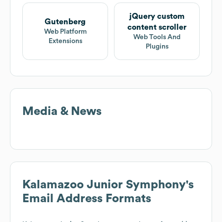
jQuery custom
Gutenberg
content scroller
Web Platform
Web Tools And
Extensions
Plugins
Media & News
Kalamazoo Junior Symphony
's
Email Address Formats