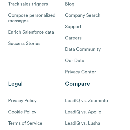
Track sales triggers
Blog
Compose personalized
Company Search
messages
Support
Enrich Salesforce data
Careers
Success Stories
Data Community
Our Data
Privacy Center
Legal
Compare
Privacy Policy
LeadIQ vs. Zoominfo
Cookie Policy
LeadIQ vs. Apollo
Terms of Service
LeadIQ vs. Lusha