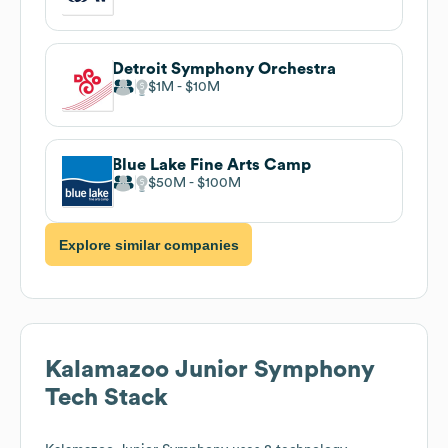
Detroit Symphony Orchestra
$1M
$10M
Blue Lake Fine Arts Camp
$50M
$100M
Explore similar companies
Kalamazoo Junior Symphony
Tech Stack