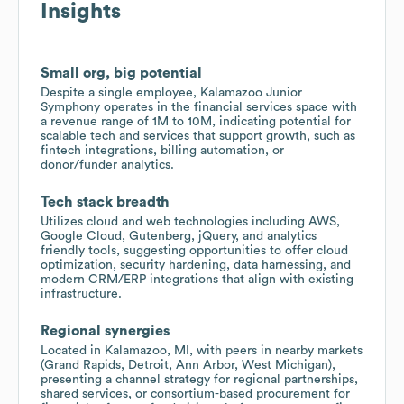
Insights
Small org, big potential
Despite a single employee, Kalamazoo Junior
Symphony operates in the financial services space with
a revenue range of 1M to 10M, indicating potential for
scalable tech and services that support growth, such as
fintech integrations, billing automation, or
donor/funder analytics.
Tech stack breadth
Utilizes cloud and web technologies including AWS,
Google Cloud, Gutenberg, jQuery, and analytics
friendly tools, suggesting opportunities to offer cloud
optimization, security hardening, data harnessing, and
modern CRM/ERP integrations that align with existing
infrastructure.
Regional synergies
Located in Kalamazoo, MI, with peers in nearby markets
(Grand Rapids, Detroit, Ann Arbor, West Michigan),
presenting a channel strategy for regional partnerships,
shared services, or consortium-based procurement for