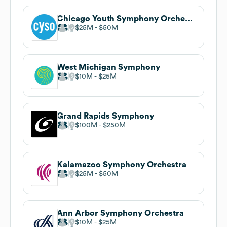
Chicago Youth Symphony Orchestras
$25M
$50M
West Michigan Symphony
$10M
$25M
Grand Rapids Symphony
$100M
$250M
Kalamazoo Symphony Orchestra
$25M
$50M
Ann Arbor Symphony Orchestra
$10M
$25M