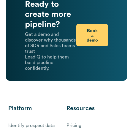
Ready to
create more
pipeline?
Book
Get a demo and
a
demo
discover why thousands
of SDR and Sales teams
trust
LeadIQ to help them
build pipeline
confidently.
Platform
Resources
Identify prospect data
Pricing