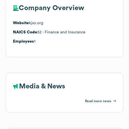
Company Overview
Website
kjso.org
NAICS Code
52
- Finance and Insurance
Employees
1
Media & News
Read more news