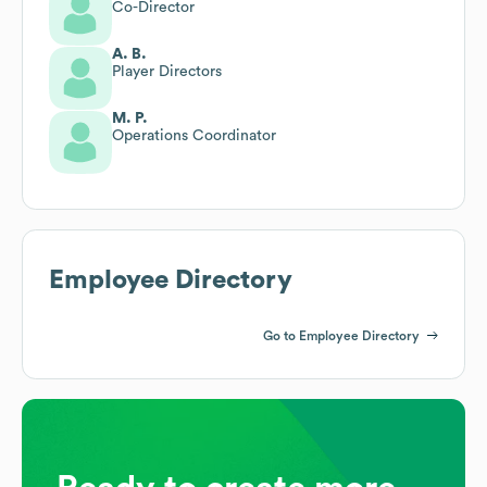
Co-Director
A. B.
Player Directors
M. P.
Operations Coordinator
Employee Directory
Go to Employee Directory