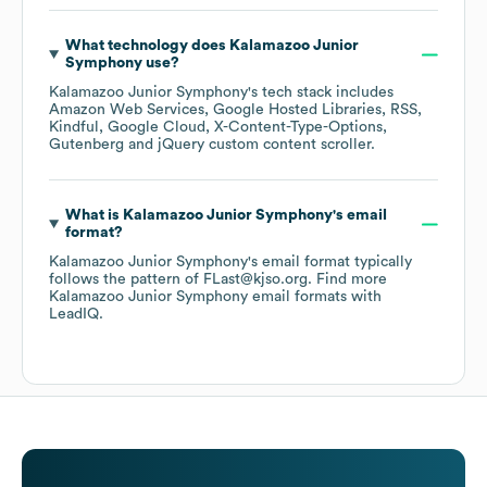
What technology does
Kalamazoo Junior
Symphony
use?
Kalamazoo Junior Symphony
's tech stack includes
Amazon Web Services
Google Hosted Libraries
RSS
Kindful
Google Cloud
X-Content-Type-Options
Gutenberg
jQuery custom content scroller
.
What is
Kalamazoo Junior Symphony
's email
format?
Kalamazoo Junior Symphony
's email format typically
follows the pattern of FLast@kjso.org.
Find more
Kalamazoo Junior Symphony
email formats
with
LeadIQ.