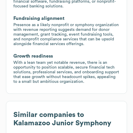
financial software, fundraising platforms, or nonprofit-
focused banking solutions.
Fundraising alignment
Presence as a likely nonprofit or symphony organization
with revenue reporting suggests demand for donor
management, grant tracking, event fundraising tools,
and nonprofit compliance services that can be upsold
alongside financial services offerings.
Growth readiness
With a lean team yet notable revenue, there is an
opportunity to position scalable, secure financial tech
solutions, professional services, and onboarding support
that ease growth without headcount spikes, appealing
to a small but ambitious organization.
Similar companies to
Kalamazoo Junior Symphony