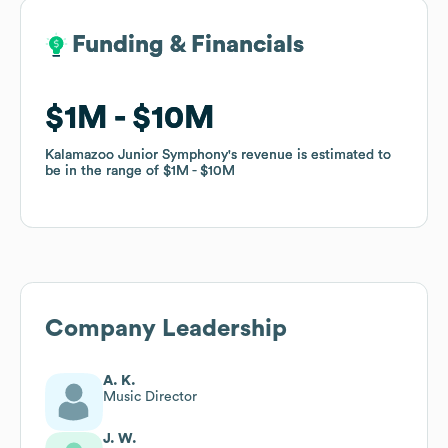
Funding & Financials
Funding & Financials
$1M
$1M
$10M
$10M
Kalamazoo Junior Symphony
Kalamazoo Junior Symphony
's revenue is estimated to
's revenue is estimated to
be in the range of
be in the range of
$1M
$1M
$10M
$10M
Company Leadership
A. K.
Music Director
J. W.