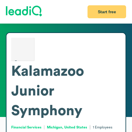
Start free
Kalamazoo
Junior
Symphony
Financial Services
Michigan, United States
1
Employees