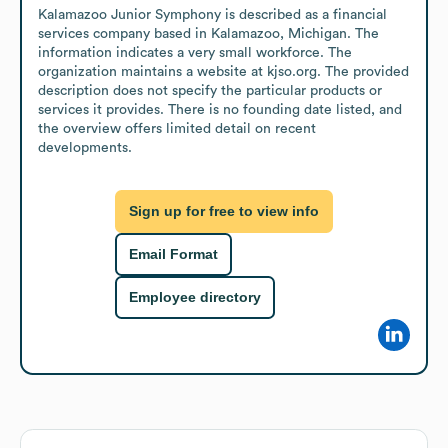
Kalamazoo Junior Symphony is described as a financial 
services company based in Kalamazoo, Michigan. The 
information indicates a very small workforce. The 
organization maintains a website at kjso.org. The provided 
description does not specify the particular products or 
services it provides. There is no founding date listed, and 
the overview offers limited detail on recent 
developments.
Sign up for free to view info
Email Format
Employee directory