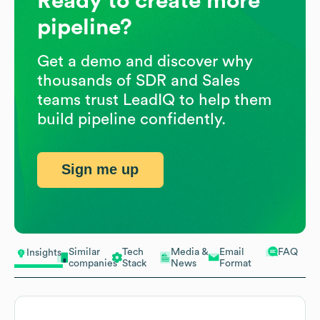
Ready to create more
pipeline?
Get a demo and discover why
thousands of SDR and Sales
teams trust LeadIQ to help them
build pipeline confidently.
Sign me up
Similar
Tech
Media &
Email
FAQ
Insights
companies
Stack
News
Format