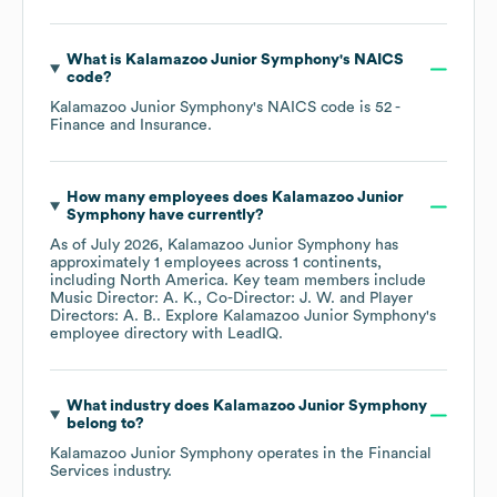
What is
Kalamazoo Junior Symphony
's
NAICS
code
?
Kalamazoo Junior Symphony
's
NAICS code is
52
-
Finance and Insurance
.
How many employees does
Kalamazoo Junior
Symphony
have currently?
As of
July 2026
,
Kalamazoo Junior Symphony
has
approximately
1
employees across
1 continents,
including
North America
. Key team members include
Music Director: A. K.
Co-Director: J. W.
Player
Directors: A. B.
. Explore
Kalamazoo Junior Symphony
's
employee directory
with LeadIQ.
What industry does
Kalamazoo Junior Symphony
belong to?
Kalamazoo Junior Symphony
operates in the
Financial
Services
industry.