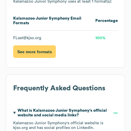
Kalamazoo Junior Symphony
uses at least 1 format(s):
Kalamazoo Junior Symphony
Email
Percentage
Formats
FLast@kjso.org
100%
See more formats
Frequently Asked Questions
What is
Kalamazoo Junior Symphony
's official
website and social media links?
Kalamazoo Junior Symphony
's official website is
kjso.org
and has social profiles on
LinkedIn
.