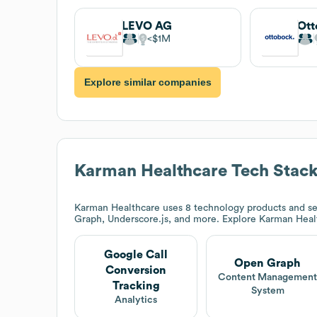
LEVO AG
Ott
$1M
Explore similar companies
Karman Healthcare
Tech Stac
Karman Healthcare
uses 8 technology products and se
Graph, Underscore.js, and more. Explore
Karman Heal
Google Call
Open Graph
Conversion
Content Managemen
Tracking
System
Analytics