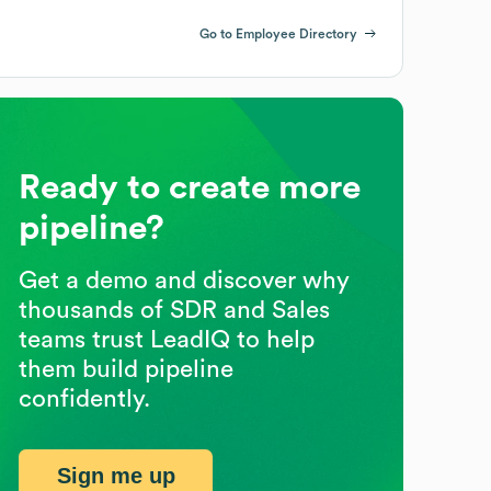
Go to Employee Directory
Ready to create more
pipeline?
Get a demo and discover why
thousands of SDR and Sales
teams trust LeadIQ to help
them build pipeline
confidently.
Sign me up