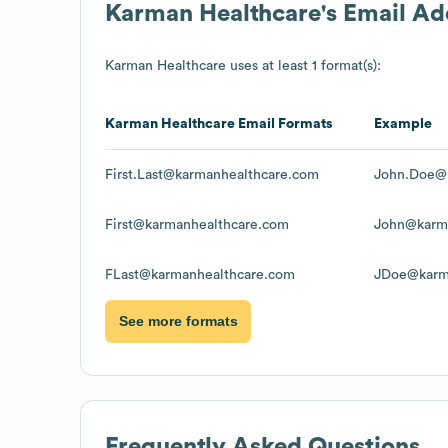
Karman Healthcare
's Email A
Karman Healthcare
uses at least 1 format(s):
Karman Healthcare
Email Formats
Example
First.Last@karmanhealthcare.com
John.Doe@
First@karmanhealthcare.com
John@karm
FLast@karmanhealthcare.com
JDoe@karm
See more formats
Frequently Asked Questions