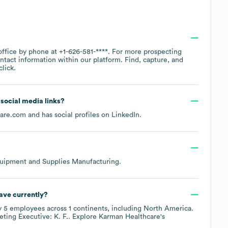
office by phone at
+1-626-581-****
. For more prospecting
ntact information within our platform. Find, capture, and
lick.
d social media links?
care.com
and has social profiles on
LinkedIn
.
uipment and Supplies Manufacturing
.
ave currently?
y
5
employees across
1 continents, including
North America
.
ting Executive: K. F.
. Explore
Karman Healthcare
's