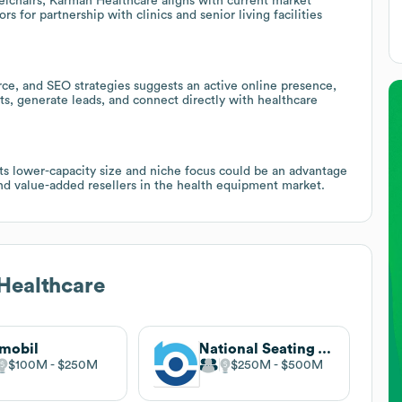
lchairs, Karman Healthcare aligns with current market
 for partnership with clinics and senior living facilities
e, and SEO strategies suggests an active online presence,
ts, generate leads, and connect directly with healthcare
ts lower-capacity size and niche focus could be an advantage
 and value-added resellers in the health equipment market.
Healthcare
mobil
National Seating & Mobility
$100M
$250M
$250M
$500M