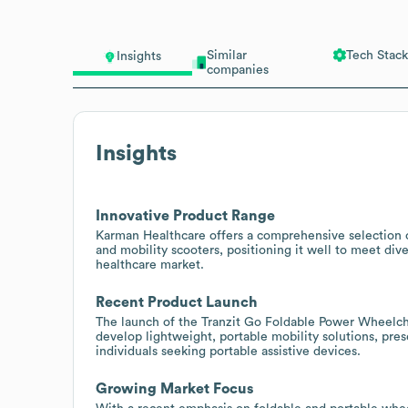
Similar
Tech Stack
Insights
companies
Insights
Innovative Product Range
Karman Healthcare offers a comprehensive selection 
and mobility scooters, positioning it well to meet di
healthcare market.
Recent Product Launch
The launch of the Tranzit Go Foldable Power Wheelchai
develop lightweight, portable mobility solutions, pre
individuals seeking portable assistive devices.
Growing Market Focus