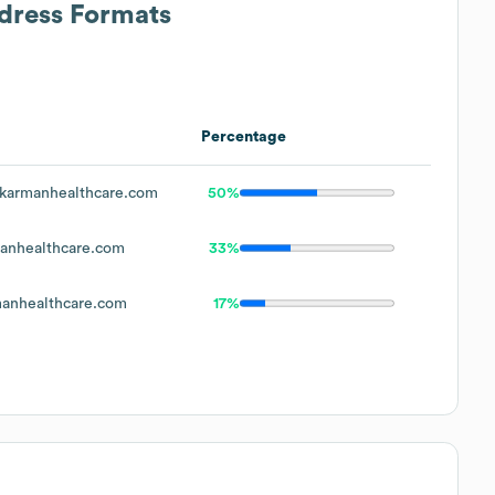
ddress Formats
Percentage
karmanhealthcare.com
50%
anhealthcare.com
33%
anhealthcare.com
17%