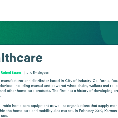
lthcare
, United States
2-10
Employees
anufacturer and distributor based in City of Industry, California, fo
devices, including manual and powered wheelchairs, walkers and rollat
and other home care products. The firm has a history of developing pr


durable home care equipment as well as organizations that supply mobil
thin the home care and mobility aids market. In February 2019, Karman
 use.