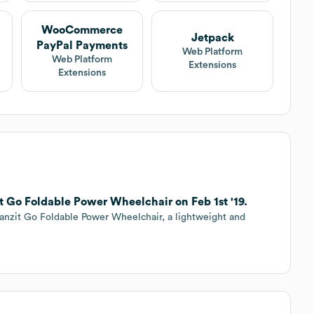
WooCommerce
Jetpack
PayPal Payments
Web Platform
Web Platform
Extensions
Extensions
t Go Foldable Power Wheelchair on Feb 1st '19.
anzit Go Foldable Power Wheelchair, a lightweight and