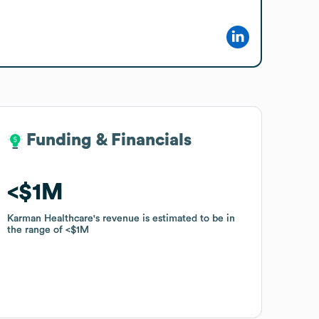
Funding & Financials
Funding & Financials
$1M
$1M
Karman Healthcare
Karman Healthcare
's revenue is estimated to be in
's revenue is estimated to be in
the range of
the range of
$1M
$1M