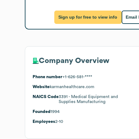
Sign up for free to view info
Email
Company Overview
Phone number
+1-626-581-****
Website
karmanhealthcare.com
NAICS Code
3391
- Medical Equipment and
Supplies Manufacturing
Founded
1994
Employees
2-10