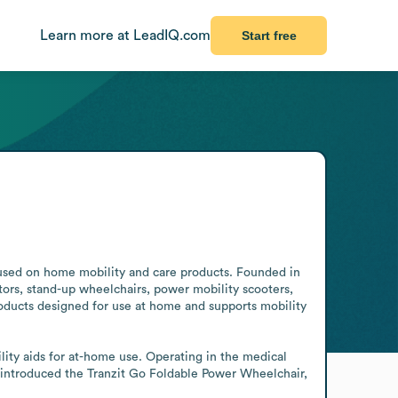
Learn more at LeadIQ.com
Start free
cused on home mobility and care products. Founded in 
ors, stand-up wheelchairs, power mobility scooters, 
oducts designed for use at home and supports mobility 
ity aids for at-home use. Operating in the medical 
 introduced the Tranzit Go Foldable Power Wheelchair, 