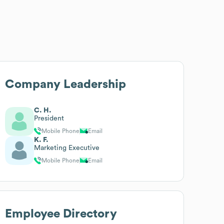
Company Leadership
C. H.
President
Mobile Phone
Email
K. F.
Marketing Executive
Mobile Phone
Email
Employee Directory