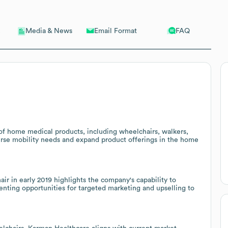
Email Format
FAQ
Media & News
of home medical products, including wheelchairs, walkers,
verse mobility needs and expand product offerings in the home
r in early 2019 highlights the company's capability to
senting opportunities for targeted marketing and upselling to