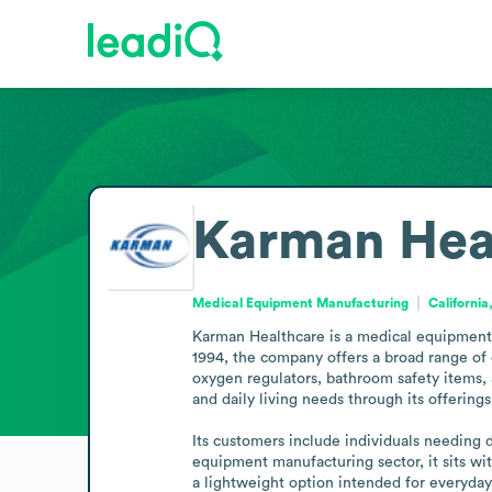
Karman Hea
Medical Equipment Manufacturing
California
Karman Healthcare is a medical equipment m
1994, the company offers a broad range of 
oxygen regulators, bathroom safety items, 
and daily living needs through its offerings.
Its customers include individuals needing 
equipment manufacturing sector, it sits wi
a lightweight option intended for everyday