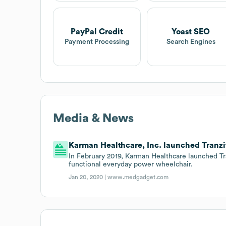
PayPal Credit
Yoast SEO
Payment Processing
Search Engines
Media & News
Karman Healthcare, Inc. launched Tranzi
In February 2019, Karman Healthcare launched Tr
functional everyday power wheelchair.
Jan 20, 2020 |
www.medgadget.com