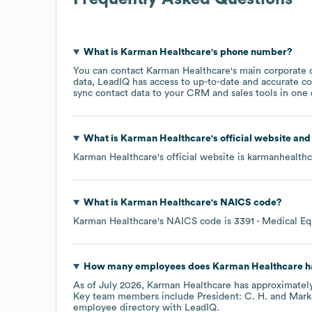
What is
Karman Healthcare
's phone number?
You can contact
Karman Healthcare
's main corporate 
data, LeadIQ has access to up-to-date and accurate co
sync contact data to your CRM and sales tools in one c
What is
Karman Healthcare
's official website an
Karman Healthcare
's official website is
karmanhealth
What is
Karman Healthcare
's
NAICS code
?
Karman Healthcare
's
NAICS code is
3391
- Medical Eq
How many employees does
Karman Healthcare
h
As of
July 2026
,
Karman Healthcare
has approximatel
Key team members include
President: C. H.
Marke
employee directory
with LeadIQ.