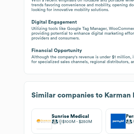
With a recent emphasis on foldable and portable whee
trends favoring convenience and mobility, opening doors
looking for innovative mobility solutions.
Digital Engagement
Utilizing tools like Google Tag Manager, WooCommerc
providing potential to enhance digital marketing effor
providers and consumers.
Financial Opportunity
Although the company's revenue is under $1 million, i
for specialized sales channels, regional distributors,
Similar companies to
Karman 
Sunrise Medical
Per
$100M
$250M