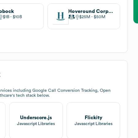
obock
Hoveround Corporation
$1B
$10B
$25M
$50M
k
rvices including Google Call Conversion Tracking, Open
thcare
's tech stack below.
Underscore.js
Flickity
t
Javascript Libraries
Javascript Libraries