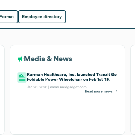
 Format
Employee directory
Media & News
Karman Healthcare, Inc. launched Tranzit Go
Foldable Power Wheelchair on Feb 1st '19.
Jan 20, 2020 |
www.medgadget.com
Read more news