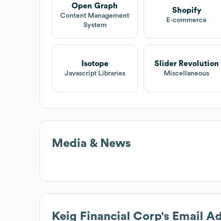
Open Graph
Shopify
Content Management
E-commerce
System
Isotope
Slider Revolution
Javascript Libraries
Miscellaneous
Media & News
Keig Financial Corp
's Email A