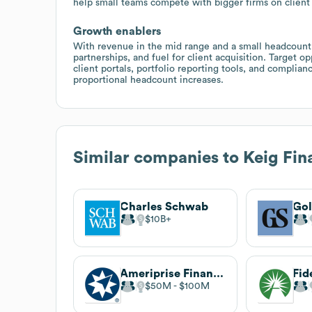
help small teams compete with bigger firms on client
Growth enablers
With revenue in the mid range and a small headcount
partnerships, and fuel for client acquisition. Target
client portals, portfolio reporting tools, and compli
proportional headcount increases.
Similar companies to
Keig Fin
Charles Schwab
Go
$10B
Ameriprise Financial
$50M
$100M