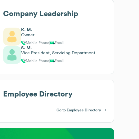
Company Leadership
K. M.
Owner
Mobile Phone
Email
S. M.
Vice President, Servicing Department
Mobile Phone
Email
Employee Directory
Go to Employee Directory