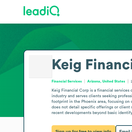
Keig Financ
Financial Services
Arizona, United States
Keig Financial Corp is a financial services
industry and serves clients seeking professi
footprint in the Phoenix area, focusing on d
does not detail specific offerings or clien
recent developments beyond basic identify
Sign up for free to view info
Email