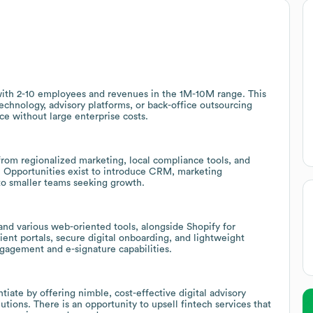
m with 2-10 employees and revenues in the 1M-10M range. This
technology, advisory platforms, or back-office outsourcing
ce without large enterprise costs.
rom regionalized marketing, local compliance tools, and
ps. Opportunities exist to introduce CRM, marketing
to smaller teams seeking growth.
and various web-oriented tools, alongside Shopify for
nt portals, secure digital onboarding, and lightweight
ngagement and e-signature capabilities.
tiate by offering nimble, cost-effective digital advisory
lutions. There is an opportunity to upsell fintech services that