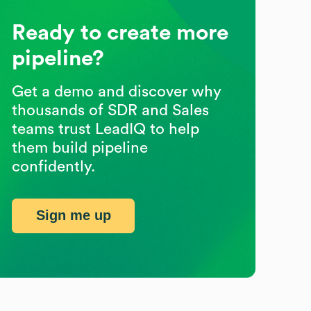
Ready to create more
pipeline?
Get a demo and discover why
thousands of SDR and Sales
teams trust LeadIQ to help
them build pipeline
confidently.
Sign me up