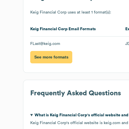
Keig Financial Corp
uses at least 1 format(s):
Keig Financial Corp
Email Formats
E
FLast@keig.com
J
See more formats
Frequently Asked Questions
What is
Keig Financial Corp
's official website an
Keig Financial Corp
's official website is
keig.com
and 