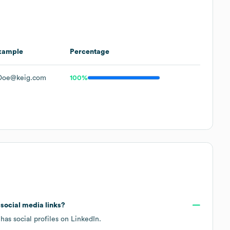
xample
Percentage
Doe@keig.com
100%
d social media links?
has social profiles on
LinkedIn
.