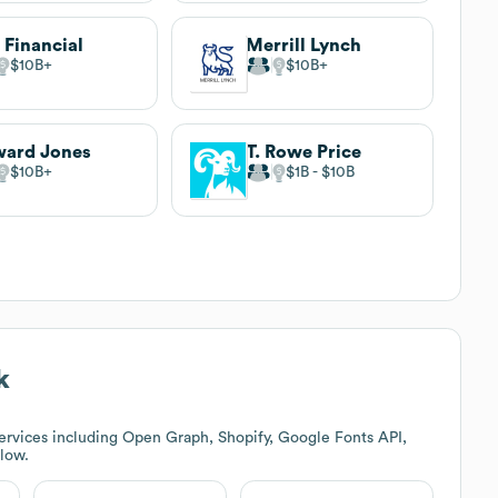
 Financial
Merrill Lynch
$10B
$10B
ard Jones
T. Rowe Price
$10B
$1B
$10B
k
ervices including Open Graph, Shopify, Google Fonts API,
elow.