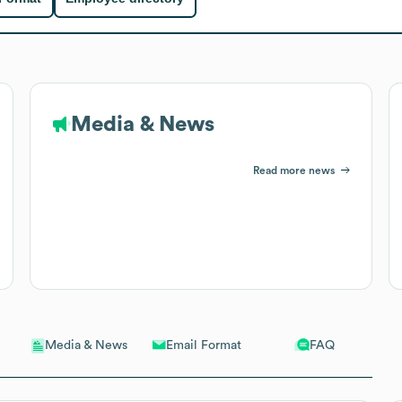
Media & News
Read more news
Email Format
FAQ
Media & News