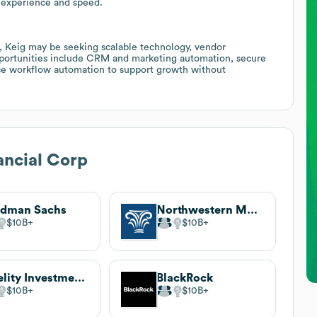
 experience and speed.
, Keig may be seeking scalable technology, vendor
 opportunities include CRM and marketing automation, secure
ance workflow automation to support growth without
ancial Corp
ldman Sachs
Northwestern Mutual
$10B
$10B
Fidelity Investments
BlackRock
$10B
$10B