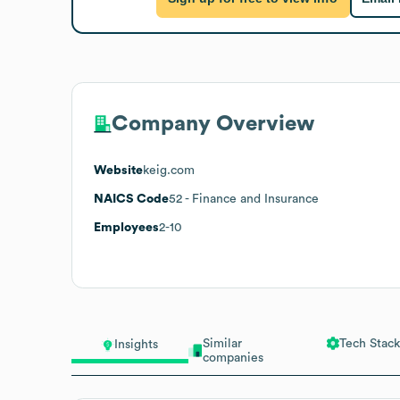
Company Overview
Website
keig.com
NAICS Code
52
- Finance and Insurance
Employees
2-10
Similar
Tech Stack
Insights
companies