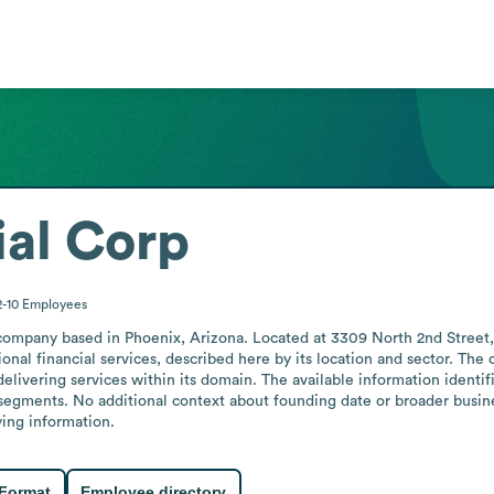
ial Corp
2-10
Employees
 company based in Phoenix, Arizona. Located at 3309 North 2nd Street, t
onal financial services, described here by its location and sector. The 
elivering services within its domain. The available information identifie
t segments. No additional context about founding date or broader busines
ing information.
 Format
Employee directory