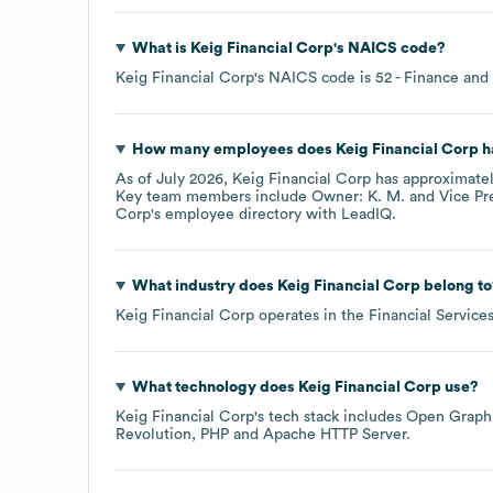
What is
Keig Financial Corp
's
NAICS code
?
Keig Financial Corp
's
NAICS code is
52
- Finance and
How many employees does
Keig Financial Corp
h
As of
July 2026
,
Keig Financial Corp
has approximate
Key team members include
Owner: K. M.
Vice Pr
Corp
's employee directory
with LeadIQ.
What industry does
Keig Financial Corp
belong to
Keig Financial Corp
operates in the
Financial Service
What technology does
Keig Financial Corp
use?
Keig Financial Corp
's tech stack includes
Open Graph
Revolution
PHP
Apache HTTP Server
.