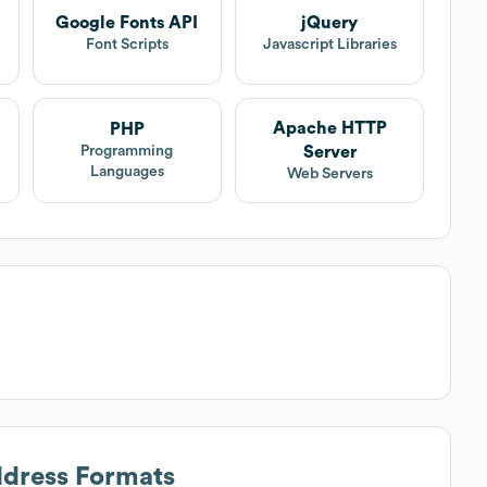
Google Fonts API
jQuery
Font Scripts
Javascript Libraries
Apache HTTP
PHP
Server
Programming
Languages
Web Servers
ddress Formats