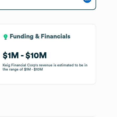
Funding & Financials
Funding & Financials
$1M
$1M
$10M
$10M
Keig Financial Corp
Keig Financial Corp
's revenue is estimated to be in
's revenue is estimated to be in
the range of
the range of
$1M
$1M
$10M
$10M