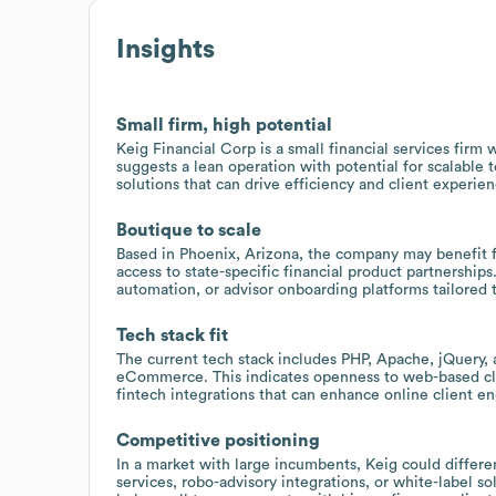
Insights
Small firm, high potential
Keig Financial Corp is a small financial services fir
suggests a lean operation with potential for scalable 
solutions that can drive efficiency and client experien
Boutique to scale
Based in Phoenix, Arizona, the company may benefit f
access to state-specific financial product partnershi
automation, or advisor onboarding platforms tailored 
Tech stack fit
The current tech stack includes PHP, Apache, jQuery, 
eCommerce. This indicates openness to web-based clie
fintech integrations that can enhance online client e
Competitive positioning
In a market with large incumbents, Keig could differen
services, robo-advisory integrations, or white-label so