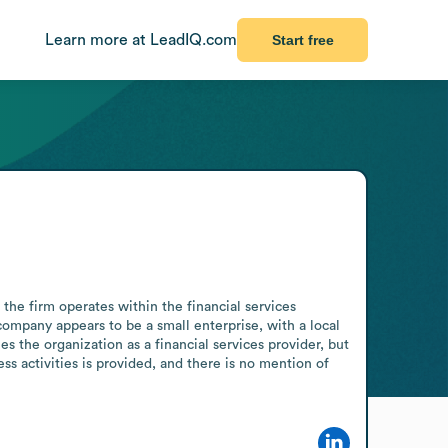
Learn more at LeadIQ.com
Start free
he firm operates within the financial services 
company appears to be a small enterprise, with a local 
s the organization as a financial services provider, but 
s activities is provided, and there is no mention of 