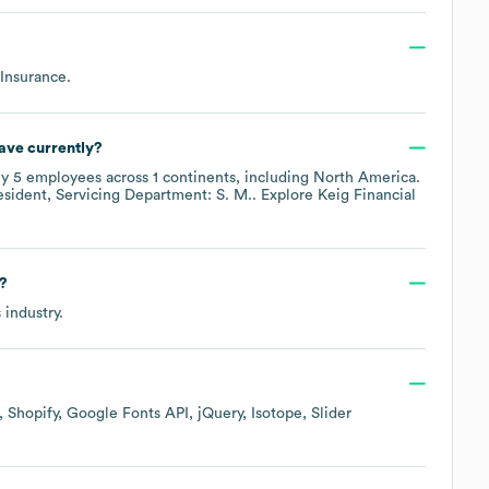
 Insurance
.
ave currently?
ly
5
employees across
1 continents, including
North America
.
esident, Servicing Department: S. M.
. Explore
Keig Financial
?
s
industry.
Shopify
Google Fonts API
jQuery
Isotope
Slider