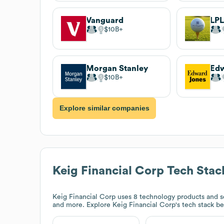
Vanguard
LPL
$10B
Morgan Stanley
Edw
$10B
Explore similar companies
Keig Financial Corp
Tech Stac
Keig Financial Corp
uses 8 technology products and s
and more. Explore
Keig Financial Corp
's tech stack b