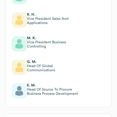
R. H.
Vice President Sales And
Applications
M. K.
Vice President Business
Controlling
G. M.
Head Of Global
Communications
E. M.
Head Of Source To Procure
Business Process Development