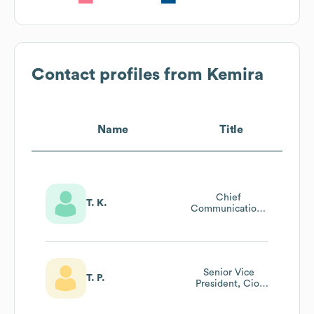
Contact profiles from
Kemira
Name
Title
Chief
T. K.
Communications
Officer
Senior Vice
T. P.
President, Cio,
Information
Technology