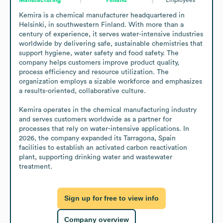
Kemira is a chemical manufacturer headquartered in 
Helsinki, in southwestern Finland. With more than a 
century of experience, it serves water-intensive industries 
worldwide by delivering safe, sustainable chemistries that 
support hygiene, water safety and food safety. The 
company helps customers improve product quality, 
process efficiency and resource utilization. The 
organization employs a sizable workforce and emphasizes 
a results-oriented, collaborative culture.

Kemira operates in the chemical manufacturing industry 
and serves customers worldwide as a partner for 
processes that rely on water-intensive applications. In 
2026, the company expanded its Tarragona, Spain 
facilities to establish an activated carbon reactivation 
plant, supporting drinking water and wastewater 
treatment.
Sign up for free to view info
Company overview