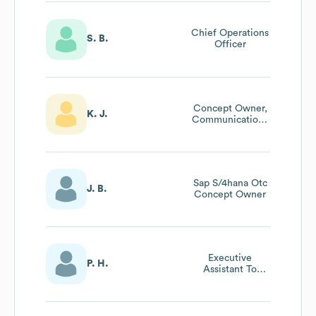
Chief Operations
S. B.
Officer
Concept Owner,
K. J.
Communications
& Collaboration
Sap S/4hana Otc
J. B.
Concept Owner
Executive
P. H.
Assistant To
President And
Ceo