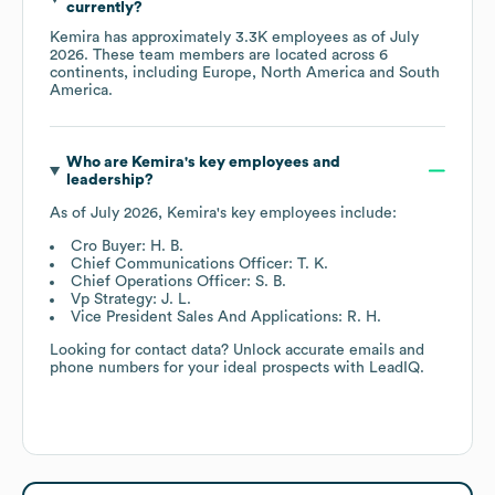
currently?
Kemira
has approximately
3.3K
employees as of
July
2026
. These team members are located across
6
continents, including
Europe
North America
South
America
.
Who are
Kemira
's key employees and
leadership?
As of
July 2026
,
Kemira
's key employees include:
Cro Buyer: H. B.
Chief Communications Officer: T. K.
Chief Operations Officer: S. B.
Vp Strategy: J. L.
Vice President Sales And Applications: R. H.
Looking for contact data? Unlock accurate emails and
phone numbers for your ideal prospects with LeadIQ.