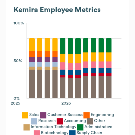
Kemira
Employee Metrics
100%
50%
0%
2025
2026
Sales
Customer Success
Engineering
Research
Accounting
Other
Information Technology
Administrative
Biotechnology
Supply Chain