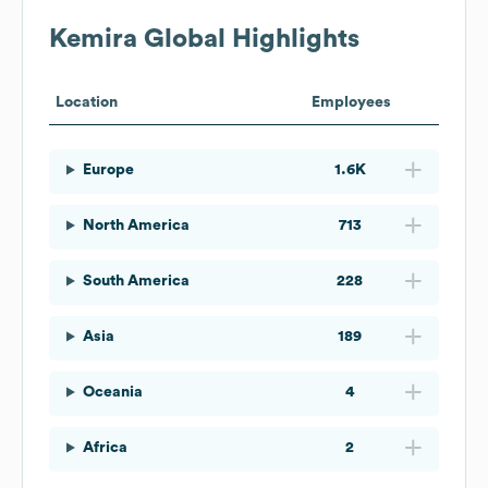
Kemira
Global Highlights
Location
Employees
Europe
1.6K
North America
713
South America
228
Asia
189
Oceania
4
Africa
2