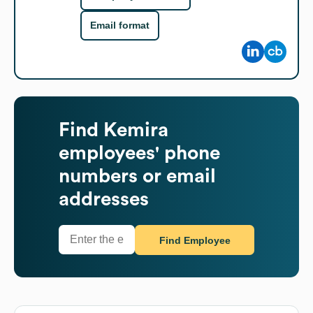
Email format
Find
Kemira
employees' phone
numbers or email
addresses
Find Employee