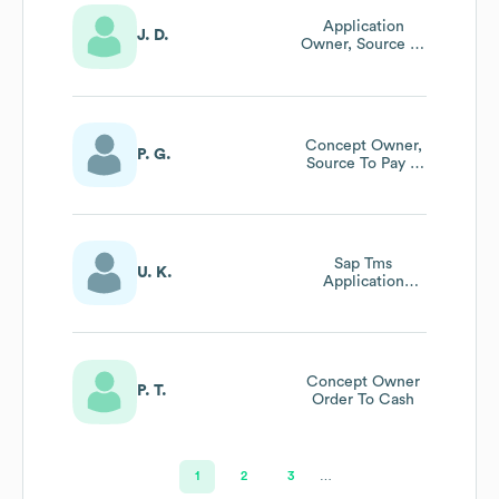
Application
J. D.
Owner, Source To
Pay
Concept Owner,
P. G.
Source To Pay &
Plant
Maintenance
Sap Tms
U. K.
Application
Owner
(transportation
Management
System)
Concept Owner
P. T.
Order To Cash
1
2
3
…