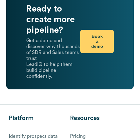
Ready to
create more
pipeline?
Book
Get a demo and
a
demo
discover why thousands
of SDR and Sales teams
trust
LeadIQ to help them
build pipeline
confidently.
Platform
Resources
Identify prospect data
Pricing