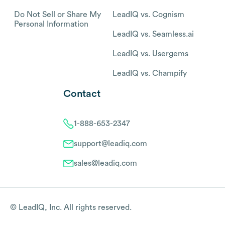
Do Not Sell or Share My
LeadIQ vs. Cognism
Personal Information
LeadIQ vs. Seamless.ai
LeadIQ vs. Usergems
LeadIQ vs. Champify
Contact
1-888-653-2347
support@leadiq.com
sales@leadiq.com
© LeadIQ, Inc. All rights reserved.