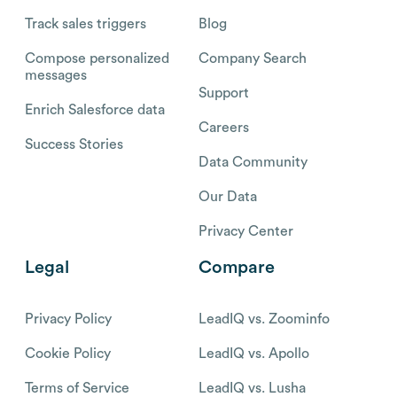
Track sales triggers
Blog
Compose personalized
Company Search
messages
Support
Enrich Salesforce data
Careers
Success Stories
Data Community
Our Data
Privacy Center
Legal
Compare
Privacy Policy
LeadIQ vs. Zoominfo
Cookie Policy
LeadIQ vs. Apollo
Terms of Service
LeadIQ vs. Lusha