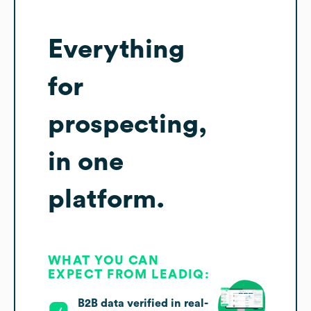
Everything
for
prospecting,
in one
platform.
WHAT YOU CAN
EXPECT FROM LEADIQ:
B2B data verified in real-