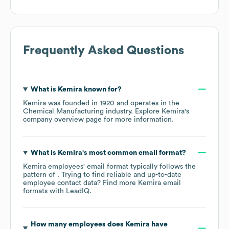
Frequently Asked Questions
What is
Kemira
known for?
Kemira
was founded in
1920
operates in the
Chemical Manufacturing
industry
. Explore
Kemira
's
company overview page
for more information.
What is
Kemira
's most common email format?
Kemira
employees' email format typically follows the
pattern of . Trying to find reliable and up-to-date
employee contact data? Find more
Kemira
email
formats
with LeadIQ.
How many employees does
Kemira
have