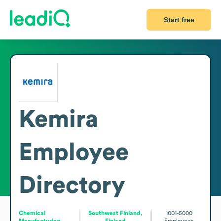
Start free
Kemira
Employee
Directory
Chemical
Southwest Finland,
1001-5000
Manufacturing
Finland
Employees