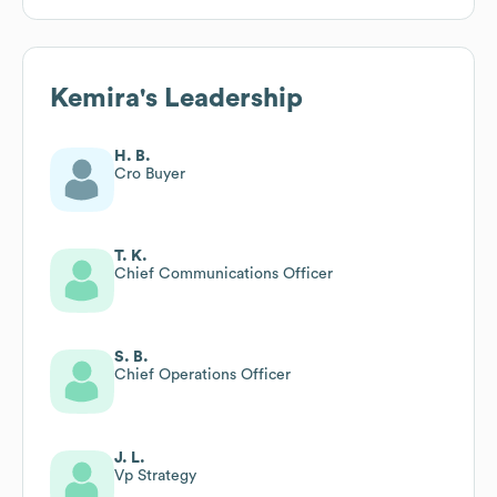
Kemira
's Leadership
H. B.
Cro Buyer
T. K.
Chief Communications Officer
S. B.
Chief Operations Officer
J. L.
Vp Strategy