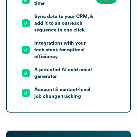
time
Sync data to your CRM, &
add it to an outreach
sequence in one click
Integrations with your
tech stack for optimal
efficiency
A patented AI cold email
generator
Account & contact-level
job change tracking