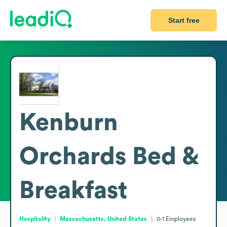
Start free
Kenburn
Orchards Bed &
Breakfast
Hospitality
Massachusetts, United States
0-1
Employees