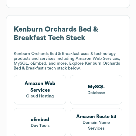
Kenburn Orchards Bed &
Breakfast
Tech Stack
Kenburn Orchards Bed & Breakfast
uses 8 technology
products and services including Amazon Web Services,
MySQL, oEmbed, and more. Explore
Kenburn Orchards
Bed & Breakfast
's tech stack below.
Amazon Web
MySQL
Services
Database
Cloud Hosting
Amazon Route 53
oEmbed
Domain Name
Dev Tools
Services