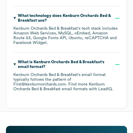
What technology does
Kenburn Orchards Bed &
Breakfast
use?
Kenburn Orchards Bed & Breakfast
's tech stack includes
Amazon Web Services
MySQL
oEmbed
Amazon
Route 53
Google Fonts API
Ubuntu
reCAPTCHA
Facebook Widget
.
What is
Kenburn Orchards Bed & Breakfast
's
email format?
Kenburn Orchards Bed & Breakfast
's email format
typically follows the pattern of
First@kenburnorchards.com.
Find more
Kenburn
Orchards Bed & Breakfast
email formats
with LeadIQ.