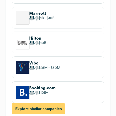
Marriott
$1B
$10B
Hilton
$10B
Vrbo
$25M
$50M
Booking.com
$10B
Explore similar companies