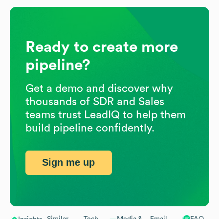
Ready to create more
pipeline?
Get a demo and discover why
thousands of SDR and Sales
teams trust LeadIQ to help them
build pipeline confidently.
Sign me up
Similar
Tech
Media &
Email
FAQ