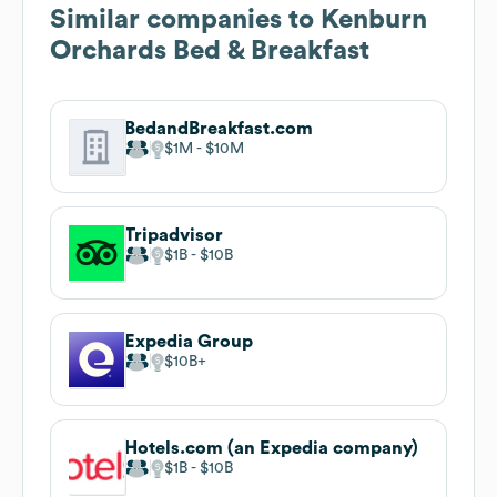
Similar companies to
Kenburn
Orchards Bed & Breakfast
BedandBreakfast.com
$1M
$10M
Tripadvisor
$1B
$10B
Expedia Group
$10B
Hotels.com (an Expedia company)
$1B
$10B