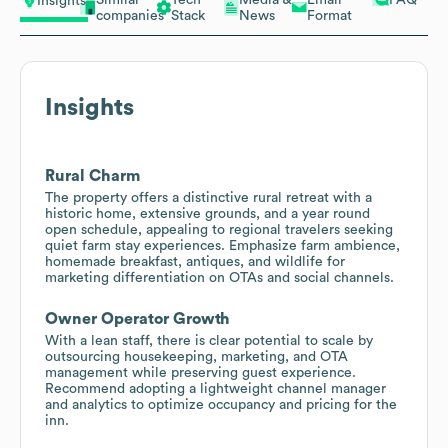
Insights
companies
Stack
News
Format
Insights
Rural Charm
The property offers a distinctive rural retreat with a
historic home, extensive grounds, and a year round
open schedule, appealing to regional travelers seeking
quiet farm stay experiences. Emphasize farm ambience,
homemade breakfast, antiques, and wildlife for
marketing differentiation on OTAs and social channels.
Owner Operator Growth
With a lean staff, there is clear potential to scale by
outsourcing housekeeping, marketing, and OTA
management while preserving guest experience.
Recommend adopting a lightweight channel manager
and analytics to optimize occupancy and pricing for the
inn.