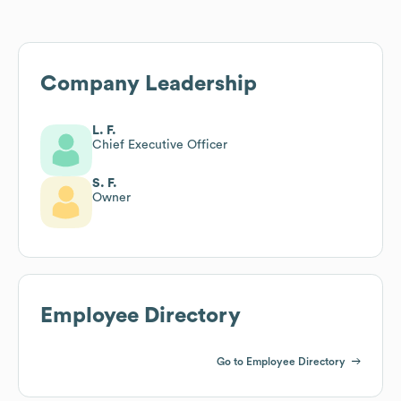
Company Leadership
L. F.
Chief Executive Officer
S. F.
Owner
Employee Directory
Go to Employee Directory