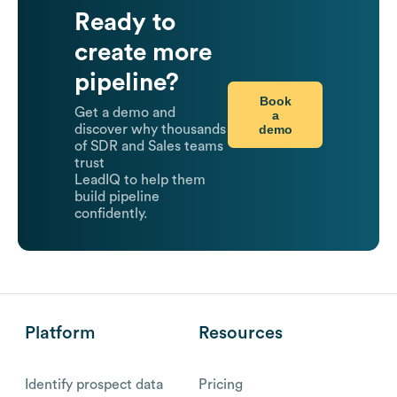
Ready to
create more
pipeline?
Book
Get a demo and
a
demo
discover why thousands
of SDR and Sales teams
trust
LeadIQ to help them
build pipeline
confidently.
Platform
Resources
Identify prospect data
Pricing