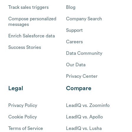
Track sales triggers
Blog
Compose personalized
Company Search
messages
Support
Enrich Salesforce data
Careers
Success Stories
Data Community
Our Data
Privacy Center
Legal
Compare
Privacy Policy
LeadIQ vs. Zoominfo
Cookie Policy
LeadIQ vs. Apollo
Terms of Service
LeadIQ vs. Lusha