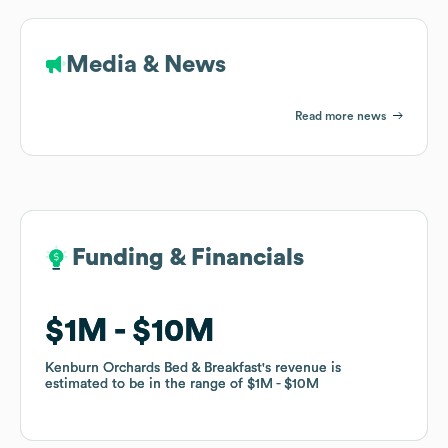
Media & News
Read more news
Funding & Financials
Funding & Financials
$1M
$1M
$10M
$10M
Kenburn Orchards Bed & Breakfast
Kenburn Orchards Bed & Breakfast
's revenue is
's revenue is
estimated to be in the range of
estimated to be in the range of
$1M
$1M
$10M
$10M