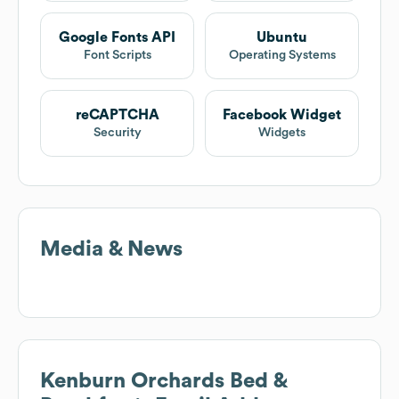
Google Fonts API
Ubuntu
Font Scripts
Operating Systems
reCAPTCHA
Facebook Widget
Security
Widgets
Media & News
Kenburn Orchards Bed &