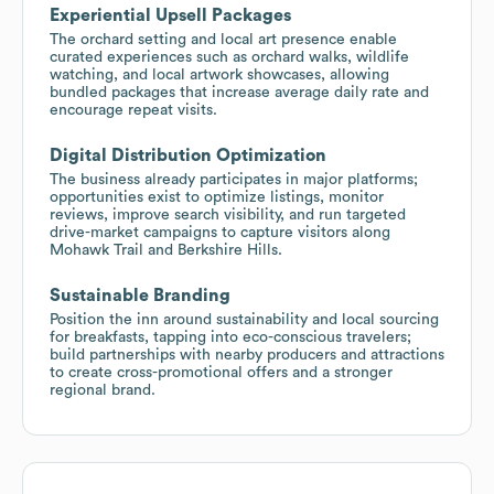
Experiential Upsell Packages
The orchard setting and local art presence enable
curated experiences such as orchard walks, wildlife
watching, and local artwork showcases, allowing
bundled packages that increase average daily rate and
encourage repeat visits.
Digital Distribution Optimization
The business already participates in major platforms;
opportunities exist to optimize listings, monitor
reviews, improve search visibility, and run targeted
drive-market campaigns to capture visitors along
Mohawk Trail and Berkshire Hills.
Sustainable Branding
Position the inn around sustainability and local sourcing
for breakfasts, tapping into eco-conscious travelers;
build partnerships with nearby producers and attractions
to create cross-promotional offers and a stronger
regional brand.