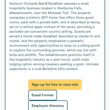
Kenburn Orchards Bed & Breakfast operates a small 
hospitality business located in Shelburne Falls, 
Massachusetts, near the Mohawk Trail. The property 
comprises a historic 1877 home that offers three guest 
rooms, each with a private bath, and is described as being 
set on a retired apple orchard of 150 acres, providing a 
secluded yet convenient country setting. Guests are 
served a home-made breakfast described as candle-lit and 
crystal, and the property emphasizes a peaceful 
environment with opportunities to relax on a sitting porch 
or explore the surrounding grounds, which are rich with 
birds and wildlife. The establishment positions itself in 
the hospitality industry as a year-round, small-scale 
lodging option serving travelers seeking a quiet, intimate 
experience in a rural Berkshire Hills context.
Sign up for free to view info
Email Format
Employee directory