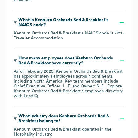
LinkedIn
.
What is
Kenburn Orchards Bed & Breakfast
's
NAICS code
?
Kenburn Orchards Bed & Breakfast
's
NAICS code is
7211
-
Traveler Accommodation
.
How many employees does
Kenburn Orchards
Bed & Breakfast
have currently?
As of
February 2026
,
Kenburn Orchards Bed & Breakfast
has approximately
1
employees across
1 continents,
including
North America
. Key team members include
Chief Executive Officer: L. F.
Owner: S. F.
. Explore
Kenburn Orchards Bed & Breakfast
's employee directory
with LeadIQ.
What industry does
Kenburn Orchards Bed &
Breakfast
belong to?
Kenburn Orchards Bed & Breakfast
operates in the
Hospitality
industry.