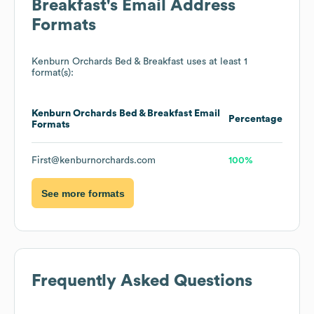
Breakfast
's Email Address
Formats
Kenburn Orchards Bed & Breakfast
uses at least 1
format(s):
Kenburn Orchards Bed & Breakfast
Email
Percentage
Formats
First@kenburnorchards.com
100%
See more formats
Frequently Asked Questions