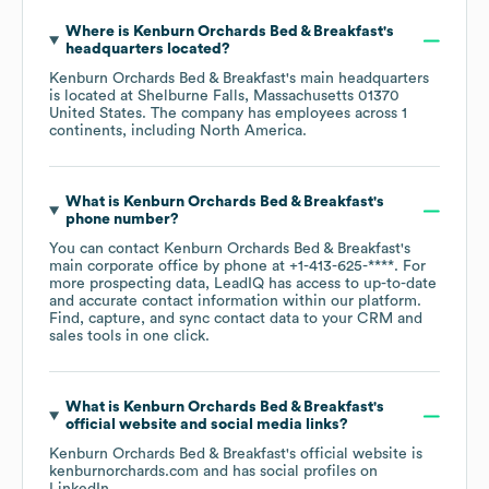
Where is
Kenburn Orchards Bed & Breakfast
's
headquarters located?
Kenburn Orchards Bed & Breakfast
's main headquarters
is located at
Shelburne Falls, Massachusetts 01370
United States
. The company has employees across
1
continents, including
North America
.
What is
Kenburn Orchards Bed & Breakfast
's
phone number?
You can contact
Kenburn Orchards Bed & Breakfast
's
main corporate office by phone at
+1-413-625-****
. For
more prospecting data, LeadIQ has access to up-to-date
and accurate contact information within our platform.
Find, capture, and sync contact data to your CRM and
sales tools in one click.
What is
Kenburn Orchards Bed & Breakfast
's
official website and social media links?
Kenburn Orchards Bed & Breakfast
's official website is
kenburnorchards.com
and has social profiles on