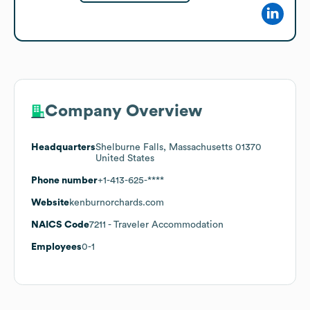
Company Overview
Headquarters
Shelburne Falls, Massachusetts 01370
United States
Phone number
+1-413-625-****
Website
kenburnorchards.com
NAICS Code
7211
- Traveler Accommodation
Employees
0-1