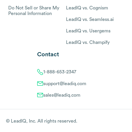
Do Not Sell or Share My
LeadIQ vs. Cognism
Personal Information
LeadIQ vs. Seamless.ai
LeadIQ vs. Usergems
LeadIQ vs. Champify
Contact
1-888-653-2347
support@leadiq.com
sales@leadiq.com
© LeadIQ, Inc. All rights reserved.