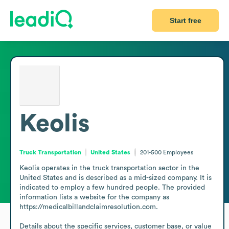
Start free
Keolis
Truck Transportation
United States
201-500
Employees
Keolis operates in the truck transportation sector in the 
United States and is described as a mid-sized company. It is 
indicated to employ a few hundred people. The provided 
information lists a website for the company as 
https://medicalbillandclaimresolution.com.

Details about the specific services, customer base, or value 