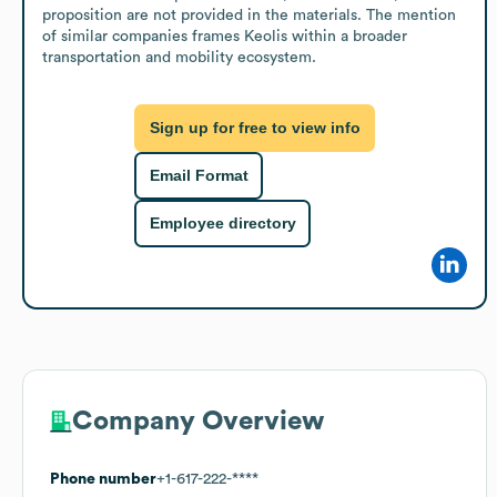
proposition are not provided in the materials. The mention 
of similar companies frames Keolis within a broader 
transportation and mobility ecosystem.
Sign up for free to view info
Email Format
Employee directory
Company Overview
Phone number
+1-617-222-****