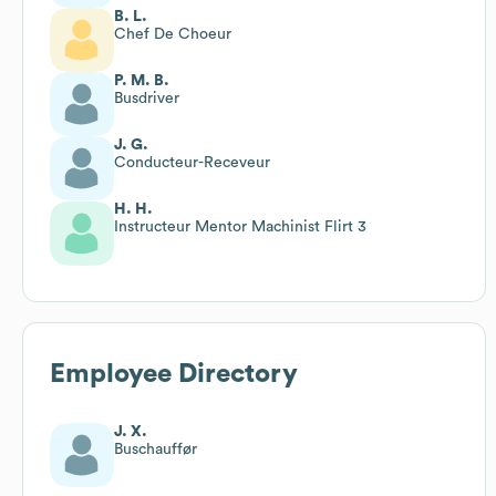
B. L.
Chef De Choeur
P. M. B.
Busdriver
J. G.
Conducteur-Receveur
H. H.
Instructeur Mentor Machinist Flirt 3
Employee Directory
J. X.
Buschauffør