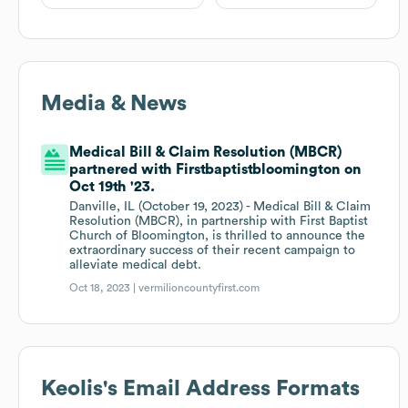
Media & News
Medical Bill & Claim Resolution (MBCR)
partnered with Firstbaptistbloomington on
Oct 19th '23.
Danville, IL (October 19, 2023) - Medical Bill & Claim
Resolution (MBCR), in partnership with First Baptist
Church of Bloomington, is thrilled to announce the
extraordinary success of their recent campaign to
alleviate medical debt.
Oct 18, 2023 |
vermilioncountyfirst.com
Keolis
's Email Address Formats