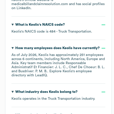
Keolis
's official website is
medicalbillandclaimresolution.com
and has social profiles
on
LinkedIn
.
What is
Keolis
's
NAICS code
?
Keolis
's
NAICS code is
484
- Truck Transportation
.
How many employees does
Keolis
have currently?
As of
July 2026
,
Keolis
has approximately
251
employees
across
6 continents, including
North America
Europe
Asia
. Key team members include
Responsable
Administratif Et Financier: J. L. C.
Chef De Choeur: B. L.
Busdriver: P. M. B.
. Explore
Keolis
's employee
directory
with LeadIQ.
What industry does
Keolis
belong to?
Keolis
operates in the
Truck Transportation
industry.