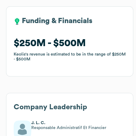
Funding & Financials
Funding & Financials
$250M
$250M
$500M
$500M
Keolis
Keolis
's revenue is estimated to be in the range of
's revenue is estimated to be in the range of
$250M
$250M
$500M
$500M
Company Leadership
J. L. C.
Responsable Administratif Et Financier