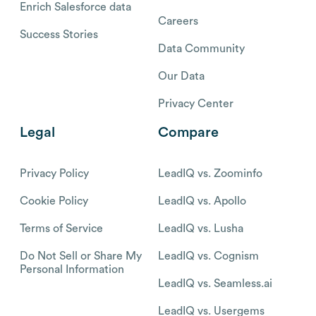
Enrich Salesforce data
Careers
Success Stories
Data Community
Our Data
Privacy Center
Legal
Compare
Privacy Policy
LeadIQ vs. Zoominfo
Cookie Policy
LeadIQ vs. Apollo
Terms of Service
LeadIQ vs. Lusha
Do Not Sell or Share My
LeadIQ vs. Cognism
Personal Information
LeadIQ vs. Seamless.ai
LeadIQ vs. Usergems