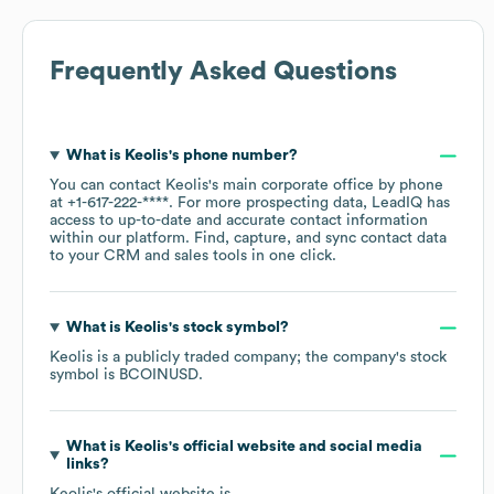
Frequently Asked Questions
What is
Keolis
's phone number?
You can contact
Keolis
's main corporate office by phone
at
+1-617-222-****
. For more prospecting data, LeadIQ has
access to up-to-date and accurate contact information
within our platform. Find, capture, and sync contact data
to your CRM and sales tools in one click.
What is
Keolis
's stock symbol?
Keolis
is a publicly traded company; the company's stock
symbol is
BCOINUSD
.
What is
Keolis
's official website and social media
links?