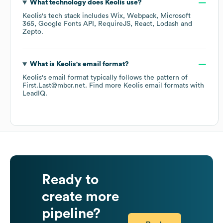
What technology does
Keolis
use?
Keolis
's tech stack includes
Wix
Webpack
Microsoft
365
Google Fonts API
RequireJS
React
Lodash
Zepto
.
What is
Keolis
's email format?
Keolis
's email format typically follows the pattern of
First.Last@mbcr.net.
Find more
Keolis
email formats
with
LeadIQ.
Ready to
create more
pipeline?