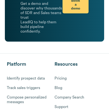
Book
Get a demo and
a
demo
discover why thousands
of SDR and Sales teams
trust
LeadIQ to help them
build pipeline
confidently.
Platform
Resources
Identify prospect data
Pricing
Track sales triggers
Blog
Compose personalized
Company Search
messages
Support