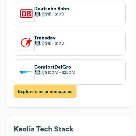
Deutsche Bahn
$1B
$10B
Transdev
$1B
$10B
ComfortDelGro
$100M
$250M
Explore similar companies
Keolis
Tech Stack