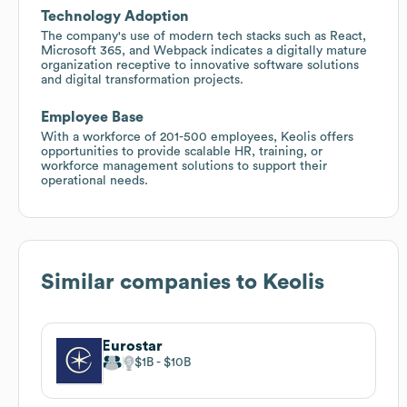
Technology Adoption
The company's use of modern tech stacks such as React,
Microsoft 365, and Webpack indicates a digitally mature
organization receptive to innovative software solutions
and digital transformation projects.
Employee Base
With a workforce of 201-500 employees, Keolis offers
opportunities to provide scalable HR, training, or
workforce management solutions to support their
operational needs.
Similar companies to
Keolis
Eurostar
$1B
$10B