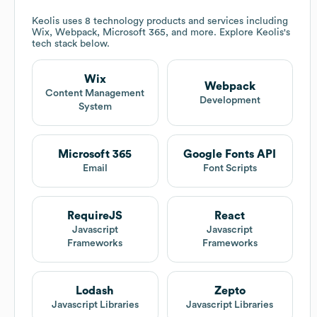
Keolis
uses 8 technology products and services including
Wix, Webpack, Microsoft 365, and more. Explore
Keolis
's
tech stack below.
Wix
Webpack
Content Management
Development
System
Microsoft 365
Google Fonts API
Email
Font Scripts
RequireJS
React
Javascript
Javascript
Frameworks
Frameworks
Lodash
Zepto
Javascript Libraries
Javascript Libraries