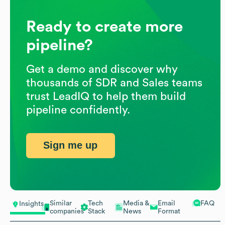
Ready to create more
pipeline?
Get a demo and discover why
thousands of SDR and Sales teams
trust LeadIQ to help them build
pipeline confidently.
Sign me up
Similar
Tech
Media &
Email
FAQ
Insights
companies
Stack
News
Format