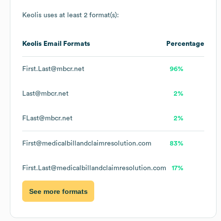
Keolis
uses at least 2 format(s):
Keolis
Email Formats
Percentage
First.Last@mbcr.net
96%
Last@mbcr.net
2%
FLast@mbcr.net
2%
First@medicalbillandclaimresolution.com
83%
First.Last@medicalbillandclaimresolution.com
17%
See more formats