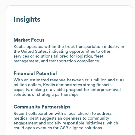
Insights
Market Focus
Keolis operates within the truck transportation industry in
the United States, indicating opportunities to offer
services or solutions tailored for logistics, fleet
management, and transportation compliance.
Financial Potential
With an estimated revenue between 250 million and 500
million dollars, Keolis demonstrates strong financial
capacity, making it a viable prospect for enterprise-level
solutions or strategic partnerships.
Community Partnerships
Recent collaboration with a local church to address
medical debt suggests an openness to community
engagement and socially responsible initiatives, which
could open avenues for CSR aligned solutions.