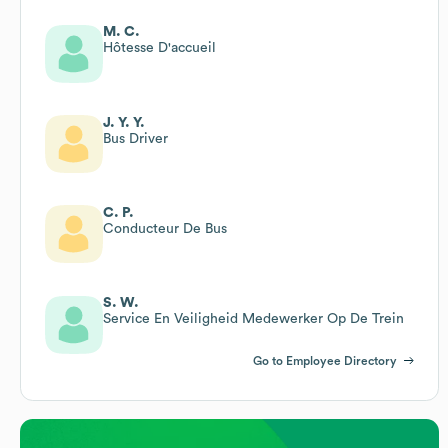
M. C.
Hôtesse D'accueil
J. Y. Y.
Bus Driver
C. P.
Conducteur De Bus
S. W.
Service En Veiligheid Medewerker Op De Trein
Go to Employee Directory