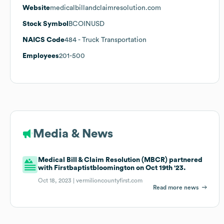
Website
medicalbillandclaimresolution.com
Stock Symbol
BCOINUSD
NAICS Code
484
- Truck Transportation
Employees
201-500
Media & News
Medical Bill & Claim Resolution (MBCR) partnered
with Firstbaptistbloomington on Oct 19th '23.
Oct 18, 2023 |
vermilioncountyfirst.com
Read more news