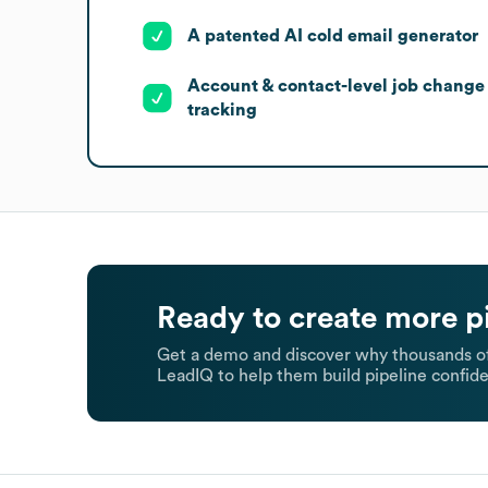
A patented AI cold email generator
Account & contact-level job change
tracking
Ready to create more p
Get a demo and discover why thousands of
LeadIQ to help them build pipeline confide