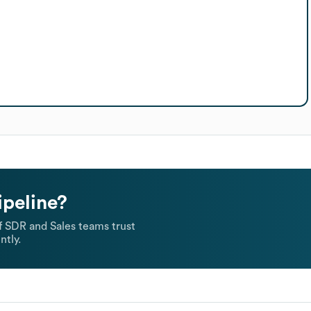
ipeline?
 SDR and Sales teams trust
ntly.