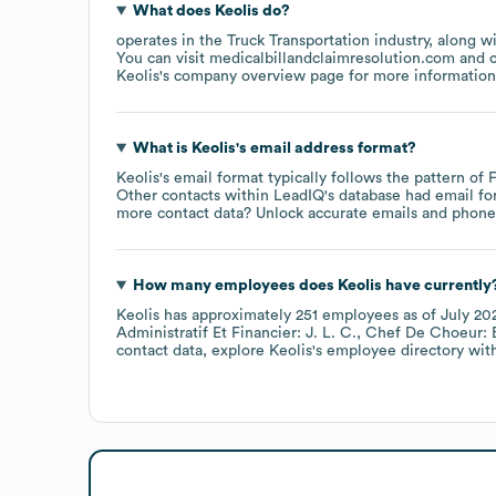
What does
Keolis
do?
operates in the
Truck Transportation
industry
, along w
You can visit
medicalbillandclaimresolution.com
Keolis
's company overview page
for more information
What is
Keolis
's email address format?
Keolis
's email format typically follows the pattern of
Other contacts within LeadIQ's database had email f
more contact data? Unlock accurate emails and phone n
How many employees does
Keolis
have currently
Keolis
has approximately
251
employees
as of
July 20
Administratif Et Financier: J. L. C.
Chef De Choeur: B
contact data, explore
Keolis
's employee directory
with