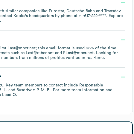
ith similar companies like
Eurostar
Deutsche Bahn
Transdev
.
contact
Keolis
's headquarters by phone at
+1-617-222-****
. Explore
.
 First.Last@mbcr.net; this email format is used 96% of the time.
ormats such as
Last@mbcr.net
FLast@mbcr.net
.
Looking for
umbers from millions of profiles verified in real-time.
?
26
.
Key team members to contact include
Responsable
. L.
Busdriver: P. M. B.
. For more team information and
 LeadIQ.