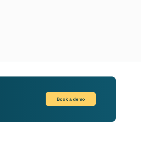
Book a demo