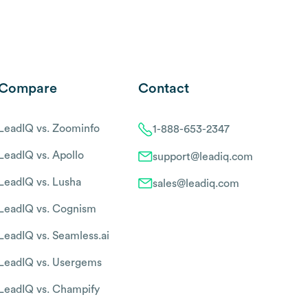
Compare
Contact
LeadIQ vs. Zoominfo
1-888-653-2347
LeadIQ vs. Apollo
support@leadiq.com
LeadIQ vs. Lusha
sales@leadiq.com
LeadIQ vs. Cognism
LeadIQ vs. Seamless.ai
LeadIQ vs. Usergems
LeadIQ vs. Champify