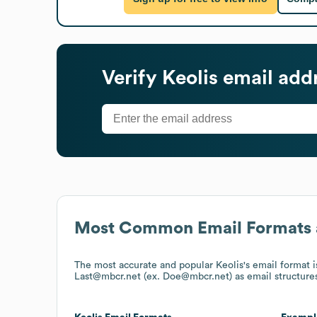
Verify
Keolis
email add
Most Common Email Formats 
The most accurate and popular
Keolis
's email format
Last@mbcr.net (ex. Doe@mbcr.net)
as email structure