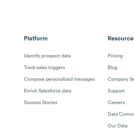
Platform
Resource
Identify prospect data
Pricing
Track sales triggers
Blog
Compose personalized messages
Company Se
Enrich Salesforce data
Support
Success Stories
Careers
Data Commu
Our Data