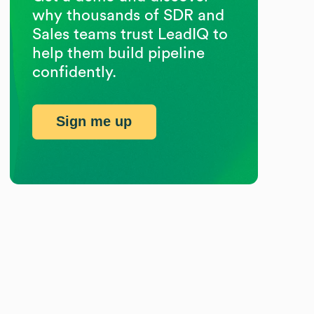
why thousands of SDR and
Sales teams trust LeadIQ to
help them build pipeline
confidently.
Sign me up