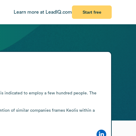
Learn more at LeadIQ.com
Start free
t is indicated to employ a few hundred people. The 
ntion of similar companies frames Keolis within a 