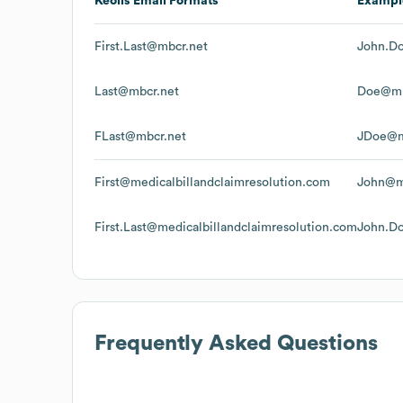
Keolis
Email Formats
Exampl
First.Last@mbcr.net
John.D
Last@mbcr.net
Doe@mb
FLast@mbcr.net
JDoe@m
First@medicalbillandclaimresolution.com
John@me
First.Last@medicalbillandclaimresolution.com
John.Do
Frequently Asked Questions