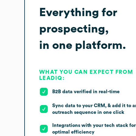
Everything for
prospecting,
in one platform.
WHAT YOU CAN EXPECT FROM
LEADIQ:
B2B data verified in real-time
Sync data to your CRM, & add it to a
outreach sequence in one click
Integrations with your tech stack for
optimal efficiency