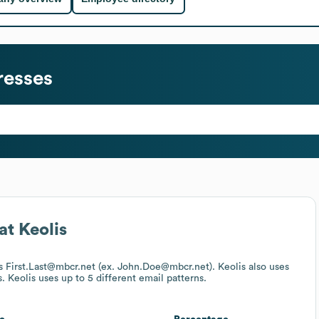
resses
at
Keolis
 is First.Last@mbcr.net (ex. John.Doe@mbcr.net).
Keolis
also uses
s.
Keolis
uses up to 5 different email patterns.