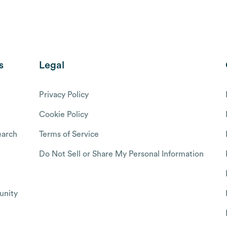
s
Legal
Privacy Policy
Cookie Policy
arch
Terms of Service
Do Not Sell or Share My Personal Information
nity