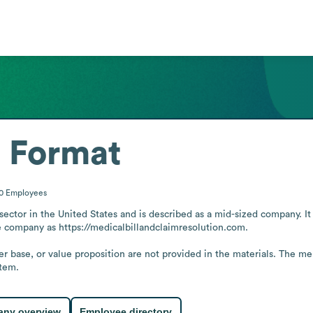
 Format
00
Employees
 sector in the United States and is described as a mid-sized company. I
e company as https://medicalbillandclaimresolution.com.

er base, or value proposition are not provided in the materials. The me
stem.
ny overview
Employee directory