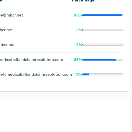
e
Percentage
oe@mbcr.net
96%
cr.net
2%
bcr.net
2%
dicalbillandclaimresolution.com
83%
e@medicalbillandclaimresolution.com
17%