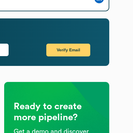
Verify Email
Ready to create
more pipeline?
Get a demo and discover