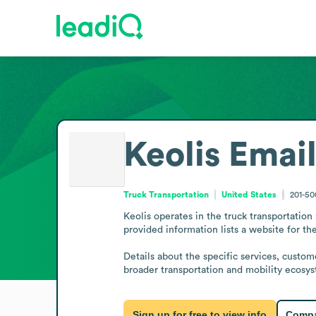
Keolis
Email
Truck Transportation
United States
201-5
Keolis operates in the truck transportation
provided information lists a website for th
Details about the specific services, custom
broader transportation and mobility ecosy
Sign up for free to view info
Compa