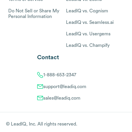
Do Not Sell or Share My
LeadIQ vs. Cognism
Personal Information
LeadIQ vs. Seamless.ai
LeadIQ vs. Usergems
LeadIQ vs. Champify
Contact
1-888-653-2347
support@leadiq.com
sales@leadiq.com
© LeadIQ, Inc. All rights reserved.