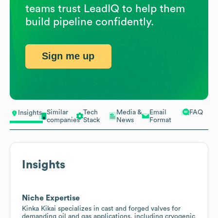
teams trust LeadIQ to help them
build pipeline confidently.
Sign me up
Similar
Tech
Media &
Email
FAQ
Insights
companies
Stack
News
Format
Insights
Niche Expertise
Kinka Kikai specializes in cast and forged valves for
demanding oil and gas applications, including cryogenic