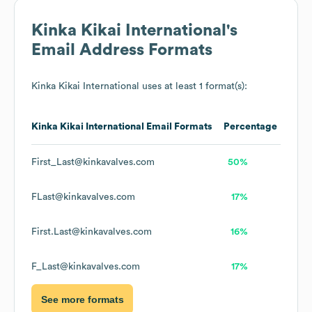
Kinka Kikai International
's
Email Address Formats
Kinka Kikai International
uses at least 1 format(s):
Kinka Kikai International
Email Formats
Percentage
First_Last@kinkavalves.com
50%
FLast@kinkavalves.com
17%
First.Last@kinkavalves.com
16%
F_Last@kinkavalves.com
17%
See more formats