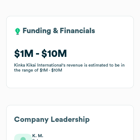
Funding & Financials
Funding & Financials
$1M
$1M
$10M
$10M
Kinka Kikai International
Kinka Kikai International
's revenue is estimated to be in
's revenue is estimated to be in
the range of
the range of
$1M
$1M
$10M
$10M
Company Leadership
K. M.