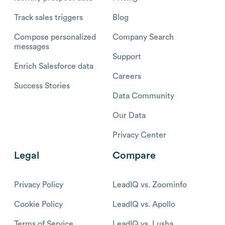
Track sales triggers
Blog
Compose personalized
Company Search
messages
Support
Enrich Salesforce data
Careers
Success Stories
Data Community
Our Data
Privacy Center
Legal
Compare
Privacy Policy
LeadIQ vs. Zoominfo
Cookie Policy
LeadIQ vs. Apollo
Terms of Service
LeadIQ vs. Lusha