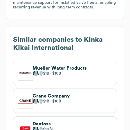
maintenance support for installed valve fleets, enabling
recurring revenue with long-term contracts.
Similar companies to
Kinka
Kikai International
Mueller Water Products
$1B
$10B
Crane Company
$1B
$10B
Danfoss
$10B