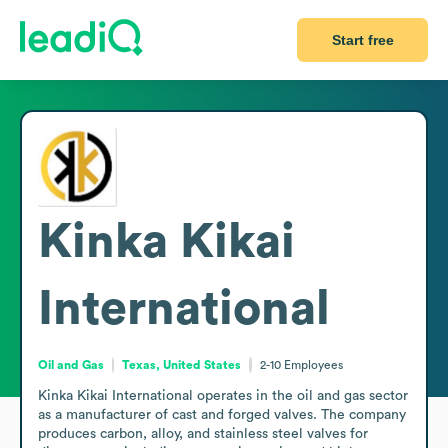
Start free
Kinka Kikai
International
Oil and Gas
Texas, United States
2-10
Employees
Kinka Kikai International operates in the oil and gas sector 
as a manufacturer of cast and forged valves. The company 
produces carbon, alloy, and stainless steel valves for 