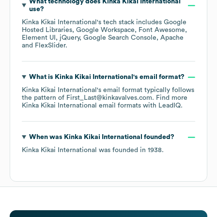
What technology does
Kinka Kikai International
use?
Kinka Kikai International
's tech stack includes
Google
Hosted Libraries
Google Workspace
Font Awesome
Element UI
jQuery
Google Search Console
Apache
FlexSlider
.
What is
Kinka Kikai International
's email format?
Kinka Kikai International
's email format typically follows
the pattern of First_Last@kinkavalves.com.
Find more
Kinka Kikai International
email formats
with LeadIQ.
When was
Kinka Kikai International
founded?
Kinka Kikai International
was founded in
1938
.