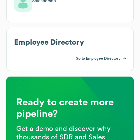
Salesperson
Employee Directory
Go to Employee Directory
Ready to create more
pipeline?
Get a demo and discover why
thousands of SDR and Sales