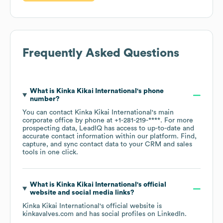
Frequently Asked Questions
What is
Kinka Kikai International
's phone
number?
You can contact
Kinka Kikai International
's main
corporate office by phone at
+1-281-219-****
. For more
prospecting data, LeadIQ has access to up-to-date and
accurate contact information within our platform. Find,
capture, and sync contact data to your CRM and sales
tools in one click.
What is
Kinka Kikai International
's official
website and social media links?
Kinka Kikai International
's official website is
kinkavalves.com
and has social profiles on
LinkedIn
.