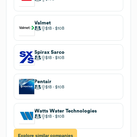
Valmet
$1B
$10B
Spirax Sarco
$1B
$10B
Pentair
$1B
$10B
Watts Water Technologies
$1B
$10B
Explore similar companies