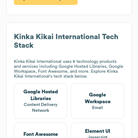
Kinka Kikai International
Tech
Stack
Kinka Kikai International
uses 8 technology products
and services including Google Hosted Libraries, Google
Workspace, Font Awesome, and more. Explore
Kinka
Kikai International
's tech stack below.
Google Hosted
Google
Libraries
Workspace
Content Delivery
Email
Network
Element UI
Font Awesome
Javascript