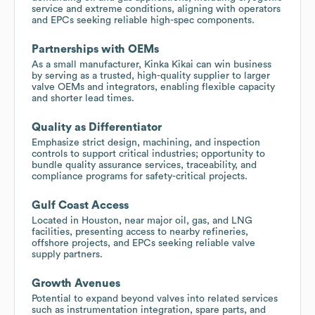
service and extreme conditions, aligning with operators
and EPCs seeking reliable high-spec components.
Partnerships with OEMs
As a small manufacturer, Kinka Kikai can win business
by serving as a trusted, high-quality supplier to larger
valve OEMs and integrators, enabling flexible capacity
and shorter lead times.
Quality as Differentiator
Emphasize strict design, machining, and inspection
controls to support critical industries; opportunity to
bundle quality assurance services, traceability, and
compliance programs for safety-critical projects.
Gulf Coast Access
Located in Houston, near major oil, gas, and LNG
facilities, presenting access to nearby refineries,
offshore projects, and EPCs seeking reliable valve
supply partners.
Growth Avenues
Potential to expand beyond valves into related services
such as instrumentation integration, spare parts, and