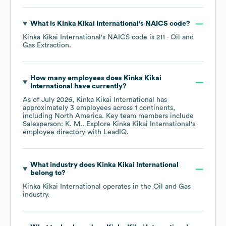
What is
Kinka Kikai International
's
NAICS code
?
Kinka Kikai International
's
NAICS code is
211
- Oil and
Gas Extraction
.
How many employees does
Kinka Kikai
International
have currently?
As of
July 2026
,
Kinka Kikai International
has
approximately
3
employees across
1 continents,
including
North America
. Key team members include
Salesperson: K. M.
. Explore
Kinka Kikai International
's
employee directory
with LeadIQ.
What industry does
Kinka Kikai International
belong to?
Kinka Kikai International
operates in the
Oil and Gas
industry.