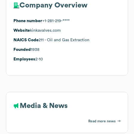
Company Overview
Phone number
+1-281-219-****
Website
kinkavalves.com
NAICS Code
211
- Oil and Gas Extraction
Founded
1938
Employees
2-10
Media & News
Read more news