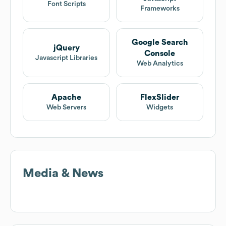
Font Scripts
Frameworks
Google Search
jQuery
Console
Javascript Libraries
Web Analytics
Apache
FlexSlider
Web Servers
Widgets
Media & News