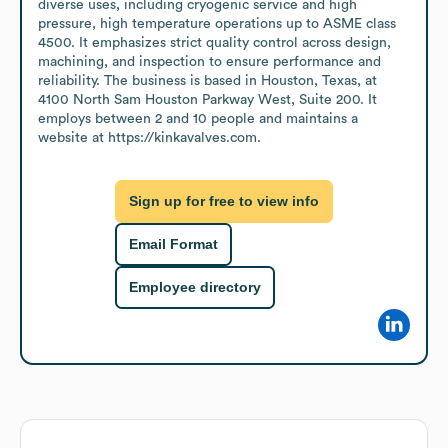
diverse uses, including cryogenic service and high 
pressure, high temperature operations up to ASME class 
4500. It emphasizes strict quality control across design, 
machining, and inspection to ensure performance and 
reliability. The business is based in Houston, Texas, at 
4100 North Sam Houston Parkway West, Suite 200. It 
employs between 2 and 10 people and maintains a 
website at https://kinkavalves.com.
Sign up for free to view info
Email Format
Employee directory