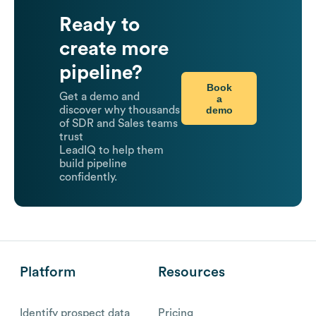
Ready to
create more
pipeline?
Book
Get a demo and
a
demo
discover why thousands
of SDR and Sales teams
trust
LeadIQ to help them
build pipeline
confidently.
Platform
Resources
Identify prospect data
Pricing