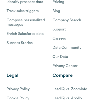
Identify prospect data
Pricing
Track sales triggers
Blog
Compose personalized
Company Search
messages
Support
Enrich Salesforce data
Careers
Success Stories
Data Community
Our Data
Privacy Center
Legal
Compare
Privacy Policy
LeadIQ vs. Zoominfo
Cookie Policy
LeadIQ vs. Apollo