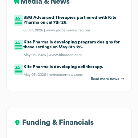
Media & News
BBG Advanced Therapies partnered with Kite
Pharma on Jul 7th '26.
Jul 07, 2026 |
www.globenewswire.com
Kite Pharma is developing program designs for
these settings on May 8th '26.
May 08, 2026 |
www.biospace.com
Kite Pharma is developing cell therapy.
May 05, 2026 |
rarecancernews.com
Read more news
Funding & Financials
Funding & Financials