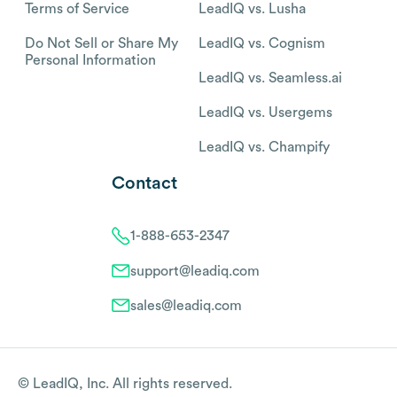
Terms of Service
LeadIQ vs. Lusha
Do Not Sell or Share My
LeadIQ vs. Cognism
Personal Information
LeadIQ vs. Seamless.ai
LeadIQ vs. Usergems
LeadIQ vs. Champify
Contact
1-888-653-2347
support@leadiq.com
sales@leadiq.com
© LeadIQ, Inc. All rights reserved.