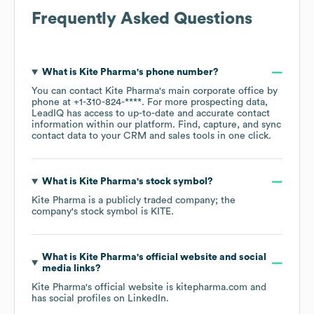
Frequently Asked Questions
What is
Kite Pharma
's phone number?
You can contact
Kite Pharma
's main corporate office by
phone at
+1-310-824-****
. For more prospecting data,
LeadIQ has access to up-to-date and accurate contact
information within our platform. Find, capture, and sync
contact data to your CRM and sales tools in one click.
What is
Kite Pharma
's stock symbol?
Kite Pharma
is a publicly traded company; the
company's stock symbol is
KITE
.
What is
Kite Pharma
's official website and social
media links?
Kite Pharma
's official website is
kitepharma.com
and
has social profiles on
LinkedIn
.