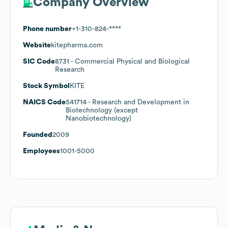
Company Overview
Phone number
+1-310-824-****
Website
kitepharma.com
SIC Code
8731
- Commercial Physical and Biological
Research
Stock Symbol
KITE
NAICS Code
541714
- Research and Development in
Biotechnology (except
Nanobiotechnology)
Founded
2009
Employees
1001-5000