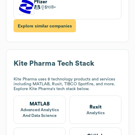
Pfizer
$10B
Explore similar companies
Kite Pharma
Tech Stack
Kite Pharma
uses 8 technology products and services
including MATLAB, Ruxit, TIBCO Spotfire, and more.
Explore
Kite Pharma
's tech stack below.
MATLAB
Ruxit
Advanced Analytics
Analytics
And Data Science