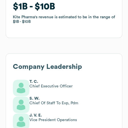
$1B
$1B
$10B
$10B
Kite Pharma
Kite Pharma
's revenue is estimated to be in the range of
's revenue is estimated to be in the range of
$1B
$1B
$10B
$10B
Company Leadership
T. C.
Chief Executive Officer
S. W.
Chief Of Staff To Evp, Pdm
J. V. E.
Vice President Operations