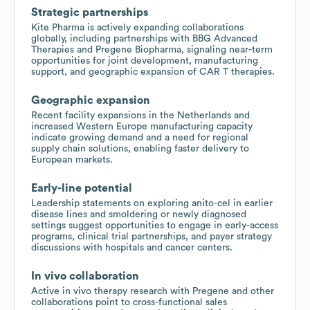
Strategic partnerships
Kite Pharma is actively expanding collaborations
globally, including partnerships with BBG Advanced
Therapies and Pregene Biopharma, signaling near-term
opportunities for joint development, manufacturing
support, and geographic expansion of CAR T therapies.
Geographic expansion
Recent facility expansions in the Netherlands and
increased Western Europe manufacturing capacity
indicate growing demand and a need for regional
supply chain solutions, enabling faster delivery to
European markets.
Early-line potential
Leadership statements on exploring anito-cel in earlier
disease lines and smoldering or newly diagnosed
settings suggest opportunities to engage in early-access
programs, clinical trial partnerships, and payer strategy
discussions with hospitals and cancer centers.
In vivo collaboration
Active in vivo therapy research with Pregene and other
collaborations point to cross-functional sales