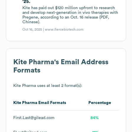
'25.
Kite has paid out $120 million upfront to research
and develop next-generation in vivo therapies with
Pregene, according to an Oct. 16 release (PDF,
Chinese).
Oct 16, 2025 |
www.fiercebiotech.com
Kite Pharma
's Email Address
Formats
Kite Pharma
uses at least 2 format(s):
Kite Pharma
Email Formats
Percentage
First.Last@gilead.com
84%