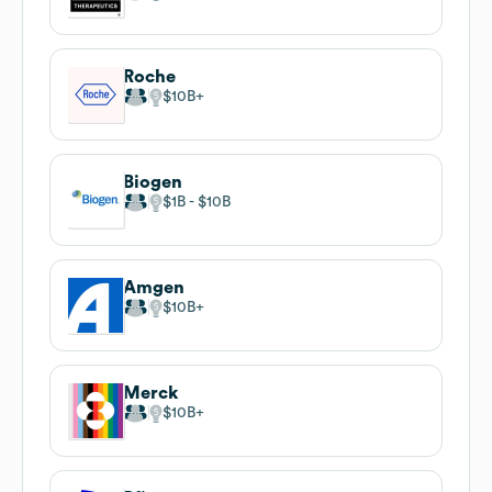
Roche
$10B
Biogen
$1B
$10B
Amgen
$10B
Merck
$10B