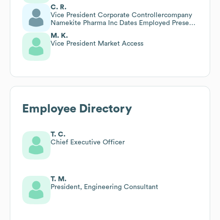
C. R.
Vice President Corporate Controllercompany
Namekite Pharma Inc Dates Employed Present
Employment
M. K.
Vice President Market Access
Employee Directory
T. C.
Chief Executive Officer
T. M.
President, Engineering Consultant