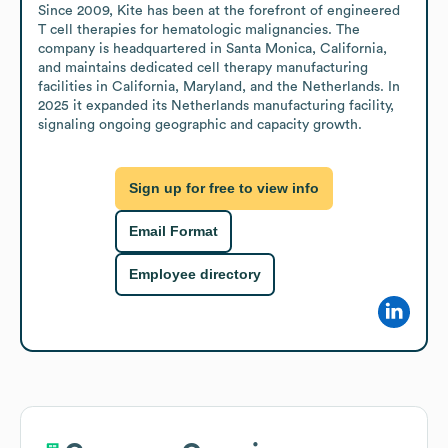
Since 2009, Kite has been at the forefront of engineered 
T cell therapies for hematologic malignancies. The 
company is headquartered in Santa Monica, California, 
and maintains dedicated cell therapy manufacturing 
facilities in California, Maryland, and the Netherlands. In 
2025 it expanded its Netherlands manufacturing facility, 
signaling ongoing geographic and capacity growth.
Sign up for free to view info
Email Format
Employee directory