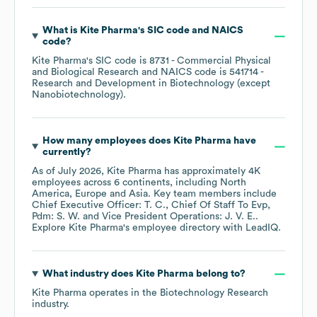
What is
Kite Pharma
's
SIC code
NAICS
code
?
Kite Pharma
's
SIC code is
8731
- Commercial Physical
and Biological Research
NAICS code is
541714
-
Research and Development in Biotechnology (except
Nanobiotechnology)
.
How many employees does
Kite Pharma
have
currently?
As of
July 2026
,
Kite Pharma
has approximately
4K
employees across
6 continents, including
North
America
Europe
Asia
. Key team members include
Chief Executive Officer: T. C.
Chief Of Staff To Evp,
Pdm: S. W.
Vice President Operations: J. V. E.
.
Explore
Kite Pharma
's employee directory
with LeadIQ.
What industry does
Kite Pharma
belong to?
Kite Pharma
operates in the
Biotechnology Research
industry.