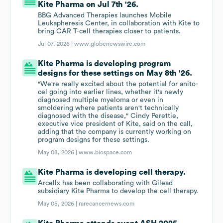
Kite Pharma on Jul 7th '26.
BBG Advanced Therapies launches Mobile
Leukapheresis Center, in collaboration with Kite to
bring CAR T-cell therapies closer to patients.
Jul 07, 2026 |
www.globenewswire.com
Kite Pharma is developing program
designs for these settings on May 8th '26.
"We're really excited about the potential for anito-
cel going into earlier lines, whether it's newly
diagnosed multiple myeloma or even in
smoldering where patients aren't technically
diagnosed with the disease," Cindy Perettie,
executive vice president of Kite, said on the call,
adding that the company is currently working on
program designs for these settings.
May 08, 2026 |
www.biospace.com
Kite Pharma is developing cell therapy.
Arcellx has been collaborating with Gilead
subsidiary Kite Pharma to develop the cell therapy.
May 05, 2026 |
rarecancernews.com