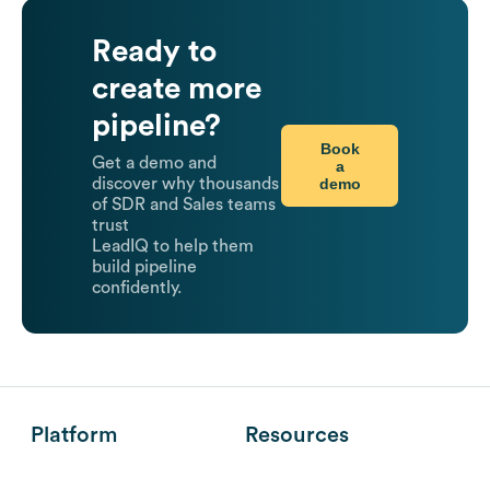
Ready to
create more
pipeline?
Book
Get a demo and
a
demo
discover why thousands
of SDR and Sales teams
trust
LeadIQ to help them
build pipeline
confidently.
Platform
Resources