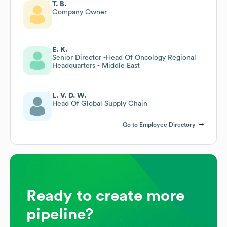
T. B.
Company Owner
E. K.
Senior Director -Head Of Oncology Regional
Headquarters - Middle East
L. V. D. W.
Head Of Global Supply Chain
Go to Employee Directory
Ready to create more
pipeline?