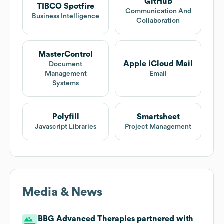
GitHub
TIBCO Spotfire
Communication And
Business Intelligence
Collaboration
MasterControl
Apple iCloud Mail
Document
Management
Email
Systems
Polyfill
Smartsheet
Javascript Libraries
Project Management
Media & News
BBG Advanced Therapies partnered with