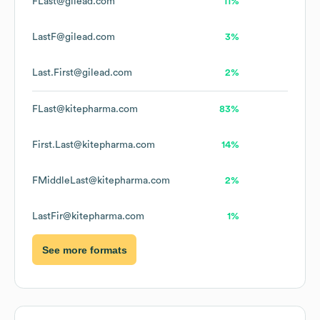
FLast@gilead.com
11%
LastF@gilead.com
3%
Last.First@gilead.com
2%
FLast@kitepharma.com
83%
First.Last@kitepharma.com
14%
FMiddleLast@kitepharma.com
2%
LastFir@kitepharma.com
1%
See more formats