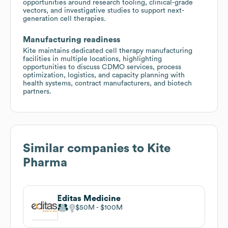
opportunities around research tooling, clinical-grade
vectors, and investigative studies to support next-
generation cell therapies.
Manufacturing readiness
Kite maintains dedicated cell therapy manufacturing
facilities in multiple locations, highlighting
opportunities to discuss CDMO services, process
optimization, logistics, and capacity planning with
health systems, contract manufacturers, and biotech
partners.
Similar companies to
Kite
Pharma
Editas Medicine
$50M
$100M