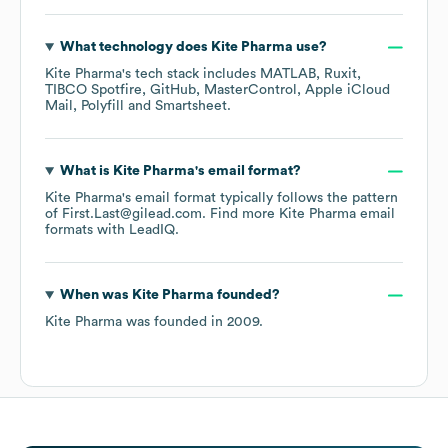
What technology does
Kite Pharma
use?
Kite Pharma
's tech stack includes
MATLAB
Ruxit
TIBCO Spotfire
GitHub
MasterControl
Apple iCloud
Mail
Polyfill
Smartsheet
.
What is
Kite Pharma
's email format?
Kite Pharma
's email format typically follows the pattern
of First.Last@gilead.com.
Find more
Kite Pharma
email
formats
with LeadIQ.
When was
Kite Pharma
founded?
Kite Pharma
was founded in
2009
.