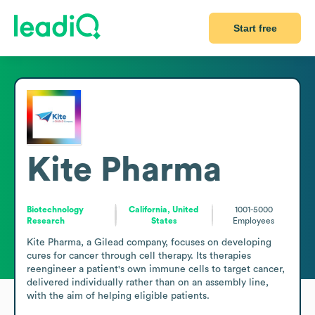
Start free
Kite Pharma
Biotechnology
California, United
1001-5000
Research
States
Employees
Kite Pharma, a Gilead company, focuses on developing 
cures for cancer through cell therapy. Its therapies 
reengineer a patient's own immune cells to target cancer, 
delivered individually rather than on an assembly line, 
with the aim of helping eligible patients.
