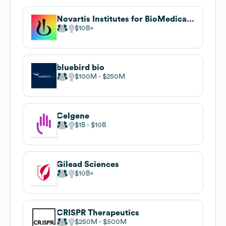
Novartis Institutes for BioMedical Research
$10B
bluebird bio
$100M
$250M
Celgene
$1B
$10B
Gilead Sciences
$10B
CRISPR Therapeutics
$250M
$500M