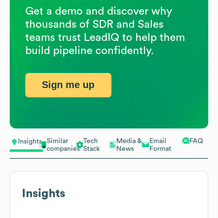
Get a demo and discover why
thousands of SDR and Sales
teams trust LeadIQ to help them
build pipeline confidently.
Sign me up
Similar
Tech
Media &
Email
FAQ
Insights
companies
Stack
News
Format
Insights