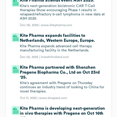
Kite Pharma attends event ASH 2025.
Kite's next-generation bicistronic CAR T-Cell
therapies Show encouraging Phase 1 results in
relapsed/refractory b-cell lymphoma in new data at
ASH 2025.
Dec 06, 2025 |
www.kitepharma.com
Kite Pharma expands facilities to
Netherlands, Western Europe, Europe.
Kite Pharma expands advanced cell therapy
manufacturing facility in the Netherlands.
Dec 02, 2025 |
investinholland.com
Kite Pharma partnered with Shenzhen
Pregene Biopharma Co., Ltd on Oct 23rd
'25.
Kite's agreement with Pregene on Thursday
continues an industry trend of looking to China for
novel therapies.
Oct 17, 2025 |
www.biospace.com
Kite Pharma is developing next-generation
in vivo therapies with Pregene on Oct 16th