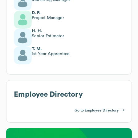
D. P.
Project Manager
H. H.
Senior Estimator
T. M.
1st Year Apprentice
Employee Directory
Go to Employee Directory