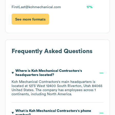
FirstLast@kohmechanical.com
17%
See more formats
Frequently Asked Questions
Where is
Koh Mechanical Contractors
's
headquarters located?
Koh Mechanical Contractors
's main headquarters is
located at
1273 West 12400 South Riverton, Utah 84065
United States
. The company has employees across
1
continents, including
North America
.
What is
Koh Mechanical Contractors
's phone