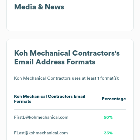
Media & News
Koh Mechanical Contractors
's
Email Address Formats
Koh Mechanical Contractors
uses at least 1 format(s):
Koh Mechanical Contractors
Email
Percentage
Formats
FirstL@kohmechanical.com
50%
FLast@kohmechanical.com
33%