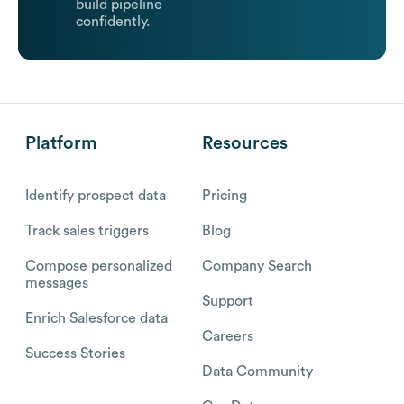
build pipeline
confidently.
Platform
Resources
Identify prospect data
Pricing
Track sales triggers
Blog
Compose personalized
Company Search
messages
Support
Enrich Salesforce data
Careers
Success Stories
Data Community