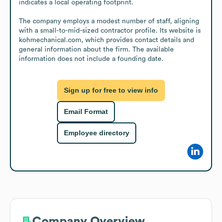
indicates a local operating footprint.

The company employs a modest number of staff, aligning 
with a small-to-mid-sized contractor profile. Its website is 
kohmechanical.com, which provides contact details and 
general information about the firm. The available 
information does not include a founding date.
Sign up for free to view info
Email Format
Employee directory
Company Overview