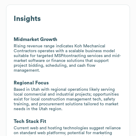
Insights
Midmarket Growth
Rising revenue range indicates Koh Mechanical
Contractors operates with a scalable business model
suitable for targeted MSP/contracting services and mid-
market software or finance solutions that support
project bidding, scheduling, and cash flow
management.
Regional Focus
Based in Utah with regional operations likely serving
local commercial and industrial projects; opportunities
exist for local construction management tech, safety
training, and procurement solutions tailored to market
needs in the Utah region.
Tech Stack Fit
Current web and hosting technologies suggest reliance
on standard web platforms; potential for marketing