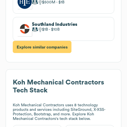
$500M
$1B
Southland Industries
$1B
$10B
Explore similar companies
Koh Mechanical Contractors
Tech Stack
Koh Mechanical Contractors
uses 8 technology
products and services including SiteGround, X-XSS-
Protection, Bootstrap, and more. Explore
Koh
Mechanical Contractors
's tech stack below.