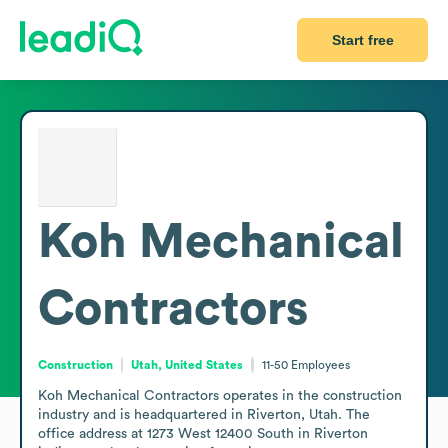
Start free
Koh Mechanical
Contractors
Construction
Utah, United States
11-50
Employees
Koh Mechanical Contractors operates in the construction 
industry and is headquartered in Riverton, Utah. The 
office address at 1273 West 12400 South in Riverton 