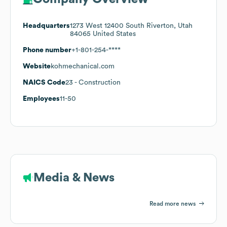
Headquarters
1273 West 12400 South Riverton, Utah
84065 United States
Phone number
+1-801-254-****
Website
kohmechanical.com
NAICS Code
23
- Construction
Employees
11-50
Media & News
Read more news