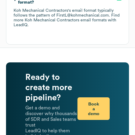
format?
Koh Mechanical Contractors
's email format typically
follows the pattern of FirstL@kohmechanical.com.
Find
more
Koh Mechanical Contractors
email formats
with
LeadIQ.
Ready to
create more
pipeline?
Book
Get a demo and
a
demo
discover why thousands
of SDR and Sales teams
trust
LeadIQ to help them