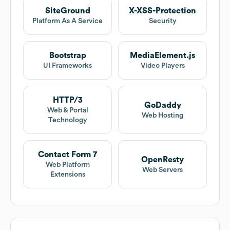
SiteGround
X-XSS-Protection
Platform As A Service
Security
Bootstrap
MediaElement.js
UI Frameworks
Video Players
HTTP/3
GoDaddy
Web & Portal
Web Hosting
Technology
Contact Form 7
OpenResty
Web Platform
Web Servers
Extensions