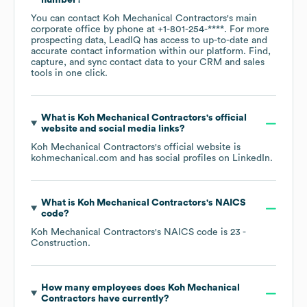
number?
You can contact
Koh Mechanical Contractors
's main
corporate office by phone at
+1-801-254-****
. For more
prospecting data, LeadIQ has access to up-to-date and
accurate contact information within our platform. Find,
capture, and sync contact data to your CRM and sales
tools in one click.
What is
Koh Mechanical Contractors
's official
website and social media links?
Koh Mechanical Contractors
's official website is
kohmechanical.com
and has social profiles on
LinkedIn
.
What is
Koh Mechanical Contractors
's
NAICS
code
?
Koh Mechanical Contractors
's
NAICS code is
23
-
Construction
.
How many employees does
Koh Mechanical
Contractors
have currently?