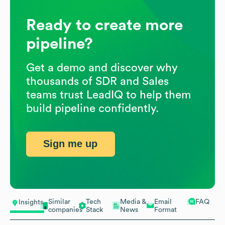
Ready to create more
pipeline?
Get a demo and discover why
thousands of SDR and Sales
teams trust LeadIQ to help them
build pipeline confidently.
Sign me up
Similar
Tech
Media &
Email
FAQ
Insights
companies
Stack
News
Format