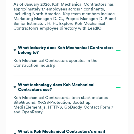
As of
January 2026
,
Koh Mechanical Contractors
has
approximately
17
employees across
1 continents,
including
North America
. Key team members include
Marketing Manager: D. C.
Project Manager: D. P.
Senior Estimator: H. H.
. Explore
Koh Mechanical
Contractors
's employee directory
with LeadIQ.
What industry does
Koh Mechanical Contractors
belong to?
Koh Mechanical Contractors
operates in the
Construction
industry.
What technology does
Koh Mechanical
Contractors
use?
Koh Mechanical Contractors
's tech stack includes
SiteGround
X-XSS-Protection
Bootstrap
MediaElement.js
HTTP/3
GoDaddy
Contact Form 7
OpenResty
.
What is
Koh Mechanical Contractors
's email