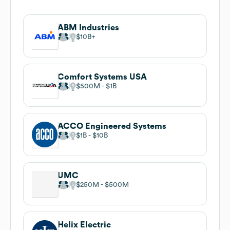
ABM Industries
$10B
Comfort Systems USA
$500M
$1B
ACCO Engineered Systems
$1B
$10B
UMC
$250M
$500M
Helix Electric