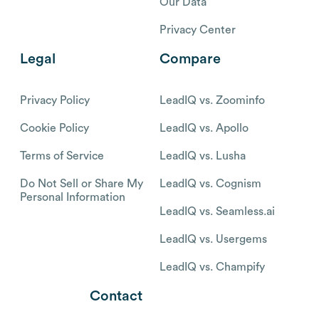
Our Data
Privacy Center
Legal
Compare
Privacy Policy
LeadIQ vs. Zoominfo
Cookie Policy
LeadIQ vs. Apollo
Terms of Service
LeadIQ vs. Lusha
Do Not Sell or Share My
LeadIQ vs. Cognism
Personal Information
LeadIQ vs. Seamless.ai
LeadIQ vs. Usergems
LeadIQ vs. Champify
Contact