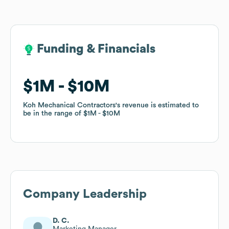
Funding & Financials
Funding & Financials
$1M
$1M
$10M
$10M
Koh Mechanical Contractors
Koh Mechanical Contractors
's revenue is estimated to
's revenue is estimated to
be in the range of
be in the range of
$1M
$1M
$10M
$10M
Company Leadership
D. C.
Marketing Manager