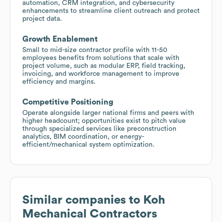
automation, CRM integration, and cybersecurity
enhancements to streamline client outreach and protect
project data.
Growth Enablement
Small to mid-size contractor profile with 11-50
employees benefits from solutions that scale with
project volume, such as modular ERP, field tracking,
invoicing, and workforce management to improve
efficiency and margins.
Competitive Positioning
Operate alongside larger national firms and peers with
higher headcount; opportunities exist to pitch value
through specialized services like preconstruction
analytics, BIM coordination, or energy-
efficient/mechanical system optimization.
Similar companies to
Koh
Mechanical Contractors