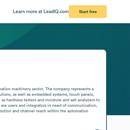
Learn more at LeadIQ.com
Start free
mation machinery sector. The company represents a 
utions, as well as embedded systems, touch panels, 
 as hardness testers and moisture and ash analyzers to 
 are users and integrators in need of communication, 
bution and channel reach within the automation 