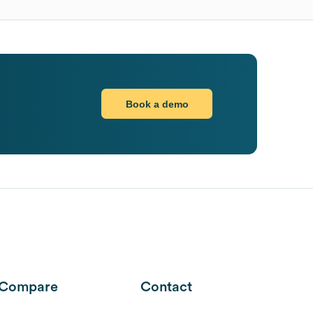
Book a demo
Compare
Contact