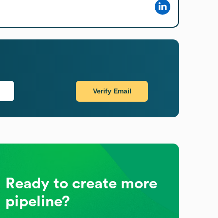
Verify Email
Ready to create more
pipeline?