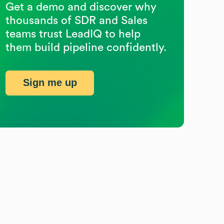
Get a demo and discover why
thousands of SDR and Sales
teams trust LeadIQ to help
them build pipeline confidently.
Sign me up