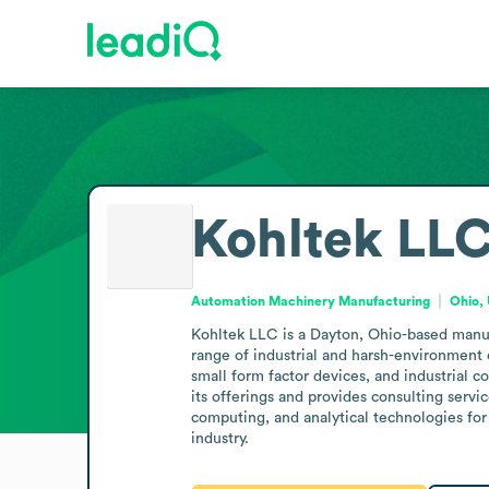
Kohltek LL
Automation Machinery Manufacturing
Ohio, 
Kohltek LLC is a Dayton, Ohio-based manufa
range of industrial and harsh-environment 
small form factor devices, and industrial c
its offerings and provides consulting servi
computing, and analytical technologies for
industry.