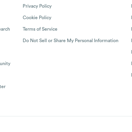
Privacy Policy
Cookie Policy
arch
Terms of Service
Do Not Sell or Share My Personal Information
nity
ter