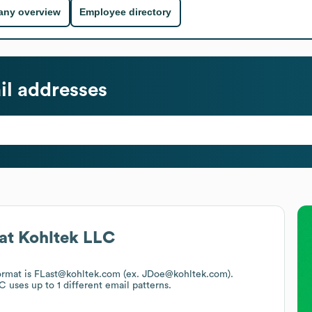
ny overview
Employee directory
l addresses
at
Kohltek LLC
format is FLast@kohltek.com (ex. JDoe@kohltek.com).
LC
uses up to 1 different email patterns.