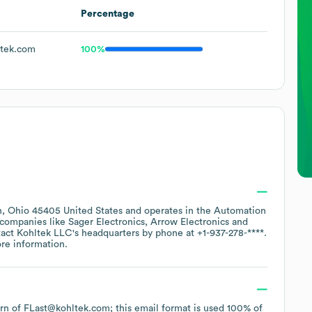
Percentage
tek.com
100%
, Ohio 45405 United States
operates in the
Automation
r companies like
Sager Electronics
Arrow Electronics
tact
Kohltek LLC
's headquarters by phone at
+1-937-278-****
.
re information.
tern of FLast@kohltek.com; this email format is used 100% of