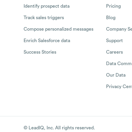
Identify prospect data
Pricing
Track sales triggers
Blog
Compose personalized messages
Company Se
Enrich Salesforce data
Support
Success Stories
Careers
Data Commu
Our Data
Privacy Cen
© LeadIQ, Inc. All rights reserved.