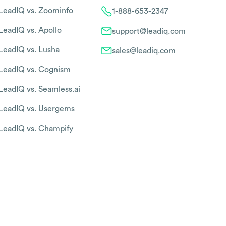
LeadIQ vs. Zoominfo
1-888-653-2347
LeadIQ vs. Apollo
support@leadiq.com
LeadIQ vs. Lusha
sales@leadiq.com
LeadIQ vs. Cognism
LeadIQ vs. Seamless.ai
LeadIQ vs. Usergems
LeadIQ vs. Champify