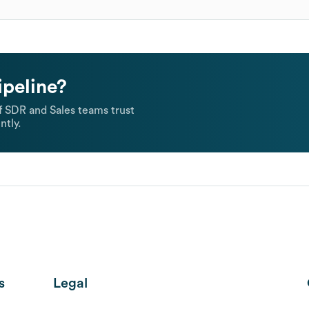
ipeline?
 SDR and Sales teams trust
ntly.
s
Legal