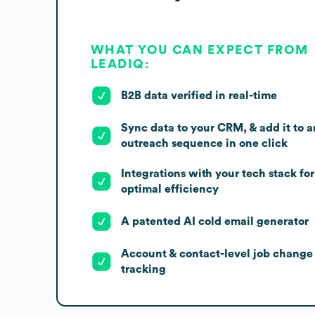
WHAT YOU CAN EXPECT FROM
LEADIQ:
B2B data verified in real-time
Sync data to your CRM, & add it to a
outreach sequence in one click
Integrations with your tech stack for
optimal efficiency
A patented AI cold email generator
Account & contact-level job change
tracking