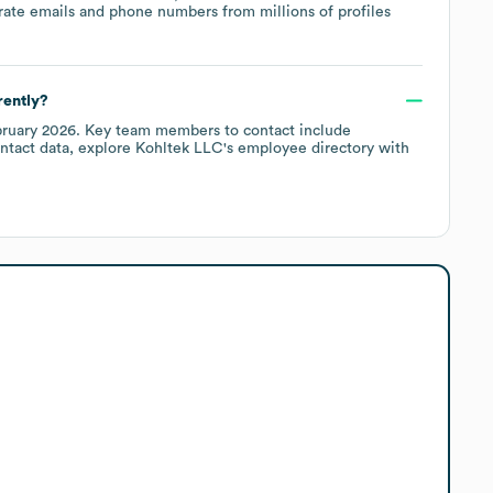
rate emails and phone numbers from millions of profiles
rently?
ruary 2026
.
Key team members to contact include
ntact data, explore
Kohltek LLC
's employee directory
with