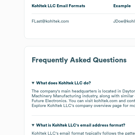
Kohltek LLC
Email Formats
Example
FLast@kohltek.com
JDoe@kohl
Frequently Asked Questions
What does
Kohltek LLC
do?
The company's main headquarters is located in
Dayton
Machinery Manufacturing
industry
, along with simila
Future Electronics
. You can visit
kohltek.com
con
Explore
Kohltek LLC
's company overview page
for mo
What is
Kohltek LLC
's email address format?
Kohltek LLC
's email format typically follows the pat