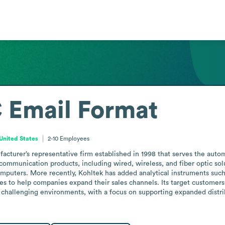
C
Email Format
United States
2-10
Employees
cturer’s representative firm established in 1998 that serves the auto
communication products, including wired, wireless, and fiber optic sol
omputers. More recently, Kohltek has added analytical instruments such
ces to help companies expand their sales channels. Its target customers
 challenging environments, with a focus on supporting expanded distri