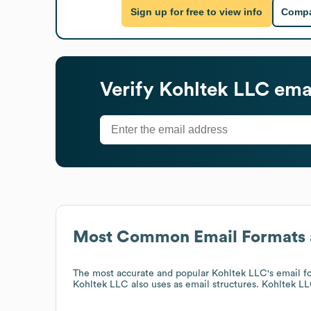
Sign up for free to view info
Compa
Verify
Kohltek LLC
emai
Most Common Email Formats 
The most accurate and popular
Kohltek LLC
's email 
Kohltek LLC
also uses
as email structures.
Kohltek L