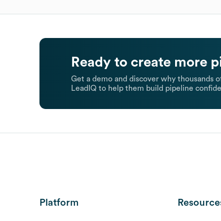
Ready to create more p
Get a demo and discover why thousands of
LeadIQ to help them build pipeline confide
Platform
Resource