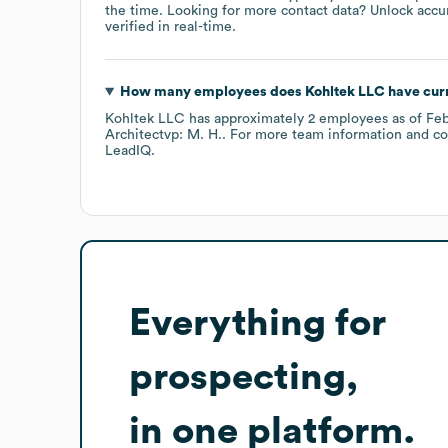
the time.
Looking for more contact data? Unlock accu
verified in real-time.
How many employees does
Kohltek LLC
have cur
Kohltek LLC
has approximately
2
employees
as of
Feb
Architectvp: M. H.
. For more team information and co
LeadIQ.
Everything for
prospecting,
in one platform.