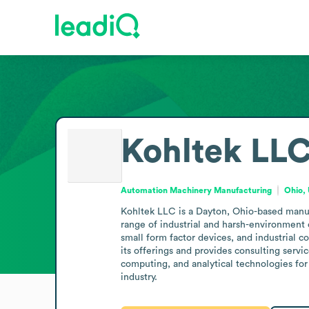
Kohltek LL
Automation Machinery Manufacturing
Ohio, 
Kohltek LLC is a Dayton, Ohio-based manufa
range of industrial and harsh-environment 
small form factor devices, and industrial c
its offerings and provides consulting servi
computing, and analytical technologies for
industry.