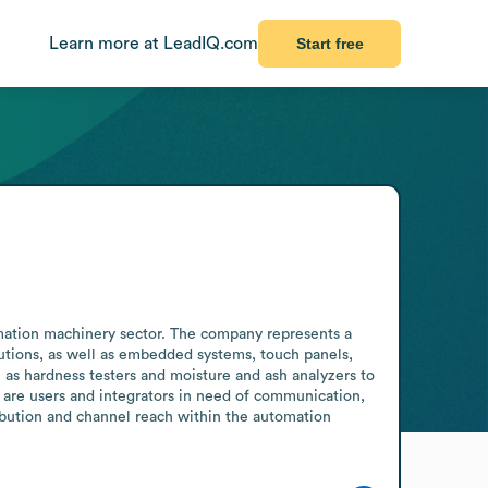
Learn more at LeadIQ.com
Start free
mation machinery sector. The company represents a 
utions, as well as embedded systems, touch panels, 
 as hardness testers and moisture and ash analyzers to 
 are users and integrators in need of communication, 
bution and channel reach within the automation 