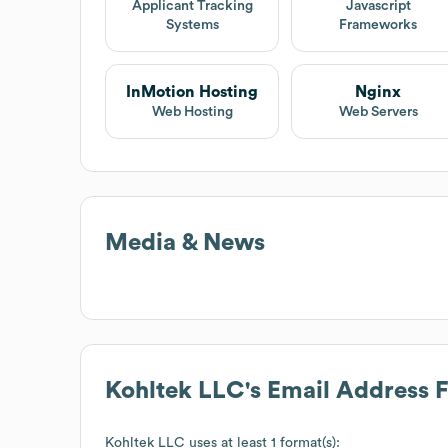
Applicant Tracking
Javascript
Systems
Frameworks
InMotion Hosting
Nginx
Web Hosting
Web Servers
Media & News
Kohltek LLC
's Email Address 
Kohltek LLC
uses at least 1 format(s):