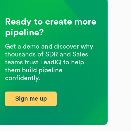
Ready to create more
pipeline?
Get a demo and discover why
thousands of SDR and Sales
teams trust LeadIQ to help
them build pipeline
confidently.
Sign me up