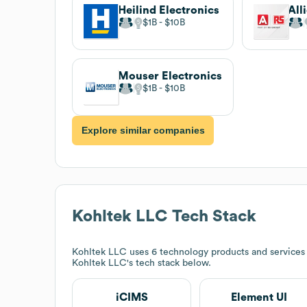
Heilind Electronics
$1B
$10B
Mouser Electronics
$1B
$10B
Explore similar companies
Kohltek LLC
Tech Stack
Kohltek LLC
uses 6 technology products and services 
Kohltek LLC
's tech stack below.
iCIMS
Element UI