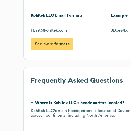
Kohltek LLC
Email Formats
Example
FLast@kohltek.com
JDoe@koh
See more formats
Frequently Asked Questions
Where is
Kohltek LLC
's headquarters located?
Kohltek LLC
's main headquarters is located at
Dayton
across
1 continents, including
North America
.