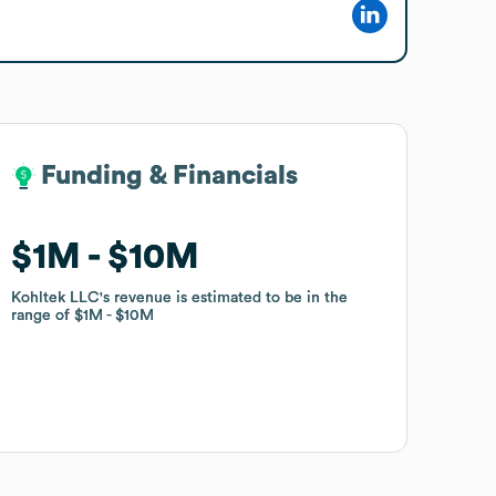
Funding & Financials
Funding & Financials
$1M
$1M
$10M
$10M
Kohltek LLC
Kohltek LLC
's revenue is estimated to be in the
's revenue is estimated to be in the
range of
range of
$1M
$1M
$10M
$10M