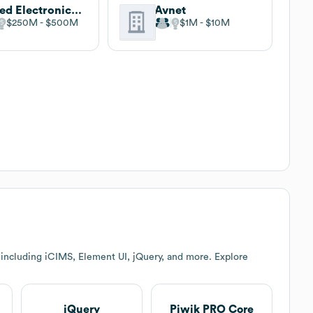
Allied Electronics & Automation
Avnet
$250M
$500M
$1M
$10M
including iCIMS, Element UI, jQuery, and more. Explore
jQuery
Piwik PRO Core