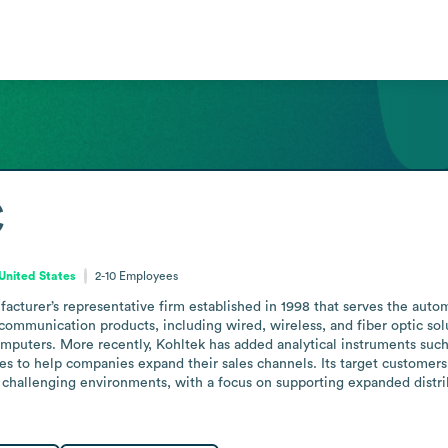
C
United States
2-10
Employees
cturer’s representative firm established in 1998 that serves the auto
communication products, including wired, wireless, and fiber optic sol
omputers. More recently, Kohltek has added analytical instruments such
ces to help companies expand their sales channels. Its target customers
 challenging environments, with a focus on supporting expanded distri