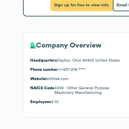
Sign up for free to view info
Email
Company Overview
Headquarters
Dayton, Ohio 45405 United States
Phone number
+1-937-278-****
Website
kohltek.com
NAICS Code
3339
- Other General Purpose
Machinery Manufacturing
Employees
2-10