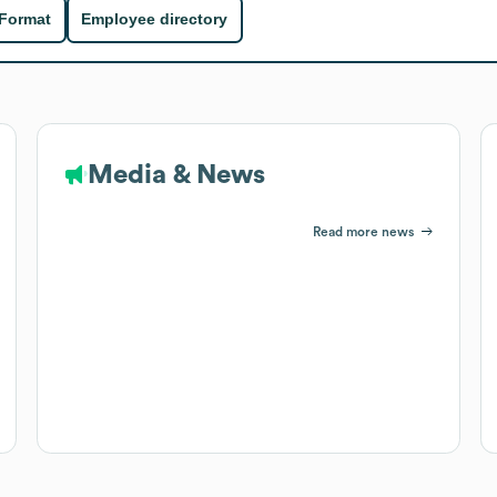
 Format
Employee directory
Media & News
Read more news