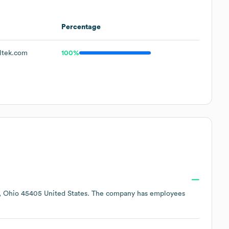
Percentage
ltek.com
100%
, Ohio 45405 United States
. The company has employees