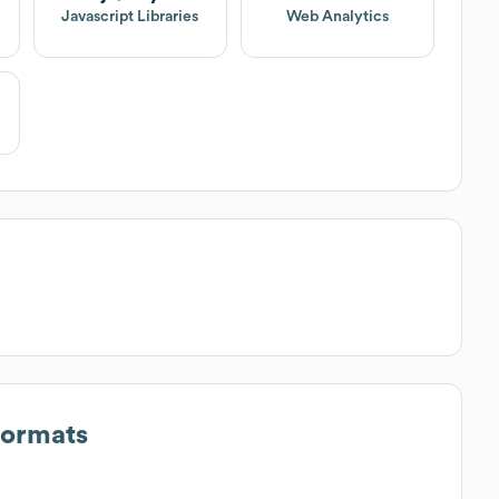
Javascript Libraries
Web Analytics
Formats