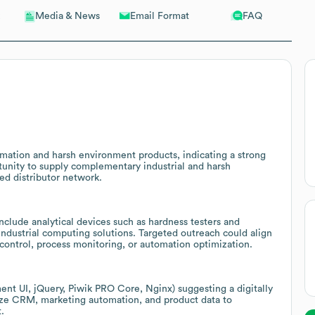
Email Format
FAQ
Media & News
mation and harsh environment products, indicating a strong
tunity to supply complementary industrial and harsh
ed distributor network.
nclude analytical devices such as hardness testers and
ndustrial computing solutions. Targeted outreach could align
 control, process monitoring, or automation optimization.
ment UI, jQuery, Piwik PRO Core, Nginx) suggesting a digitally
nize CRM, marketing automation, and product data to
.