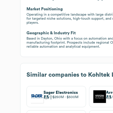
Market Positioning
Operating in a competitive landscape with large distrib
for targeted niche solutions, high-touch support, and 
players.
Geographic & Industry Fit
Based in Dayton, Ohio with a focus on automation an
manufacturing footprint. Prospects include regional 
reliable automation and analytical equipment.
Similar companies to
Kohltek
Sager Electronics
Arr
$250M
$500M