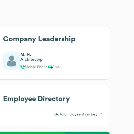
Company Leadership
M. H.
Architectvp
Mobile Phone
Email
Employee Directory
Go to Employee Directory