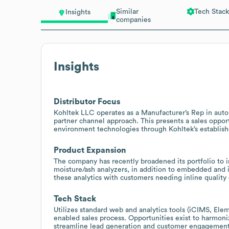
Similar
Tech Stack
Insights
companies
Insights
Distributor Focus
Kohltek LLC operates as a Manufacturer’s Rep in auto
partner channel approach. This presents a sales oppor
environment technologies through Kohltek’s establish
Product Expansion
The company has recently broadened its portfolio to i
moisture/ash analyzers, in addition to embedded and i
these analytics with customers needing inline quality
Tech Stack
Utilizes standard web and analytics tools (iCIMS, Ele
enabled sales process. Opportunities exist to harmo
streamline lead generation and customer engagement