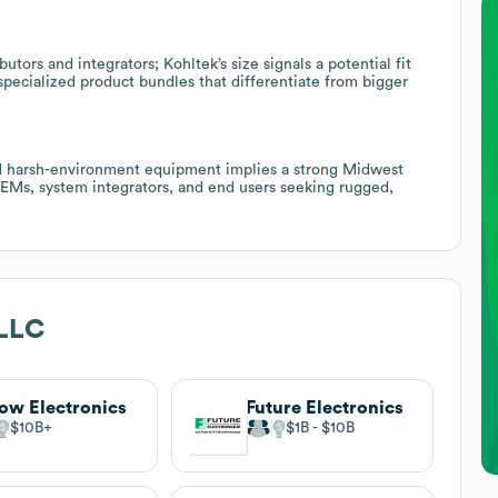
utors and integrators; Kohltek’s size signals a potential fit
specialized product bundles that differentiate from bigger
d harsh-environment equipment implies a strong Midwest
OEMs, system integrators, and end users seeking rugged,
 LLC
ow Electronics
Future Electronics
$10B
$1B
$10B