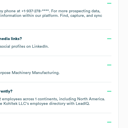
 by phone at
+1-937-278-****
. For more prospecting data,
information within our platform. Find, capture, and sync
 media links?
social profiles on
LinkedIn
.
urpose Machinery Manufacturing
.
rently?
2
employees across
1 continents, including
North America
.
re
Kohltek LLC
's employee directory
with LeadIQ.