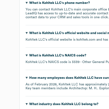
What is
Kohltek LLC
's phone number?
You can contact
Kohltek LLC
's main corporate office
LeadIQ has access to up-to-date and accurate contact 
contact data to your CRM and sales tools in one click.
What is
Kohltek LLC
's official website and social
Kohltek LLC
's official website is
kohltek.com
and has 
What is
Kohltek LLC
's
NAICS code
?
Kohltek LLC
's
NAICS code is
3339
- Other General P
How many employees does
Kohltek LLC
have cur
As of
February 2026
,
Kohltek LLC
has approximately
Key team members include
Architectvp: M. H.
. Explo
What industry does
Kohltek LLC
belong to?