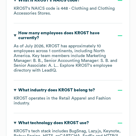
What is
KROST
's
NAICS code
?
KROST
's
NAICS code is
448
- Clothing and Clothing
Accessories Stores
.
How many employees does
KROST
have
currently?
As of
July 2026
,
KROST
has approximately
10
employees across
1 continents, including
North
America
. Key team members include
Marketing
Manager: B. B.
Senior Accounting Manager: S. B.
Senior Associate: A. L.
. Explore
KROST
's employee
directory
with LeadIQ.
What industry does
KROST
belong to?
KROST
operates in the
Retail Apparel and Fashion
industry.
What technology does
KROST
use?
KROST
's tech stack includes
BugSnag
Lazy.js
Keynote