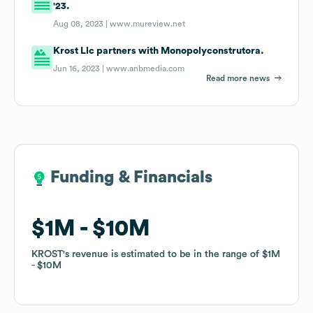
'23.
Aug 08, 2023 |
www.mureview.net
Krost Llc partners with Monopolyconstrutora.
Jun 16, 2023 |
www.anbmedia.com
Read more news
Funding & Financials
Funding & Financials
$1M
$1M
$10M
$10M
KROST
KROST
's revenue is estimated to be in the range of
's revenue is estimated to be in the range of
$1M
$1M
$10M
$10M