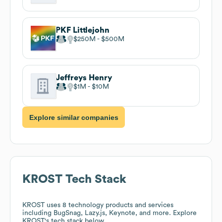
PKF Littlejohn
$250M
$500M
Jeffreys Henry
$1M
$10M
Explore similar companies
KROST
Tech Stack
KROST
uses 8 technology products and services
including BugSnag, Lazy.js, Keynote, and more. Explore
KROST
's tech stack below.