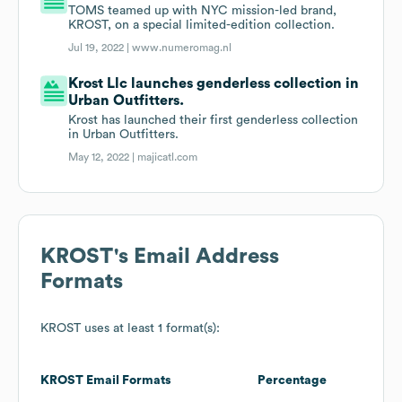
TOMS teamed up with NYC mission-led brand,
KROST, on a special limited-edition collection.
Jul 19, 2022 |
www.numeromag.nl
Krost Llc launches genderless collection in
Urban Outfitters.
Krost has launched their first genderless collection
in Urban Outfitters.
May 12, 2022 |
majicatl.com
KROST
's Email Address
Formats
KROST
uses at least 1 format(s):
KROST
Email Formats
Percentage