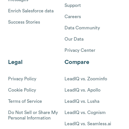
Support
Enrich Salesforce data
Careers
Success Stories
Data Community
Our Data
Privacy Center
Legal
Compare
Privacy Policy
LeadIQ vs. Zoominfo
Cookie Policy
LeadIQ vs. Apollo
Terms of Service
LeadIQ vs. Lusha
Do Not Sell or Share My
LeadIQ vs. Cognism
Personal Information
LeadIQ vs. Seamless.ai