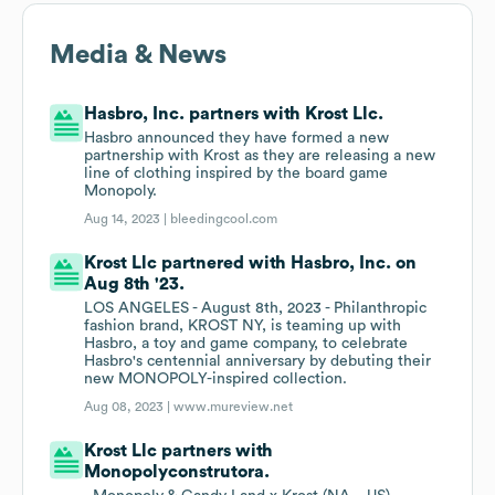
Media & News
Hasbro, Inc. partners with Krost Llc.
Hasbro announced they have formed a new
partnership with Krost as they are releasing a new
line of clothing inspired by the board game
Monopoly.
Aug 14, 2023 |
bleedingcool.com
Krost Llc partnered with Hasbro, Inc. on
Aug 8th '23.
LOS ANGELES - August 8th, 2023 - Philanthropic
fashion brand, KROST NY, is teaming up with
Hasbro, a toy and game company, to celebrate
Hasbro's centennial anniversary by debuting their
new MONOPOLY-inspired collection.
Aug 08, 2023 |
www.mureview.net
Krost Llc partners with
Monopolyconstrutora.