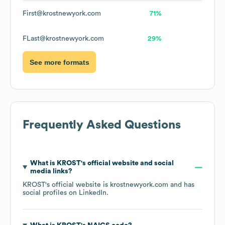
First@krostnewyork.com
71%
FLast@krostnewyork.com
29%
See more formats
Frequently Asked Questions
What is
KROST
's official website and social
media links?
KROST
's official website is
krostnewyork.com
and has
social profiles on
LinkedIn
.