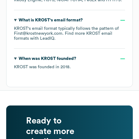
Rebuy Engine
HSTS
reCAPTCHA
FedEx
HTTP/3
.
What is
KROST
's email format?
KROST
's email format typically follows the pattern of
First@krostnewyork.com.
Find more
KROST
email
formats
with LeadIQ.
When was
KROST
founded?
KROST
was founded in
2018
.
Ready to
create more