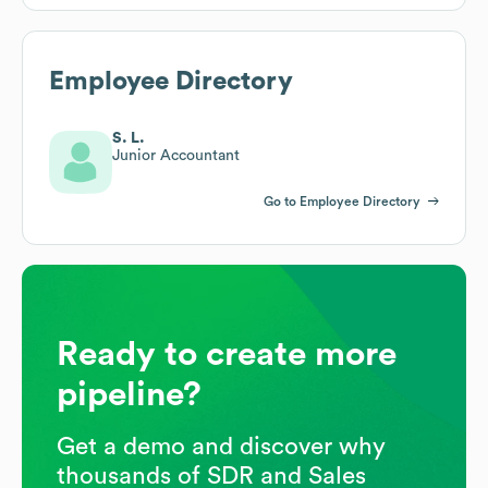
Employee Directory
S. L.
Junior Accountant
Go to Employee Directory
Ready to create more
pipeline?
Get a demo and discover why
thousands of SDR and Sales