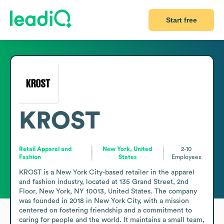
Start free
KROST
Retail Apparel and
New York, United
2-10
Fashion
States
Employees
KROST is a New York City-based retailer in the apparel 
and fashion industry, located at 135 Grand Street, 2nd 
Floor, New York, NY 10013, United States. The company 
was founded in 2018 in New York City, with a mission 
centered on fostering friendship and a commitment to 
caring for people and the world. It maintains a small team, 