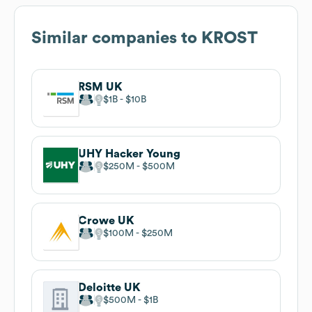
Similar companies to
KROST
RSM UK
$1B
$10B
UHY Hacker Young
$250M
$500M
Crowe UK
$100M
$250M
Deloitte UK
$500M
$1B