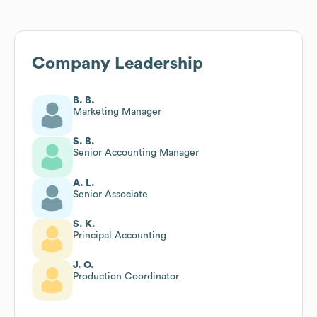
Company Leadership
B. B.
Marketing Manager
S. B.
Senior Accounting Manager
A. L.
Senior Associate
S. K.
Principal Accounting
J. O.
Production Coordinator