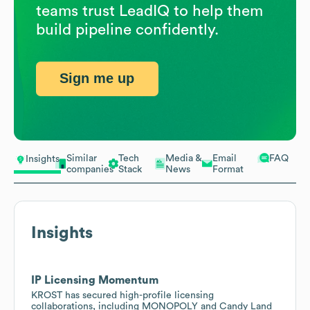
teams trust LeadIQ to help them
build pipeline confidently.
Sign me up
Similar
Tech
Media &
Email
FAQ
Insights
companies
Stack
News
Format
Insights
IP Licensing Momentum
KROST has secured high-profile licensing
collaborations, including MONOPOLY and Candy Land