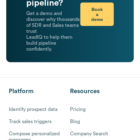
pipeline?
Book
Get a demo and
a
demo
discover why thousands
of SDR and Sales teams
trust
LeadIQ to help them
build pipeline
confidently.
Platform
Resources
Identify prospect data
Pricing
Track sales triggers
Blog
Compose personalized
Company Search
messages