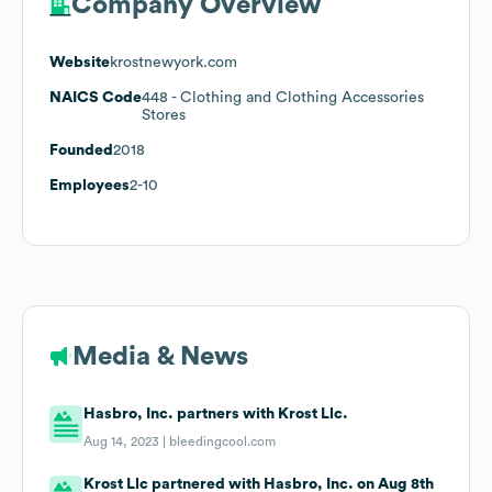
Company Overview
Website
krostnewyork.com
NAICS Code
448
- Clothing and Clothing Accessories
Stores
Founded
2018
Employees
2-10
Media & News
Hasbro, Inc. partners with Krost Llc.
Aug 14, 2023 |
bleedingcool.com
Krost Llc partnered with Hasbro, Inc. on Aug 8th