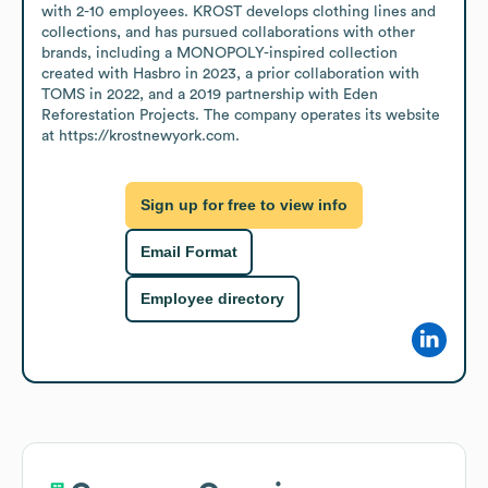
with 2-10 employees. KROST develops clothing lines and 
collections, and has pursued collaborations with other 
brands, including a MONOPOLY-inspired collection 
created with Hasbro in 2023, a prior collaboration with 
TOMS in 2022, and a 2019 partnership with Eden 
Reforestation Projects. The company operates its website 
at https://krostnewyork.com.
Sign up for free to view info
Email Format
Employee directory