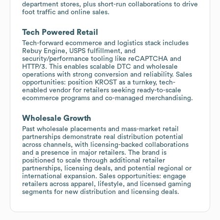
department stores, plus short-run collaborations to drive
foot traffic and online sales.
Tech Powered Retail
Tech-forward ecommerce and logistics stack includes
Rebuy Engine, USPS fulfillment, and
security/performance tooling like reCAPTCHA and
HTTP/3. This enables scalable DTC and wholesale
operations with strong conversion and reliability. Sales
opportunities: position KROST as a turnkey, tech-
enabled vendor for retailers seeking ready-to-scale
ecommerce programs and co-managed merchandising.
Wholesale Growth
Past wholesale placements and mass-market retail
partnerships demonstrate real distribution potential
across channels, with licensing-backed collaborations
and a presence in major retailers. The brand is
positioned to scale through additional retailer
partnerships, licensing deals, and potential regional or
international expansion. Sales opportunities: engage
retailers across apparel, lifestyle, and licensed gaming
segments for new distribution and licensing deals.