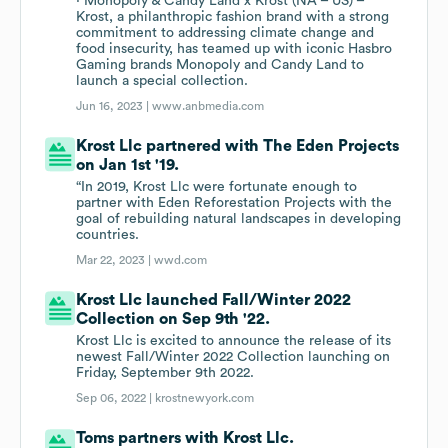
· Monopoly & Candy Land x Krost (NA – US) –
Krost, a philanthropic fashion brand with a strong
commitment to addressing climate change and
food insecurity, has teamed up with iconic Hasbro
Gaming brands Monopoly and Candy Land to
launch a special collection.
Jun 16, 2023 |
www.anbmedia.com
Krost Llc partnered with The Eden Projects
on Jan 1st '19.
“In 2019, Krost Llc were fortunate enough to
partner with Eden Reforestation Projects with the
goal of rebuilding natural landscapes in developing
countries.
Mar 22, 2023 |
wwd.com
Krost Llc launched Fall/Winter 2022
Collection on Sep 9th '22.
Krost Llc is excited to announce the release of its
newest Fall/Winter 2022 Collection launching on
Friday, September 9th 2022.
Sep 06, 2022 |
krostnewyork.com
Toms partners with Krost Llc.