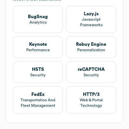
Lazy.js
BugSnag
Javascript
Analytics
Frameworks
Keynote
Rebuy Engine
Performance
Personalization
HSTS
reCAPTCHA
Security
Security
FedEx
HTTP/3
Transportation And
Web & Portal
Fleet Management
Technology