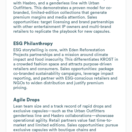
with Hasbro, and a genderless line with Urban
Outfitters. This demonstrates a proven model for co-
branded, limited-edition collections that generate
premium margins and media attention. Sales
opportunities: target licensing and brand partnerships
with other entertainment IP owners and multi-brand
retailers to replicate the playbook for new capsules.
ESG Philanthropy
ESG storytelling is core, with Eden Reforestation
Projects partnerships and a mission around climate
impact and food insecurity. This differentiates KROST in
a crowded fashion space and attracts purpose-driven
retailers and consumers. Sales opportunities: package
co-branded sustainability campaigns, leverage impact
reporting, and partner with ESG-conscious retailers and
NGOs to widen distribution and justify premium
pricing.
Agile Drops
Lean team size and a track record of rapid drops and
exclusive capsules—such as the Urban Outfitters
genderless line and Hasbro collaborations—showcase
operational agility. Retail partners value fast time-to-
market and limited editions. Sales opportunities: pursue
exclusive capsules with boutique chains and