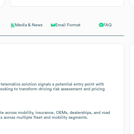
Email Format
FAQ
Media & News
telematics solution signals a potential entry point with
looking to transform driving risk assessment and pricing
le across mobility, insurance, OEMs, dealerships, and road
nts across multiple fleet and mobility segments.