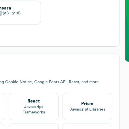
msara
$1B
$10B
ing Cookie Notice, Google Fonts API, React, and more.
React
Prism
Javascript
Javascript Libraries
Frameworks