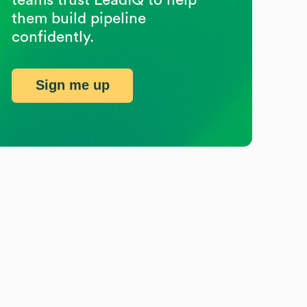
them build pipeline
confidently.
Sign me up