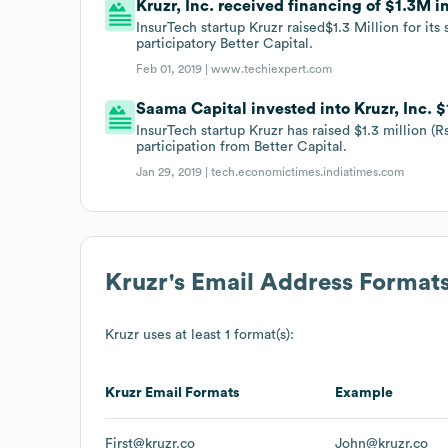
Kruzr, Inc. received financing of $1.3M in
InsurTech startup Kruzr raised$1.3 Million for it
participatory Better Capital.
Feb 01, 2019 |
www.techiexpert.com
Saama Capital invested into Kruzr, Inc. $
InsurTech startup Kruzr has raised $1.3 million (R
participation from Better Capital.
Jan 29, 2019 |
tech.economictimes.indiatimes.com
Kruzr
's Email Address Format
Kruzr
uses at least 1 format(s):
Kruzr
Email Formats
Example
First@kruzr.co
John@kruzr.co