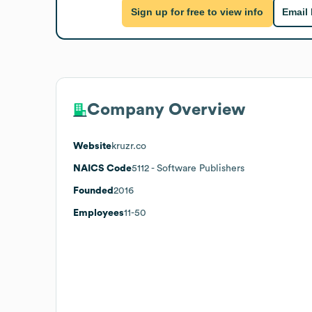
Sign up for free to view info
Email
Company Overview
Website
kruzr.co
NAICS Code
5112
- Software Publishers
Founded
2016
Employees
11-50