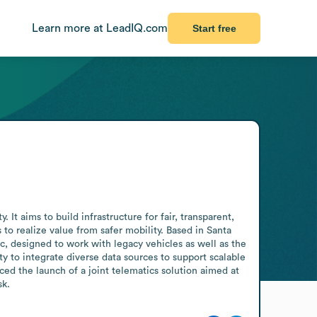
Learn more at LeadIQ.com
Start free
t aims to build infrastructure for fair, transparent, 
to realize value from safer mobility. Based in Santa 
c, designed to work with legacy vehicles as well as the 
 to integrate diverse data sources to support scalable 
ed the launch of a joint telematics solution aimed at 
sk.