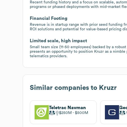
Recent funding history and a focus on scalable, autom
programs or phased deployments with mid-market flee
Financial Footing
Revenue is in startup range with prior seed funding fr
ROI solutions and potential for value-based pricing di
Limited scale, high impact
Small team size (11-50 employees) backed by a robust t
presents an opportunity to position Kruzr as a nimble 
telematics providers.
Similar companies to
Kruzr
Teletrac Navman
Ge
$250M
$500M