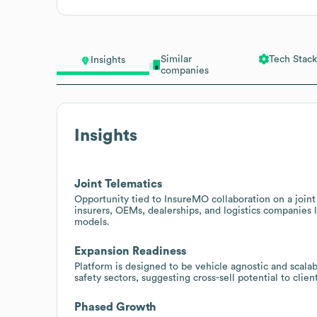
Similar
Tech Stack
Insights
companies
Insights
Joint Telematics
Opportunity tied to InsureMO collaboration on a joint 
insurers, OEMs, dealerships, and logistics companies 
models.
Expansion Readiness
Platform is designed to be vehicle agnostic and scalab
safety sectors, suggesting cross-sell potential to clie
Phased Growth