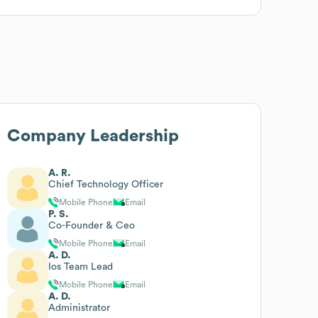
Company Leadership
A. R.
Chief Technology Officer
Mobile Phone
Email
P. S.
Co-Founder & Ceo
Mobile Phone
Email
A. D.
Ios Team Lead
Mobile Phone
Email
A. D.
Administrator