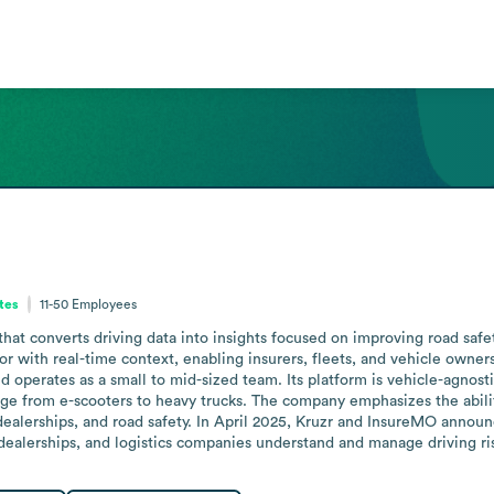
ates
11-50
Employees
 converts driving data into insights focused on improving road safety. I
r with real-time context, enabling insurers, fleets, and vehicle owners 
nd operates as a small to mid-sized team. Its platform is vehicle-agnosti
nge from e-scooters to heavy trucks. The company emphasizes the ability
dealerships, and road safety. In April 2025, Kruzr and InsureMO announc
ealerships, and logistics companies understand and manage driving ri