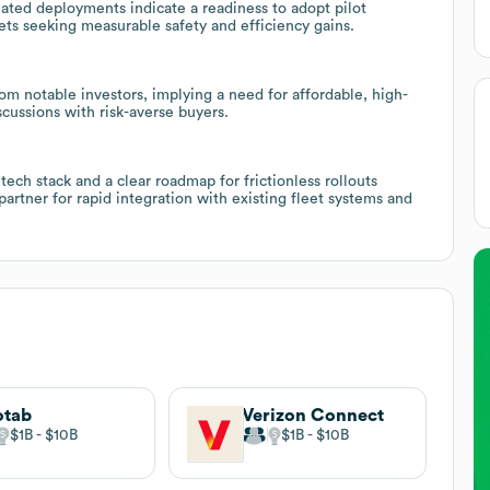
ated deployments indicate a readiness to adopt pilot
ts seeking measurable safety and efficiency gains.
om notable investors, implying a need for affordable, high-
scussions with risk-averse buyers.
ech stack and a clear roadmap for frictionless rollouts
partner for rapid integration with existing fleet systems and
otab
Verizon Connect
$1B
$10B
$1B
$10B