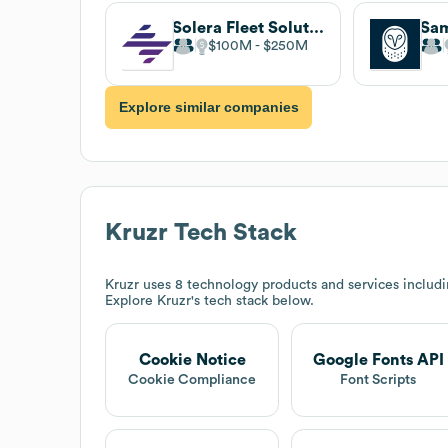
Solera Fleet Solutions
Sa
$100M
$250M
Explore similar companies
Kruzr
Tech Stack
Kruzr
uses 8 technology products and services includ
Explore
Kruzr
's tech stack below.
Cookie Notice
Google Fonts API
Cookie Compliance
Font Scripts