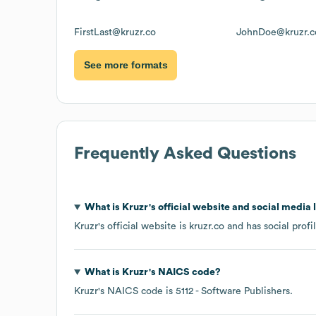
FirstLast@kruzr.co
JohnDoe@kruzr.c
See more formats
Frequently Asked Questions
What is
Kruzr
's official website and social media 
Kruzr
's official website is
kruzr.co
and has social profi
What is
Kruzr
's
NAICS code
?
Kruzr
's
NAICS code is
5112
- Software Publishers
.