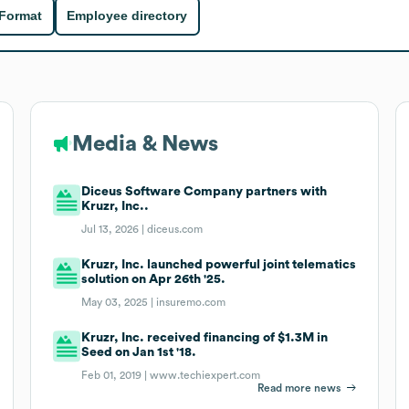
 Format
Employee directory
Media & News
Diceus Software Company partners with
Kruzr, Inc..
Jul 13, 2026 |
diceus.com
Kruzr, Inc. launched powerful joint telematics
solution on Apr 26th '25.
May 03, 2025 |
insuremo.com
Kruzr, Inc. received financing of $1.3M in
Seed on Jan 1st '18.
Feb 01, 2019 |
www.techiexpert.com
Read more news