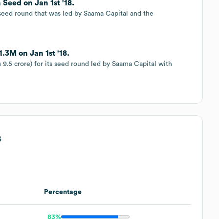
 Seed on Jan 1st '18.
s seed round that was led by Saama Capital and the
1.3M on Jan 1st '18.
s 9.5 crore) for its seed round led by Saama Capital with
s
Percentage
83%