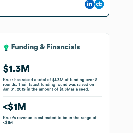
Funding & Financials
Funding & Financials
$1.3M
$1.3M
Kruzr
Kruzr
has raised a total of
has raised a total of
$1.3M
$1.3M
of funding
of funding
over
over
2
2
rounds
rounds
.
.
Their latest funding round was raised on
Their latest funding round was raised on
Jan 31, 2019
Jan 31, 2019
in the amount of
in the amount of
$1.3M
$1.3M
as a
as a
seed
seed
.
.
$1M
$1M
Kruzr
Kruzr
's revenue is estimated to be in the range of
's revenue is estimated to be in the range of
$1M
$1M