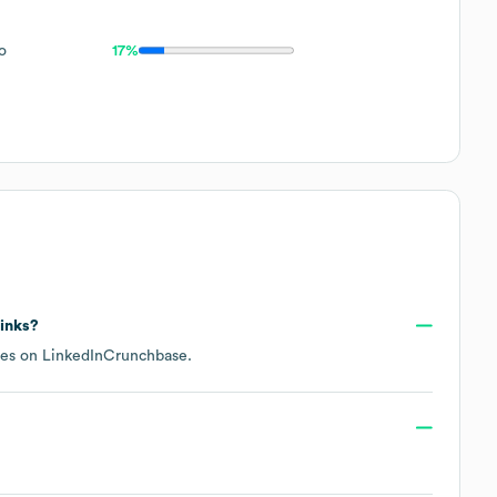
o
17%
links?
les on
LinkedIn
Crunchbase
.