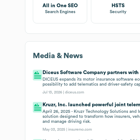
All in One SEO
HSTS
Search Engines
Security
Media & News
Diceus Software Company partners with K
DICEUS expands its motor insurance software eco
possibility to add telematics and driver-safety cap
Jul 13, 2026 |
diceus.com
Kruzr, Inc. launched powerful joint telem
April 26, 2025 - Kruzr Technology Solutions and
solution designed to transform how insurers, ve
and manage driving risk.
May 03, 2025 |
insuremo.com