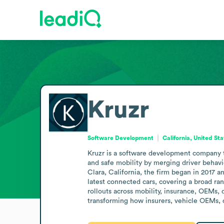
Kruzr
Software Development
California, United St
Kruzr is a software development company that
and safe mobility by merging driver behavio
Clara, California, the firm began in 2017 a
latest connected cars, covering a broad ra
rollouts across mobility, insurance, OEMs, 
transforming how insurers, vehicle OEMs, d