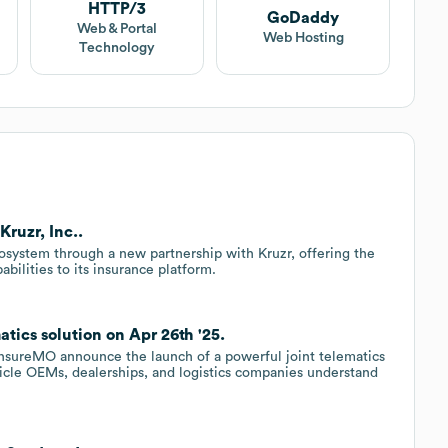
HTTP/3
GoDaddy
Web & Portal
Web Hosting
Technology
ruzr, Inc..
system through a new partnership with Kruzr, offering the
abilities to its insurance platform.
atics solution on Apr 26th '25.
 InsureMO announce the launch of a powerful joint telematics
hicle OEMs, dealerships, and logistics companies understand