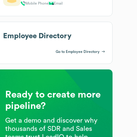
Mobile Phone
Email
Employee Directory
Go to Employee Directory
Ready to create more
pipeline?
Get a demo and discover why
thousands of SDR and Sales
teams trust LeadIQ to help