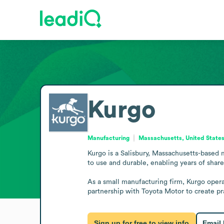
Kurgo
Manufacturing
Massachusetts, United State
Kurgo is a Salisbury, Massachusetts-based 
to use and durable, enabling years of shar
As a small manufacturing firm, Kurgo oper
partnership with Toyota Motor to create prac
Sign up for free to view info
Email