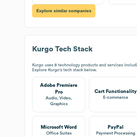
Explore similar companies
Kurgo
Tech Stack
Kurgo
uses 8 technology products and services includi
Explore
Kurgo
's tech stack below.
Adobe Premiere
Cart Functionality
Pro
E-commerce
Audio, Video,
Graphics
Microsoft Word
PayPal
Office Suites
Payment Processing