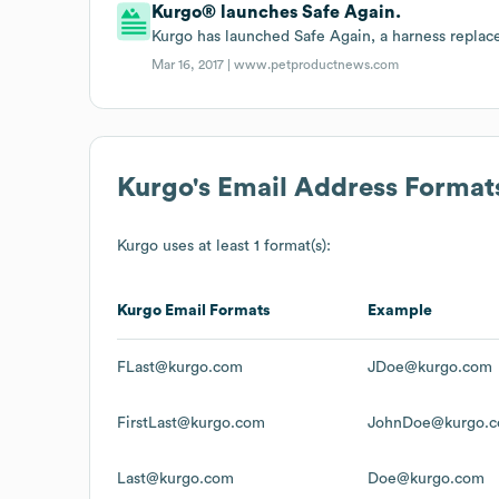
Kurgo® launches Safe Again.
Kurgo has launched Safe Again, a harness repla
Mar 16, 2017 |
www.petproductnews.com
Kurgo
's Email Address Format
Kurgo
uses at least 1 format(s):
Kurgo
Email Formats
Example
FLast@kurgo.com
JDoe@kurgo.com
FirstLast@kurgo.com
JohnDoe@kurgo.
Last@kurgo.com
Doe@kurgo.com