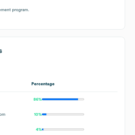
cement program.
s
Percentage
86%
com
10%
4%