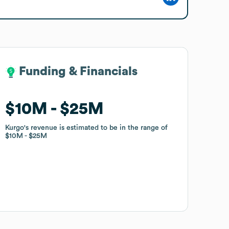
Funding & Financials
Funding & Financials
$10M
$10M
$25M
$25M
Kurgo
Kurgo
's revenue is estimated to be in the range of
's revenue is estimated to be in the range of
$10M
$10M
$25M
$25M