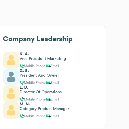
Company Leadership
K. A.
Vice President Marketing
Mobile Phone
Email
G. S.
President And Owner
Mobile Phone
Email
L. D.
Director Of Operations
Mobile Phone
Email
M. N.
Category Product Manager
Mobile Phone
Email