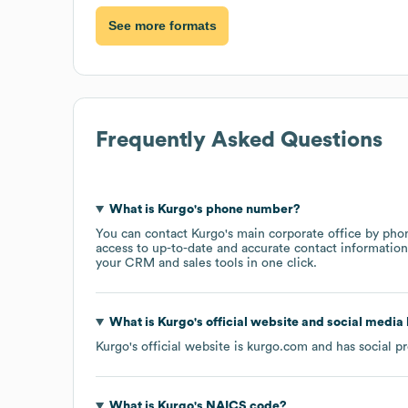
See more formats
Frequently Asked Questions
What is
Kurgo
's phone number?
You can contact
Kurgo
's main corporate office by pho
access to up-to-date and accurate contact information 
your CRM and sales tools in one click.
What is
Kurgo
's official website and social media 
Kurgo
's official website is
kurgo.com
and has social pr
What is
Kurgo
's
NAICS code
?