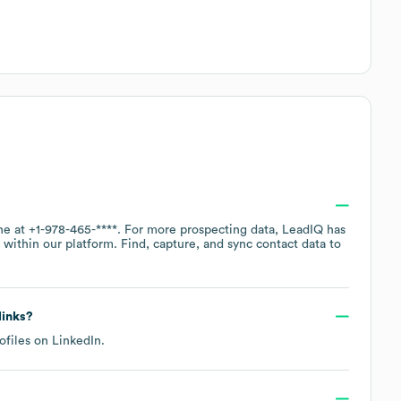
ne at
+1-978-465-****
. For more prospecting data, LeadIQ has
within our platform. Find, capture, and sync contact data to
links?
ofiles on
LinkedIn
.