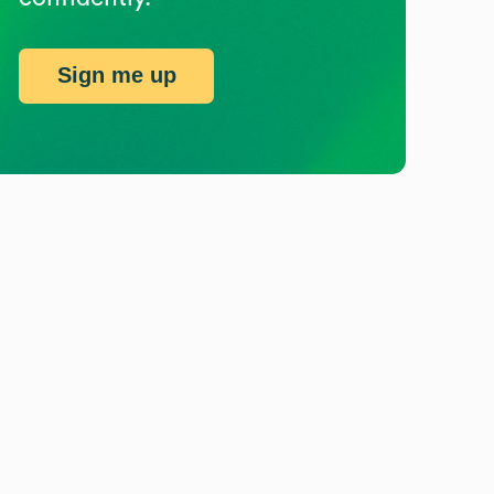
Sign me up