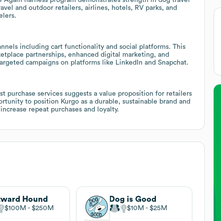
avel and outdoor retailers, airlines, hotels, RV parks, and
elers.
nnels including cart functionality and social platforms. This
etplace partnerships, enhanced digital marketing, and
argeted campaigns on platforms like LinkedIn and Snapchat.
t purchase services suggests a value proposition for retailers
ortunity to position Kurgo as a durable, sustainable brand and
increase repeat purchases and loyalty.
tward Hound
Dog is Good
$100M
$250M
$10M
$25M