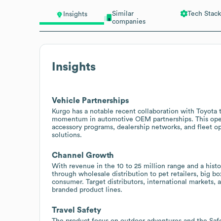
Similar
Tech Stack
Insights
companies
Insights
Vehicle Partnerships
Kurgo has a notable recent collaboration with Toyota to
momentum in automotive OEM partnerships. This open
accessory programs, dealership networks, and fleet op
solutions.
Channel Growth
With revenue in the 10 to 25 million range and a histo
through wholesale distribution to pet retailers, big b
consumer. Target distributors, international markets, 
branded product lines.
Travel Safety
The product focus on outdoor adventures and the Saf