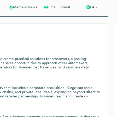
Email Format
FAQ
Media & News
 create practical solutions for crossovers, signaling
s sales opportunities to approach other automakers,
erators for branded pet travel gear and vehicle safety
ry that includes a corporate acquisition, Kurgo can scale
ox chains, and private label deals, expanding beyond direct to
and retailer partnerships to widen reach and create co
e Again harness program demonstrates strength in dog travel