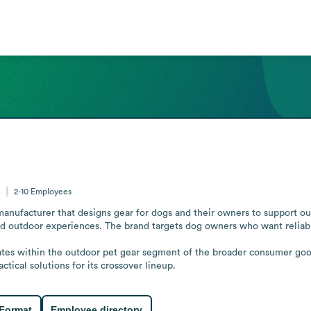
s
2-10
Employees
manufacturer that designs gear for dogs and their owners to support out
ed outdoor experiences. The brand targets dog owners who want reliabl
ates within the outdoor pet gear segment of the broader consumer goo
tical solutions for its crossover lineup.
 Format
Employee directory