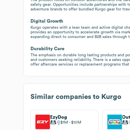
safety gear. Opportunities include partnerships with tr
adventure brands to offer bundled Kurgo gear for trav
Digital Growth
Kurgo operates with a lean team and active digital cha
provides an opportunity to accelerate growth via mark
expanding direct to consumer and B2B sales through t
Durability Care
The emphasis on durable long lasting products and pos
and customers seeking reliability. There is a sales opp
offer aftercare services or replacement programs that 
Similar companies to
Kurgo
EzyDog
Ou
$1M
$10M