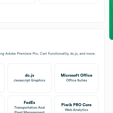
ng Adobe Premiere Pro, Cart Functionality, dc.js, and more.
dc.js
Microsoft Office
Javascript Graphics
Office Suites
FedEx
Piwik PRO Core
Transportation And
Web Analytics
Fleet Management