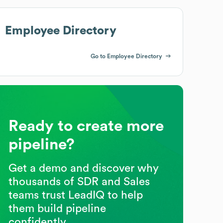
Employee Directory
Go to Employee Directory
Ready to create more
pipeline?
Get a demo and discover why
thousands of SDR and Sales
teams trust LeadIQ to help
them build pipeline
confidently.