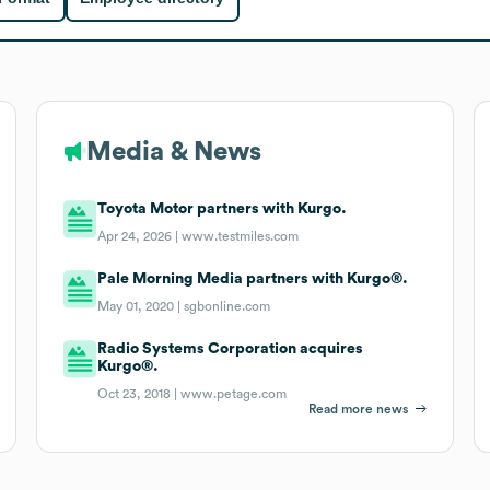
Media & News
Toyota Motor partners with Kurgo.
Apr 24, 2026 |
www.testmiles.com
Pale Morning Media partners with Kurgo®.
May 01, 2020 |
sgbonline.com
Radio Systems Corporation acquires
Kurgo®.
Oct 23, 2018 |
www.petage.com
Read more news