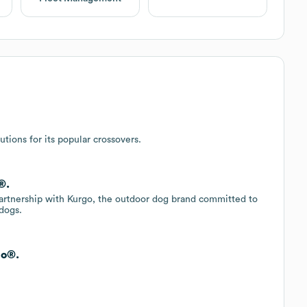
utions for its popular crossovers.
®.
artnership with Kurgo, the outdoor dog brand committed to
dogs.
go®.