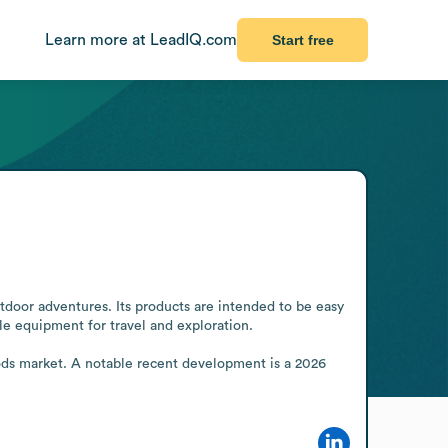
Learn more at LeadIQ.com
Start free
door adventures. Its products are intended to be easy 
e equipment for travel and exploration.

ds market. A notable recent development is a 2026 