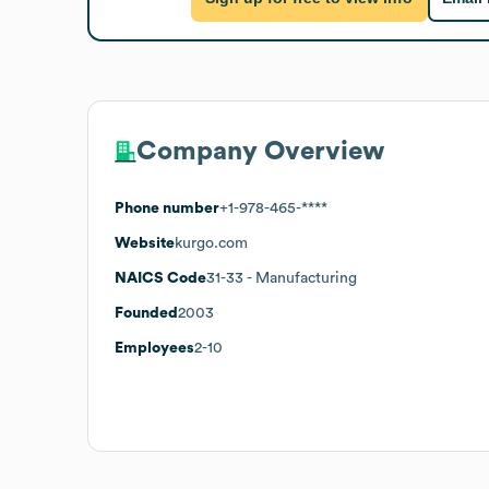
Company Overview
Phone number
+1-978-465-****
Website
kurgo.com
NAICS Code
31-33
- Manufacturing
Founded
2003
Employees
2-10