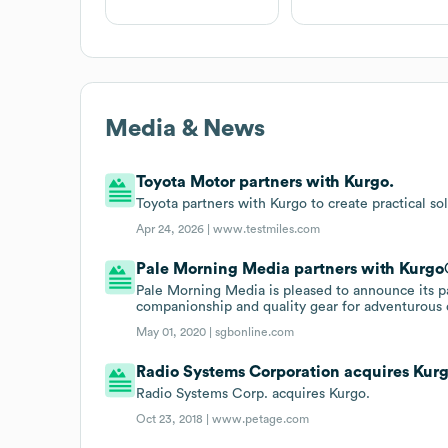
Media & News
Toyota Motor partners with Kurgo.
Toyota partners with Kurgo to create practical sol
Apr 24, 2026 |
www.testmiles.com
Pale Morning Media partners with Kurgo
Pale Morning Media is pleased to announce its p
companionship and quality gear for adventurous 
May 01, 2020 |
sgbonline.com
Radio Systems Corporation acquires Kur
Radio Systems Corp. acquires Kurgo.
Oct 23, 2018 |
www.petage.com