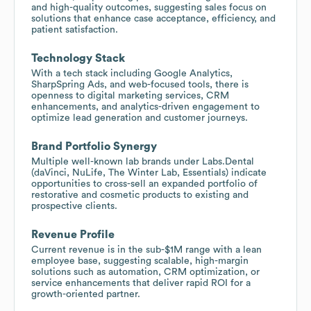
and high-quality outcomes, suggesting sales focus on
solutions that enhance case acceptance, efficiency, and
patient satisfaction.
Technology Stack
With a tech stack including Google Analytics,
SharpSpring Ads, and web-focused tools, there is
openness to digital marketing services, CRM
enhancements, and analytics-driven engagement to
optimize lead generation and customer journeys.
Brand Portfolio Synergy
Multiple well-known lab brands under Labs.Dental
(daVinci, NuLife, The Winter Lab, Essentials) indicate
opportunities to cross-sell an expanded portfolio of
restorative and cosmetic products to existing and
prospective clients.
Revenue Profile
Current revenue is in the sub-$1M range with a lean
employee base, suggesting scalable, high-margin
solutions such as automation, CRM optimization, or
service enhancements that deliver rapid ROI for a
growth-oriented partner.