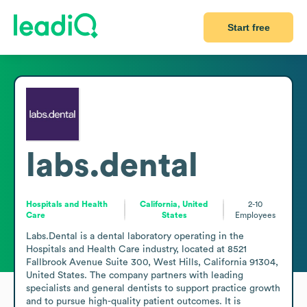
Start free
labs.dental
Hospitals and Health
California, United
2-10
Care
States
Employees
Labs.Dental is a dental laboratory operating in the 
Hospitals and Health Care industry, located at 8521 
Fallbrook Avenue Suite 300, West Hills, California 91304, 
United States. The company partners with leading 
specialists and general dentists to support practice growth 
and to pursue high-quality patient outcomes. It is 