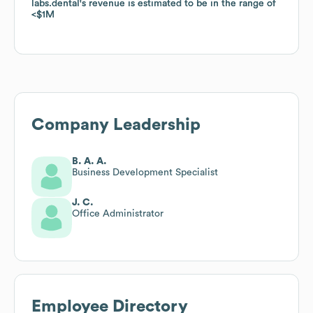
labs.dental
labs.dental
's revenue is estimated to be in the range of
's revenue is estimated to be in the range of
$1M
$1M
Company Leadership
B. A. A.
Business Development Specialist
J. C.
Office Administrator
Employee Directory