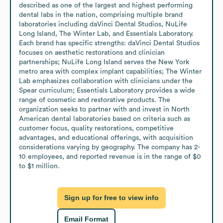
described as one of the largest and highest performing 
dental labs in the nation, comprising multiple brand 
laboratories including daVinci Dental Studios, NuLife 
Long Island, The Winter Lab, and Essentials Laboratory. 
Each brand has specific strengths: daVinci Dental Studios 
focuses on aesthetic restorations and clinician 
partnerships; NuLife Long Island serves the New York 
metro area with complex implant capabilities; The Winter 
Lab emphasizes collaboration with clinicians under the 
Spear curriculum; Essentials Laboratory provides a wide 
range of cosmetic and restorative products. The 
organization seeks to partner with and invest in North 
American dental laboratories based on criteria such as 
customer focus, quality restorations, competitive 
advantages, and educational offerings, with acquisition 
considerations varying by geography. The company has 2-
10 employees, and reported revenue is in the range of $0 
to $1 million.
Sign up for free to view info
Email Format