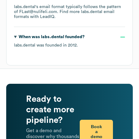
labs.dental
's email format typically follows the pattern
of FLast@nulifeli.com.
Find more
labs.dental
email
formats
with LeadIQ.
When was
labs.dental
founded?
labs.dental
was founded in
2012
.
Ready to
create more
pipeline?
Book
Get a demo and
a
demo
discover why thousands