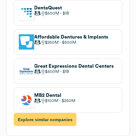
DentaQuest
$500M
$1B
Affordable Dentures & Implants
$250M
$500M
Great Expressions Dental Centers
$500M
$1B
MB2 Dental
$100M
$250M
Explore similar companies