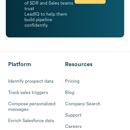
of SDR and Sales teams
trust
LeadIQ to help them
build pipeline
confidently.
Platform
Resources
Identify prospect data
Pricing
Track sales triggers
Blog
Compose personalized
Company Search
messages
Support
Enrich Salesforce data
Careers