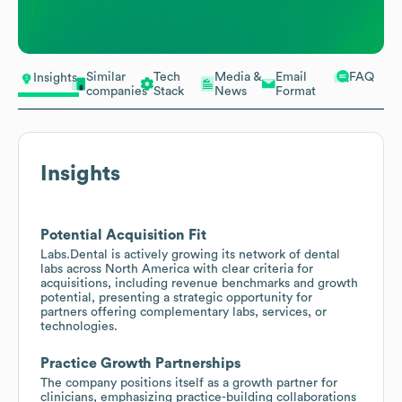
Similar
Tech
Media &
Email
FAQ
Insights
companies
Stack
News
Format
Insights
Potential Acquisition Fit
Labs.Dental is actively growing its network of dental
labs across North America with clear criteria for
acquisitions, including revenue benchmarks and growth
potential, presenting a strategic opportunity for
partners offering complementary labs, services, or
technologies.
Practice Growth Partnerships
The company positions itself as a growth partner for
clinicians, emphasizing practice-building collaborations