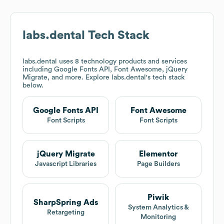
labs.dental
Tech Stack
labs.dental
uses 8 technology products and services
including Google Fonts API, Font Awesome, jQuery
Migrate, and more. Explore
labs.dental
's tech stack
below.
Google Fonts API
Font Awesome
Font Scripts
Font Scripts
jQuery Migrate
Elementor
Javascript Libraries
Page Builders
Piwik
SharpSpring Ads
System Analytics &
Retargeting
Monitoring