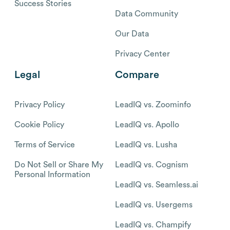
Success Stories
Data Community
Our Data
Privacy Center
Legal
Compare
Privacy Policy
LeadIQ vs. Zoominfo
Cookie Policy
LeadIQ vs. Apollo
Terms of Service
LeadIQ vs. Lusha
Do Not Sell or Share My
LeadIQ vs. Cognism
Personal Information
LeadIQ vs. Seamless.ai
LeadIQ vs. Usergems
LeadIQ vs. Champify