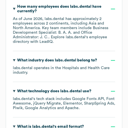
How many employees does
labs.dental
have
currently?
As of
June 2026
,
labs.dental
has approximately
2
employees across
2 continents, including
Asia
North America
. Key team members include
Business
Development Specialist: B. A. A.
Office
Administrator: J. C.
. Explore
labs.dental
's employee
directory
with LeadIQ.
What industry does
labs.dental
belong to?
labs.dental
operates in the
Hospitals and Health Care
industry.
What technology does
labs.dental
use?
labs.dental
's tech stack includes
Google Fonts API
Font
Awesome
jQuery Migrate
Elementor
SharpSpring Ads
Piwik
Google Analytics
Apache
.
What is
labs.dental
's email format?