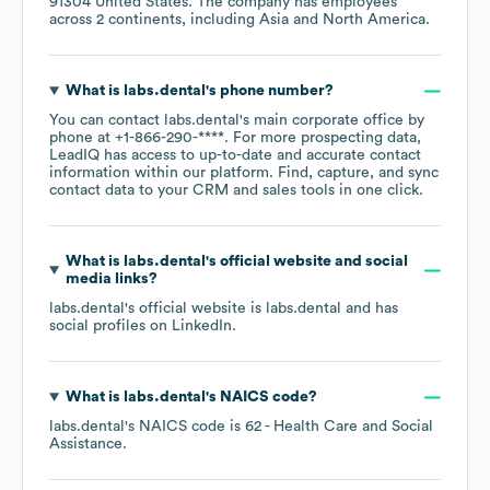
91304 United States
. The company has employees
across
2 continents, including
Asia
North America
.
What is
labs.dental
's phone number?
You can contact
labs.dental
's main corporate office by
phone at
+1-866-290-****
. For more prospecting data,
LeadIQ has access to up-to-date and accurate contact
information within our platform. Find, capture, and sync
contact data to your CRM and sales tools in one click.
What is
labs.dental
's official website and social
media links?
labs.dental
's official website is
labs.dental
and has
social profiles on
LinkedIn
.
What is
labs.dental
's
NAICS code
?
labs.dental
's
NAICS code is
62
- Health Care and Social
Assistance
.