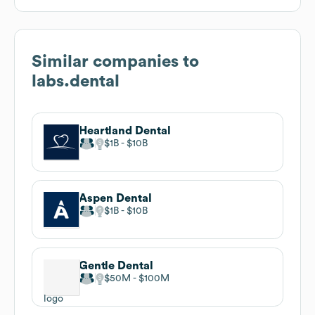
Similar companies to
labs.dental
Heartland Dental
$1B
$10B
Aspen Dental
$1B
$10B
Gentle Dental
$50M
$100M