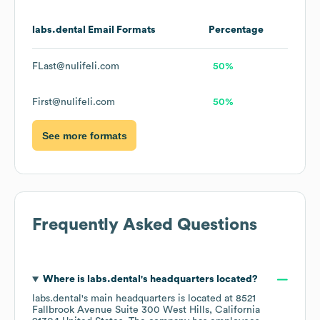
labs.dental
Email Formats
Percentage
FLast@nulifeli.com
50%
First@nulifeli.com
50%
See more formats
Frequently Asked Questions
Where is
labs.dental
's headquarters located?
labs.dental
's main headquarters is located at
8521
Fallbrook Avenue Suite 300 West Hills, California