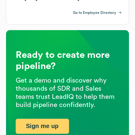
Go to Employee Directory
Ready to create more
pipeline?
Get a demo and discover why
thousands of SDR and Sales
teams trust LeadIQ to help them
build pipeline confidently.
Sign me up