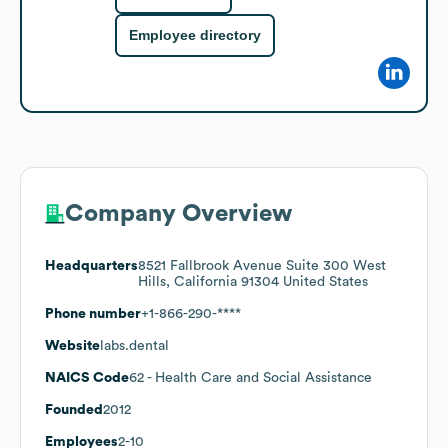
Employee directory
Company Overview
Headquarters
8521 Fallbrook Avenue Suite 300 West
Hills, California 91304 United States
Phone number
+1-866-290-****
Website
labs.dental
NAICS Code
62
- Health Care and Social Assistance
Founded
2012
Employees
2-10