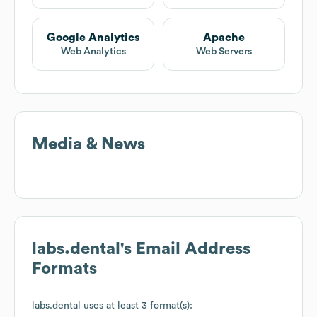
Google Analytics
Apache
Web Analytics
Web Servers
Media & News
labs.dental
's Email Address
Formats
labs.dental
uses at least 3 format(s):