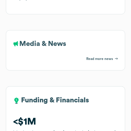
Media & News
Read more news
Funding & Financials
Funding & Financials
$1M
$1M