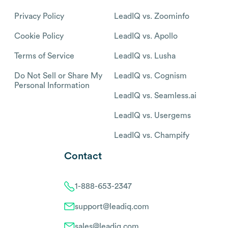
Privacy Policy
LeadIQ vs. Zoominfo
Cookie Policy
LeadIQ vs. Apollo
Terms of Service
LeadIQ vs. Lusha
Do Not Sell or Share My
LeadIQ vs. Cognism
Personal Information
LeadIQ vs. Seamless.ai
LeadIQ vs. Usergems
LeadIQ vs. Champify
Contact
1-888-653-2347
support@leadiq.com
sales@leadiq.com