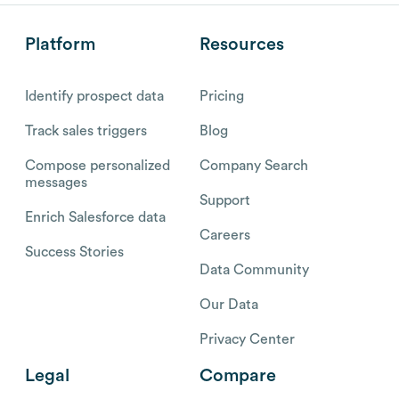
Platform
Resources
Identify prospect data
Pricing
Track sales triggers
Blog
Compose personalized
Company Search
messages
Support
Enrich Salesforce data
Careers
Success Stories
Data Community
Our Data
Privacy Center
Legal
Compare