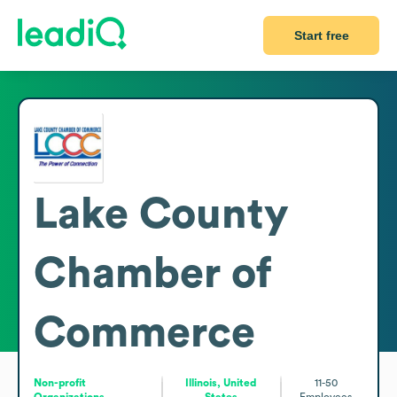
Start free
Lake County
Chamber of
Commerce
Non-profit
Illinois, United
11-50
Organizations
States
Employees