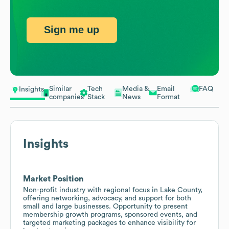
Sign me up
Similar
Tech
Media &
Email
FAQ
Insights
companies
Stack
News
Format
Insights
Market Position
Non-profit industry with regional focus in Lake County,
offering networking, advocacy, and support for both
small and large businesses. Opportunity to present
membership growth programs, sponsored events, and
targeted marketing packages to enhance visibility for