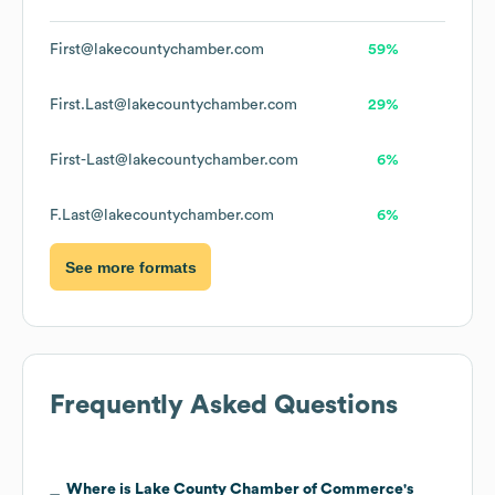
First@lakecountychamber.com
59%
First.Last@lakecountychamber.com
29%
First-Last@lakecountychamber.com
6%
F.Last@lakecountychamber.com
6%
See more formats
Frequently Asked Questions
Where is
Lake County Chamber of Commerce
's