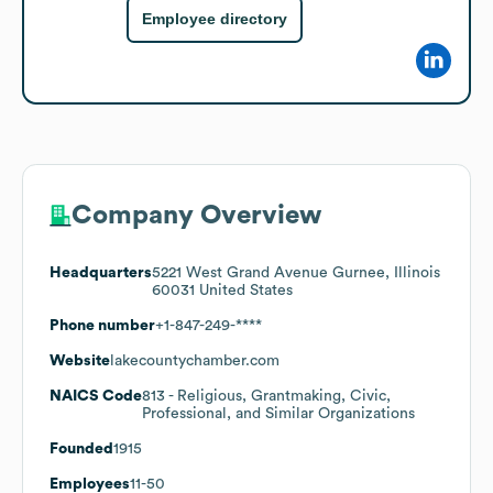
Employee directory
Company Overview
Headquarters
5221 West Grand Avenue Gurnee, Illinois
60031 United States
Phone number
+1-847-249-****
Website
lakecountychamber.com
NAICS Code
813
- Religious, Grantmaking, Civic,
Professional, and Similar Organizations
Founded
1915
Employees
11-50