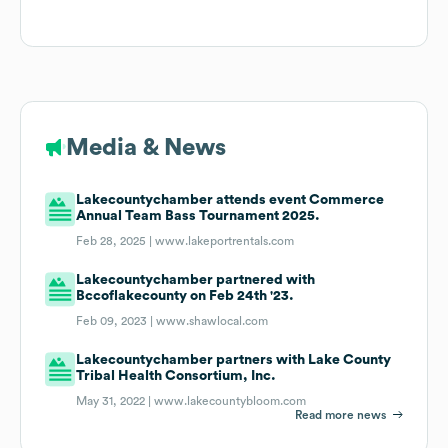
Media & News
Lakecountychamber attends event Commerce
Annual Team Bass Tournament 2025.
Feb 28, 2025 |
www.lakeportrentals.com
Lakecountychamber partnered with
Bccoflakecounty on Feb 24th '23.
Feb 09, 2023 |
www.shawlocal.com
Lakecountychamber partners with Lake County
Tribal Health Consortium, Inc.
May 31, 2022 |
www.lakecountybloom.com
Read more news