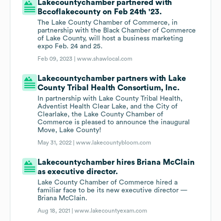
Lakecountychamber partnered with
Bccoflakecounty on Feb 24th '23.
The Lake County Chamber of Commerce, in
partnership with the Black Chamber of Commerce
of Lake County, will host a business marketing
expo Feb. 24 and 25.
Feb 09, 2023 |
www.shawlocal.com
Lakecountychamber partners with Lake
County Tribal Health Consortium, Inc.
In partnership with Lake County Tribal Health,
Adventist Health Clear Lake, and the City of
Clearlake, the Lake County Chamber of
Commerce is pleased to announce the inaugural
Move, Lake County!
May 31, 2022 |
www.lakecountybloom.com
Lakecountychamber hires Briana McClain
as executive director.
Lake County Chamber of Commerce hired a
familiar face to be its new executive director —
Briana McClain.
Aug 18, 2021 |
www.lakecountyexam.com