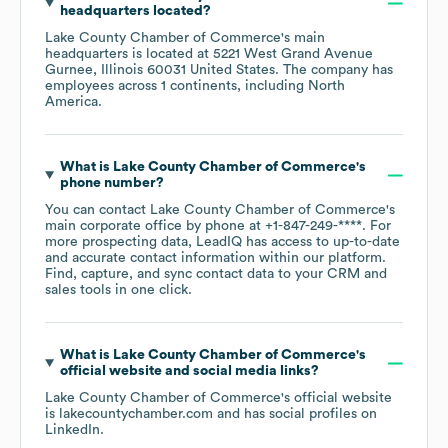
headquarters located?
Lake County Chamber of Commerce
's main
headquarters is located at
5221 West Grand Avenue
Gurnee, Illinois 60031 United States
. The company has
employees across
1 continents, including
North
America
.
What is
Lake County Chamber of Commerce
's
phone number?
You can contact
Lake County Chamber of Commerce
's
main corporate office by phone at
+1-847-249-****
. For
more prospecting data, LeadIQ has access to up-to-date
and accurate contact information within our platform.
Find, capture, and sync contact data to your CRM and
sales tools in one click.
What is
Lake County Chamber of Commerce
's
official website and social media links?
Lake County Chamber of Commerce
's official website
is
lakecountychamber.com
and has social profiles on
LinkedIn
.