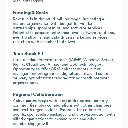
local enterprises.
Funding & Scale
Revenue is in the multi-million range, indicating a
mature organization with budget for vendor
partnerships, sponsorships, and software services.
Potential to propose enterprise-level software solutions,
event platforms, and data-driven marketing services
that align with chamber initiatives.
Tech Stack Fit
Uses standard enterprise tools (iCIMS, Windows Server,
Nginx, Cloudflare, Vimeo) and web technologies.
Opportunity to offer CRM enhancements, event
management integrations, digital security, and content
delivery optimizations tailored for nonprofit member
organizations.
Regional Collaboration
Active partnerships with local affiliates and minority
communities, plus collaborations with other chambers
and health organizations. Potential for co-hosted
events, sponsorship packages, and cross-promotion with
allied organizations to expand reach and drive
membership growth.