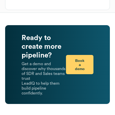
Ready to
create more
pipeline?
Book
Get a demo and
a
demo
discover why thousands
of SDR and Sales teams
trust
LeadIQ to help them
build pipeline
confidently.