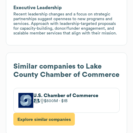
Executive Leadership
Recent leadership changes and a focus on strategic
partnerships suggest openness to new programs and
services. Approach with leadership-targeted proposals
for capacity-building, donor/funder engagement, and
scalable member services that align with their mission.
Similar companies to
Lake
County Chamber of Commerce
U.S. Chamber of Commerce
$500M
$1B
Explore similar companies