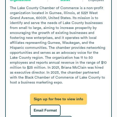
The Lake County Chamber of Commerce is a non-profit 
organization located in Gurnee, Illinois, at 5221 West 
Grand Avenue, 60031, United States. Its mission is to 
identify and serve the needs of Lake County businesses 
from small to large, aiming to increase prosperity by 
encouraging the growth of existing businesses and 
fostering new enterprises, and it operates with local 
affiliates representing Gurnee, Waukegan, and the 
Hispanic communities. The chamber provides networking 
opportunities and serves as an advocacy voice for the 
Lake County region. The organization has 11 to 50 
employees and reports annual revenue in the range of $10 
million to $25 million. In 2021, Briana McClain was hired 
as executive director. In 2023, the chamber partnered 
with the Black Chamber of Commerce of Lake County to 
host a business marketing expo.
Sign up for free to view info
Email Format