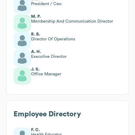
President / Ceo
M. P.
Membership And Communication Director
R. B.
Director Of Operations
A. H.
Executive Director
J. S.
Office Manager
Employee Directory
F. C.
Health Educator