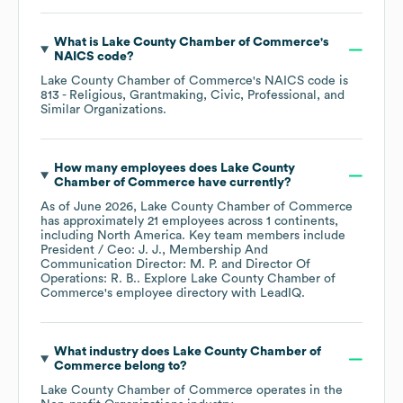
What is
Lake County Chamber of Commerce
's
NAICS code
?
Lake County Chamber of Commerce
's
NAICS code is
813
- Religious, Grantmaking, Civic, Professional, and
Similar Organizations
.
How many employees does
Lake County
Chamber of Commerce
have currently?
As of
June 2026
,
Lake County Chamber of Commerce
has approximately
21
employees across
1 continents,
including
North America
. Key team members include
President / Ceo: J. J.
Membership And
Communication Director: M. P.
Director Of
Operations: R. B.
. Explore
Lake County Chamber of
Commerce
's employee directory
with LeadIQ.
What industry does
Lake County Chamber of
Commerce
belong to?
Lake County Chamber of Commerce
operates in the