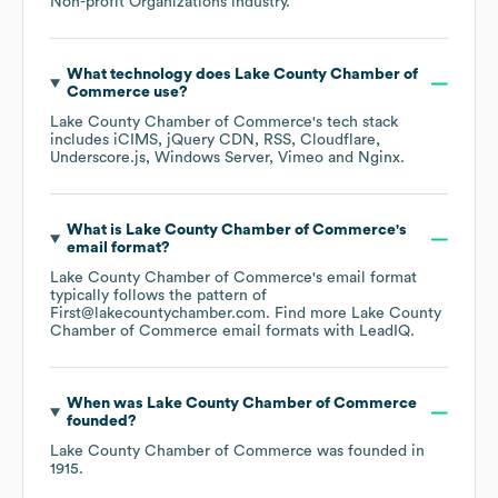
Non-profit Organizations
industry.
What technology does
Lake County Chamber of
Commerce
use?
Lake County Chamber of Commerce
's tech stack
includes
iCIMS
jQuery CDN
RSS
Cloudflare
Underscore.js
Windows Server
Vimeo
Nginx
.
What is
Lake County Chamber of Commerce
's
email format?
Lake County Chamber of Commerce
's email format
typically follows the pattern of
First@lakecountychamber.com.
Find more
Lake County
Chamber of Commerce
email formats
with LeadIQ.
When was
Lake County Chamber of Commerce
founded?
Lake County Chamber of Commerce
was founded in
1915
.