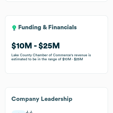
Funding & Financials
Funding & Financials
$10M
$10M
$25M
$25M
Lake County Chamber of Commerce
Lake County Chamber of Commerce
's revenue is
's revenue is
estimated to be in the range of
estimated to be in the range of
$10M
$10M
$25M
$25M
Company Leadership
J. J.