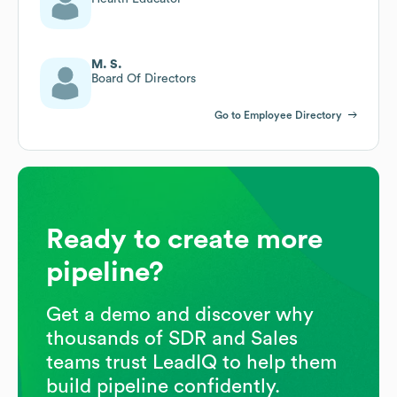
M. S.
Board Of Directors
Go to Employee Directory
Ready to create more
pipeline?
Get a demo and discover why
thousands of SDR and Sales
teams trust LeadIQ to help them
build pipeline confidently.