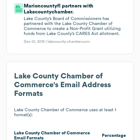
Marioncountyfl partners with
Lakecountychamber.
Lake County’s Board of Commissioners has
partnered with the Lake County Chamber of
Commerce to create a Non-Profit Grant utilizing
funds from Lake County’s CARES Act allotment.
Dec 01, 2019 |
lakecounty-chamber.com
Lake County Chamber of
Commerce
's Email Address
Formats
Lake County Chamber of Commerce
uses at least 1
format(s):
Lake County Chamber of Commerce
Percentage
Email Formats