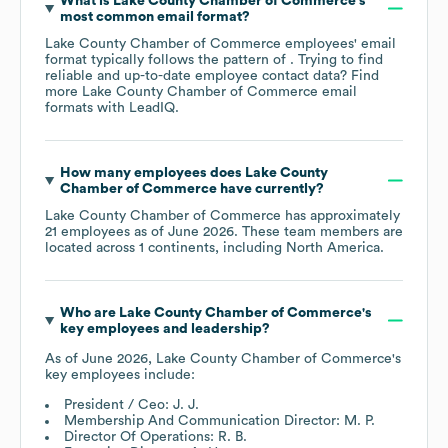
What is
Lake County Chamber of Commerce
's
most common email format?
Lake County Chamber of Commerce
employees' email
format typically follows the pattern of . Trying to find
reliable and up-to-date employee contact data? Find
more
Lake County Chamber of Commerce
email
formats
with LeadIQ.
How many employees does
Lake County
Chamber of Commerce
have currently?
Lake County Chamber of Commerce
has approximately
21
employees as of
June 2026
. These team members are
located across
1 continents, including
North America
.
Who are
Lake County Chamber of Commerce
's
key employees and leadership?
As of
June 2026
,
Lake County Chamber of Commerce
's
key employees include:
President / Ceo: J. J.
Membership And Communication Director: M. P.
Director Of Operations: R. B.