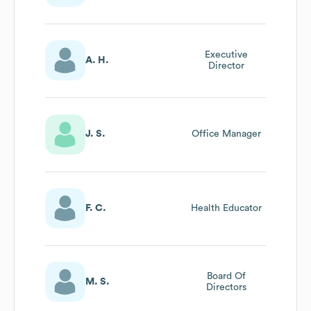
Executive
A. H.
Director
J. S.
Office Manager
F. C.
Health Educator
Board Of
M. S.
Directors