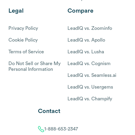
Legal
Compare
Privacy Policy
LeadIQ vs. Zoominfo
Cookie Policy
LeadIQ vs. Apollo
Terms of Service
LeadIQ vs. Lusha
Do Not Sell or Share My
LeadIQ vs. Cognism
Personal Information
LeadIQ vs. Seamless.ai
LeadIQ vs. Usergems
LeadIQ vs. Champify
Contact
1-888-653-2347