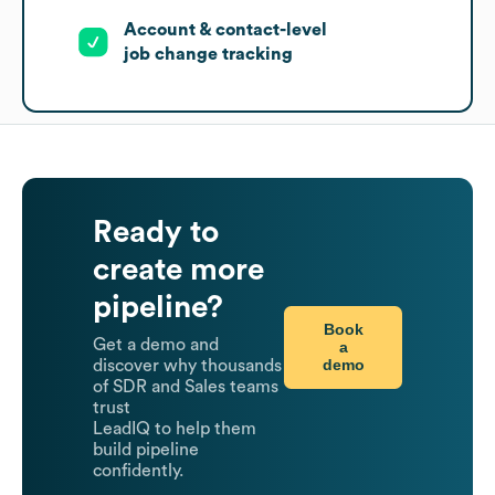
Account & contact-level
job change tracking
Ready to
create more
pipeline?
Book
Get a demo and
a
demo
discover why thousands
of SDR and Sales teams
trust
LeadIQ to help them
build pipeline
confidently.