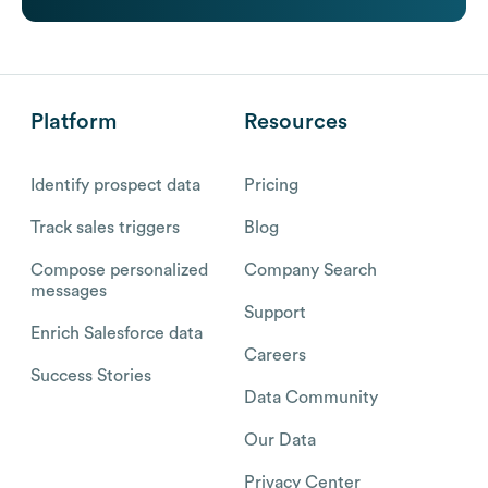
Platform
Resources
Identify prospect data
Pricing
Track sales triggers
Blog
Compose personalized
Company Search
messages
Support
Enrich Salesforce data
Careers
Success Stories
Data Community
Our Data
Privacy Center