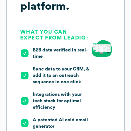
platform.
WHAT YOU CAN
EXPECT FROM LEADIQ:
B2B data verified in real-
time
Sync data to your CRM, &
add it to an outreach
sequence in one click
Integrations with your
tech stack for optimal
efficiency
A patented AI cold email
generator