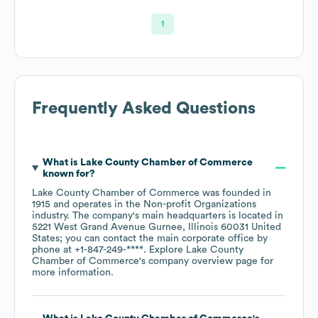
1
Frequently Asked Questions
What is
Lake County Chamber of Commerce
known for?
Lake County Chamber of Commerce
was founded in
1915
operates in the
Non-profit Organizations
industry
. The company's main headquarters is located in
5221 West Grand Avenue Gurnee, Illinois 60031 United
States
; you can contact the main corporate office by
phone at
+1-847-249-****
. Explore
Lake County
Chamber of Commerce
's company overview page
for
more information.