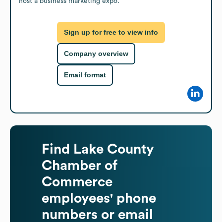
host a business marketing expo.
Sign up for free to view info
Company overview
Email format
Find
Lake County
Chamber of
Commerce
employees' phone
numbers or email