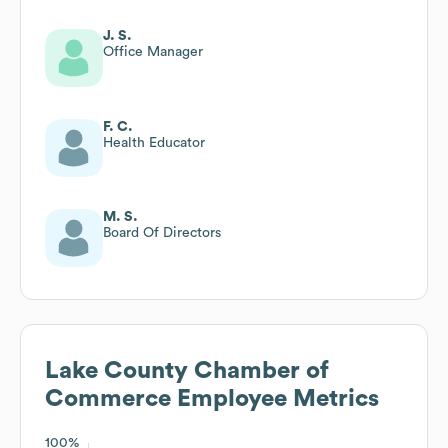
J. S.
Office Manager
F. C.
Health Educator
M. S.
Board Of Directors
Lake County Chamber of
Commerce
Employee Metrics
100%