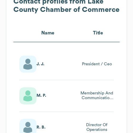
Contact profiles from
Lake
County Chamber of Commerce
Name
Title
J. J.
President / Ceo
Membership And
M. P.
Communication
Director
Director Of
R. B.
Operations