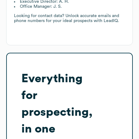
Executive Director: A. H.
Office Manager: J. S.
Looking for contact data? Unlock accurate emails and
phone numbers for your ideal prospects with LeadIQ.
Everything
for
prospecting,
in one