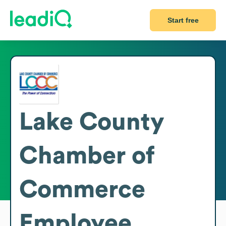
Start free
Lake County
Chamber of
Commerce
Employee