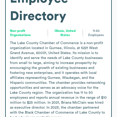
Directory
Non-profit
Illinois, United
11-50
Organizations
States
Employees
The Lake County Chamber of Commerce is a non-profit 
organization located in Gurnee, Illinois, at 5221 West 
Grand Avenue, 60031, United States. Its mission is to 
identify and serve the needs of Lake County businesses 
from small to large, aiming to increase prosperity by 
encouraging the growth of existing businesses and 
fostering new enterprises, and it operates with local 
affiliates representing Gurnee, Waukegan, and the 
Hispanic communities. The chamber provides networking 
opportunities and serves as an advocacy voice for the 
Lake County region. The organization has 11 to 50 
employees and reports annual revenue in the range of $10 
million to $25 million. In 2021, Briana McClain was hired 
as executive director. In 2023, the chamber partnered 
with the Black Chamber of Commerce of Lake County to 