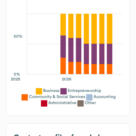
50%
0%
2025
2026
Business
Entrepreneurship
Community & Social Services
Accounting
Administrative
Other