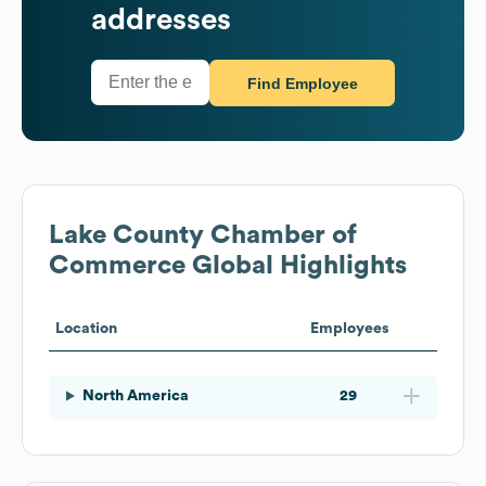
addresses
Find Employee
Lake County Chamber of
Commerce
Global Highlights
Location
Employees
North America
29