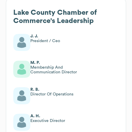
Lake County Chamber of
Commerce
's Leadership
J. J.
President / Ceo
M. P.
Membership And
Communication Director
R. B.
Director Of Operations
A. H.
Executive Director