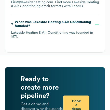
First@lakesideheating.com.
Find more
Lakeside Heating
& Air Conditioning
email formats
with LeadIQ.
When was
Lakeside Heating & Air Conditioning
founded?
Lakeside Heating & Air Conditioning
was founded in
1971
.
Ready to
create more
pipeline?
Book
Get a demo and
a
demo
discover why thousands