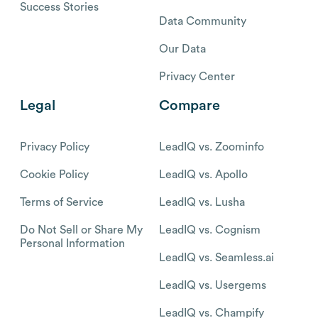
Success Stories
Data Community
Our Data
Privacy Center
Legal
Compare
Privacy Policy
LeadIQ vs. Zoominfo
Cookie Policy
LeadIQ vs. Apollo
Terms of Service
LeadIQ vs. Lusha
Do Not Sell or Share My
LeadIQ vs. Cognism
Personal Information
LeadIQ vs. Seamless.ai
LeadIQ vs. Usergems
LeadIQ vs. Champify