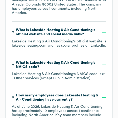
headquarters is located at
6260 West 52nd Avenue #116
Arvada, Colorado 80002 United States
. The company
has employees across
1 continents, including
North
America
.
What is
Lakeside Heating & Air Conditioning
's
official website and social media links?
Lakeside Heating & Air Conditioning
's official website is
lakesideheating.com
and has social profiles on
LinkedIn
.
What is
Lakeside Heating & Air Conditioning
's
NAICS code
?
Lakeside Heating & Air Conditioning
's
NAICS code is
81
- Other Services (except Public Administration)
.
How many employees does
Lakeside Heating &
Air Conditioning
have currently?
As of
June 2026
,
Lakeside Heating & Air Conditioning
has approximately
10
employees across
1 continents,
including
North America
. Key team members include