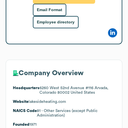
Email Format
Employee directory
Company Overview
Headquarters
6260 West 52nd Avenue #116 Arvada,
Colorado 80002 United States
Website
lakesideheating.com
NAICS Code
81
- Other Services (except Public
Administration)
Founded
1971