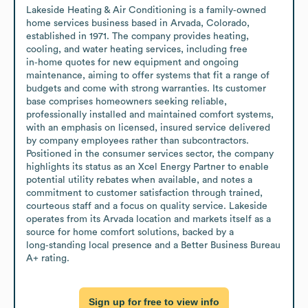
Lakeside Heating & Air Conditioning is a family‑owned 
home services business based in Arvada, Colorado, 
established in 1971. The company provides heating, 
cooling, and water heating services, including free 
in‑home quotes for new equipment and ongoing 
maintenance, aiming to offer systems that fit a range of 
budgets and come with strong warranties. Its customer 
base comprises homeowners seeking reliable, 
professionally installed and maintained comfort systems, 
with an emphasis on licensed, insured service delivered 
by company employees rather than subcontractors. 
Positioned in the consumer services sector, the company 
highlights its status as an Xcel Energy Partner to enable 
potential utility rebates when available, and notes a 
commitment to customer satisfaction through trained, 
courteous staff and a focus on quality service. Lakeside 
operates from its Arvada location and markets itself as a 
source for home comfort solutions, backed by a 
long‑standing local presence and a Better Business Bureau 
A+ rating.
Sign up for free to view info