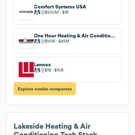
Comfort Systems USA
$500M
$1B
One Hour Heating & Air Conditioning
$10M
$25M
Lennox
$1B
$10B
Explore similar companies
Lakeside Heating & Air