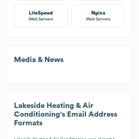
LiteSpeed
Nginx
Web Servers
Web Servers
Media & News
Lakeside Heating & Air
Conditioning
's Email Address
Formats