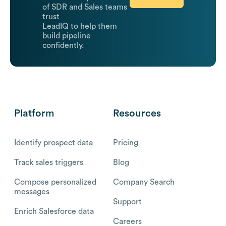
of SDR and Sales teams
trust
LeadIQ to help them
build pipeline
confidently.
Platform
Resources
Identify prospect data
Pricing
Track sales triggers
Blog
Compose personalized
Company Search
messages
Support
Enrich Salesforce data
Careers