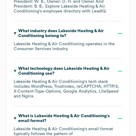
President: W. B.
Owner: D. H.
Owner And
President: B. B.
. Explore
Lakeside Heating & Air
Conditioning
's employee directory
with LeadIQ.
What industry does
Lakeside Heating & Air
Conditioning
belong to?
Lakeside Heating & Air Conditioning
operates in the
Consumer Services
industry.
What technology does
Lakeside Heating & Air
Conditioning
use?
Lakeside Heating & Air Conditioning
's tech stack
includes
WordPress
Trustindex
reCAPTCHA
HTTP/3
X-Content-Type-Options
Google Analytics
LiteSpeed
Nginx
.
What is
Lakeside Heating & Air Conditioning
's
email format?
Lakeside Heating & Air Conditioning
's email format
typically follows the pattern of