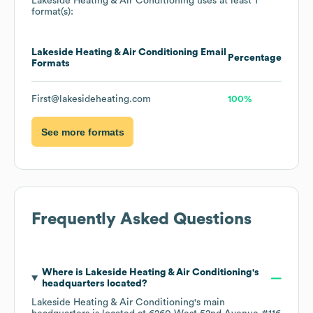
Lakeside Heating & Air Conditioning
uses at least 1
format(s):
Lakeside Heating & Air Conditioning
Email
Percentage
Formats
First@lakesideheating.com
100%
See more formats
Frequently Asked Questions
Where is
Lakeside Heating & Air Conditioning
's
headquarters located?
Lakeside Heating & Air Conditioning
's main