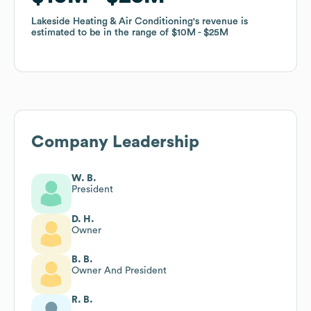
Lakeside Heating & Air Conditioning
Lakeside Heating & Air Conditioning
's revenue is
's revenue is
estimated to be in the range of
estimated to be in the range of
$10M
$10M
$25M
$25M
Company Leadership
W. B.
President
D. H.
Owner
B. B.
Owner And President
R. B.