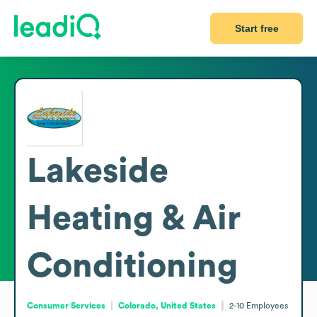
Start free
Lakeside
Heating & Air
Conditioning
Consumer Services
Colorado, United States
2-10
Employees