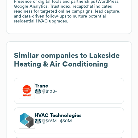
Presence of digital tools and partnerships (WordPress,
Google Analytics, Trustindex, recaptcha) indicates
readiness for targeted online campaigns, lead capture,
and data-driven follow-ups to nurture potential
residential HVAC upgrades.
Similar companies to
Lakeside
Heating & Air Conditioning
Trane
$10B
HVAC Technologies
$25M
$50M