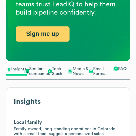
teams trust LeadIQ to help them
build pipeline confidently.
Sign me up
Similar
Tech
Media &
Email
FAQ
Insights
companies
Stack
News
Format
Insights
Local family
Family-owned, long-standing operations in Colorado
with a small team suggest a personalized sales