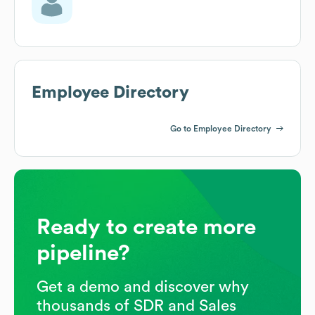
Employee Directory
Go to Employee Directory
Ready to create more
pipeline?
Get a demo and discover why
thousands of SDR and Sales