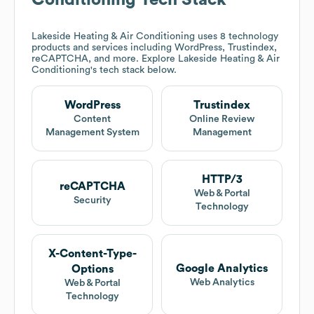
Conditioning
Tech Stack
Lakeside Heating & Air Conditioning
uses 8 technology
products and services including WordPress, Trustindex,
reCAPTCHA, and more. Explore
Lakeside Heating & Air
Conditioning
's tech stack below.
WordPress
Trustindex
Content
Online Review
Management System
Management
HTTP/3
reCAPTCHA
Web & Portal
Security
Technology
X-Content-Type-
Google Analytics
Options
Web Analytics
Web & Portal
Technology