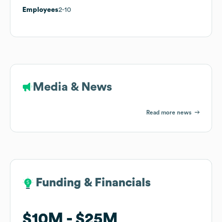
Employees
2-10
Media & News
Read more news
Funding & Financials
Funding & Financials
$10M
$10M
$25M
$25M