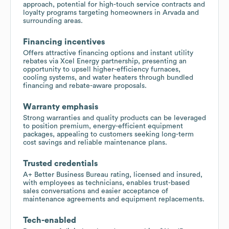
approach, potential for high-touch service contracts and
loyalty programs targeting homeowners in Arvada and
surrounding areas.
Financing incentives
Offers attractive financing options and instant utility
rebates via Xcel Energy partnership, presenting an
opportunity to upsell higher-efficiency furnaces,
cooling systems, and water heaters through bundled
financing and rebate-aware proposals.
Warranty emphasis
Strong warranties and quality products can be leveraged
to position premium, energy-efficient equipment
packages, appealing to customers seeking long-term
cost savings and reliable maintenance plans.
Trusted credentials
A+ Better Business Bureau rating, licensed and insured,
with employees as technicians, enables trust-based
sales conversations and easier acceptance of
maintenance agreements and equipment replacements.
Tech-enabled