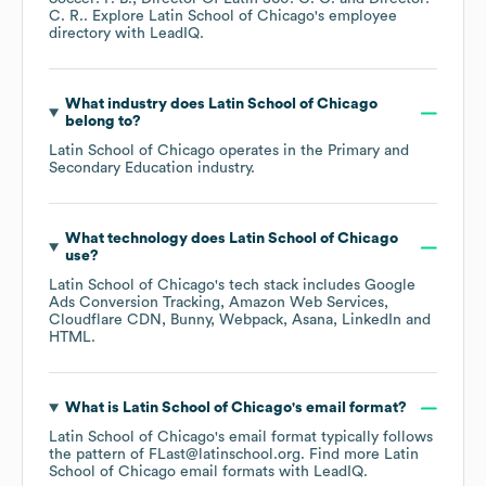
C. R.
. Explore
Latin School of Chicago
's employee
directory
with LeadIQ.
What industry does
Latin School of Chicago
belong to?
Latin School of Chicago
operates in the
Primary and
Secondary Education
industry.
What technology does
Latin School of Chicago
use?
Latin School of Chicago
's tech stack includes
Google
Ads Conversion Tracking
Amazon Web Services
Cloudflare CDN
Bunny
Webpack
Asana
LinkedIn
HTML
.
What is
Latin School of Chicago
's email format?
Latin School of Chicago
's email format typically follows
the pattern of FLast@latinschool.org.
Find more
Latin
School of Chicago
email formats
with LeadIQ.