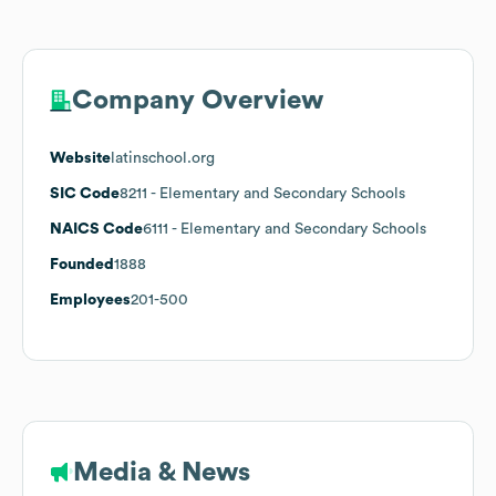
Company Overview
Website
latinschool.org
SIC Code
8211
- Elementary and Secondary Schools
NAICS Code
6111
- Elementary and Secondary Schools
Founded
1888
Employees
201-500
Media & News