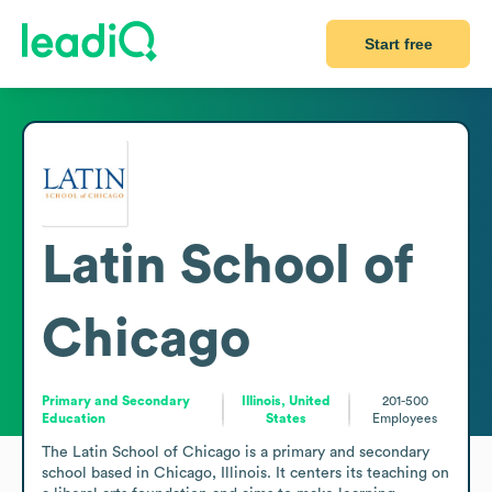
Start free
Latin School of
Chicago
Primary and Secondary
Illinois, United
201-500
Education
States
Employees
The Latin School of Chicago is a primary and secondary 
school based in Chicago, Illinois. It centers its teaching on 