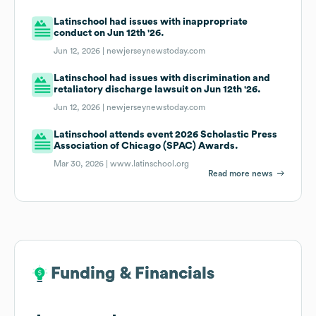
Latinschool had issues with inappropriate
conduct on Jun 12th '26.
Jun 12, 2026 |
newjerseynewstoday.com
Latinschool had issues with discrimination and
retaliatory discharge lawsuit on Jun 12th '26.
Jun 12, 2026 |
newjerseynewstoday.com
Latinschool attends event 2026 Scholastic Press
Association of Chicago (SPAC) Awards.
Mar 30, 2026 |
www.latinschool.org
Read more news
Funding & Financials
Funding & Financials