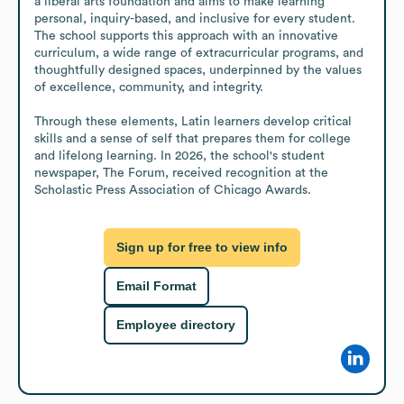
a liberal arts foundation and aims to make learning 
personal, inquiry-based, and inclusive for every student. 
The school supports this approach with an innovative 
curriculum, a wide range of extracurricular programs, and 
thoughtfully designed spaces, underpinned by the values 
of excellence, community, and integrity.

Through these elements, Latin learners develop critical 
skills and a sense of self that prepares them for college 
and lifelong learning. In 2026, the school's student 
newspaper, The Forum, received recognition at the 
Scholastic Press Association of Chicago Awards.
Sign up for free to view info
Email Format
Employee directory