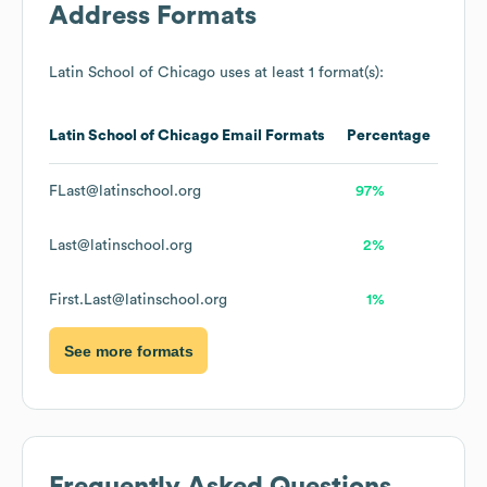
Address Formats
Latin School of Chicago
uses at least 1 format(s):
Latin School of Chicago
Email Formats
Percentage
FLast@latinschool.org
97%
Last@latinschool.org
2%
First.Last@latinschool.org
1%
See more formats