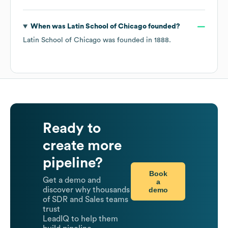
When was
Latin School of Chicago
founded?
Latin School of Chicago
was founded in
1888
.
Ready to
create more
pipeline?
Book
Get a demo and
a
demo
discover why thousands
of SDR and Sales teams
trust
LeadIQ to help them