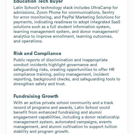
Education Tech Buyer
Latin School’s technology stack includes UltraCamp for
admissions, Zoom Phone for communications, Sentry
for error monitoring, and PayPal Marketing Solutions for
payments, indicating readiness to adopt integrated SaaS
solutions such as a full student information system,
learning management system, and donor management/
analytics to improve enrollment, learning outcomes,
and operations.
Risk and Compliance
Public reports of discrimination and inappropriate
conduct incidents highlight governance and
safeguarding risks, creating opportunities to offer HR
compliance training, policy management, incident
reporting, background checks, and safeguarding tools to
strengthen safety and trust.
Fundraising Growth
With an active private school community and a track
record of programs and awards, Latin School could
benefit from enhanced fundraising and alumni
engagement capabilities, including a donor relationship
management system, automated campaigns, events
management, and alumni cultivation to support tuition
stability and program growth.