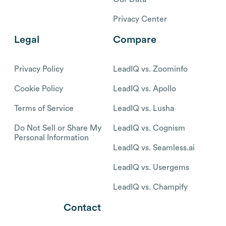
Privacy Center
Legal
Compare
Privacy Policy
LeadIQ vs. Zoominfo
Cookie Policy
LeadIQ vs. Apollo
Terms of Service
LeadIQ vs. Lusha
Do Not Sell or Share My
LeadIQ vs. Cognism
Personal Information
LeadIQ vs. Seamless.ai
LeadIQ vs. Usergems
LeadIQ vs. Champify
Contact