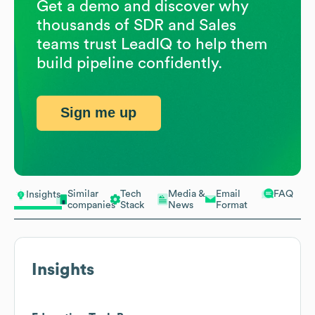
Get a demo and discover why
thousands of SDR and Sales
teams trust LeadIQ to help them
build pipeline confidently.
Sign me up
Similar
Tech
Media &
Email
FAQ
Insights
companies
Stack
News
Format
Insights