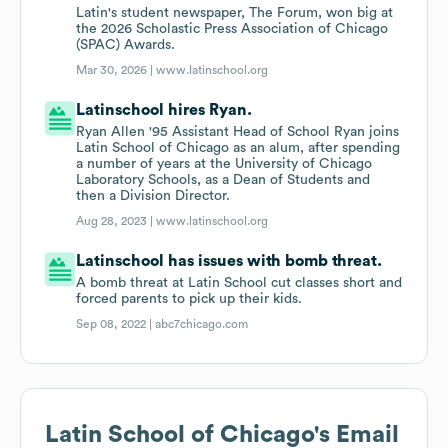
Latin's student newspaper, The Forum, won big at
the 2026 Scholastic Press Association of Chicago
(SPAC) Awards.
Mar 30, 2026 |
www.latinschool.org
Latinschool hires Ryan.
Ryan Allen '95 Assistant Head of School Ryan joins
Latin School of Chicago as an alum, after spending
a number of years at the University of Chicago
Laboratory Schools, as a Dean of Students and
then a Division Director.
Aug 28, 2023 |
www.latinschool.org
Latinschool has issues with bomb threat.
A bomb threat at Latin School cut classes short and
forced parents to pick up their kids.
Sep 08, 2022 |
abc7chicago.com
Latin School of Chicago
's Email