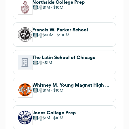
Northside College Prep
$1M
$10M
Francis W. Parker School
$50M
$100M
The Latin School of Chicago
$1M
Whitney M. Young Magnet High School
$1M
$10M
Jones College Prep
$1M
$10M