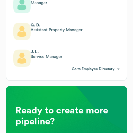
Manager
G. D.
Assistant Property Manager
J. L.
Service Manager
Go to Employee Directory
Ready to create more
pipeline?