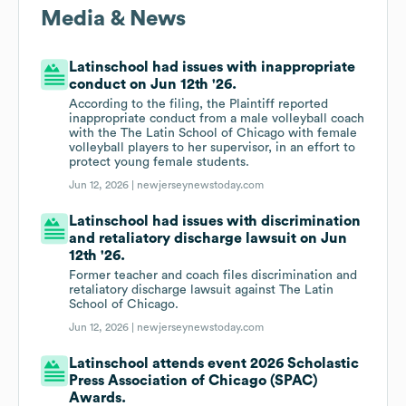
Media & News
Latinschool had issues with inappropriate
conduct on Jun 12th '26.
According to the filing, the Plaintiff reported
inappropriate conduct from a male volleyball coach
with the The Latin School of Chicago with female
volleyball players to her supervisor, in an effort to
protect young female students.
Jun 12, 2026 |
newjerseynewstoday.com
Latinschool had issues with discrimination
and retaliatory discharge lawsuit on Jun
12th '26.
Former teacher and coach files discrimination and
retaliatory discharge lawsuit against The Latin
School of Chicago.
Jun 12, 2026 |
newjerseynewstoday.com
Latinschool attends event 2026 Scholastic
Press Association of Chicago (SPAC)
Awards.