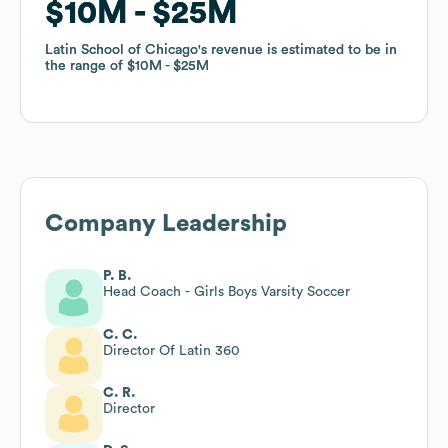
$10M
$10M
$25M
$25M
Latin School of Chicago
Latin School of Chicago
's revenue is estimated to be in
's revenue is estimated to be in
the range of
the range of
$10M
$10M
$25M
$25M
Company Leadership
P. B.
Head Coach - Girls Boys Varsity Soccer
C. C.
Director Of Latin 360
C. R.
Director