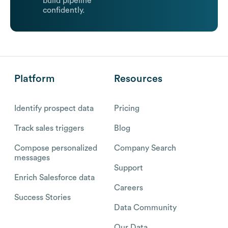
build pipeline
confidently.
Platform
Resources
Identify prospect data
Pricing
Track sales triggers
Blog
Compose personalized
Company Search
messages
Support
Enrich Salesforce data
Careers
Success Stories
Data Community
Our Data