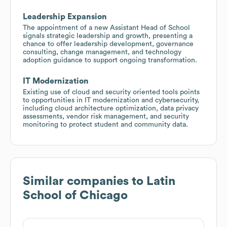
Leadership Expansion
The appointment of a new Assistant Head of School
signals strategic leadership and growth, presenting a
chance to offer leadership development, governance
consulting, change management, and technology
adoption guidance to support ongoing transformation.
IT Modernization
Existing use of cloud and security oriented tools points
to opportunities in IT modernization and cybersecurity,
including cloud architecture optimization, data privacy
assessments, vendor risk management, and security
monitoring to protect student and community data.
Similar companies to
Latin
School of Chicago