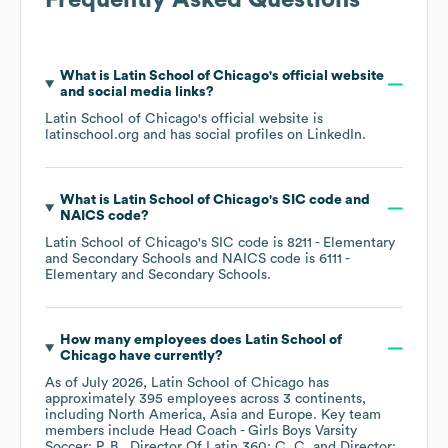
Frequently Asked Questions
What is
Latin School of Chicago
's official website
and social media links?
Latin School of Chicago
's official website is
latinschool.org
and has social profiles on
LinkedIn
.
What is
Latin School of Chicago
's
SIC code
NAICS code
?
Latin School of Chicago
's
SIC code is
8211
- Elementary
and Secondary Schools
NAICS code is
6111
-
Elementary and Secondary Schools
.
How many employees does
Latin School of
Chicago
have currently?
As of
July 2026
,
Latin School of Chicago
has
approximately
395
employees across
3 continents,
including
North America
Asia
Europe
. Key team
members include
Head Coach - Girls Boys Varsity
Soccer: P. B.
Director Of Latin 360: C. C.
Director: