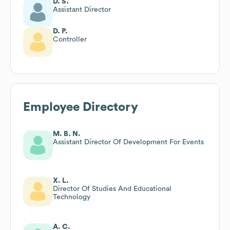
D. S.
Assistant Director
D. P.
Controller
Employee Directory
M. B. N.
Assistant Director Of Development For Events
X. L.
Director Of Studies And Educational
Technology
A. C.