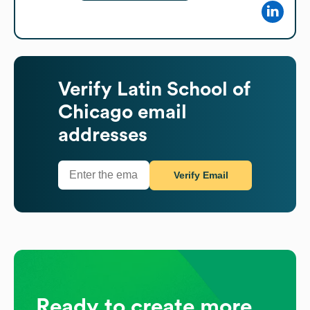
Verify
Latin School of
Chicago
email
addresses
Verify Email
Ready to create more