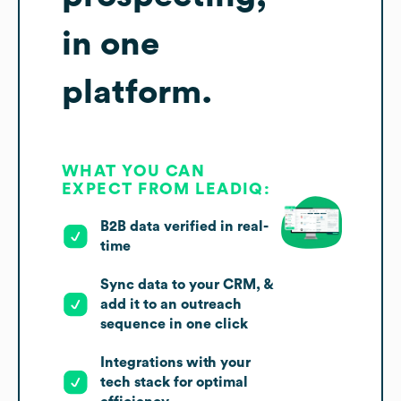
in one
platform.
WHAT YOU CAN
EXPECT FROM LEADIQ:
B2B data verified in real-
time
Sync data to your CRM, &
add it to an outreach
sequence in one click
Integrations with your
tech stack for optimal