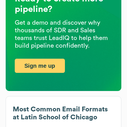
pipeline?
Get a demo and discover why
thousands of SDR and Sales
teams trust LeadIQ to help them
build pipeline confidently.
Sign me up
Most Common Email Formats
at
Latin School of Chicago