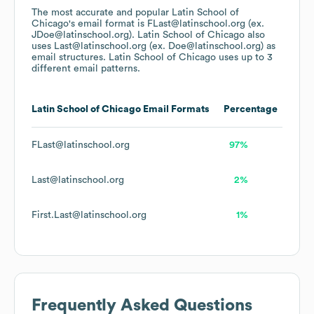
The most accurate and popular
Latin School of
Chicago
's email format is FLast@latinschool.org (ex.
JDoe@latinschool.org).
Latin School of Chicago
also
uses
Last@latinschool.org (ex. Doe@latinschool.org)
as
email structures.
Latin School of Chicago
uses up to 3
different email patterns.
Latin School of Chicago
Email Formats
Percentage
FLast@latinschool.org
97%
Last@latinschool.org
2%
First.Last@latinschool.org
1%
Frequently Asked Questions