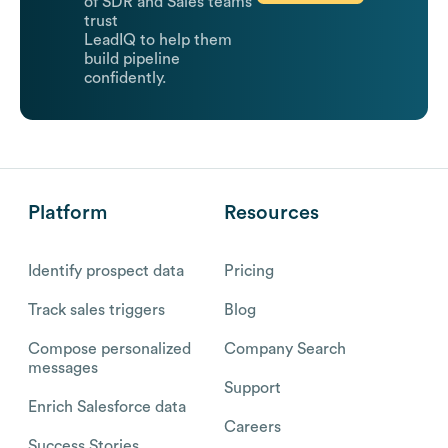
of SDR and Sales teams
trust
LeadIQ to help them
build pipeline
confidently.
Platform
Resources
Identify prospect data
Pricing
Track sales triggers
Blog
Compose personalized
Company Search
messages
Support
Enrich Salesforce data
Careers
Success Stories