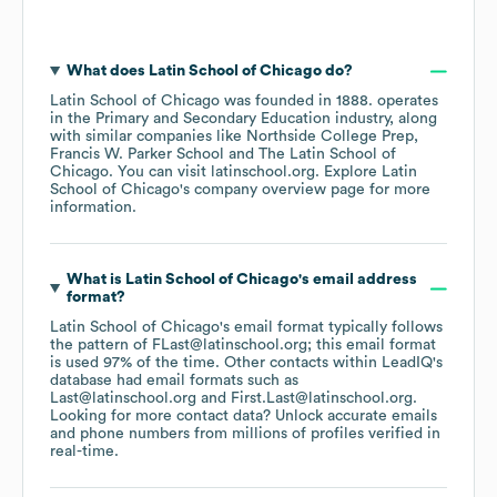
What does
Latin School of Chicago
do?
Latin School of Chicago
was founded in
1888
.
operates
in the
Primary and Secondary Education
industry
, along
with similar companies like
Northside College Prep
Francis W. Parker School
The Latin School of
Chicago
. You can visit
latinschool.org
. Explore
Latin
School of Chicago
's company overview page
for more
information.
What is
Latin School of Chicago
's email address
format?
Latin School of Chicago
's email format typically follows
the pattern of FLast@latinschool.org; this email format
is used 97% of the time.
Other contacts within LeadIQ's
database had email formats such as
Last@latinschool.org
First.Last@latinschool.org
.
Looking for more contact data? Unlock accurate emails
and phone numbers from millions of profiles verified in
real-time.