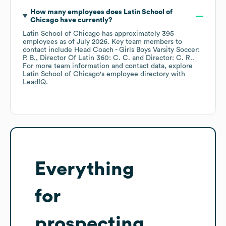
How many employees does
Latin School of
Chicago
have currently?
Latin School of Chicago
has approximately
395
employees
as of
July 2026
.
Key team members to
contact include
Head Coach - Girls Boys Varsity Soccer:
P. B.
Director Of Latin 360: C. C.
Director: C. R.
.
For more team information and contact data, explore
Latin School of Chicago
's employee directory
with
LeadIQ.
Everything
for
prospecting,