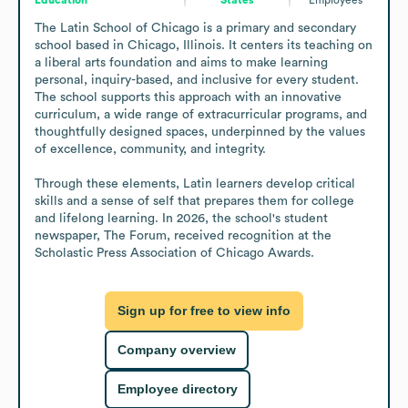
The Latin School of Chicago is a primary and secondary 
school based in Chicago, Illinois. It centers its teaching on 
a liberal arts foundation and aims to make learning 
personal, inquiry-based, and inclusive for every student. 
The school supports this approach with an innovative 
curriculum, a wide range of extracurricular programs, and 
thoughtfully designed spaces, underpinned by the values 
of excellence, community, and integrity.

Through these elements, Latin learners develop critical 
skills and a sense of self that prepares them for college 
and lifelong learning. In 2026, the school's student 
newspaper, The Forum, received recognition at the 
Scholastic Press Association of Chicago Awards.
Sign up for free to view info
Company overview
Employee directory