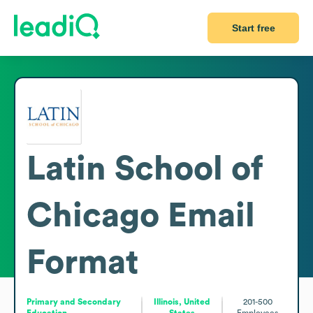
Start free
Latin School of
Chicago
Email
Format
Primary and Secondary
Illinois, United
201-500
Education
States
Employees