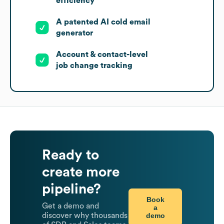
efficiency
A patented AI cold email
generator
Account & contact-level
job change tracking
Ready to
create more
pipeline?
Book
Get a demo and
a
demo
discover why thousands