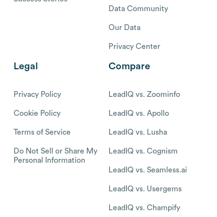
Data Community
Our Data
Privacy Center
Legal
Compare
Privacy Policy
LeadIQ vs. Zoominfo
Cookie Policy
LeadIQ vs. Apollo
Terms of Service
LeadIQ vs. Lusha
Do Not Sell or Share My
LeadIQ vs. Cognism
Personal Information
LeadIQ vs. Seamless.ai
LeadIQ vs. Usergems
LeadIQ vs. Champify