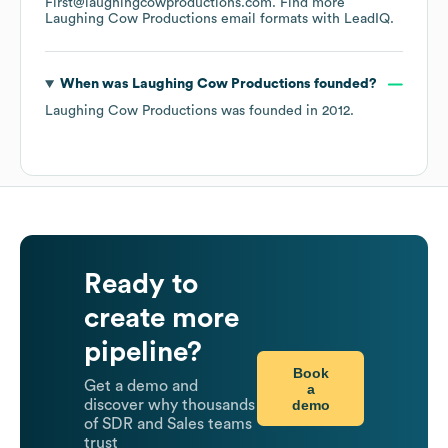
First@laughingcowproductions.com.
Find more
Laughing Cow Productions
email formats
with LeadIQ.
When was
Laughing Cow Productions
founded?
Laughing Cow Productions
was founded in
2012
.
Ready to
create more
pipeline?
Book
Get a demo and
a
demo
discover why thousands
of SDR and Sales teams
trust