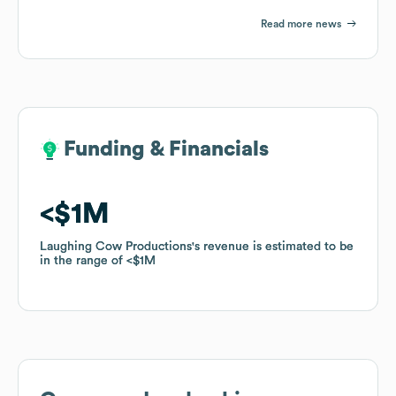
Read more news
Funding & Financials
Funding & Financials
$1M
$1M
Laughing Cow Productions
Laughing Cow Productions
's revenue is estimated to be
's revenue is estimated to be
in the range of
in the range of
$1M
$1M