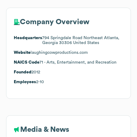
Company Overview
Headquarters
794 Springdale Road Northeast Atlanta,
Georgia 30306 United States
Website
laughingcowproductions.com
NAICS Code
71
- Arts, Entertainment, and Recreation
Founded
2012
Employees
2-10
Media & News