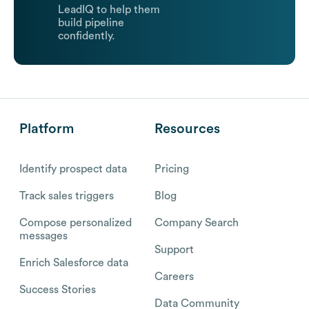
LeadIQ to help them
build pipeline
confidently.
Platform
Resources
Identify prospect data
Pricing
Track sales triggers
Blog
Compose personalized
Company Search
messages
Support
Enrich Salesforce data
Careers
Success Stories
Data Community