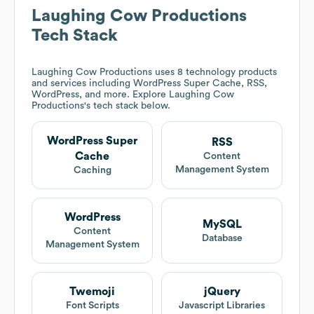
Laughing Cow Productions
Tech Stack
Laughing Cow Productions
uses 8 technology products
and services including WordPress Super Cache, RSS,
WordPress, and more. Explore
Laughing Cow
Productions
's tech stack below.
WordPress Super
RSS
Cache
Content
Management System
Caching
WordPress
MySQL
Content
Database
Management System
Twemoji
jQuery
Font Scripts
Javascript Libraries