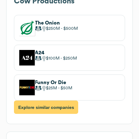
Cow Productions
The Onion
$250M
$500M
A24
$100M
$250M
Funny Or Die
$25M
$50M
Explore similar companies