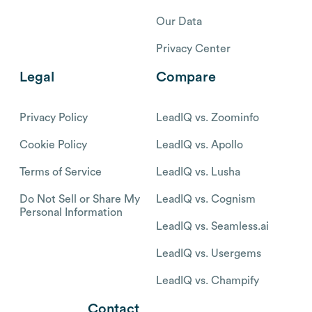
Our Data
Privacy Center
Legal
Compare
Privacy Policy
LeadIQ vs. Zoominfo
Cookie Policy
LeadIQ vs. Apollo
Terms of Service
LeadIQ vs. Lusha
Do Not Sell or Share My
LeadIQ vs. Cognism
Personal Information
LeadIQ vs. Seamless.ai
LeadIQ vs. Usergems
LeadIQ vs. Champify
Contact