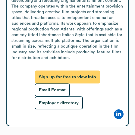
developing and releasing original entertainment content. 
The company operates within the entertainment provision 
space, delivering creative film projects and streaming 
titles that broaden access to independent cinema for 
audiences and platforms. Its work appears to emphasize 
regional production from Atlanta, with offerings such as a 
comedy titled Inheritance Italian Style that is available for 
streaming across multiple platforms. The organization is 
small in size, reflecting a boutique operation in the film 
industry, and its activities include producing feature films 
for distribution and exhibition.
Sign up for free to view info
Email Format
Employee directory