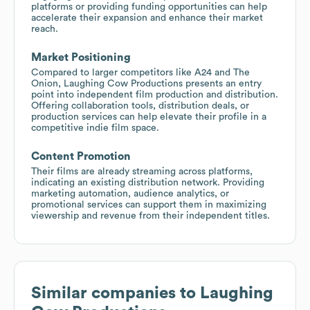
platforms or providing funding opportunities can help
accelerate their expansion and enhance their market
reach.
Market Positioning
Compared to larger competitors like A24 and The
Onion, Laughing Cow Productions presents an entry
point into independent film production and distribution.
Offering collaboration tools, distribution deals, or
production services can help elevate their profile in a
competitive indie film space.
Content Promotion
Their films are already streaming across platforms,
indicating an existing distribution network. Providing
marketing automation, audience analytics, or
promotional services can support them in maximizing
viewership and revenue from their independent titles.
Similar companies to
Laughing