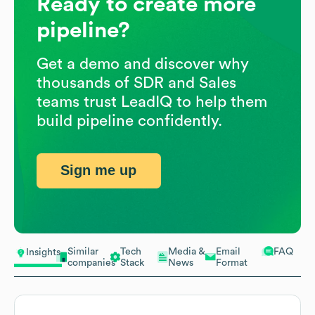
Ready to create more
pipeline?
Get a demo and discover why
thousands of SDR and Sales
teams trust LeadIQ to help them
build pipeline confidently.
Sign me up
Similar
Tech
Media &
Email
FAQ
Insights
companies
Stack
News
Format