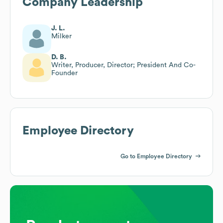
Company Leadership
J. L.
Milker
D. B.
Writer, Producer, Director; President And Co-
Founder
Employee Directory
Go to Employee Directory