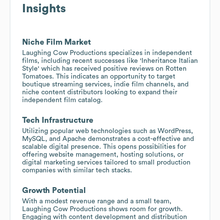
Insights
Niche Film Market
Laughing Cow Productions specializes in independent
films, including recent successes like 'Inheritance Italian
Style' which has received positive reviews on Rotten
Tomatoes. This indicates an opportunity to target
boutique streaming services, indie film channels, and
niche content distributors looking to expand their
independent film catalog.
Tech Infrastructure
Utilizing popular web technologies such as WordPress,
MySQL, and Apache demonstrates a cost-effective and
scalable digital presence. This opens possibilities for
offering website management, hosting solutions, or
digital marketing services tailored to small production
companies with similar tech stacks.
Growth Potential
With a modest revenue range and a small team,
Laughing Cow Productions shows room for growth.
Engaging with content development and distribution