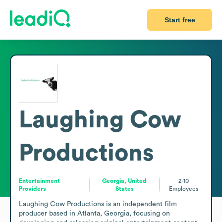
Start free
Laughing Cow
Productions
Entertainment
Georgia, United
2-10
Providers
States
Employees
Laughing Cow Productions is an independent film 
producer based in Atlanta, Georgia, focusing on 