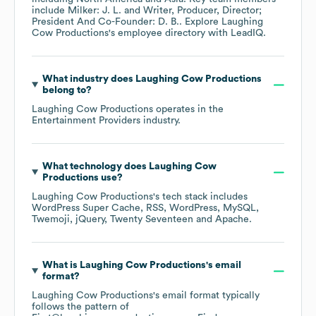
include
Milker: J. L.
Writer, Producer, Director;
President And Co-Founder: D. B.
. Explore
Laughing
Cow Productions
's employee directory
with LeadIQ.
What industry does
Laughing Cow Productions
belong to?
Laughing Cow Productions
operates in the
Entertainment Providers
industry.
What technology does
Laughing Cow
Productions
use?
Laughing Cow Productions
's tech stack includes
WordPress Super Cache
RSS
WordPress
MySQL
Twemoji
jQuery
Twenty Seventeen
Apache
.
What is
Laughing Cow Productions
's email
format?
Laughing Cow Productions
's email format typically
follows the pattern of