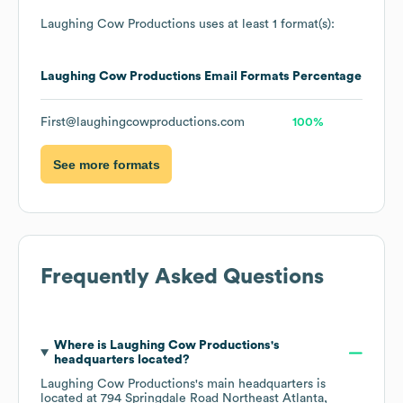
Laughing Cow Productions
uses at least 1 format(s):
Laughing Cow Productions
Email Formats
Percentage
First@laughingcowproductions.com
100%
See more formats
Frequently Asked Questions
Where is
Laughing Cow Productions
's
headquarters located?
Laughing Cow Productions
's main headquarters is
located at
794 Springdale Road Northeast Atlanta,