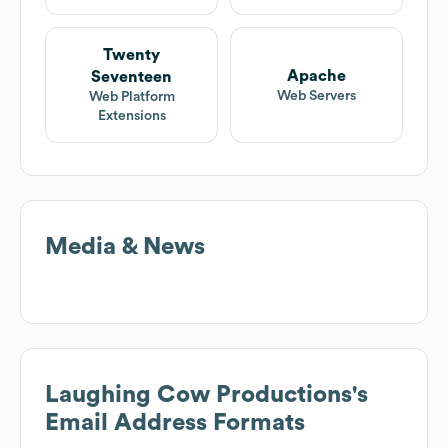
Twenty
Apache
Seventeen
Web Servers
Web Platform
Extensions
Media & News
Laughing Cow Productions
's
Email Address Formats