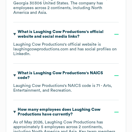
Georgia 30306 United States
. The company has
employees across
2 continents, including
North
America
Asia
.
What is
Laughing Cow Productions
's official
website and social media links?
Laughing Cow Productions
's official website is
laughingcowproductions.com
and has social profiles on
LinkedIn
.
What is
Laughing Cow Productions
's
NAICS
code
?
Laughing Cow Productions
's
NAICS code is
71
- Arts,
Entertainment, and Recreation
.
How many employees does
Laughing Cow
Productions
have currently?
As of
May 2026
,
Laughing Cow Productions
has
approximately
5
employees across
2 continents,
including
North America
Asia
. Key team members