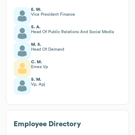
E. W.
Vice President Finance
S. A.
Head Of Public Relations And Social Media
M. S.
Head Of Demand
C. M.
Emea Vp
S. M.
Vp, Apj
Employee Directory