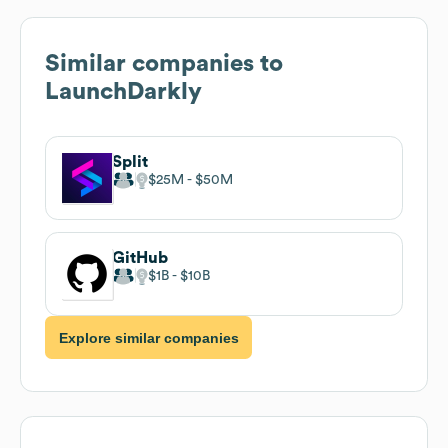
Similar companies to
LaunchDarkly
Split
$25M
$50M
GitHub
$1B
$10B
Explore similar companies