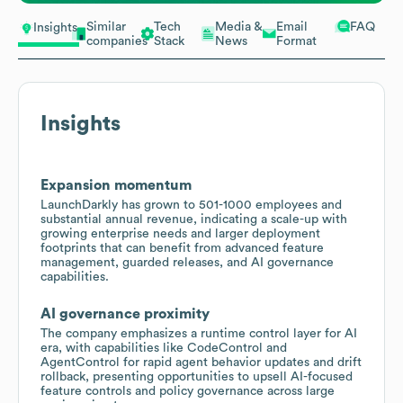
Similar
Tech
Media &
Email
FAQ
Insights
companies
Stack
News
Format
Insights
Expansion momentum
LaunchDarkly has grown to 501-1000 employees and
substantial annual revenue, indicating a scale-up with
growing enterprise needs and larger deployment
footprints that can benefit from advanced feature
management, guarded releases, and AI governance
capabilities.
AI governance proximity
The company emphasizes a runtime control layer for AI
era, with capabilities like CodeControl and
AgentControl for rapid agent behavior updates and drift
rollback, presenting opportunities to upsell AI-focused
feature controls and policy governance across large