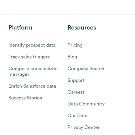
Platform
Resources
Identify prospect data
Pricing
Track sales triggers
Blog
Compose personalized
Company Search
messages
Support
Enrich Salesforce data
Careers
Success Stories
Data Community
Our Data
Privacy Center