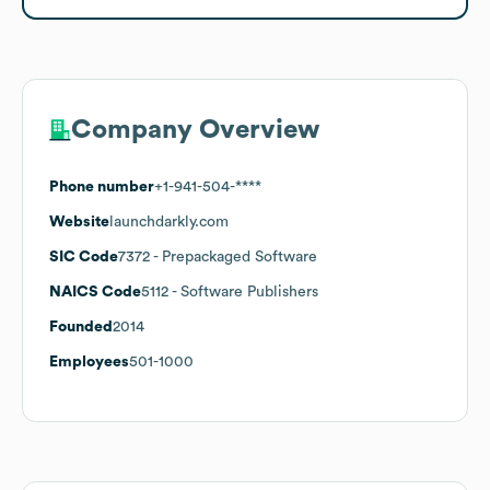
Company Overview
Phone number
+1-941-504-****
Website
launchdarkly.com
SIC Code
7372
- Prepackaged Software
NAICS Code
5112
- Software Publishers
Founded
2014
Employees
501-1000