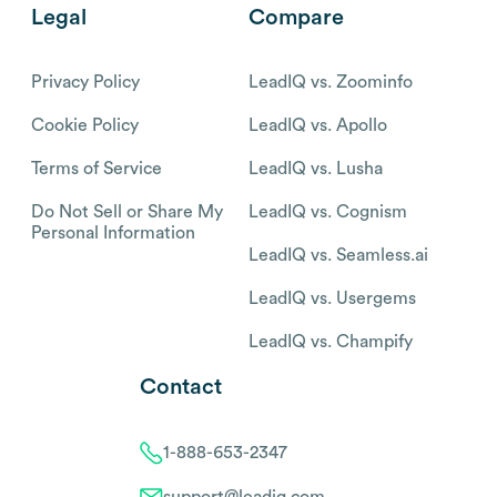
Legal
Compare
Privacy Policy
LeadIQ vs. Zoominfo
Cookie Policy
LeadIQ vs. Apollo
Terms of Service
LeadIQ vs. Lusha
Do Not Sell or Share My
LeadIQ vs. Cognism
Personal Information
LeadIQ vs. Seamless.ai
LeadIQ vs. Usergems
LeadIQ vs. Champify
Contact
1-888-653-2347
support@leadiq.com