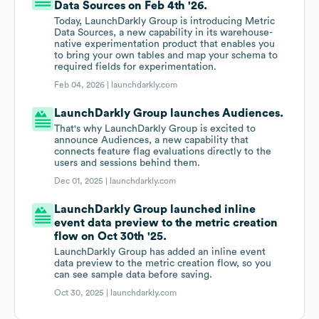
Data Sources on Feb 4th '26.
Today, LaunchDarkly Group is introducing Metric
Data Sources, a new capability in its warehouse-
native experimentation product that enables you
to bring your own tables and map your schema to
required fields for experimentation.
Feb 04, 2026 |
launchdarkly.com
LaunchDarkly Group launches Audiences.
That's why LaunchDarkly Group is excited to
announce Audiences, a new capability that
connects feature flag evaluations directly to the
users and sessions behind them.
Dec 01, 2025 |
launchdarkly.com
LaunchDarkly Group launched inline
event data preview to the metric creation
flow on Oct 30th '25.
LaunchDarkly Group has added an inline event
data preview to the metric creation flow, so you
can see sample data before saving.
Oct 30, 2025 |
launchdarkly.com