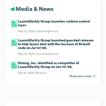
Media & News
LaunchDarkly Group launches runtime control
layer.
May 19, 2026 |
siliconangle.com
LaunchDarkly Group launched guarded releases
to help teams deal with the increase of AI-built
code on Jul 1st '24.
May 18, 2026 |
launchdarkly.com
Statsig, Inc. identified as competitor of
LaunchDarkly Group on Jan 1st '26.
Apr 19, 2026 |
fleack.io
Read more news