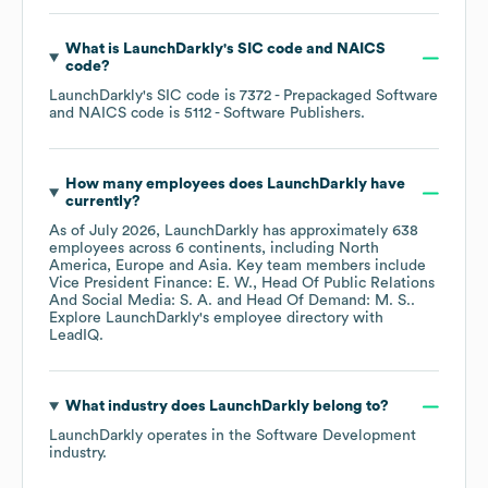
What is
LaunchDarkly
's
SIC code
NAICS
code
?
LaunchDarkly
's
SIC code is
7372
- Prepackaged Software
NAICS code is
5112
- Software Publishers
.
How many employees does
LaunchDarkly
have
currently?
As of
July 2026
,
LaunchDarkly
has approximately
638
employees across
6 continents, including
North
America
Europe
Asia
. Key team members include
Vice President Finance: E. W.
Head Of Public Relations
And Social Media: S. A.
Head Of Demand: M. S.
.
Explore
LaunchDarkly
's employee directory
with
LeadIQ.
What industry does
LaunchDarkly
belong to?
LaunchDarkly
operates in the
Software Development
industry.