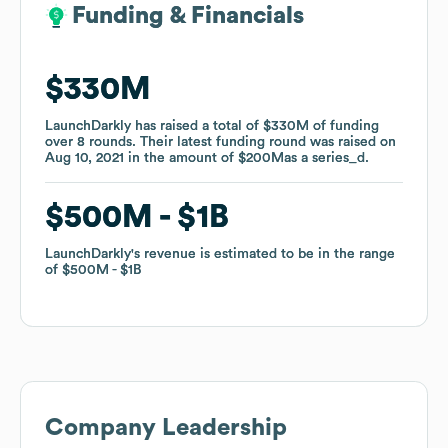
Funding & Financials
Funding & Financials
$330M
$330M
LaunchDarkly
LaunchDarkly
has raised a total of
has raised a total of
$330M
$330M
of funding
of funding
over
over
8
8
rounds
rounds
.
.
Their latest funding round was raised on
Their latest funding round was raised on
Aug 10, 2021
Aug 10, 2021
in the amount of
in the amount of
$200M
$200M
as a
as a
series_d
series_d
.
.
$500M
$500M
$1B
$1B
LaunchDarkly
LaunchDarkly
's revenue is estimated to be in the range
's revenue is estimated to be in the range
of
of
$500M
$500M
$1B
$1B
Company Leadership