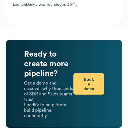
LaunchDarkly
was founded in
2014
.
Ready to
create more
pipeline?
Book
Get a demo and
a
demo
discover why thousands
of SDR and Sales teams
trust
LeadIQ to help them
build pipeline
confidently.