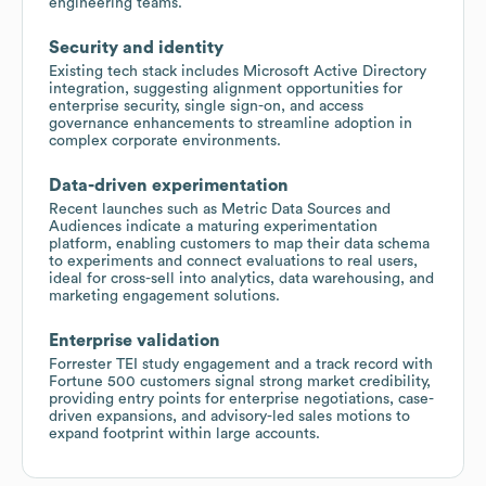
engineering teams.
Security and identity
Existing tech stack includes Microsoft Active Directory
integration, suggesting alignment opportunities for
enterprise security, single sign-on, and access
governance enhancements to streamline adoption in
complex corporate environments.
Data-driven experimentation
Recent launches such as Metric Data Sources and
Audiences indicate a maturing experimentation
platform, enabling customers to map their data schema
to experiments and connect evaluations to real users,
ideal for cross-sell into analytics, data warehousing, and
marketing engagement solutions.
Enterprise validation
Forrester TEI study engagement and a track record with
Fortune 500 customers signal strong market credibility,
providing entry points for enterprise negotiations, case-
driven expansions, and advisory-led sales motions to
expand footprint within large accounts.