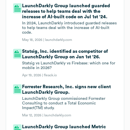
LaunchDarkly Group launched guarded
releases to help teams deal with the
increase of AI-built code on Jul 1st '24.
In 2024, LaunchDarkly introduced guarded releases
to help teams deal with the increase of AI-built
code.
May 18, 2026 |
launchdarkly.com
Statsig, Inc. identified as competitor of
LaunchDarkly Group on Jan 1st '26.
Statsig vs LaunchDarkly vs Firebase: which one for
mobile in 2026?
Apr 19, 2026 |
fleack.io
Forrester Research, Inc. signs new client
LaunchDarkly Group.
LaunchDarkly Group commissioned Forrester
Consulting to conduct a Total Economic
Impact(TM) study.
Mar 12, 2026 |
launchdarkly.com
LaunchDarkly Group launched Metric