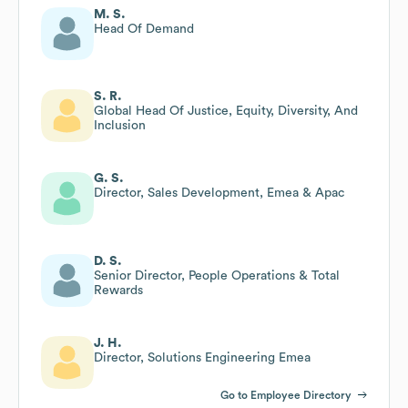
M. S.
Head Of Demand
S. R.
Global Head Of Justice, Equity, Diversity, And
Inclusion
G. S.
Director, Sales Development, Emea & Apac
D. S.
Senior Director, People Operations & Total
Rewards
J. H.
Director, Solutions Engineering Emea
Go to Employee Directory