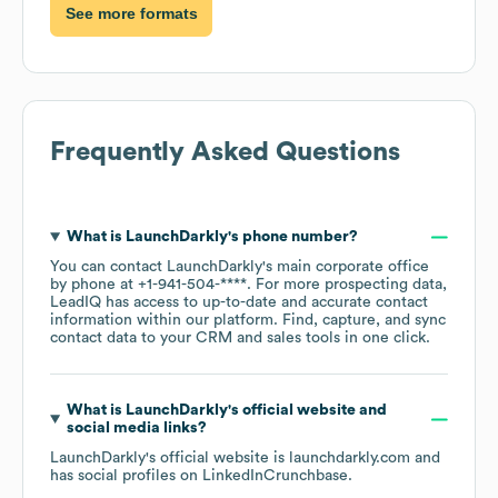
See more formats
Frequently Asked Questions
What is
LaunchDarkly
's phone number?
You can contact
LaunchDarkly
's main corporate office
by phone at
+1-941-504-****
. For more prospecting data,
LeadIQ has access to up-to-date and accurate contact
information within our platform. Find, capture, and sync
contact data to your CRM and sales tools in one click.
What is
LaunchDarkly
's official website and
social media links?
LaunchDarkly
's official website is
launchdarkly.com
and
has social profiles on
LinkedIn
Crunchbase
.