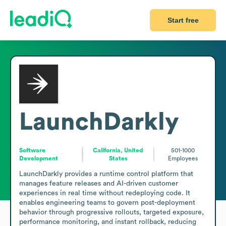
Start free
LaunchDarkly
Software
California, United
501-1000
Development
States
Employees
LaunchDarkly provides a runtime control platform that 
manages feature releases and AI-driven customer 
experiences in real time without redeploying code. It 
enables engineering teams to govern post-deployment 
behavior through progressive rollouts, targeted exposure, 
performance monitoring, and instant rollback, reducing 