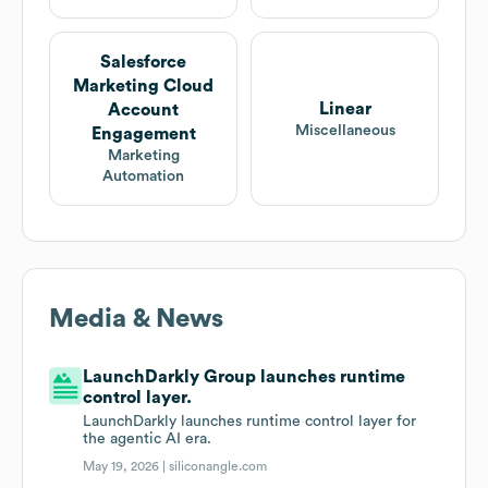
Salesforce
Marketing Cloud
Linear
Account
Miscellaneous
Engagement
Marketing
Automation
Media & News
LaunchDarkly Group launches runtime
control layer.
LaunchDarkly launches runtime control layer for
the agentic AI era.
May 19, 2026 |
siliconangle.com