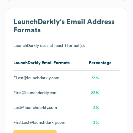
LaunchDarkly
's Email Address
Formats
LaunchDarkly
uses at least 1 format(s):
LaunchDarkly
Email Formats
Percentage
FLast@launchdarkly.com
73%
First@launchdarkly.com
23%
Last@launchdarkly.com
2%
FirstLast@launchdarkly.com
2%