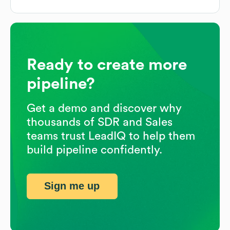
Ready to create more
pipeline?
Get a demo and discover why
thousands of SDR and Sales
teams trust LeadIQ to help them
build pipeline confidently.
Sign me up