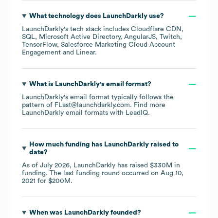
What technology does
LaunchDarkly
use?
LaunchDarkly
's tech stack includes
Cloudflare CDN
SQL
Microsoft Active Directory
AngularJS
Twitch
TensorFlow
Salesforce Marketing Cloud Account
Engagement
Linear
.
What is
LaunchDarkly
's email format?
LaunchDarkly
's email format typically follows the
pattern of FLast@launchdarkly.com.
Find more
LaunchDarkly
email formats
with LeadIQ.
How much funding has
LaunchDarkly
raised to
date?
As of
July 2026
,
LaunchDarkly
has raised
$330M
in
funding.
The last funding round occurred on
Aug 10,
2021
for
$200M
.
When was
LaunchDarkly
founded?