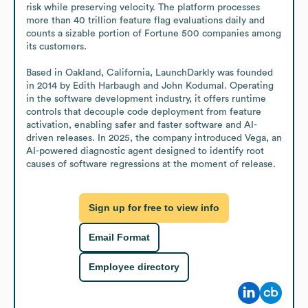
risk while preserving velocity. The platform processes 
more than 40 trillion feature flag evaluations daily and 
counts a sizable portion of Fortune 500 companies among 
its customers.

Based in Oakland, California, LaunchDarkly was founded 
in 2014 by Edith Harbaugh and John Kodumal. Operating 
in the software development industry, it offers runtime 
controls that decouple code deployment from feature 
activation, enabling safer and faster software and AI-
driven releases. In 2025, the company introduced Vega, an 
AI-powered diagnostic agent designed to identify root 
causes of software regressions at the moment of release.
Sign up for free to view info
Email Format
Employee directory