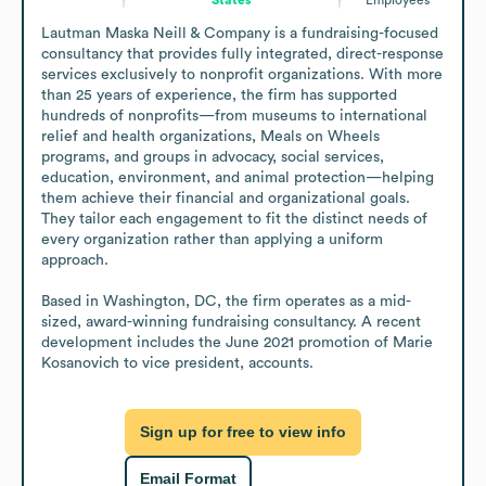
Lautman Maska Neill & Company is a fundraising-focused 
consultancy that provides fully integrated, direct-response 
services exclusively to nonprofit organizations. With more 
than 25 years of experience, the firm has supported 
hundreds of nonprofits—from museums to international 
relief and health organizations, Meals on Wheels 
programs, and groups in advocacy, social services, 
education, environment, and animal protection—helping 
them achieve their financial and organizational goals. 
They tailor each engagement to fit the distinct needs of 
every organization rather than applying a uniform 
approach.

Based in Washington, DC, the firm operates as a mid-
sized, award-winning fundraising consultancy. A recent 
development includes the June 2021 promotion of Marie 
Kosanovich to vice president, accounts.
Sign up for free to view info
Email Format