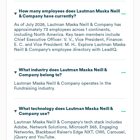
How many employees does
Lautman Maska Neill
& Company
have currently?
As of
July 2026
,
Lautman Maska Neill & Company
has
approximately
73
employees across
1 continents,
including
North America
. Key team members include
Chief Executive Officer: V. V.
Vice President, Finance:
E. C.
Vice President: M. H.
. Explore
Lautman Maska
Neill & Company
's employee directory
with LeadIQ.
What industry does
Lautman Maska Neill &
Company
belong to?
Lautman Maska Neill & Company
operates in the
Fundraising
industry.
What technology does
Lautman Maska Neill &
Company
use?
Lautman Maska Neill & Company
's tech stack includes
Adobe
Network Solutions
Microsoft 365
Engaging
Networks
Blackbaud Raiser's Edge NXT
OWL Carousel
jQuery
YouTube
.