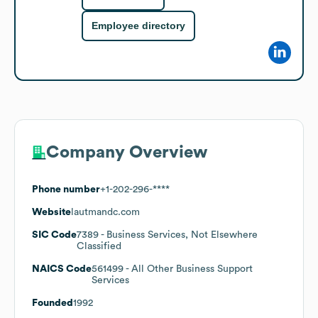
Employee directory
Company Overview
Phone number
+1-202-296-****
Website
lautmandc.com
SIC Code
7389
- Business Services, Not Elsewhere
Classified
NAICS Code
561499
- All Other Business Support
Services
Founded
1992