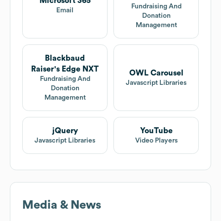
Microsoft 365
Fundraising And
Email
Donation
Management
Blackbaud
Raiser's Edge NXT
OWL Carousel
Fundraising And
Javascript Libraries
Donation
Management
jQuery
YouTube
Javascript Libraries
Video Players
Media & News