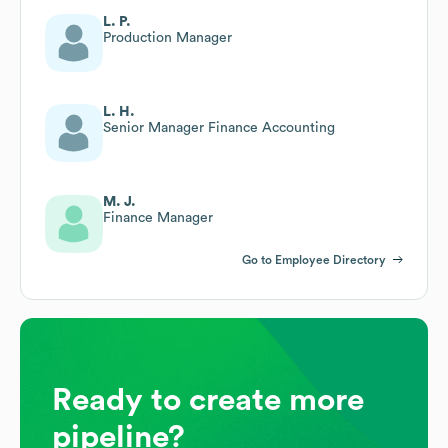
L. P.
Production Manager
L. H.
Senior Manager Finance Accounting
M. J.
Finance Manager
Go to Employee Directory
Ready to create more
pipeline?