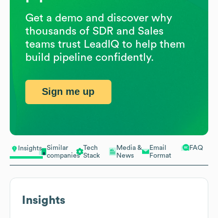
Get a demo and discover why
thousands of SDR and Sales
teams trust LeadIQ to help them
build pipeline confidently.
Sign me up
Similar
Tech
Media &
Email
FAQ
Insights
companies
Stack
News
Format
Insights