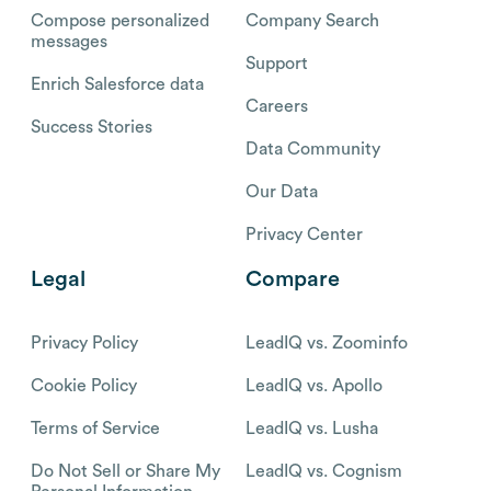
Compose personalized
Company Search
messages
Support
Enrich Salesforce data
Careers
Success Stories
Data Community
Our Data
Privacy Center
Legal
Compare
Privacy Policy
LeadIQ vs. Zoominfo
Cookie Policy
LeadIQ vs. Apollo
Terms of Service
LeadIQ vs. Lusha
Do Not Sell or Share My
LeadIQ vs. Cognism