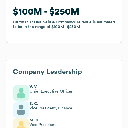
$100M
$100M
$250M
$250M
Lautman Maska Neill & Company
Lautman Maska Neill & Company
's revenue is estimated
's revenue is estimated
to be in the range of
to be in the range of
$100M
$100M
$250M
$250M
Company Leadership
V. V.
Chief Executive Officer
E. C.
Vice President, Finance
M. H.
Vice President