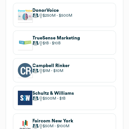
DonorVoice
$250M
$500M
TrueSense Marketing
$1B
$10B
Campbell Rinker
$1M
$10M
Schultz & Williams
$500M
$1B
Faircom New York
$50M
$100M