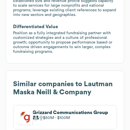
Established size and revenue profile suggests capacity
to scale services for large nonprofits and national
programs; leverage existing client references to expand
into new sectors and geographies.
Differentiated Value
Position as a fully integrated fundraising partner with
customized strategies and a culture of professional
growth; opportunity to propose performance based or
outcome driven engagements to win larger, complex
fundraising programs.
Similar companies to
Lautman
Maska Neill & Company
Grizzard Communications Group
$50M
$100M