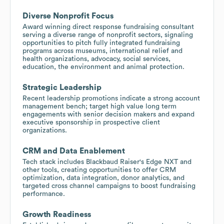
Diverse Nonprofit Focus
Award winning direct response fundraising consultant
serving a diverse range of nonprofit sectors, signaling
opportunities to pitch fully integrated fundraising
programs across museums, international relief and
health organizations, advocacy, social services,
education, the environment and animal protection.
Strategic Leadership
Recent leadership promotions indicate a strong account
management bench; target high value long term
engagements with senior decision makers and expand
executive sponsorship in prospective client
organizations.
CRM and Data Enablement
Tech stack includes Blackbaud Raiser's Edge NXT and
other tools, creating opportunities to offer CRM
optimization, data integration, donor analytics, and
targeted cross channel campaigns to boost fundraising
performance.
Growth Readiness