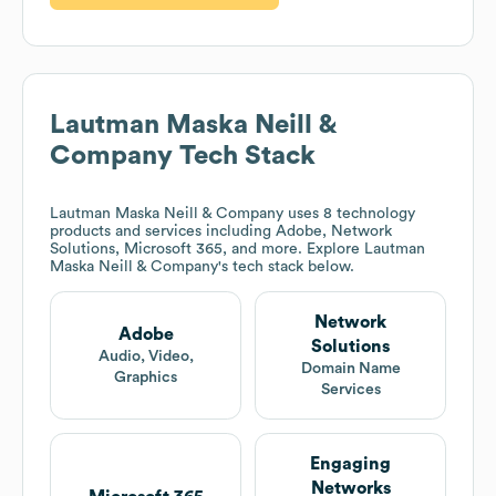
Lautman Maska Neill &
Company
Tech Stack
Lautman Maska Neill & Company
uses 8 technology
products and services including Adobe, Network
Solutions, Microsoft 365, and more. Explore
Lautman
Maska Neill & Company
's tech stack below.
Network
Adobe
Solutions
Audio, Video,
Domain Name
Graphics
Services
Engaging
Networks