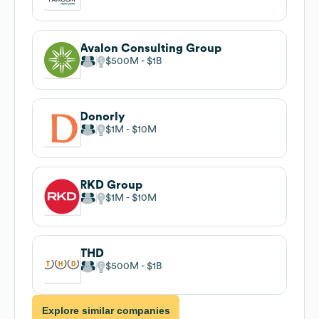
Avalon Consulting Group
$500M
$1B
Donorly
$1M
$10M
RKD Group
$1M
$10M
THD
$500M
$1B
Explore similar companies