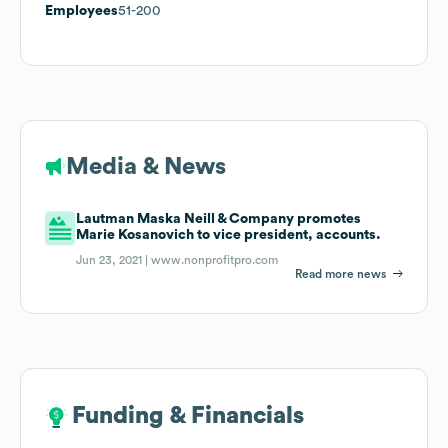
Employees
51-200
Media & News
Lautman Maska Neill & Company promotes
Marie Kosanovich to vice president, accounts.
Jun 23, 2021 |
www.nonprofitpro.com
Read more news
Funding & Financials
Funding & Financials