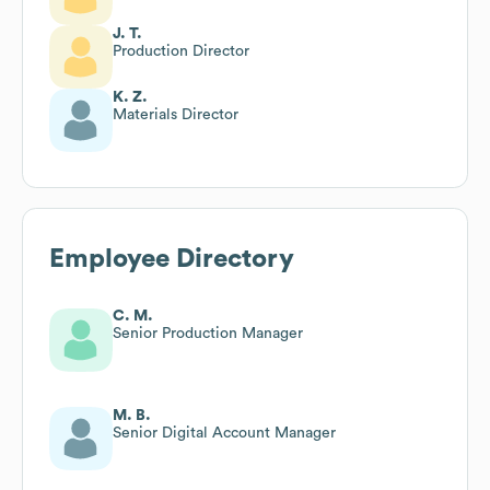
J. T.
Production Director
K. Z.
Materials Director
Employee Directory
C. M.
Senior Production Manager
M. B.
Senior Digital Account Manager