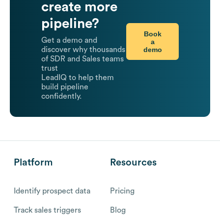
create more
pipeline?
Book
Get a demo and
a
demo
discover why thousands
of SDR and Sales teams
trust
LeadIQ to help them
build pipeline
confidently.
Platform
Resources
Identify prospect data
Pricing
Track sales triggers
Blog