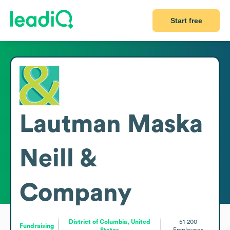
Start free
Lautman Maska
Neill &
Company
District of Columbia, United
51-200
Fundraising
States
Employees