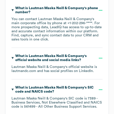
What is
Lautman Maska Neill & Company
's phone
number?
You can contact
Lautman Maska Neill & Company
's
main corporate office by phone at
+1-202-296-****
. For
more prospecting data, LeadIQ has access to up-to-date
and accurate contact information within our platform.
Find, capture, and sync contact data to your CRM and
sales tools in one click.
What is
Lautman Maska Neill & Company
's
official website and social media links?
Lautman Maska Neill & Company
's official website is
lautmandc.com
and has social profiles on
LinkedIn
.
What is
Lautman Maska Neill & Company
's
SIC
code
NAICS code
?
Lautman Maska Neill & Company
's
SIC code is
7389
-
Business Services, Not Elsewhere Classified
NAICS
code is
561499
- All Other Business Support Services
.