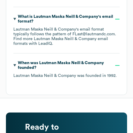
What is
Lautman Maska Neill & Company
's email
format?
Lautman Maska Neill & Company
's email format
typically follows the pattern of FLast@lautmandc.com.
Find more
Lautman Maska Neill & Company
email
formats
with LeadIQ.
When was
Lautman Maska Neill & Company
founded?
Lautman Maska Neill & Company
was founded in
1992
.
Ready to