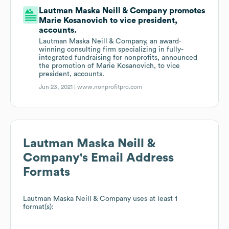
Lautman Maska Neill & Company promotes
Marie Kosanovich to vice president,
accounts.
Lautman Maska Neill & Company, an award-
winning consulting firm specializing in fully-
integrated fundraising for nonprofits, announced
the promotion of Marie Kosanovich, to vice
president, accounts.
Jun 23, 2021 |
www.nonprofitpro.com
Lautman Maska Neill &
Company
's Email Address
Formats
Lautman Maska Neill & Company
uses at least 1
format(s):