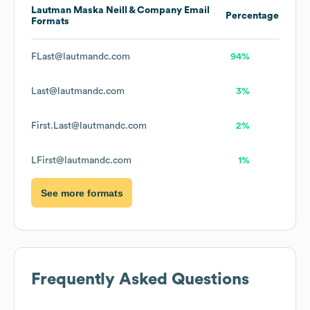
Lautman Maska Neill & Company
Email
Percentage
Formats
FLast@lautmandc.com
94%
Last@lautmandc.com
3%
First.Last@lautmandc.com
2%
LFirst@lautmandc.com
1%
See more formats
Frequently Asked Questions