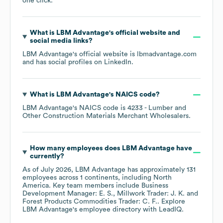
one click.
What is
LBM Advantage
's official website and
social media links?
LBM Advantage
's official website is
lbmadvantage.com
and has social profiles on
LinkedIn
.
What is
LBM Advantage
's
NAICS code
?
LBM Advantage
's
NAICS code is
4233
- Lumber and
Other Construction Materials Merchant Wholesalers
.
How many employees does
LBM Advantage
have
currently?
As of
July 2026
,
LBM Advantage
has approximately
131
employees across
1 continents, including
North
America
. Key team members include
Business
Development Manager: E. S.
Millwork Trader: J. K.
Forest Products Commodities Trader: C. F.
. Explore
LBM Advantage
's employee directory
with LeadIQ.