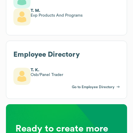
T. M.
Evp Products And Programs
Employee Directory
T. K.
Osb/Panel Trader
Go to Employee Directory
Ready to create more