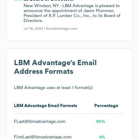
New Windsor, NY - LBM Advantage is pleased to
announce the appointment of Jason Plummer,
President of R.P. Lumber Co., Inc., to its Board of
Directors.
Jul 18, 2025 |
lbmadvantage.com
LBM Advantage
's Email
Address Formats
LBM Advantage
uses at least 1 format(s):
LBM Advantage
Email Formats
Percentage
FLast@lbmadvantage.com
90%
FirstLast@lbmadvantage.com
4%