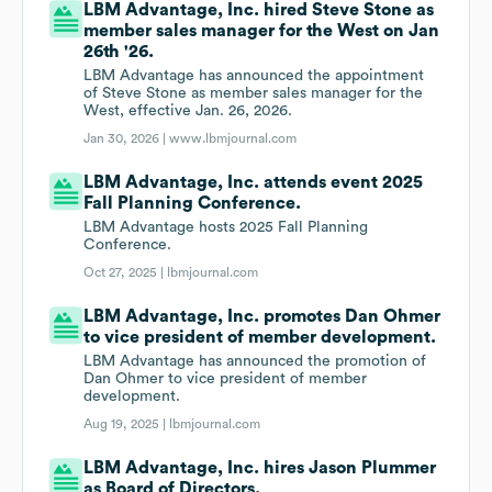
LBM Advantage, Inc. hired Steve Stone as
member sales manager for the West on Jan
26th '26.
LBM Advantage has announced the appointment
of Steve Stone as member sales manager for the
West, effective Jan. 26, 2026.
Jan 30, 2026 |
www.lbmjournal.com
LBM Advantage, Inc. attends event 2025
Fall Planning Conference.
LBM Advantage hosts 2025 Fall Planning
Conference.
Oct 27, 2025 |
lbmjournal.com
LBM Advantage, Inc. promotes Dan Ohmer
to vice president of member development.
LBM Advantage has announced the promotion of
Dan Ohmer to vice president of member
development.
Aug 19, 2025 |
lbmjournal.com
LBM Advantage, Inc. hires Jason Plummer
as Board of Directors.