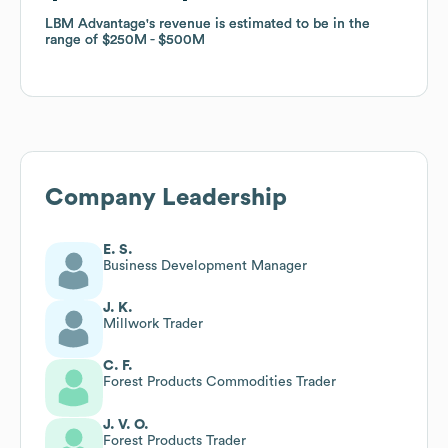
LBM Advantage
LBM Advantage
's revenue is estimated to be in the
's revenue is estimated to be in the
range of
range of
$250M
$250M
$500M
$500M
Company Leadership
E. S.
Business Development Manager
J. K.
Millwork Trader
C. F.
Forest Products Commodities Trader
J. V. O.
Forest Products Trader