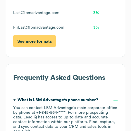
Last@lbmadvantage.com
3%
FirLast@lbmadvantage.com
3%
See more formats
Frequently Asked Questions
What is
LBM Advantage
's phone number?
You can contact
LBM Advantage
's main corporate office
by phone at
+1-845-564-****
. For more prospecting
data, LeadIQ has access to up-to-date and accurate
contact information within our platform. Find, capture,
and sync contact data to your CRM and sales tools in