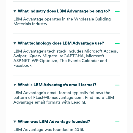
What industry does
LBM Advantage
belong to?
LBM Advantage
operates in the
Wholesale Building
Materials
industry.
What technology does
LBM Advantage
use?
LBM Advantage
's tech stack includes
Microsoft Access
Swiper
jQuery Migrate
reCAPTCHA
Microsoft
ASP.NET
WP-Optimize
The Events Calendar
Facebook
.
What is
LBM Advantage
's email format?
LBM Advantage
's email format typically follows the
pattern of FLast@lbmadvantage.com.
Find more
LBM
Advantage
email formats
with LeadIQ.
When was
LBM Advantage
founded?
LBM Advantage
was founded in
2016
.