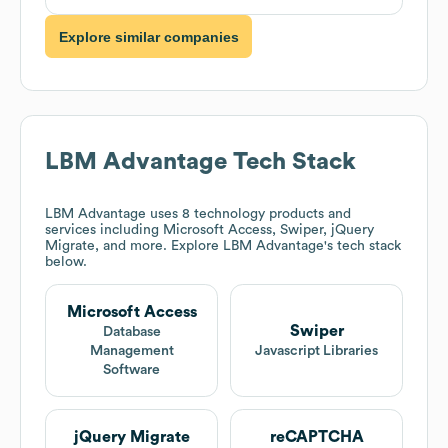
Explore similar companies
LBM Advantage
Tech Stack
LBM Advantage
uses 8 technology products and
services including Microsoft Access, Swiper, jQuery
Migrate, and more. Explore
LBM Advantage
's tech stack
below.
Microsoft Access
Swiper
Database
Management
Javascript Libraries
Software
jQuery Migrate
reCAPTCHA