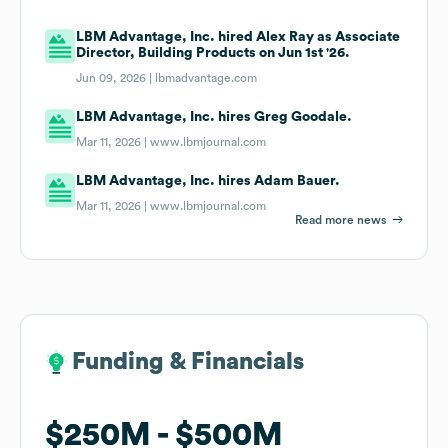
LBM Advantage, Inc. hired Alex Ray as Associate
Director, Building Products on Jun 1st '26.
Jun 09, 2026 |
lbmadvantage.com
LBM Advantage, Inc. hires Greg Goodale.
Mar 11, 2026 |
www.lbmjournal.com
LBM Advantage, Inc. hires Adam Bauer.
Mar 11, 2026 |
www.lbmjournal.com
Read more news
Funding & Financials
Funding & Financials
$250M
$250M
$500M
$500M