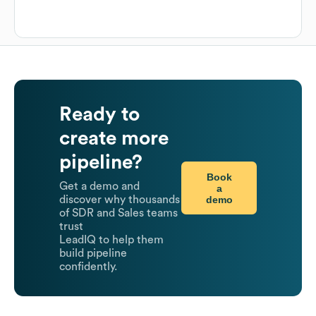
Ready to
create more
pipeline?
Book
Get a demo and
a
demo
discover why thousands
of SDR and Sales teams
trust
LeadIQ to help them
build pipeline
confidently.