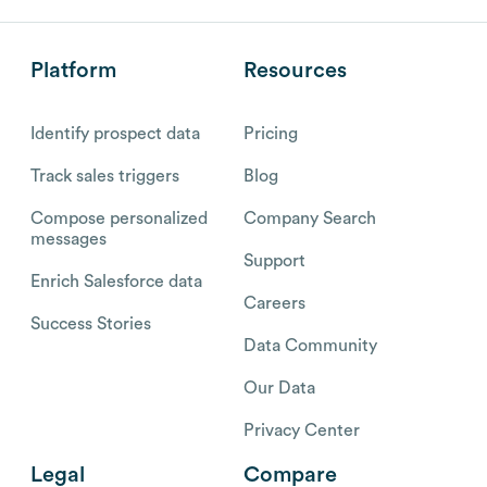
Platform
Resources
Identify prospect data
Pricing
Track sales triggers
Blog
Compose personalized
Company Search
messages
Support
Enrich Salesforce data
Careers
Success Stories
Data Community
Our Data
Privacy Center
Legal
Compare