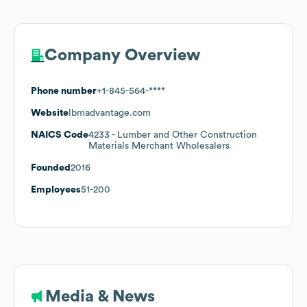
Company Overview
Phone number
+1-845-564-****
Website
lbmadvantage.com
NAICS Code
4233
- Lumber and Other Construction
Materials Merchant Wholesalers
Founded
2016
Employees
51-200
Media & News