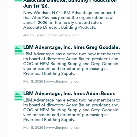
Associate Director, Building Products on
Jun 1st '26.
New Windsor, NY - LBM Advantage announced
that Alex Ray has joined the organization as of
June 1, 2026, in the newly created role of
Associate Director, Building Products.
Jun 09, 2026 |
lbmadvantage.com
LBM Advantage, Inc. hires Greg Goodale.
LBM Advantage has elected two new members to
its board of directors: Adam Bauer, president and
COO of HPM Building Supply, and Greg Goodale,
vice president and director of purchasing at
Riverhead Building Supply.
Mar 11, 2026 |
www.lbmjournal.com
LBM Advantage, Inc. hires Adam Bauer.
LBM Advantage has elected two new members to
its board of directors: Adam Bauer, president and
COO of HPM Building Supply, and Greg Goodale,
vice president and director of purchasing at
Riverhead Building Supply.
Mar 11, 2026 |
www.lbmjournal.com