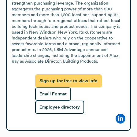
strengthen purchasing leverage. The organization 
aggregates the purchasing power of more than 500 
members and more than 1,200 locations, supporting its 
members through four regional offices that reflect local 
building techniques and product needs. The company is 
based in New Windsor, New York. Its customers are 
independent dealers who rely on the cooperative to 
access favorable terms and a broad, regionally informed 
product mix. In 2026, LBM Advantage announced 
leadership changes, including the appointment of Alex 
Ray as Associate Director, Building Products.
Sign up for free to view info
Email Format
Employee directory