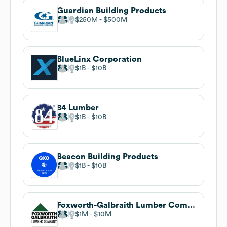
Guardian Building Products
$250M
$500M
BlueLinx Corporation
$1B
$10B
84 Lumber
$1B
$10B
Beacon Building Products
$1B
$10B
Foxworth-Galbraith Lumber Company
$1M
$10M