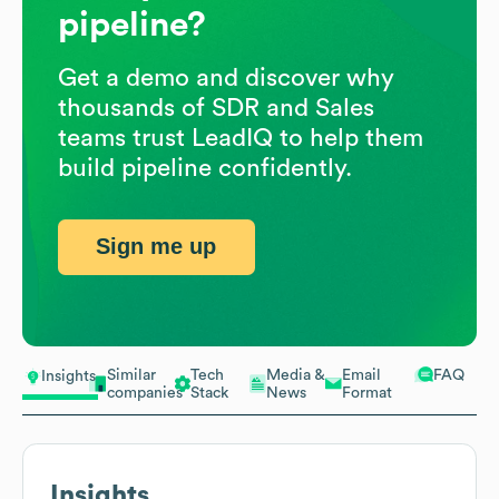
pipeline?
Get a demo and discover why
thousands of SDR and Sales
teams trust LeadIQ to help them
build pipeline confidently.
Sign me up
Similar
Tech
Media &
Email
FAQ
Insights
companies
Stack
News
Format
Insights