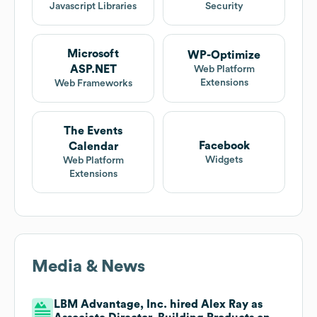
Javascript Libraries
Security
Microsoft
WP-Optimize
ASP.NET
Web Platform
Extensions
Web Frameworks
The Events
Facebook
Calendar
Widgets
Web Platform
Extensions
Media & News
LBM Advantage, Inc. hired Alex Ray as