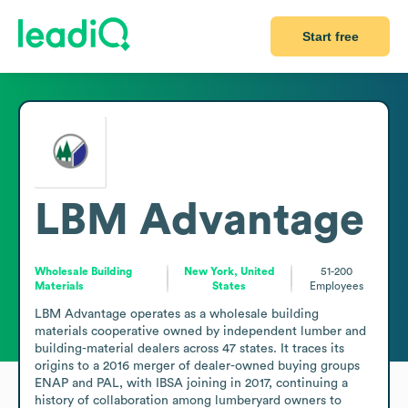
Start free
LBM Advantage
Wholesale Building
New York, United
51-200
Materials
States
Employees
LBM Advantage operates as a wholesale building 
materials cooperative owned by independent lumber and 
building-material dealers across 47 states. It traces its 
origins to a 2016 merger of dealer-owned buying groups 
ENAP and PAL, with IBSA joining in 2017, continuing a 
history of collaboration among lumberyard owners to 