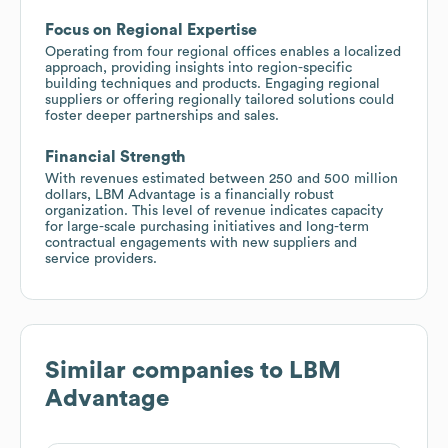
Focus on Regional Expertise
Operating from four regional offices enables a localized
approach, providing insights into region-specific
building techniques and products. Engaging regional
suppliers or offering regionally tailored solutions could
foster deeper partnerships and sales.
Financial Strength
With revenues estimated between 250 and 500 million
dollars, LBM Advantage is a financially robust
organization. This level of revenue indicates capacity
for large-scale purchasing initiatives and long-term
contractual engagements with new suppliers and
service providers.
Similar companies to
LBM
Advantage