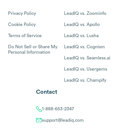
Privacy Policy
LeadIQ vs. Zoominfo
Cookie Policy
LeadIQ vs. Apollo
Terms of Service
LeadIQ vs. Lusha
Do Not Sell or Share My
LeadIQ vs. Cognism
Personal Information
LeadIQ vs. Seamless.ai
LeadIQ vs. Usergems
LeadIQ vs. Champify
Contact
1-888-653-2347
support@leadiq.com