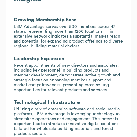
Growing Membership Base
LBM Advantage serves over 500 members across 47
states, representing more than 1200 locations. This
extensive network indicates a substantial market reach
and potential for expanding product offerings to diverse
regional building material dealers.
Leadership Expansion
Recent appointments of new directors and associates,
including key personnel in building products and
member development, demonstrate active growth and
strategic focus on enhancing member support and
market competitiveness, presenting cross-selling
opportunities for relevant products and services.
Technological Infrastructure
Utilizing a mix of enterprise software and social media
platforms, LBM Advantage is leveraging technology to
streamline operations and engagement. This presents
opportunities to introduce innovative digital solutions
tailored for wholesale building materials and forest
products sectors.