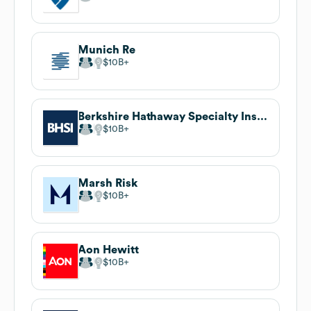
Munich Re
$10B
Berkshire Hathaway Specialty Insurance
$10B
Marsh Risk
$10B
Aon Hewitt
$10B