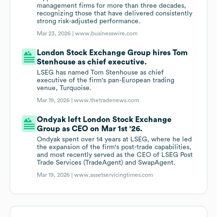
management firms for more than three decades,
recognizing those that have delivered consistently
strong risk-adjusted performance.
Mar 23, 2026 |
www.businesswire.com
London Stock Exchange Group hires Tom
Stenhouse as chief executive.
LSEG has named Tom Stenhouse as chief
executive of the firm's pan-European trading
venue, Turquoise.
Mar 19, 2026 |
www.thetradenews.com
Ondyak left London Stock Exchange
Group as CEO on Mar 1st '26.
Ondyak spent over 14 years at LSEG, where he led
the expansion of the firm's post-trade capabilities,
and most recently served as the CEO of LSEG Post
Trade Services (TradeAgent) and SwapAgent.
Mar 19, 2026 |
www.assetservicingtimes.com