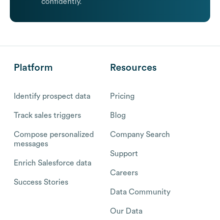
confidently.
Platform
Resources
Identify prospect data
Pricing
Track sales triggers
Blog
Compose personalized
Company Search
messages
Support
Enrich Salesforce data
Careers
Success Stories
Data Community
Our Data