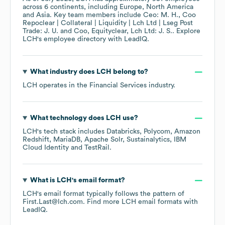
across
6 continents, including
Europe
North America
Asia
. Key team members include
Ceo: M. H.
Coo
Repoclear | Collateral | Liquidity | Lch Ltd | Lseg Post
Trade: J. U.
Coo, Equityclear, Lch Ltd: J. S.
. Explore
LCH
's employee directory
with LeadIQ.
What industry does
LCH
belong to?
LCH
operates in the
Financial Services
industry.
What technology does
LCH
use?
LCH
's tech stack includes
Databricks
Polycom
Amazon
Redshift
MariaDB
Apache Solr
Sustainalytics
IBM
Cloud Identity
TestRail
.
What is
LCH
's email format?
LCH
's email format typically follows the pattern of
First.Last@lch.com.
Find more
LCH
email formats
with
LeadIQ.