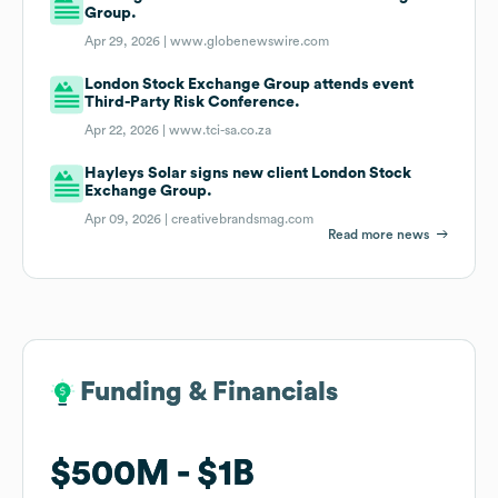
Group.
Apr 29, 2026 |
www.globenewswire.com
London Stock Exchange Group attends event
Third-Party Risk Conference.
Apr 22, 2026 |
www.tci-sa.co.za
Hayleys Solar signs new client London Stock
Exchange Group.
Apr 09, 2026 |
creativebrandsmag.com
Read more news
Funding & Financials
Funding & Financials
$500M
$500M
$1B
$1B