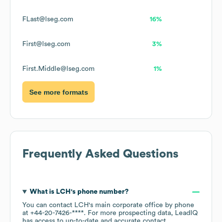
FLast@lseg.com
16%
First@lseg.com
3%
First.Middle@lseg.com
1%
See more formats
Frequently Asked Questions
What is
LCH
's phone number?
You can contact
LCH
's main corporate office by phone
at
+44-20-7426-****
. For more prospecting data, LeadIQ
has access to up-to-date and accurate contact