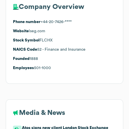
Company Overview
Phone number
+44-20-7426-****
Website
lseg.com
Stock Symbol
FLCHX
NAICS Code
52
- Finance and Insurance
Founded
1888
Employees
501-1000
Media & News
Atos signs new client London Stock Exchange