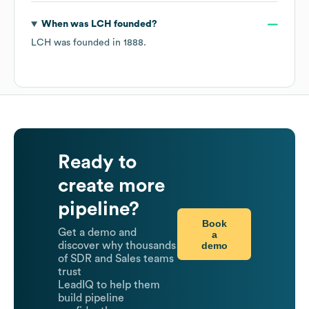
When was
LCH
founded?
LCH
was founded in
1888
.
Ready to
create more
pipeline?
Book
Get a demo and
a
demo
discover why thousands
of SDR and Sales teams
trust
LeadIQ to help them
build pipeline