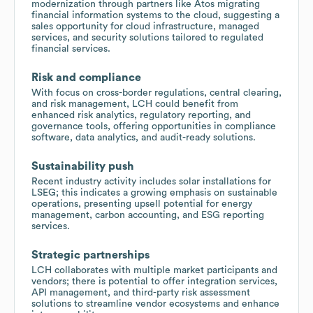
modernization through partners like Atos migrating
financial information systems to the cloud, suggesting a
sales opportunity for cloud infrastructure, managed
services, and security solutions tailored to regulated
financial services.
Risk and compliance
With focus on cross-border regulations, central clearing,
and risk management, LCH could benefit from
enhanced risk analytics, regulatory reporting, and
governance tools, offering opportunities in compliance
software, data analytics, and audit-ready solutions.
Sustainability push
Recent industry activity includes solar installations for
LSEG; this indicates a growing emphasis on sustainable
operations, presenting upsell potential for energy
management, carbon accounting, and ESG reporting
services.
Strategic partnerships
LCH collaborates with multiple market participants and
vendors; there is potential to offer integration services,
API management, and third-party risk assessment
solutions to streamline vendor ecosystems and enhance