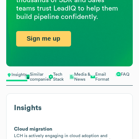
teams trust LeadIQ to help them
build pipeline confidently.
Sign me up
Similar
Tech
Media &
Email
FAQ
Insights
companies
Stack
News
Format
Insights
Cloud migration
LCH is actively engaging in cloud adoption and