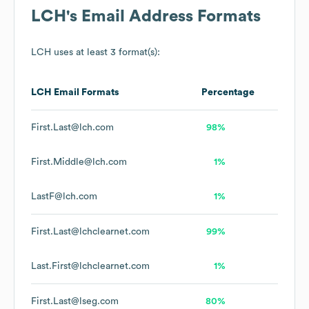
LCH
's Email Address Formats
LCH
uses at least 3 format(s):
LCH
Email Formats
Percentage
First.Last@lch.com
98%
First.Middle@lch.com
1%
LastF@lch.com
1%
First.Last@lchclearnet.com
99%
Last.First@lchclearnet.com
1%
First.Last@lseg.com
80%