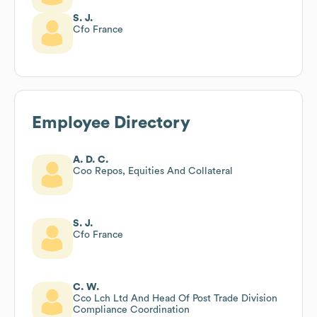
S. J.
Cfo France
Employee Directory
A. D. C.
Coo Repos, Equities And Collateral
S. J.
Cfo France
C. W.
Cco Lch Ltd And Head Of Post Trade Division
Compliance Coordination