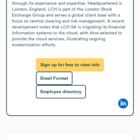
through its experience and expertise. Headquartered in 
London, England, LCH is part of the London Stock 
Exchange Group and serves a global client base with a 
focus on central clearing and risk management. A recent 
development notes that LCH SA is migrating its financial 
information systems to the cloud, with Atos selected to 
provide the cloud services, illustrating ongoing 
modernization efforts.
Sign up for free to view info
Email Format
Employee directory