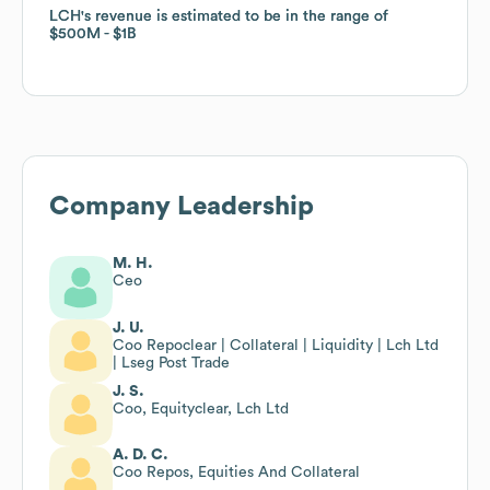
LCH
LCH
's revenue is estimated to be in the range of
's revenue is estimated to be in the range of
$500M
$500M
$1B
$1B
Company Leadership
M. H.
Ceo
J. U.
Coo Repoclear | Collateral | Liquidity | Lch Ltd
| Lseg Post Trade
J. S.
Coo, Equityclear, Lch Ltd
A. D. C.
Coo Repos, Equities And Collateral