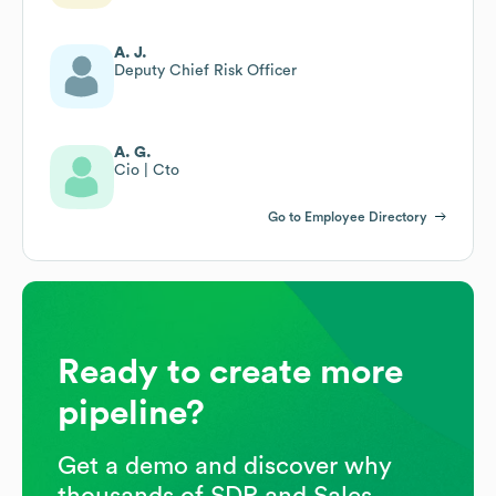
A. J.
Deputy Chief Risk Officer
A. G.
Cio | Cto
Go to Employee Directory
Ready to create more
pipeline?
Get a demo and discover why
thousands of SDR and Sales