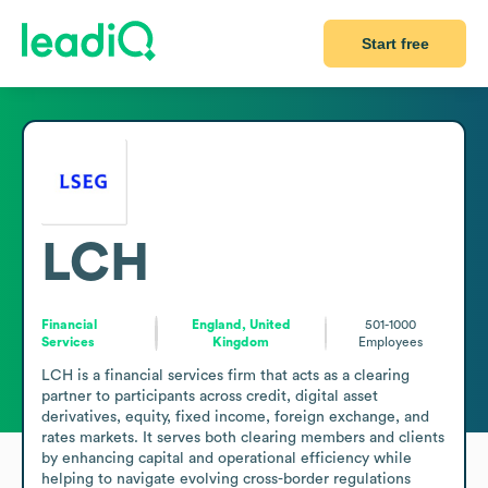
Start free
LCH
Financial
England, United
501-1000
Services
Kingdom
Employees
LCH is a financial services firm that acts as a clearing 
partner to participants across credit, digital asset 
derivatives, equity, fixed income, foreign exchange, and 
rates markets. It serves both clearing members and clients 
by enhancing capital and operational efficiency while 
helping to navigate evolving cross-border regulations 