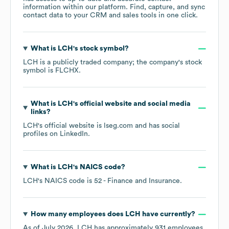
information within our platform. Find, capture, and sync
contact data to your CRM and sales tools in one click.
What is
LCH
's stock symbol?
LCH
is a publicly traded company; the company's stock
symbol is
FLCHX
.
What is
LCH
's official website and social media
links?
LCH
's official website is
lseg.com
and has social
profiles on
LinkedIn
.
What is
LCH
's
NAICS code
?
LCH
's
NAICS code is
52
- Finance and Insurance
.
How many employees does
LCH
have currently?
As of
July 2026
,
LCH
has approximately
931
employees