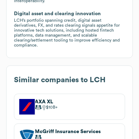
interoperability.
Digital asset and clearing innovation
LCH’s portfolio spanning credit, digital asset
derivatives, FX, and rates clearing signals appetite for
innovative tech solutions, including hosted fintech
platforms, data management, and scalable
clearing/settlement tooling to improve efficiency and
compliance.
Similar companies to
LCH
AXA XL
$10B
McGriff Insurance Services