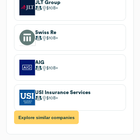
JLT Group
$10B
Swiss Re
$10B
AIG
$10B
USI Insurance Services
$10B
Explore similar companies