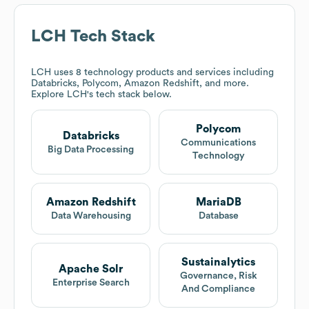
LCH
Tech Stack
LCH
uses 8 technology products and services including
Databricks, Polycom, Amazon Redshift, and more.
Explore
LCH
's tech stack below.
Polycom
Databricks
Communications
Big Data Processing
Technology
Amazon Redshift
MariaDB
Data Warehousing
Database
Sustainalytics
Apache Solr
Governance, Risk
Enterprise Search
And Compliance