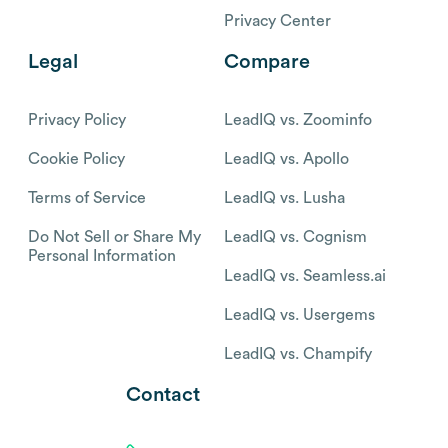
Privacy Center
Legal
Compare
Privacy Policy
LeadIQ vs. Zoominfo
Cookie Policy
LeadIQ vs. Apollo
Terms of Service
LeadIQ vs. Lusha
Do Not Sell or Share My
LeadIQ vs. Cognism
Personal Information
LeadIQ vs. Seamless.ai
LeadIQ vs. Usergems
LeadIQ vs. Champify
Contact