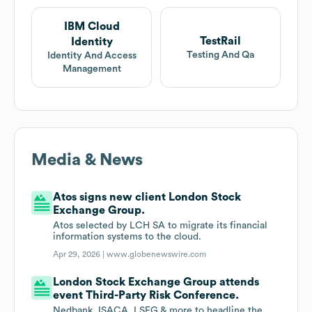
IBM Cloud
TestRail
Identity
Testing And Qa
Identity And Access
Management
Media & News
Atos signs new client London Stock
Exchange Group.
Atos selected by LCH SA to migrate its financial
information systems to the cloud.
Apr 29, 2026 |
www.globenewswire.com
London Stock Exchange Group attends
event Third-Party Risk Conference.
Nedbank, ISACA, LSEG & more to headline the