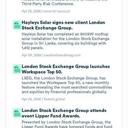
Third-Party Risk Conference.
Apr 22, 2026 |
www.tci-sa.co.za
Hayleys Solar signs new client London
Stock Exchange Group.
Hayleys Solar has completed an 800kW rooftop
solar installation for the London Stock Exchange
Group in Sri Lanka, covering six buildings with
1,412 panels.
Apr 09, 2026 |
creativebrandsmag.com
London Stock Exchange Group launches
Workspace Top 50.
LSEG, the London Stock Exchange Group, has
launched the Workspace Top 50, a new monthly
feature revealing the most searched commodities
and equities by financial professionals globally.
Apr 02, 2026 |
fintech.global
London Stock Exchange Group attends
event Lipper Fund Awards.
Presented by London Stock Exchange Group, the
Lipper Fund Awards have honored funds and fund