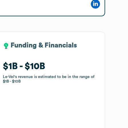
Funding & Financials
Funding & Financials
$1B
$1B
$10B
$10B
Le-Vel
Le-Vel
's revenue is estimated to be in the range of
's revenue is estimated to be in the range of
$1B
$1B
$10B
$10B