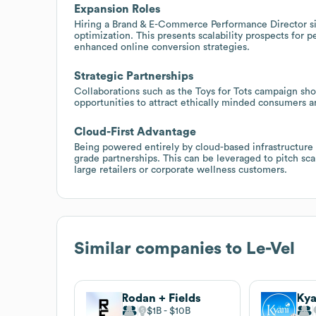
Expansion Roles
Hiring a Brand & E-Commerce Performance Director sig
optimization. This presents scalability prospects for 
enhanced online conversion strategies.
Strategic Partnerships
Collaborations such as the Toys for Tots campaign sh
opportunities to attract ethically minded consumers a
Cloud-First Advantage
Being powered entirely by cloud-based infrastructure o
grade partnerships. This can be leveraged to pitch sc
large retailers or corporate wellness customers.
Similar companies to
Le-Vel
Rodan + Fields
Kya
$1B
$10B