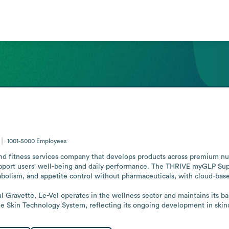
1001-5000
Employees
nd fitness services company that develops products across premium nutr
pport users' well-being and daily performance. The THRIVE myGLP Suppor
bolism, and appetite control without pharmaceuticals, with cloud-based 
 Skin Technology System, reflecting its ongoing development in skin