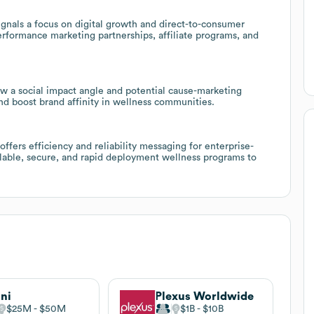
nals a focus on digital growth and direct-to-consumer
performance marketing partnerships, affiliate programs, and
ow a social impact angle and potential cause-marketing
nd boost brand affinity in wellness communities.
ffers efficiency and reliability messaging for enterprise-
alable, secure, and rapid deployment wellness programs to
ni
Plexus Worldwide
$25M
$50M
$1B
$10B