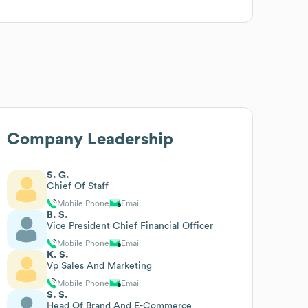
Company Leadership
S. G.
Chief Of Staff
Mobile Phone
Email
B. S.
Vice President Chief Financial Officer
Mobile Phone
Email
K. S.
Vp Sales And Marketing
Mobile Phone
Email
S. S.
Head Of Brand And E-Commerce