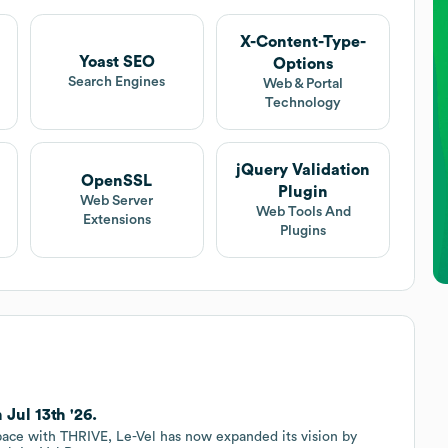
X-Content-Type-
Yoast SEO
Options
Search Engines
Web & Portal
Technology
jQuery Validation
OpenSSL
Plugin
Web Server
Web Tools And
Extensions
Plugins
Jul 13th '26.
ace with THRIVE, Le-Vel has now expanded its vision by