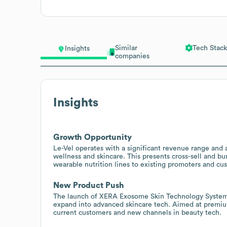
Similar
Tech Stack
Insights
companies
Insights
Growth Opportunity
Le-Vel operates with a significant revenue range and 
wellness and skincare. This presents cross-sell and bu
wearable nutrition lines to existing promoters and cu
New Product Push
The launch of XERA Exosome Skin Technology System i
expand into advanced skincare tech. Aimed at premium 
current customers and new channels in beauty tech.