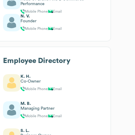
Performance
Mobile Phone
Email
N. V.
Founder
Mobile Phone
Email
Employee Directory
K. H.
Co-Owner
Mobile Phone
Email
M. B.
Managing Partner
Mobile Phone
Email
S. L.