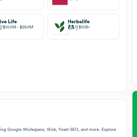
ive Life
Herbalife
$100M
$250M
$10B
ding Google Workspace, Slick, Yoast SEO, and more. Explore