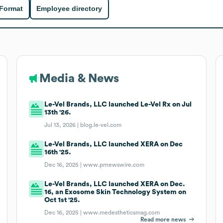
 Format
Employee directory
Media & News
Le-Vel Brands, LLC launched Le-Vel Rx on Jul
13th '26.
Jul 13, 2026 |
blog.le-vel.com
Le-Vel Brands, LLC launched XERA on Dec
16th '25.
Dec 16, 2025 |
www.prnewswire.com
Le-Vel Brands, LLC launched XERA on Dec.
16, an Exosome Skin Technology System on
Oct 1st '25.
Dec 16, 2025 |
www.medestheticsmag.com
Read more news