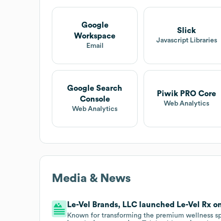
Google
Slick
Workspace
Javascript Libraries
Email
Google Search
Piwik PRO Core
Console
Web Analytics
Web Analytics
Media & News
Le-Vel Brands, LLC launched Le-Vel Rx on 
Known for transforming the premium wellness sp