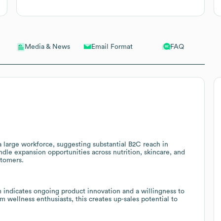
Email Format
FAQ
Media & News
a large workforce, suggesting substantial B2C reach in
ndle expansion opportunities across nutrition, skincare, and
stomers.
ndicates ongoing product innovation and a willingness to
wellness enthusiasts, this creates up-sales potential to