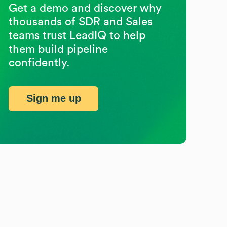
Get a demo and discover why
thousands of SDR and Sales
teams trust LeadIQ to help
them build pipeline
confidently.
Sign me up