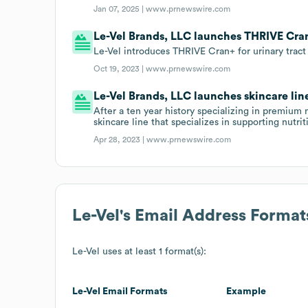
Jan 07, 2025 |
www.prnewswire.com
Le-Vel Brands, LLC launches THRIVE Cra
Le-Vel introduces THRIVE Cran+ for urinary tract
Oct 19, 2023 |
www.prnewswire.com
Le-Vel Brands, LLC launches skincare lin
After a ten year history specializing in premium 
skincare line that specializes in supporting nutrit
Apr 28, 2023 |
www.prnewswire.com
Le-Vel
's Email Address Format
Le-Vel
uses at least 1 format(s):
Le-Vel
Email Formats
Example