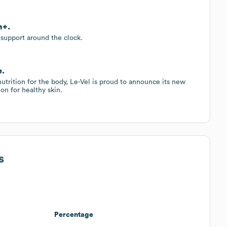
n+.
 support around the clock.
e.
nutrition for the body, Le-Vel is proud to announce its new
ion for healthy skin.
s
Percentage