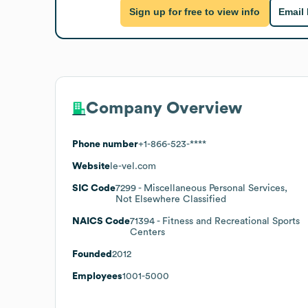
Sign up for free to view info
Email
Company Overview
Phone number
+1-866-523-****
Website
le-vel.com
SIC Code
7299
- Miscellaneous Personal Services,
Not Elsewhere Classified
NAICS Code
71394
- Fitness and Recreational Sports
Centers
Founded
2012
Employees
1001-5000