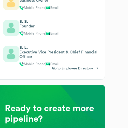
Business Owner
Mobile Phone
Email
S. S.
Founder
Mobile Phone
Email
S. L.
Executive Vice President & Chief Financial
Officer
Mobile Phone
Email
Go to Employee Directory
Ready to create more
pipeline?