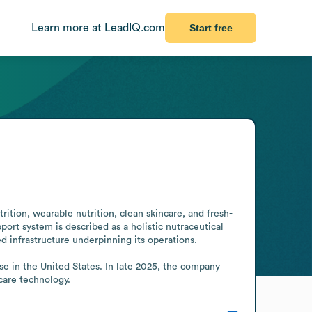
Learn more at LeadIQ.com
Start free
ition, wearable nutrition, clean skincare, and fresh-
t system is described as a holistic nutraceutical 
infrastructure underpinning its operations. 

care technology.