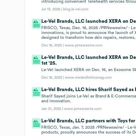
introducing convenient Telehealth services throu
Jul 13, 2026 |
blog.le-vel.com
Le-Vel Brands, LLC launched XERA on Dec
FRISCO, Texas, Dec. 16, 2025 /PRNewswire/ - Le-
innovations, is proud to announce the launch o
designed to transform how skin repairs, restores,
Dec 16, 2025 |
www.prnewswire.com
Le-Vel Brands, LLC launched XERA on De
1st '25.
Le-Vel launched XERA on Dec. 16, an Exosome Ski
Dec 16, 2025 |
www.medestheticsmag.com
Le-Vel Brands, LLC hires Sharif Sayed a
Sharif Sayed joins Le-Vel as Brand & E-Commerce
and innovation.
Jan 31, 2025 |
www.prnewswire.com
Le-Vel Brands, LLC partners with Toys for 
FRISCO, Texas, Jan. 7, 2025 /PRNewswire/ - Le-V
products, proudly announces the success of its 