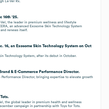
gh Le-Vel Rx.
 16th '25.
Vel, the leader in premium wellness and lifestyle
f XERA, an advanced Exosome Skin Technology System
 and renews itself.
c. 16, an Exosome Skin Technology System on Oct
n Technology System, after its debut in October.
s Brand & E-Commerce Performance Director.
 Performance Director, bringing expertise to elevate growth
Tots.
el, the global leader in premium health and wellness
December campaign in partnership with Toys for Tots.