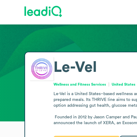
Le-Vel
Wellness and Fitness Services
United States
Le-Vel is a United States–based wellness a
prepared meals. Its THRIVE line aims to su
option addressing gut health, glucose meta
 Founded in 2012 by Jason Camper and Paul Gravette, Le-Vel operates in the wellness sector and maintains its base in the United States. In late 2025, the company 
announced the launch of XERA, an Exosome