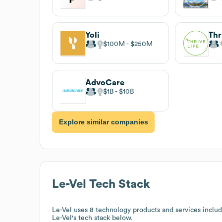
Yoli
Thr
$100M
$250M
AdvoCare
$1B
$10B
Explore similar companies
Le-Vel
Tech Stack
Le-Vel
uses 8 technology products and services inclu
Le-Vel
's tech stack below.