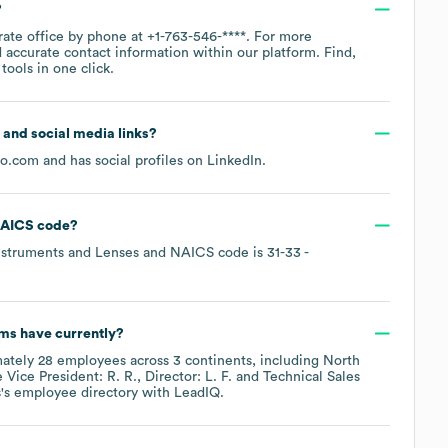
?
rate office by phone at
+1-763-546-****
. For more
 accurate contact information within our platform. Find,
ools in one click.
e and social media links?
ro.com
and has social profiles on
LinkedIn
.
AICS code
?
Instruments and Lenses
NAICS code is
31-33
-
ems
have currently?
mately
28
employees across
3 continents, including
North
e
Vice President: R. R.
Director: L. F.
Technical Sales
s
's employee directory
with LeadIQ.