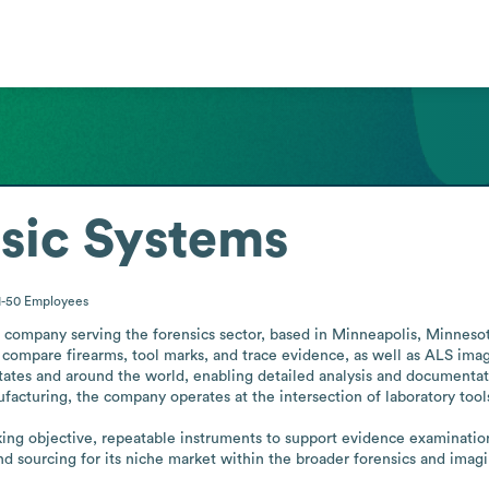
sic Systems
1-50
Employees
company serving the forensics sector, based in Minneapolis, Minnesota
ompare firearms, tool marks, and trace evidence, as well as ALS imagin
States and around the world, enabling detailed analysis and documentati
acturing, the company operates at the intersection of laboratory tools
king objective, repeatable instruments to support evidence examination
d sourcing for its niche market within the broader forensics and ima