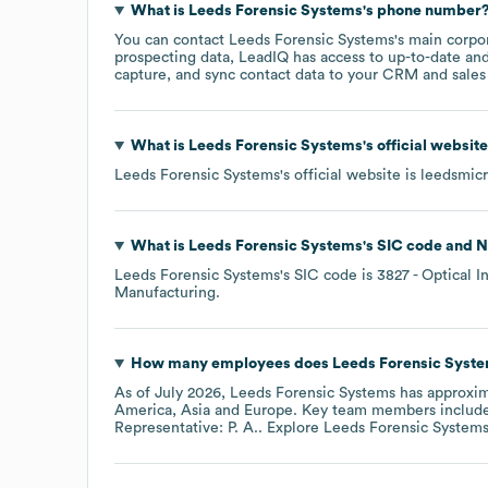
What is
Leeds Forensic Systems
's phone number
You can contact
Leeds Forensic Systems
's main corpo
prospecting data, LeadIQ has access to up-to-date and
capture, and sync contact data to your CRM and sales t
What is
Leeds Forensic Systems
's official websit
Leeds Forensic Systems
's official website is
leedsmic
What is
Leeds Forensic Systems
's
SIC code
N
Leeds Forensic Systems
's
SIC code is
3827
- Optical 
Manufacturing
.
How many employees does
Leeds Forensic Syst
As of
July 2026
,
Leeds Forensic Systems
has approxi
America
Asia
Europe
. Key team members includ
Representative: P. A.
. Explore
Leeds Forensic System