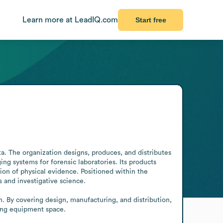
Learn more at LeadIQ.com
Start free
. The organization designs, produces, and distributes 
g systems for forensic laboratories. Its products 
on of physical evidence. Positioned within the 
 and investigative science.

. By covering design, manufacturing, and distribution, 
ging equipment space.