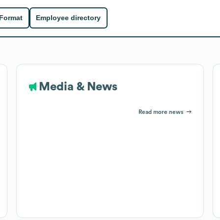
 Format
Employee directory
Media & News
Read more news