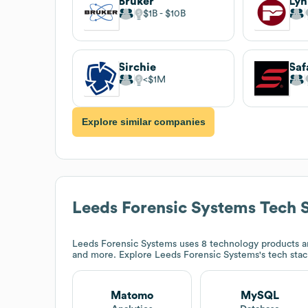
Bruker
$1B
$10B
Sirchie
Saf
$1M
Explore similar companies
Leeds Forensic Systems
Tech 
Leeds Forensic Systems
uses 8 technology products a
and more. Explore
Leeds Forensic Systems
's tech sta
Matomo
MySQL