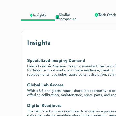
Similar
Tech Stack
Insights
companies
Insights
Specialized Imaging Demand
Leeds Forensic Systems designs, manufactures, and d
for firearms, tool marks, and trace evidence, creating
replacements, upgrades, spare parts, calibration, serv
Global Lab Access
With a US and global reach, there is opportunity to ex
offering calibration, maintenance, spare parts, and r
Digital Readiness
The tech stack signals readiness to modernize proc
data integrations, enabling streamlined ordering, remo