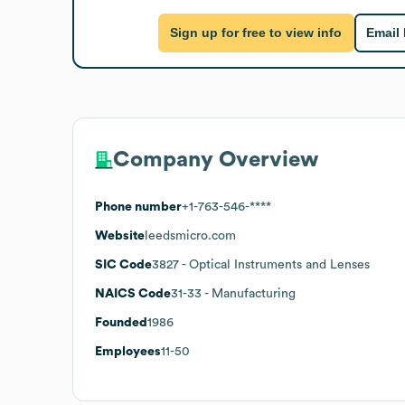
Sign up for free to view info
Email
Company Overview
Phone number
+1-763-546-****
Website
leedsmicro.com
SIC Code
3827
- Optical Instruments and Lenses
NAICS Code
31-33
- Manufacturing
Founded
1986
Employees
11-50