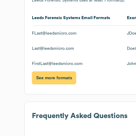
Leeds Forensic Systems
uses at least 1 format(s):
Leeds Forensic Systems
Email Formats
Exa
FLast@leedsmicro.com
JDo
Last@leedsmicro.com
Doe
FirstLast@leedsmicro.com
Joh
See more formats
Frequently Asked Questions