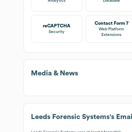
Analytics
Database
Contact Form 7
reCAPTCHA
Web Platform
Security
Extensions
Media & News
Leeds Forensic Systems
's Ema