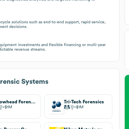
cycle solutions such as end-to-end support, rapid service,
ment decisions.
 equipment investments and flexible financing or multi-year
dictable revenue streams.
rensic Systems
Arrowhead Forensics
Tri-Tech Forensics
$1M
$1M