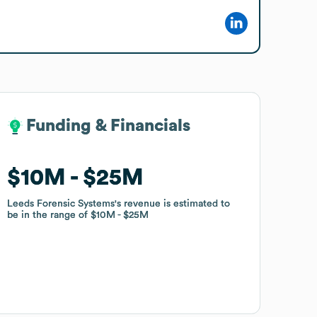
Funding & Financials
Funding & Financials
$10M
$10M
$25M
$25M
Leeds Forensic Systems
Leeds Forensic Systems
's revenue is estimated to
's revenue is estimated to
be in the range of
be in the range of
$10M
$10M
$25M
$25M