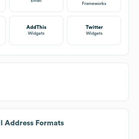
Email
Frameworks
AddThis
Twitter
Widgets
Widgets
il Address Formats