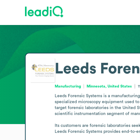
Leeds Foren
Manufacturing
Minnesota, United States
1
Leeds Forensic Systems is a manufacturing 
specialized microscopy equipment used to c
target forensic laboratories in the United 
scientific instrumentation segment of manuf
Its customers are forensic laboratories see
Leeds Forensic Systems provides end-to-en