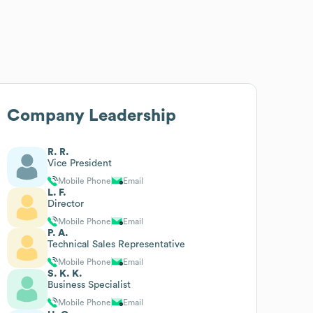
Company Leadership
R. R.
Vice President
Mobile Phone
Email
L. F.
Director
Mobile Phone
Email
P. A.
Technical Sales Representative
Mobile Phone
Email
S. K. K.
Business Specialist
Mobile Phone
Email