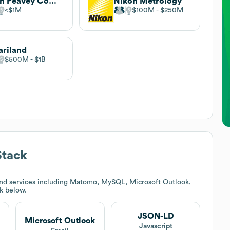
Lynn Peavey Company
Nikon Metrology
$1M
$100M
$250M
ariland
$500M
$1B
Stack
nd services including Matomo, MySQL, Microsoft Outlook,
ck below.
JSON-LD
Microsoft Outlook
Javascript