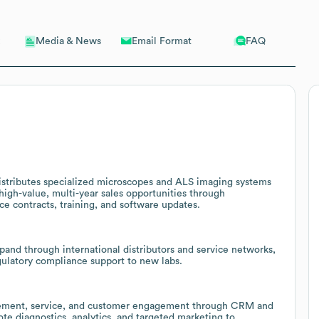
Email Format
FAQ
Media & News
istributes specialized microscopes and ALS imaging systems
 high-value, multi-year sales opportunities through
ice contracts, training, and software updates.
pand through international distributors and service networks,
egulatory compliance support to new labs.
urement, service, and customer engagement through CRM and
te diagnostics, analytics, and targeted marketing to