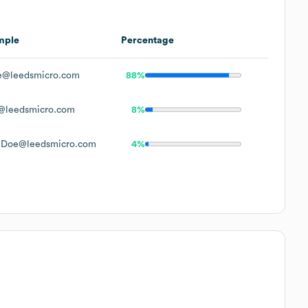
mple
Percentage
e@leedsmicro.com
88%
@leedsmicro.com
8%
nDoe@leedsmicro.com
4%