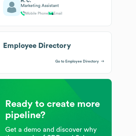
H. C.
Marketing Assistant
Mobile Phone
Email
Employee Directory
Go to Employee Directory
Ready to create more
pipeline?
Get a demo and discover why