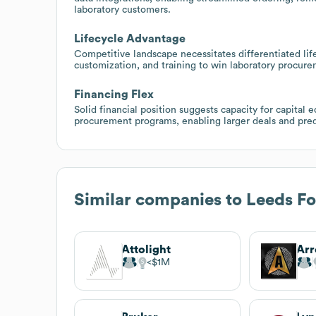
laboratory customers.
Lifecycle Advantage
Competitive landscape necessitates differentiated life
customization, and training to win laboratory procure
Financing Flex
Solid financial position suggests capacity for capital
procurement programs, enabling larger deals and pre
Similar companies to
Leeds Fo
Attolight
$1M