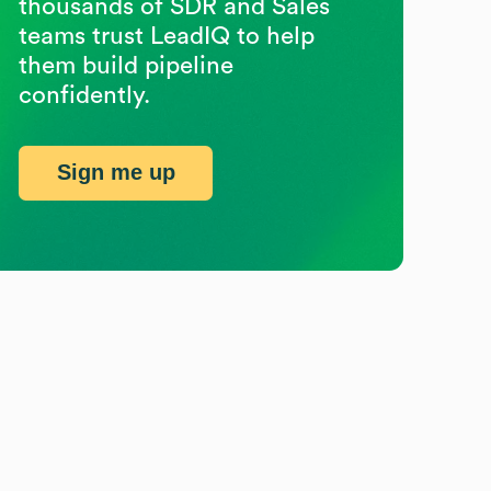
thousands of SDR and Sales
teams trust LeadIQ to help
them build pipeline
confidently.
Sign me up