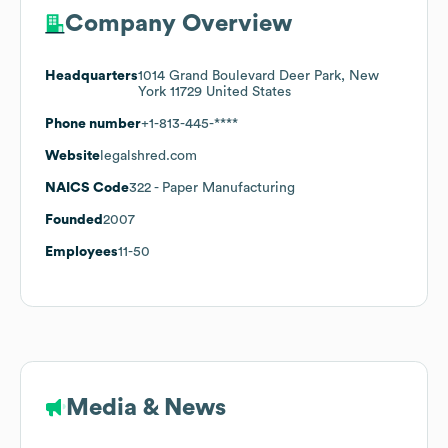
Company Overview
Headquarters
1014 Grand Boulevard Deer Park, New
York 11729 United States
Phone number
+1-813-445-****
Website
legalshred.com
NAICS Code
322
- Paper Manufacturing
Founded
2007
Employees
11-50
Media & News