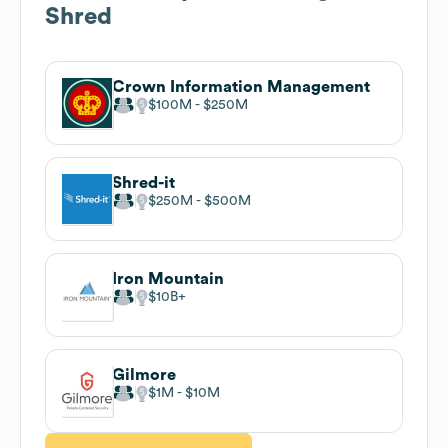
Shred
Crown Information Management
$100M
$250M
Shred-it
$250M
$500M
Iron Mountain
$10B
Gilmore
$1M
$10M