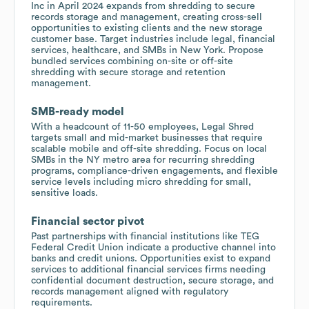
Inc in April 2024 expands from shredding to secure
records storage and management, creating cross-sell
opportunities to existing clients and the new storage
customer base. Target industries include legal, financial
services, healthcare, and SMBs in New York. Propose
bundled services combining on-site or off-site
shredding with secure storage and retention
management.
SMB-ready model
With a headcount of 11-50 employees, Legal Shred
targets small and mid-market businesses that require
scalable mobile and off-site shredding. Focus on local
SMBs in the NY metro area for recurring shredding
programs, compliance-driven engagements, and flexible
service levels including micro shredding for small,
sensitive loads.
Financial sector pivot
Past partnerships with financial institutions like TEG
Federal Credit Union indicate a productive channel into
banks and credit unions. Opportunities exist to expand
services to additional financial services firms needing
confidential document destruction, secure storage, and
records management aligned with regulatory
requirements.