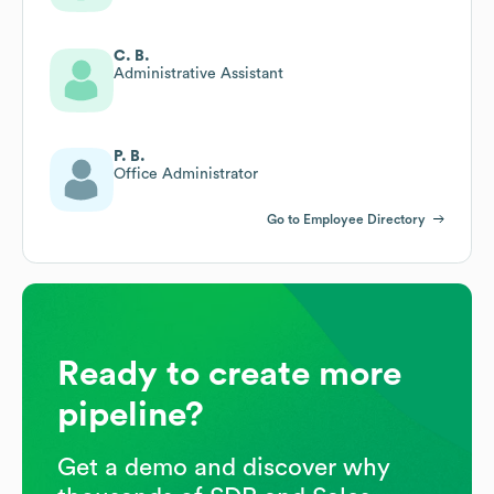
C. B.
Administrative Assistant
P. B.
Office Administrator
Go to Employee Directory
Ready to create more
pipeline?
Get a demo and discover why