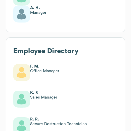
A. H.
Manager
Employee Directory
F. M.
Office Manager
K. F.
Sales Manager
R. R.
Secure Destruction Technician