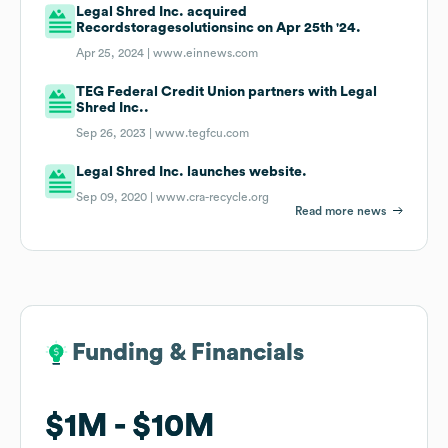
Legal Shred Inc. acquired
Recordstoragesolutionsinc on Apr 25th '24.
Apr 25, 2024 |
www.einnews.com
TEG Federal Credit Union partners with Legal
Shred Inc..
Sep 26, 2023 |
www.tegfcu.com
Legal Shred Inc. launches website.
Sep 09, 2020 |
www.cra-recycle.org
Read more news
Funding & Financials
Funding & Financials
$1M
$1M
$10M
$10M