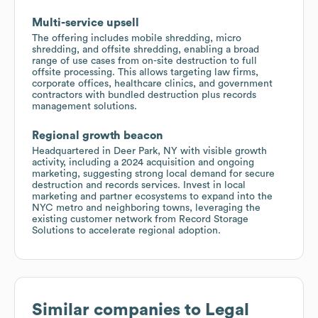
Multi-service upsell
The offering includes mobile shredding, micro
shredding, and offsite shredding, enabling a broad
range of use cases from on-site destruction to full
offsite processing. This allows targeting law firms,
corporate offices, healthcare clinics, and government
contractors with bundled destruction plus records
management solutions.
Regional growth beacon
Headquartered in Deer Park, NY with visible growth
activity, including a 2024 acquisition and ongoing
marketing, suggesting strong local demand for secure
destruction and records services. Invest in local
marketing and partner ecosystems to expand into the
NYC metro and neighboring towns, leveraging the
existing customer network from Record Storage
Solutions to accelerate regional adoption.
Similar companies to
Legal