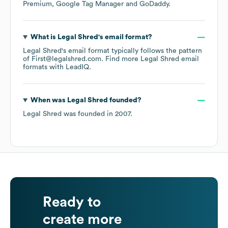
Premium
Google Tag Manager
GoDaddy
.
What is
Legal Shred
's email format?
Legal Shred
's email format typically follows the pattern
of First@legalshred.com.
Find more
Legal Shred
email
formats
with LeadIQ.
When was
Legal Shred
founded?
Legal Shred
was founded in
2007
.
Ready to
create more