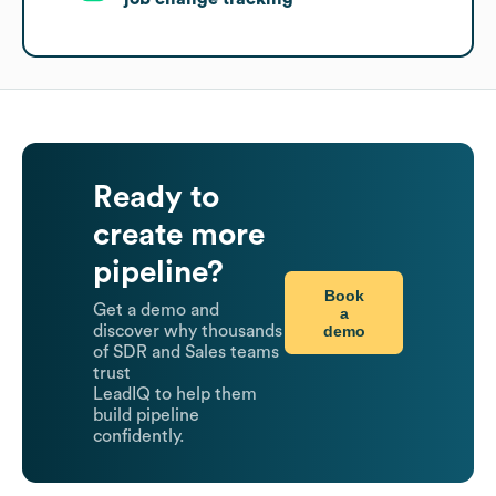
Ready to
create more
pipeline?
Book
Get a demo and
a
demo
discover why thousands
of SDR and Sales teams
trust
LeadIQ to help them
build pipeline
confidently.