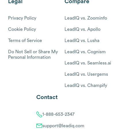
Legal
Compare
Privacy Policy
LeadIQ vs. Zoominfo
Cookie Policy
LeadIQ vs. Apollo
Terms of Service
LeadIQ vs. Lusha
Do Not Sell or Share My
LeadIQ vs. Cognism
Personal Information
LeadIQ vs. Seamless.ai
LeadIQ vs. Usergems
LeadIQ vs. Champify
Contact
1-888-653-2347
support@leadiq.com