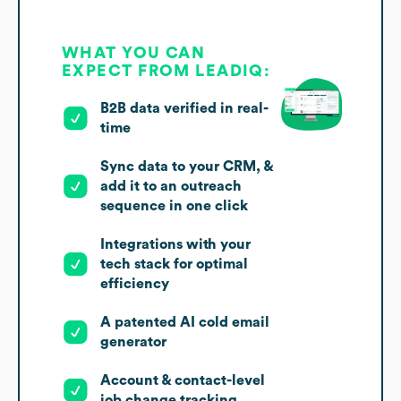
WHAT YOU CAN
EXPECT FROM LEADIQ:
B2B data verified in real-
time
Sync data to your CRM, &
add it to an outreach
sequence in one click
Integrations with your
tech stack for optimal
efficiency
A patented AI cold email
generator
Account & contact-level
job change tracking