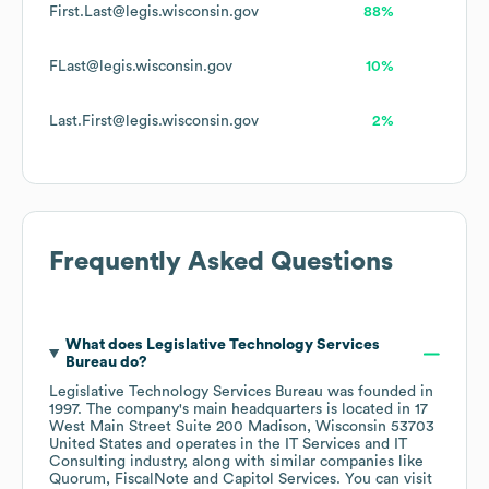
First.Last@legis.wisconsin.gov
88%
FLast@legis.wisconsin.gov
10%
Last.First@legis.wisconsin.gov
2%
Frequently Asked Questions
What does
Legislative Technology Services
Bureau
do?
Legislative Technology Services Bureau
was founded in
1997
.
The company's main headquarters is located in
17
West Main Street Suite 200 Madison, Wisconsin 53703
United States
operates in the
IT Services and IT
Consulting
industry
, along with similar companies like
Quorum
FiscalNote
Capitol Services
. You can visit