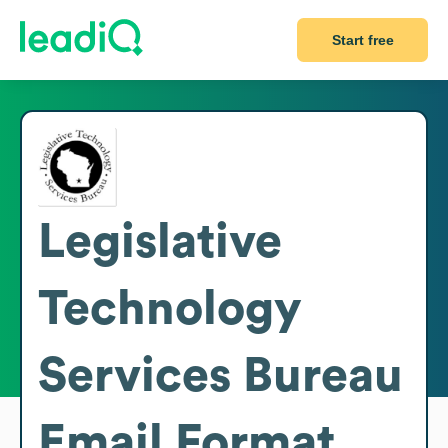
Start free
Legislative
Technology
Services Bureau
Email Format