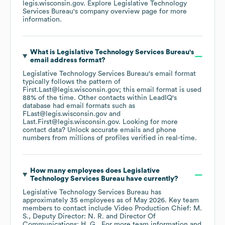
legis.wisconsin.gov
. Explore
Legislative Technology
Services Bureau
's company overview page
for more
information.
What is
Legislative Technology Services Bureau
's
email address format?
Legislative Technology Services Bureau
's email format
typically follows the pattern of
First.Last@legis.wisconsin.gov; this email format is used
88% of the time.
Other contacts within LeadIQ's
database had email formats such as
FLast@legis.wisconsin.gov
Last.First@legis.wisconsin.gov
.
Looking for more
contact data? Unlock accurate emails and phone
numbers from millions of profiles verified in real-time.
How many employees does
Legislative
Technology Services Bureau
have currently?
Legislative Technology Services Bureau
has
approximately
35
employees
as of
May 2026
.
Key team
members to contact include
Video Production Chief: M.
S.
Deputy Director: N. R.
Director Of
Communications: H. G.
. For more team information and