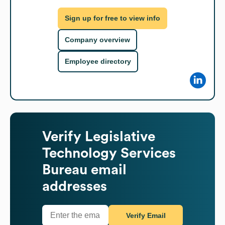
Sign up for free to view info
Company overview
Employee directory
Verify
Legislative
Technology Services
Bureau
email
addresses
Verify Email