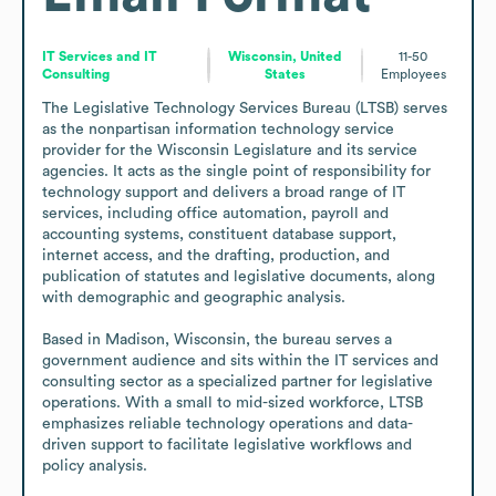
IT Services and IT
Wisconsin, United
11-50
Consulting
States
Employees
The Legislative Technology Services Bureau (LTSB) serves 
as the nonpartisan information technology service 
provider for the Wisconsin Legislature and its service 
agencies. It acts as the single point of responsibility for 
technology support and delivers a broad range of IT 
services, including office automation, payroll and 
accounting systems, constituent database support, 
internet access, and the drafting, production, and 
publication of statutes and legislative documents, along 
with demographic and geographic analysis.

Based in Madison, Wisconsin, the bureau serves a 
government audience and sits within the IT services and 
consulting sector as a specialized partner for legislative 
operations. With a small to mid-sized workforce, LTSB 
emphasizes reliable technology operations and data-
driven support to facilitate legislative workflows and 
policy analysis.