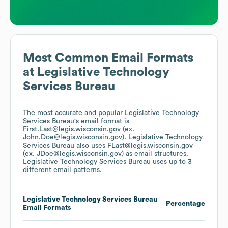
Most Common Email Formats
at
Legislative Technology
Services Bureau
The most accurate and popular
Legislative Technology
Services Bureau
's email format is
First.Last@legis.wisconsin.gov (ex.
John.Doe@legis.wisconsin.gov).
Legislative Technology
Services Bureau
also uses
FLast@legis.wisconsin.gov
(ex. JDoe@legis.wisconsin.gov)
as email structures.
Legislative Technology Services Bureau
uses up to 3
different email patterns.
Legislative Technology Services Bureau
Percentage
Email Formats