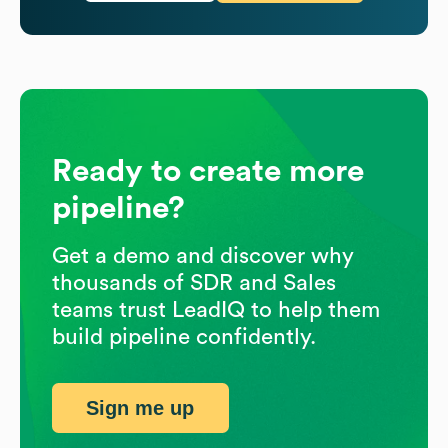
Ready to create more
pipeline?
Get a demo and discover why
thousands of SDR and Sales
teams trust LeadIQ to help them
build pipeline confidently.
Sign me up