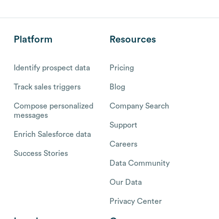
Platform
Resources
Identify prospect data
Pricing
Track sales triggers
Blog
Compose personalized
Company Search
messages
Support
Enrich Salesforce data
Careers
Success Stories
Data Community
Our Data
Privacy Center