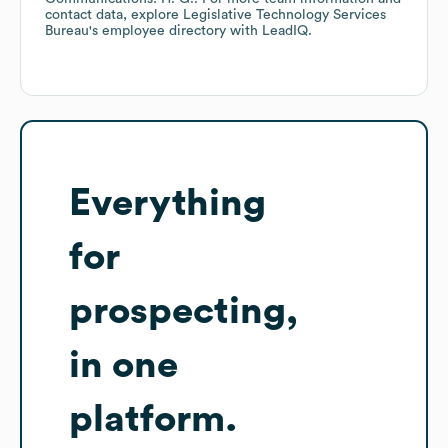
contact data, explore
Legislative Technology Services
Bureau
's employee directory
with LeadIQ.
Everything
for
prospecting,
in one
platform.