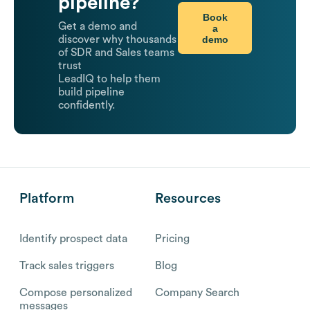
pipeline?
Book
Get a demo and
a
demo
discover why thousands
of SDR and Sales teams
trust
LeadIQ to help them
build pipeline
confidently.
Platform
Resources
Identify prospect data
Pricing
Track sales triggers
Blog
Compose personalized
Company Search
messages