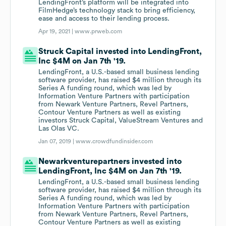
LendingFront’s platform will be integrated into
FilmHedge’s technology stack to bring efficiency,
ease and access to their lending process.
Apr 19, 2021 |
www.prweb.com
Struck Capital invested into LendingFront,
Inc $4M on Jan 7th '19.
LendingFront, a U.S.-based small business lending
software provider, has raised $4 million through its
Series A funding round, which was led by
Information Venture Partners with participation
from Newark Venture Partners, Revel Partners,
Contour Venture Partners as well as existing
investors Struck Capital, ValueStream Ventures and
Las Olas VC.
Jan 07, 2019 |
www.crowdfundinsider.com
Newarkventurepartners invested into
LendingFront, Inc $4M on Jan 7th '19.
LendingFront, a U.S.-based small business lending
software provider, has raised $4 million through its
Series A funding round, which was led by
Information Venture Partners with participation
from Newark Venture Partners, Revel Partners,
Contour Venture Partners as well as existing