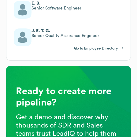
E. B.
Senior Software Engineer
J. E. T. G.
Senior Quality Assurance Engineer
Go to Employee Directory
Ready to create more
pipeline?
Get a demo and discover why
thousands of SDR and Sales
teams trust LeadIQ to help them