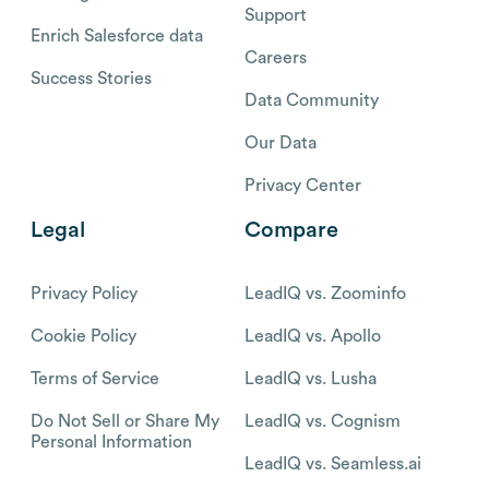
Support
Enrich Salesforce data
Careers
Success Stories
Data Community
Our Data
Privacy Center
Legal
Compare
Privacy Policy
LeadIQ vs. Zoominfo
Cookie Policy
LeadIQ vs. Apollo
Terms of Service
LeadIQ vs. Lusha
Do Not Sell or Share My
LeadIQ vs. Cognism
Personal Information
LeadIQ vs. Seamless.ai