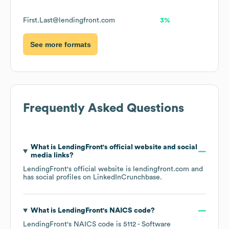
First.Last@lendingfront.com
3%
See more formats
Frequently Asked Questions
What is
LendingFront
's official website and social
media links?
LendingFront
's official website is
lendingfront.com
and
has social profiles on
LinkedIn
Crunchbase
.
What is
LendingFront
's
NAICS code
?
LendingFront
's
NAICS code is
5112
- Software