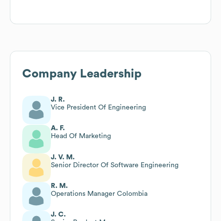
Company Leadership
J. R.
Vice President Of Engineering
A. F.
Head Of Marketing
J. V. M.
Senior Director Of Software Engineering
R. M.
Operations Manager Colombia
J. C.