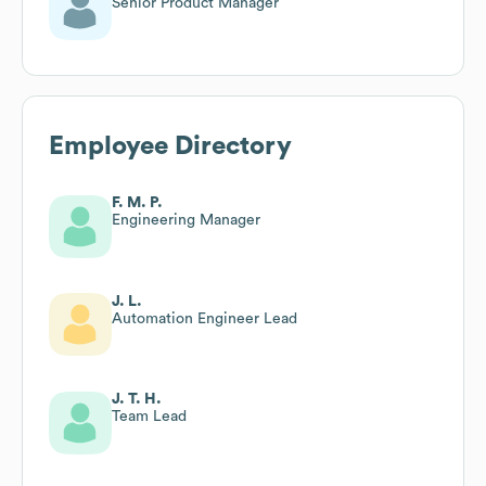
Senior Product Manager
Employee Directory
F. M. P.
Engineering Manager
J. L.
Automation Engineer Lead
J. T. H.
Team Lead