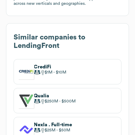
across new verticals and geographies.
Similar companies to
LendingFront
CrediFi
$1M
$10M
Qualia
$250M
$500M
Nexla . Full-time
$25M
$50M