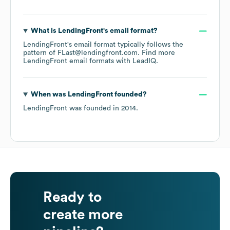
What is
LendingFront
's email format?
LendingFront
's email format typically follows the
pattern of FLast@lendingfront.com.
Find more
LendingFront
email formats
with LeadIQ.
When was
LendingFront
founded?
LendingFront
was founded in
2014
.
Ready to
create more