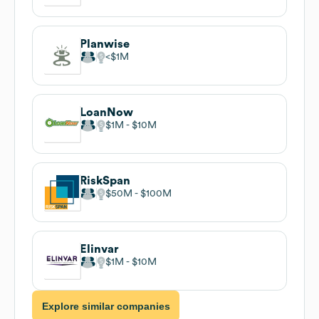
Planwise
$1M
LoanNow
$1M
$10M
RiskSpan
$50M
$100M
Elinvar
$1M
$10M
Explore similar companies