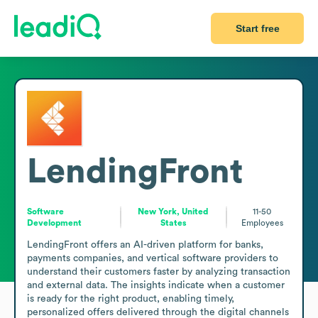
Start free
LendingFront
Software
New York, United
11-50
Development
States
Employees
LendingFront offers an AI-driven platform for banks, 
payments companies, and vertical software providers to 
understand their customers faster by analyzing transaction 
and external data. The insights indicate when a customer 
is ready for the right product, enabling timely, 
personalized offers delivered through the digital channels 