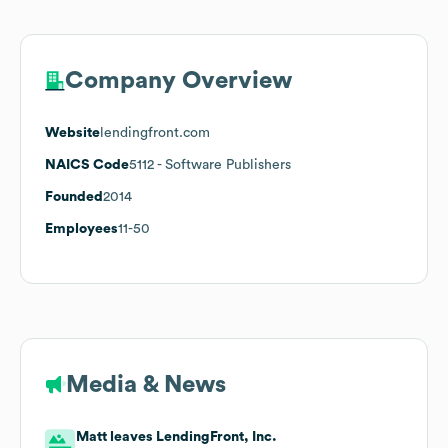
Company Overview
Website
lendingfront.com
NAICS Code
5112
- Software Publishers
Founded
2014
Employees
11-50
Media & News
Matt leaves LendingFront, Inc.