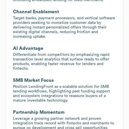
Channel Enablement
Target banks, payment processors, and vertical software
providers seeking to monetize customer data by
delivering instant personalized offers through their
existing digital channels, reducing friction and
increasing uptake.
AI Advantage
Differentiate from competitors by emphasizing rapid
transaction level analytics that surface ready to offer
products, enabling faster revenue for lenders and
fintechs.
SMB Market Focus
Position LendingFront as a scalable solution for SMB
lending workflows, highlighting past funding support
and ecosystem integrations to reassure buyers of a
mature investable technology.
Partnership Momentum
Leverage a growing partner network and proven
integration track record with fintechs and merchants to
pursue co development and cross sell opportunities