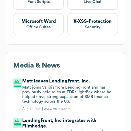
Font Scripts
Live Chat
Microsoft Word
X-XSS-Protection
Office Suites
Security
Media & News
Matt leaves LendingFront, Inc.
Matt joins Validis from LendingFront and has
previously held roles at EDR/LightBox where he
helped drive strong expansion of SMB finance
technology across the US.
Aug 12, 2021 |
www.validis.com
LendingFront, Inc integrates with
Filmhedge.