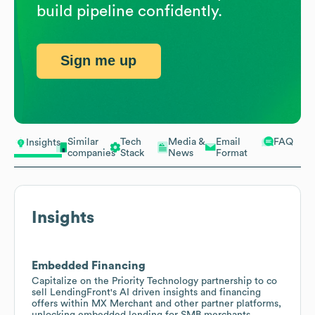
build pipeline confidently.
Sign me up
Similar
Tech
Media &
Email
FAQ
Insights
companies
Stack
News
Format
Insights
Embedded Financing
Capitalize on the Priority Technology partnership to co
sell LendingFront's AI driven insights and financing
offers within MX Merchant and other partner platforms,
unlocking embedded lending for SMB merchants.