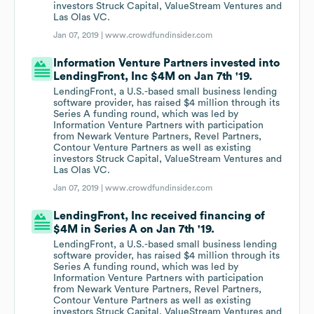
investors Struck Capital, ValueStream Ventures and
Las Olas VC.
Jan 07, 2019 |
www.crowdfundinsider.com
Information Venture Partners invested into
LendingFront, Inc $4M on Jan 7th '19.
LendingFront, a U.S.-based small business lending
software provider, has raised $4 million through its
Series A funding round, which was led by
Information Venture Partners with participation
from Newark Venture Partners, Revel Partners,
Contour Venture Partners as well as existing
investors Struck Capital, ValueStream Ventures and
Las Olas VC.
Jan 07, 2019 |
www.crowdfundinsider.com
LendingFront, Inc received financing of
$4M in Series A on Jan 7th '19.
LendingFront, a U.S.-based small business lending
software provider, has raised $4 million through its
Series A funding round, which was led by
Information Venture Partners with participation
from Newark Venture Partners, Revel Partners,
Contour Venture Partners as well as existing
investors Struck Capital, ValueStream Ventures and