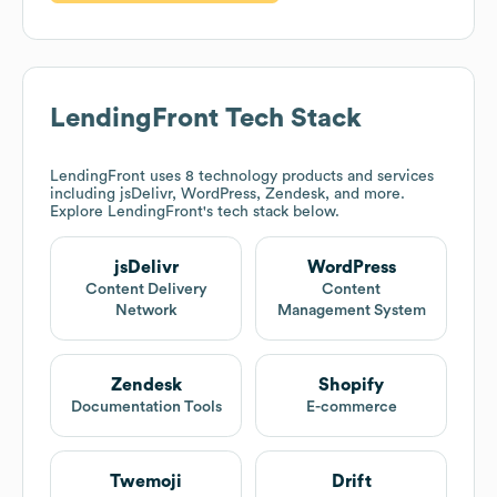
LendingFront
Tech Stack
LendingFront
uses 8 technology products and services
including jsDelivr, WordPress, Zendesk, and more.
Explore
LendingFront
's tech stack below.
jsDelivr
WordPress
Content Delivery
Content
Network
Management System
Zendesk
Shopify
Documentation Tools
E-commerce
Twemoji
Drift