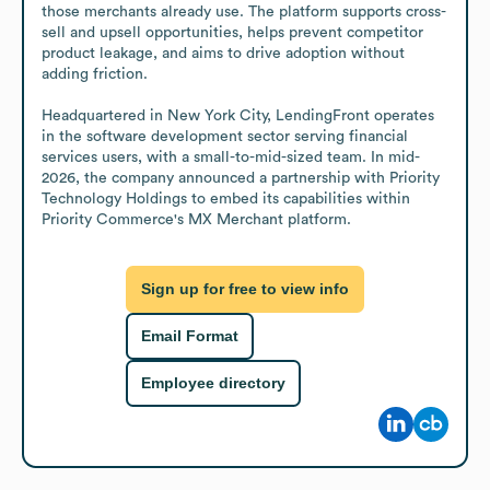
those merchants already use. The platform supports cross-
sell and upsell opportunities, helps prevent competitor 
product leakage, and aims to drive adoption without 
adding friction.

Headquartered in New York City, LendingFront operates 
in the software development sector serving financial 
services users, with a small-to-mid-sized team. In mid-
2026, the company announced a partnership with Priority 
Technology Holdings to embed its capabilities within 
Priority Commerce's MX Merchant platform.
Sign up for free to view info
Email Format
Employee directory