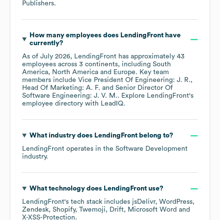
Publishers
.
How many employees does
LendingFront
have
currently?
As of
July 2026
,
LendingFront
has approximately
43
employees across
3 continents, including
South
America
North America
Europe
. Key team
members include
Vice President Of Engineering: J. R.
Head Of Marketing: A. F.
Senior Director Of
Software Engineering: J. V. M.
. Explore
LendingFront
's
employee directory
with LeadIQ.
What industry does
LendingFront
belong to?
LendingFront
operates in the
Software Development
industry.
What technology does
LendingFront
use?
LendingFront
's tech stack includes
jsDelivr
WordPress
Zendesk
Shopify
Twemoji
Drift
Microsoft Word
X-XSS-Protection
.