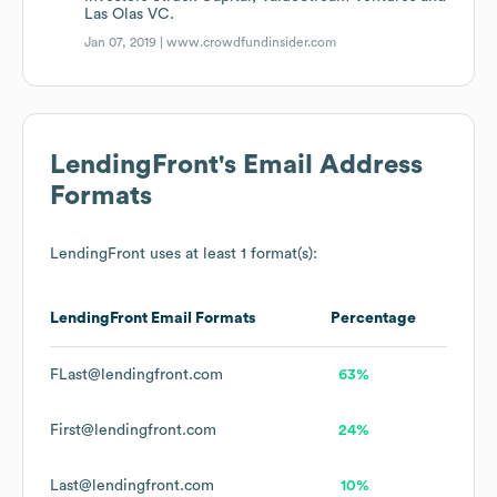
Las Olas VC.
Jan 07, 2019 |
www.crowdfundinsider.com
LendingFront
's Email Address
Formats
LendingFront
uses at least 1 format(s):
LendingFront
Email Formats
Percentage
FLast@lendingfront.com
63%
First@lendingfront.com
24%
Last@lendingfront.com
10%