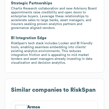
Strategic Partnerships
Chartis Research collaboration and new Advisory Board
appointments raise credibility and open doors to
enterprise buyers. Leverage these relationships to
accelerate sales to large banks, asset managers, and
insurers seeking proven analytics partners and
governance aligned vendors.
BI Integration Edge
RiskSpan's tech stack includes Looker and BI friendly
tools, enabling seamless embedding into clients'
existing analytics environments. This reduces
integration friction and is appealing to mid market
lenders and asset managers already investing in data
visualization and decision analytics.
Similar companies to
RiskSpan
Armco