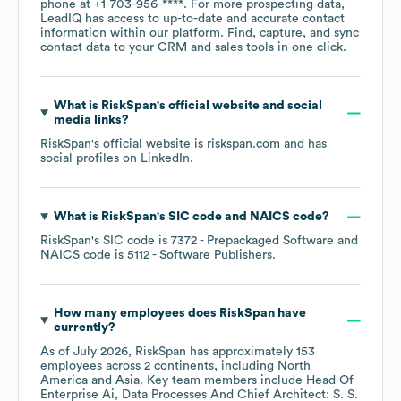
phone at
+1-703-956-****
. For more prospecting data,
LeadIQ has access to up-to-date and accurate contact
information within our platform. Find, capture, and sync
contact data to your CRM and sales tools in one click.
What is
RiskSpan
's official website and social
media links?
RiskSpan
's official website is
riskspan.com
and has
social profiles on
LinkedIn
.
What is
RiskSpan
's
SIC code
NAICS code
?
RiskSpan
's
SIC code is
7372
- Prepackaged Software
NAICS code is
5112
- Software Publishers
.
How many employees does
RiskSpan
have
currently?
As of
July 2026
,
RiskSpan
has approximately
153
employees across
2 continents, including
North
America
Asia
. Key team members include
Head Of
Enterprise Ai, Data Processes And Chief Architect: S. S.