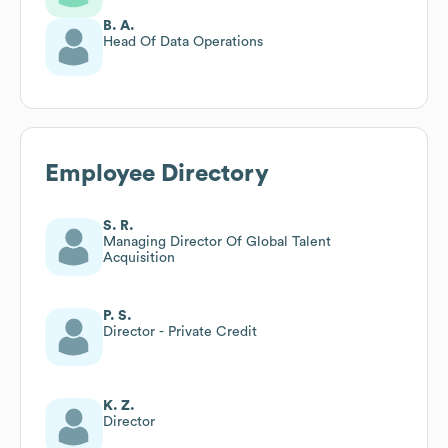
B. A.
Head Of Data Operations
Employee Directory
S. R.
Managing Director Of Global Talent
Acquisition
P. S.
Director - Private Credit
K. Z.
Director