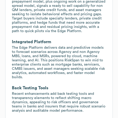
prepayment model, plus ongoing work on a generalized
spread model, signals a ready to sell capability for non
QM lenders, private credit funds, and asset managers
seeking to isolate behavioral effects and pricing gaps.
Target buyers include specialty lenders, private credit
platforms, and hedge funds that need more accurate
prepayment risk and residual pricing insights, with a
path to quick pilots via the Edge Platform.
Integrated Platform
The Edge Platform delivers data and predictive models
to forecast scenarios across Agency and non Agency
MBS, loans, and MSRs, powered by cloud, machine
learning, and AI. This positions RiskSpan to win mid to
enterprise clients such as mortgage banks, servicers,
CMBS issuers, and asset managers seeking scalable risk
analytics, automated workflows, and faster model
builds.
Back Testing Tools
Recent enhancements add back testing tools and
transparency elements to reflect shifting macro
dynamics, appealing to risk officers and governance
teams in banks and insurers that require robust scenario
analysis and auditable model performance.