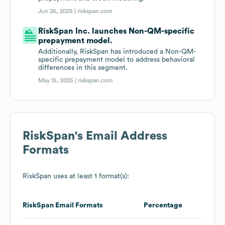
Jun 26, 2025 |
riskspan.com
RiskSpan Inc. launches Non-QM-specific
prepayment model.
Additionally, RiskSpan has introduced a Non-QM-
specific prepayment model to address behavioral
differences in this segment.
May 15, 2025 |
riskspan.com
RiskSpan
's Email Address
Formats
RiskSpan
uses at least 1 format(s):
RiskSpan
Email Formats
Percentage