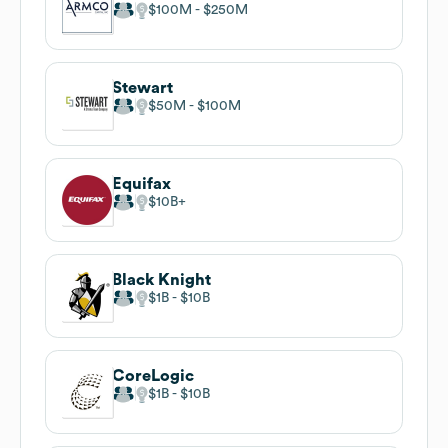
$100M
$250M
Stewart
$50M
$100M
Equifax
$10B
Black Knight
$1B
$10B
CoreLogic
$1B
$10B