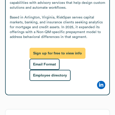
capabilities with advisory services that help design custom 
solutions and automate workflows.

Based in Arlington, Virginia, RiskSpan serves capital 
markets, banking, and insurance clients seeking analytics 
for mortgage and credit assets. In 2025, it expanded its 
offerings with a Non-QM-specific prepayment model to 
address behavioral differences in that segment.
Sign up for free to view info
Email Format
Employee directory