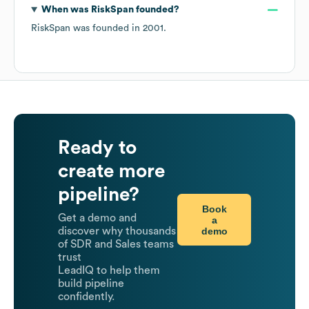
When was
RiskSpan
founded?
RiskSpan
was founded in
2001
.
Ready to
create more
pipeline?
Book
Get a demo and
a
demo
discover why thousands
of SDR and Sales teams
trust
LeadIQ to help them
build pipeline
confidently.