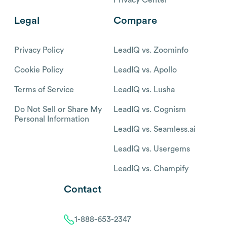
Legal
Compare
Privacy Policy
LeadIQ vs. Zoominfo
Cookie Policy
LeadIQ vs. Apollo
Terms of Service
LeadIQ vs. Lusha
Do Not Sell or Share My
LeadIQ vs. Cognism
Personal Information
LeadIQ vs. Seamless.ai
LeadIQ vs. Usergems
LeadIQ vs. Champify
Contact
1-888-653-2347