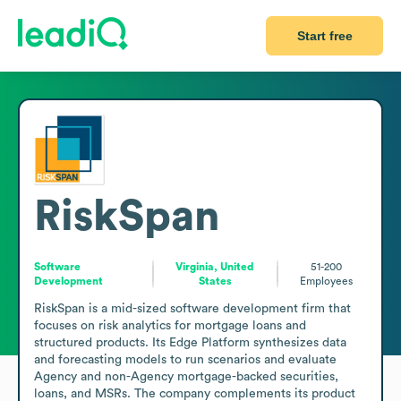
Start free
RiskSpan
Software
Virginia, United
51-200
Development
States
Employees
RiskSpan is a mid-sized software development firm that 
focuses on risk analytics for mortgage loans and 
structured products. Its Edge Platform synthesizes data 
and forecasting models to run scenarios and evaluate 
Agency and non-Agency mortgage-backed securities, 
loans, and MSRs. The company complements its product 