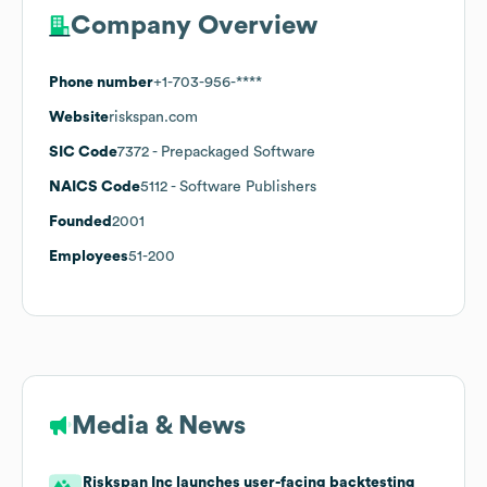
Company Overview
Phone number
+1-703-956-****
Website
riskspan.com
SIC Code
7372
- Prepackaged Software
NAICS Code
5112
- Software Publishers
Founded
2001
Employees
51-200
Media & News
Riskspan Inc launches user-facing backtesting