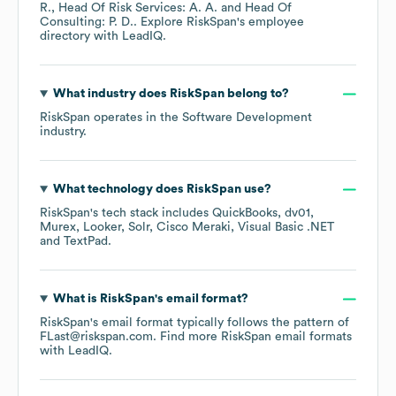
R.
Head Of Risk Services: A. A.
Head Of
Consulting: P. D.
. Explore
RiskSpan
's employee
directory
with LeadIQ.
What industry does
RiskSpan
belong to?
RiskSpan
operates in the
Software Development
industry.
What technology does
RiskSpan
use?
RiskSpan
's tech stack includes
QuickBooks
dv01
Murex
Looker
Solr
Cisco Meraki
Visual Basic .NET
TextPad
.
What is
RiskSpan
's email format?
RiskSpan
's email format typically follows the pattern of
FLast@riskspan.com.
Find more
RiskSpan
email formats
with LeadIQ.