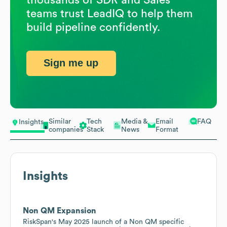
teams trust LeadIQ to help them
build pipeline confidently.
Sign me up
Similar
Tech
Media &
Email
FAQ
Insights
companies
Stack
News
Format
Insights
Non QM Expansion
RiskSpan's May 2025 launch of a Non QM specific