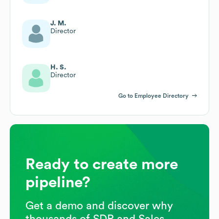
J. M.
Director
H. S.
Director
Go to Employee Directory
Ready to create more
pipeline?
Get a demo and discover why
thousands of SDR and Sales