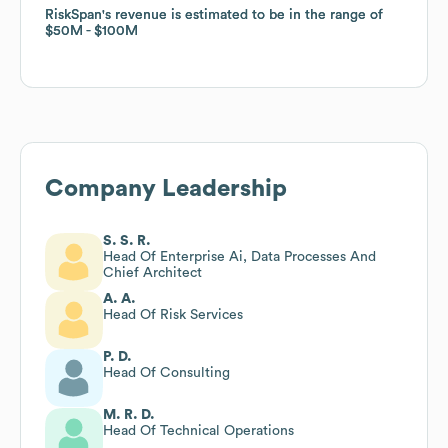
RiskSpan
RiskSpan
's revenue is estimated to be in the range of
's revenue is estimated to be in the range of
$50M
$50M
$100M
$100M
Company Leadership
S. S. R.
Head Of Enterprise Ai, Data Processes And
Chief Architect
A. A.
Head Of Risk Services
P. D.
Head Of Consulting
M. R. D.
Head Of Technical Operations