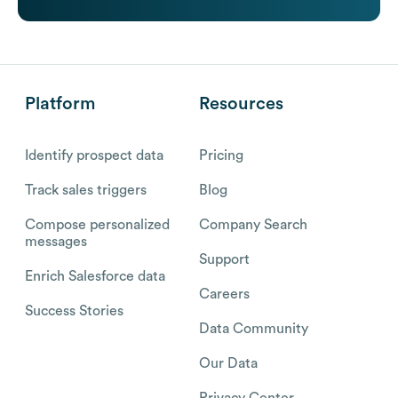
Platform
Resources
Identify prospect data
Pricing
Track sales triggers
Blog
Compose personalized
Company Search
messages
Support
Enrich Salesforce data
Careers
Success Stories
Data Community
Our Data
Privacy Center