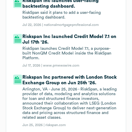
Riskspan Inc launches user-facing
backtesting dashboard.
RiskSpan said it plans to add a user-facing
backtesting dashboard.
Jul 22, 2026 |
nationalmortgageprofessional.com
Riskspan Inc launched Credit Model 7.1 on
Jul 17th '26.
RiskSpan launches Credit Model 7.1, a purpose-
built NonQM Credit Model inside the RiskSpan
Platform.
Jul 17, 2026 |
www.prnewswire.com
Riskspan Inc partnered with London Stock
Exchange Group on Jun 25th '26.
Arlington, VA - June 25, 2026 - RiskSpan, a leading
provider of data, modeling and analytics solutions
for loan and structured finance investors,
announced their collaboration with LSEG (London
Stock Exchange Group) to deliver next-generation
data and pricing across structured finance and
related asset classes.
Jun 25, 2026 |
riskspan.com