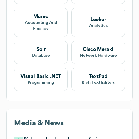
Murex
Looker
Accounting And
Analytics
Finance
Solr
Cisco Meraki
Database
Network Hardware
Visual Basic .NET
TextPad
Programming
Rich Text Editors
Media & News