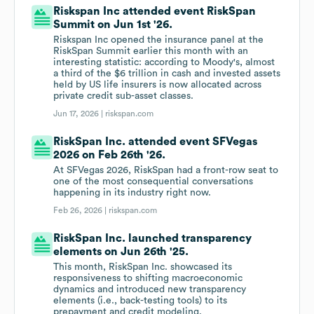
Riskspan Inc attended event RiskSpan
Summit on Jun 1st '26.
Riskspan Inc opened the insurance panel at the
RiskSpan Summit earlier this month with an
interesting statistic: according to Moody's, almost
a third of the $6 trillion in cash and invested assets
held by US life insurers is now allocated across
private credit sub-asset classes.
Jun 17, 2026 |
riskspan.com
RiskSpan Inc. attended event SFVegas
2026 on Feb 26th '26.
At SFVegas 2026, RiskSpan had a front-row seat to
one of the most consequential conversations
happening in its industry right now.
Feb 26, 2026 |
riskspan.com
RiskSpan Inc. launched transparency
elements on Jun 26th '25.
This month, RiskSpan Inc. showcased its
responsiveness to shifting macroeconomic
dynamics and introduced new transparency
elements (i.e., back-testing tools) to its
prepayment and credit modeling.