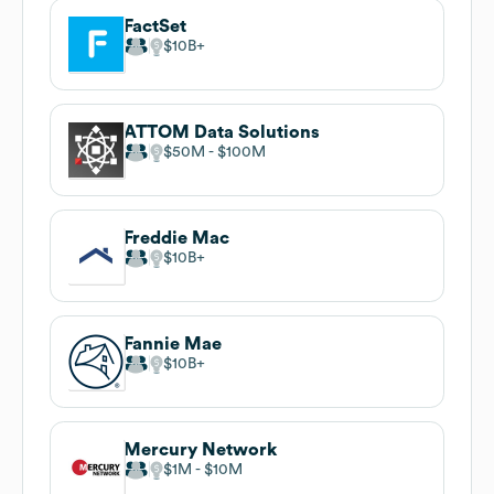
FactSet
$10B
ATTOM Data Solutions
$50M
$100M
Freddie Mac
$10B
Fannie Mae
$10B
Mercury Network
$1M
$10M