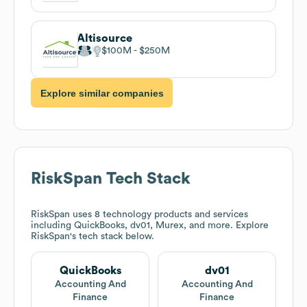
Altisource
$100M
$250M
Explore similar companies
RiskSpan
Tech Stack
RiskSpan
uses 8 technology products and services
including QuickBooks, dv01, Murex, and more. Explore
RiskSpan
's tech stack below.
QuickBooks
dv01
Accounting And
Accounting And
Finance
Finance