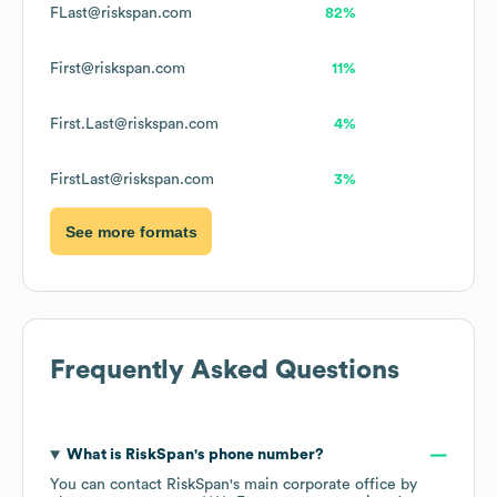
FLast@riskspan.com
82%
First@riskspan.com
11%
First.Last@riskspan.com
4%
FirstLast@riskspan.com
3%
See more formats
Frequently Asked Questions
What is
RiskSpan
's phone number?
You can contact
RiskSpan
's main corporate office by