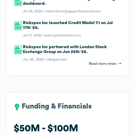
dashboard.
Jul 22, 2026 |
nationalmortgageprofessional.com
Riskspan Inc launched Credit Model 7.1 on Jul
17th '26.
Jul 17, 2026 |
www.prnewswire.com
Riskspan Inc partnered with London Stock
Exchange Group on Jun 25th '26.
Jun 25, 2026 |
riskspan.com
Read more news
Funding & Financials
Funding & Financials
$50M
$50M
$100M
$100M