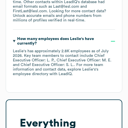
time.
Other contacts within LeadIQ's database had
email formats such as
Last@lesl.com
FirstLast@lesl.com
.
Looking for more contact data?
Unlock accurate emails and phone numbers from
millions of profiles verified in real-time.
How many employees does
Leslie's
have
currently?
Leslie's
has approximately
2.8K
employees
as of
July
2026
.
Key team members to contact include
Chief
Executive Officer: L. P.
Chief Executive Officer: M. E.
Chief Executive Officer: S. L.
. For more team
information and contact data, explore
Leslie's
's
employee directory
with LeadIQ.
Everything