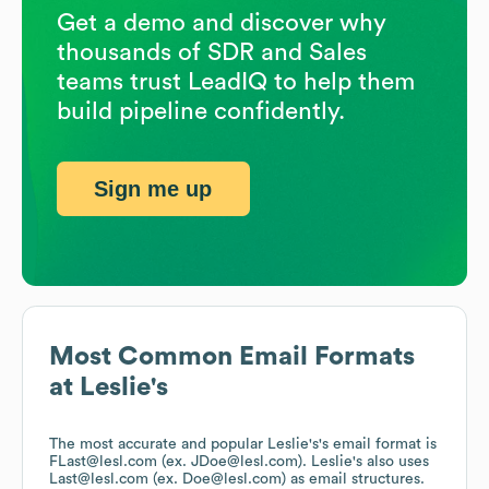
Get a demo and discover why
thousands of SDR and Sales
teams trust LeadIQ to help them
build pipeline confidently.
Sign me up
Most Common Email Formats
at
Leslie's
The most accurate and popular
Leslie's
's email format is
FLast@lesl.com (ex. JDoe@lesl.com).
Leslie's
also uses
Last@lesl.com (ex. Doe@lesl.com)
as email structures.