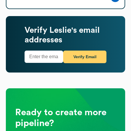
Verify
Leslie's
email
addresses
Verify Email
Ready to create more
pipeline?