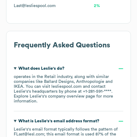
Last@lesliespool.com
2%
Frequently Asked Questions
What does
Leslie's
do?
operates in the
Retail
industry
, along with similar
companies like
Ballard Designs
Anthropologie
IKEA
. You can visit
lesliespool.com
contact
Leslie's
's headquarters by phone at
+1-281-591-****
.
Explore
Leslie's
's company overview page
for more
information.
What is
Leslie's
's email address format?
Leslie's
's email format typically follows the pattern of
FLast@lesl.com; this email format is used 87% of the