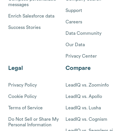
messages
Support
Enrich Salesforce data
Careers
Success Stories
Data Community
Our Data
Privacy Center
Legal
Compare
Privacy Policy
LeadIQ vs. Zoominfo
Cookie Policy
LeadIQ vs. Apollo
Terms of Service
LeadIQ vs. Lusha
Do Not Sell or Share My
LeadIQ vs. Cognism
Personal Information
LeadIQ vs. Seamless.ai