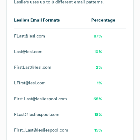
Leslie's
uses up to 8 different email patterns.
Leslie's
Email Formats
Percentage
FLast@lesl.com
87%
Last@lesl.com
10%
FirstLast@lesl.com
2%
LFirst@lesl.com
1%
First.Last@lesliespool.com
65%
FLast@lesliespool.com
18%
First_Last@lesliespool.com
15%