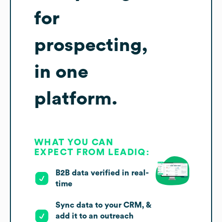
for
prospecting,
in one
platform.
WHAT YOU CAN
EXPECT FROM LEADIQ:
B2B data verified in real-
time
Sync data to your CRM, &
add it to an outreach