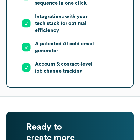
sequence in one click
Integrations with your
tech stack for optimal
efficiency
A patented AI cold email
generator
Account & contact-level
job change tracking
Ready to
create more