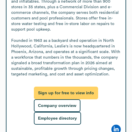
and inflatables. Through a network of more than 900 
stores in 35 states, plus a Commercial Division and e-
commerce channels, the company serves both residential 
customers and pool professionals. Stores offer free in-
store water testing and free in-store labor on repairs to 
support pool upkeep.

Founded in 1963 as a backyard shed operation in North 
Hollywood, California, Leslie's is now headquartered in 
Phoenix, Arizona, and operates at a significant scale. With 
a workforce that numbers in the thousands, the company 
signaled a broad transformation plan in 2026 aimed at 
sustainable, profitable growth through pricing changes, 
targeted marketing, and cost and asset optimization.
Sign up for free to view info
Company overview
Employee directory