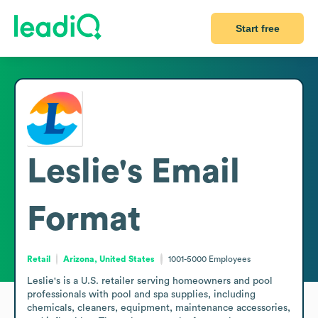
Start free
Leslie's
Email
Format
Retail
Arizona, United States
1001-5000
Employees
Leslie's is a U.S. retailer serving homeowners and pool 
professionals with pool and spa supplies, including 
chemicals, cleaners, equipment, maintenance accessories, 