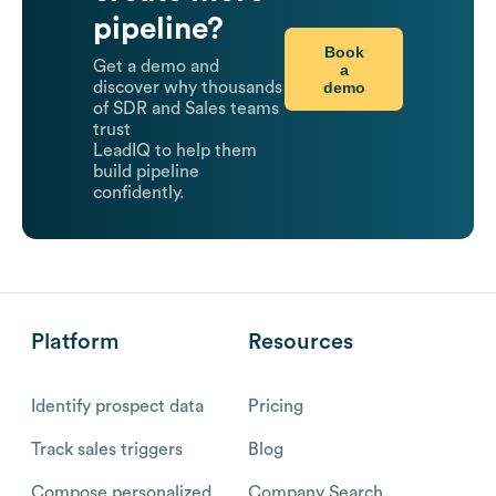
pipeline?
Book
Get a demo and
a
demo
discover why thousands
of SDR and Sales teams
trust
LeadIQ to help them
build pipeline
confidently.
Platform
Resources
Identify prospect data
Pricing
Track sales triggers
Blog
Compose personalized
Company Search