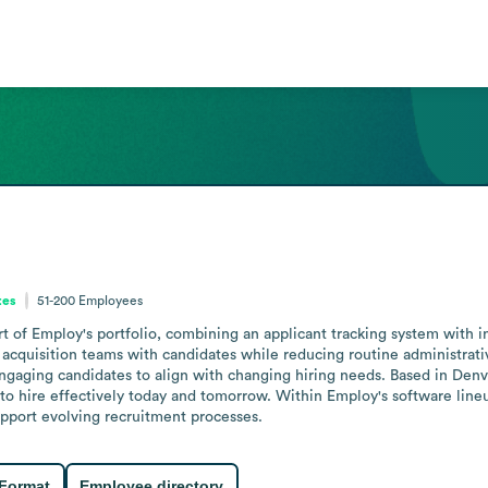
tes
51-200
Employees
t of Employ's portfolio, combining an applicant tracking system with i
 acquisition teams with candidates while reducing routine administrativ
 engaging candidates to align with changing hiring needs. Based in Denve
to hire effectively today and tomorrow. Within Employ's software lineu
support evolving recruitment processes.
 Format
Employee directory