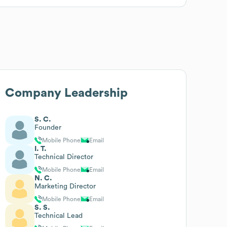
Company Leadership
S. C.
Founder
Mobile Phone
Email
I. T.
Technical Director
Mobile Phone
Email
N. C.
Marketing Director
Mobile Phone
Email
S. S.
Technical Lead