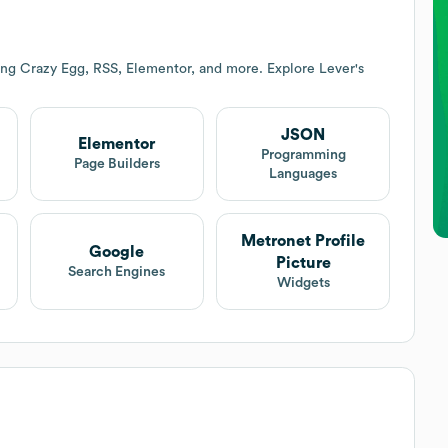
ing Crazy Egg, RSS, Elementor, and more. Explore
Lever
's
JSON
Elementor
t
Programming
Page Builders
Languages
Metronet Profile
Google
Picture
Search Engines
Widgets