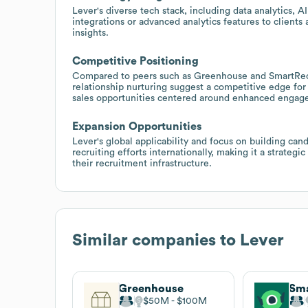
Lever's diverse tech stack, including data analytics, AI
integrations or advanced analytics features to clients 
insights.
Competitive Positioning
Compared to peers such as Greenhouse and SmartRecru
relationship nurturing suggest a competitive edge for
sales opportunities centered around enhanced enga
Expansion Opportunities
Lever's global applicability and focus on building cand
recruiting efforts internationally, making it a strateg
their recruitment infrastructure.
Similar companies to
Lever
Greenhouse
Sma
$50M
$100M