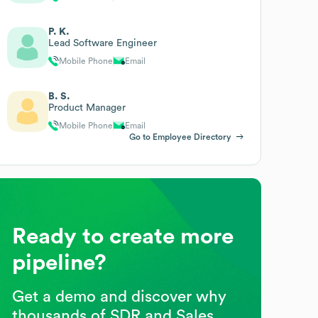
P. K.
Lead Software Engineer
Mobile Phone
Email
B. S.
Product Manager
Mobile Phone
Email
Go to Employee Directory
Ready to create more
pipeline?
Get a demo and discover why
thousands of SDR and Sales