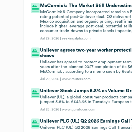
McCormick: The Market Still Underestim
McCormick & Company Incorporated remains a Buy,
rating potential post-Unilever deal. Q2 deliver
Mexico acquisition and organic pricing, reaffirm
include higher leverage post-deal, potential sell
consumer trade-downs to private labels impactin
Jul 29, 2026 |
seekingalpha.com
Unilever agrees two-year worker protect
shows
Unilever has agreed to protect employment terms 
years after the planned 2027 completion of its $6
McCormick , according to a memo seen by Reute
Jul 29, 2026 |
www.reuters.com
Unilever Stock Jumps 5.8% as Volume Gr
Unilever (UL), a global consumer-products compa
jumped 5.8% to Â£48.96 in Tuesday's European t
Jul 28, 2026 |
www.gurufocus.com
Unilever PLC (UL) Q2 2026 Earnings Call 
Unilever PLC (UL) Q2 2026 Earnings Call Transcri