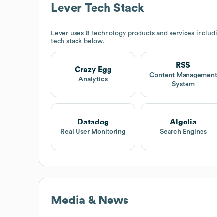
Lever
Tech Stack
Lever
uses 8 technology products and services includ
tech stack below.
RSS
Crazy Egg
Content Managemen
Analytics
System
Datadog
Algolia
Real User Monitoring
Search Engines
Media & News