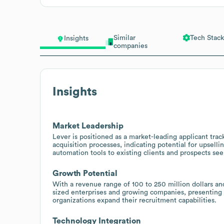
Similar
Tech Stack
Insights
companies
Insights
Market Leadership
Lever is positioned as a market-leading applicant trac
acquisition processes, indicating potential for upse
automation tools to existing clients and prospects see
Growth Potential
With a revenue range of 100 to 250 million dollars an
sized enterprises and growing companies, presenting o
organizations expand their recruitment capabilities.
Technology Integration