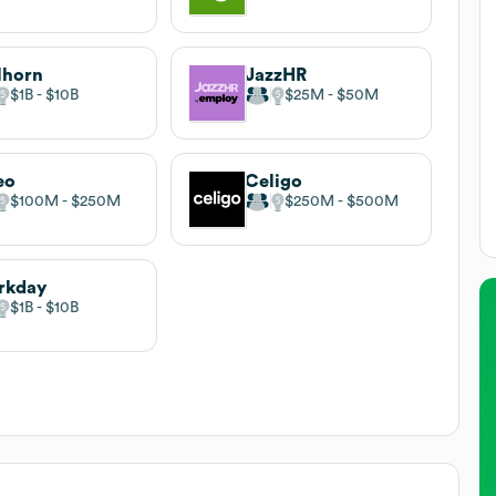
lhorn
JazzHR
$1B
$10B
$25M
$50M
eo
Celigo
$100M
$250M
$250M
$500M
rkday
$1B
$10B