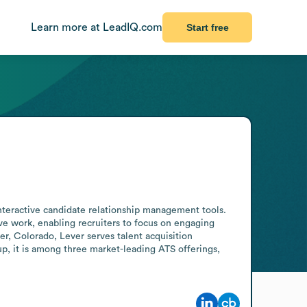
Learn more at LeadIQ.com
Start free
nteractive candidate relationship management tools. 
e work, enabling recruiters to focus on engaging 
r, Colorado, Lever serves talent acquisition 
p, it is among three market-leading ATS offerings, 