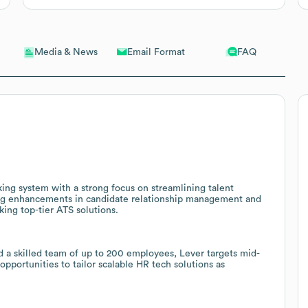
Email Format
FAQ
Media & News
king system with a strong focus on streamlining talent
lling enhancements in candidate relationship management and
king top-tier ATS solutions.
d a skilled team of up to 200 employees, Lever targets mid-
pportunities to tailor scalable HR tech solutions as