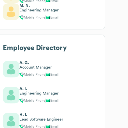
Mobile Phone
Email
M. N.
Engineering Manager
Mobile Phone
Email
Employee Directory
A. G.
Account Manager
Mobile Phone
Email
A. I.
Engineering Manager
Mobile Phone
Email
H. I.
Lead Software Engineer
Mobile Phone
Email