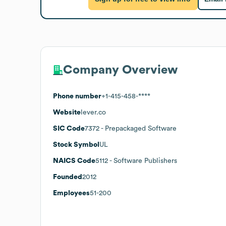
Company Overview
Phone number
+1-415-458-****
Website
lever.co
SIC Code
7372
- Prepackaged Software
Stock Symbol
UL
NAICS Code
5112
- Software Publishers
Founded
2012
Employees
51-200