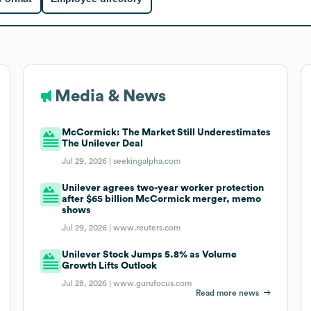
Media & News
McCormick: The Market Still Underestimates
The Unilever Deal
Jul 29, 2026 |
seekingalpha.com
Unilever agrees two-year worker protection
after $65 billion McCormick merger, memo
shows
Jul 29, 2026 |
www.reuters.com
Unilever Stock Jumps 5.8% as Volume
Growth Lifts Outlook
Jul 28, 2026 |
www.gurufocus.com
Read more news