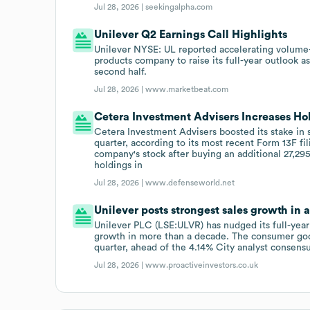
Jul 28, 2026 |
seekingalpha.com
Unilever Q2 Earnings Call Highlights
Unilever NYSE: UL reported accelerating volume
products company to raise its full-year outlook as
second half.
Jul 28, 2026 |
www.marketbeat.com
Cetera Investment Advisers Increases Ho
Cetera Investment Advisers boosted its stake in 
quarter, according to its most recent Form 13F f
company's stock after buying an additional 27,29
holdings in
Jul 28, 2026 |
www.defenseworld.net
Unilever posts strongest sales growth in 
Unilever PLC (LSE:ULVR) has nudged its full-year
growth in more than a decade. The consumer goo
quarter, ahead of the 4.14% City analyst consensu
Jul 28, 2026 |
www.proactiveinvestors.co.uk