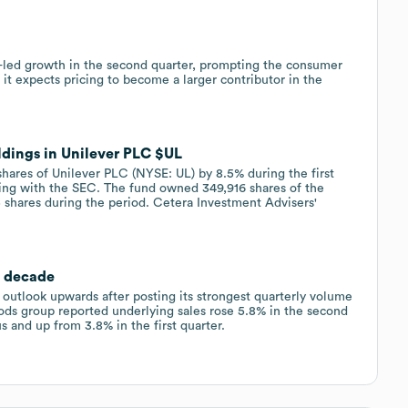
-led growth in the second quarter, prompting the consumer
 it expects pricing to become a larger contributor in the
ldings in Unilever PLC $UL
shares of Unilever PLC (NYSE: UL) by 8.5% during the first
iling with the SEC. The fund owned 349,916 shares of the
5 shares during the period. Cetera Investment Advisers'
a decade
 outlook upwards after posting its strongest quarterly volume
ds group reported underlying sales rose 5.8% in the second
s and up from 3.8% in the first quarter.