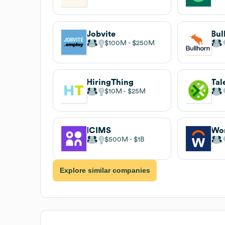
Jobvite
Bul
$100M
$250M
HiringThing
Tal
$10M
$25M
ICIMS
Wo
$500M
$1B
Explore similar companies