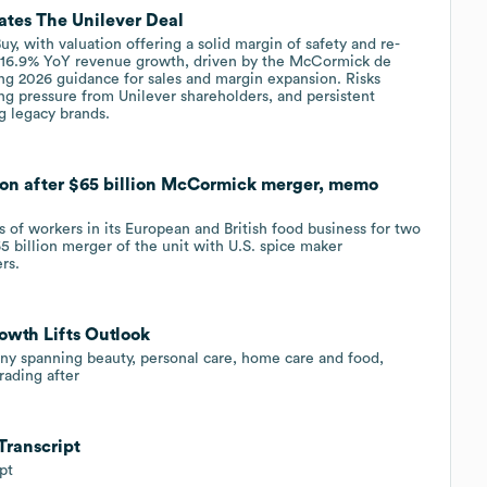
ates The Unilever Deal
 with valuation offering a solid margin of safety and re-
ed 16.9% YoY revenue growth, driven by the McCormick de
ing 2026 guidance for sales and margin expansion. Risks
ing pressure from Unilever shareholders, and persistent
g legacy brands.
ion after $65 billion McCormick merger, memo
of workers in its European and British food business for two
5 billion ​merger of the unit with U.S. spice maker
rs.
owth Lifts Outlook
ny spanning beauty, personal care, home care and food,
rading after
Transcript
pt