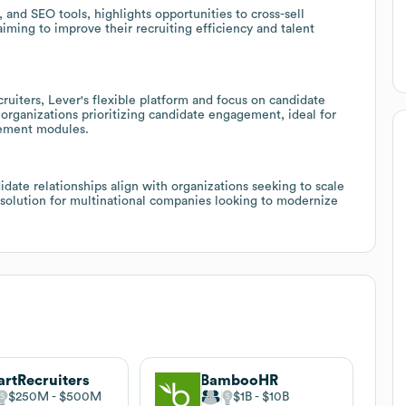
, and SEO tools, highlights opportunities to cross-sell
aiming to improve their recruiting efficiency and talent
iters, Lever's flexible platform and focus on candidate
 organizations prioritizing candidate engagement, ideal for
gement modules.
idate relationships align with organizations seeking to scale
ic solution for multinational companies looking to modernize
rtRecruiters
BambooHR
$250M
$500M
$1B
$10B