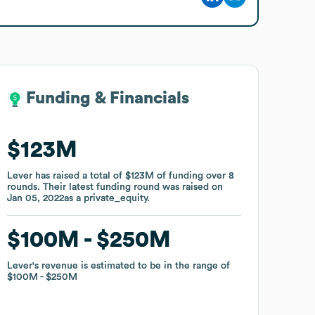
Funding & Financials
Funding & Financials
$123M
$123M
Lever
Lever
has raised a total of
has raised a total of
$123M
$123M
of funding
of funding
over
over
8
8
rounds
rounds
.
.
Their latest funding round was raised on
Their latest funding round was raised on
Jan 05, 2022
Jan 05, 2022
as a
as a
private_equity
private_equity
.
.
$100M
$100M
$250M
$250M
Lever
Lever
's revenue is estimated to be in the range of
's revenue is estimated to be in the range of
$100M
$100M
$250M
$250M