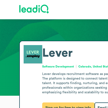
Lever
Software Development
Colorado, United Sta
Lever develops recruitment software as par
The platform is designed to connect talent
talent. It supports finding, nurturing, and
professionals within organizations seeking 
emphasizing flexibility and scalability to 
Sign up for free to view info
Email