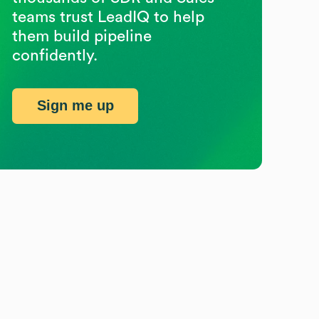
teams trust LeadIQ to help
them build pipeline
confidently.
Sign me up