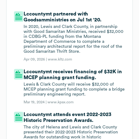
Lccountymt partnered with
Goodsamministries on Jul 1st '20.
In 2020, Lewis and Clark County, in partnership
with Good Samaritan Ministries, received $32,000
in CDBG-PL funding from the Montana
Department of Commerce to complete a
preliminary architectural report for the roof of the
Good Samaritan Thrift Store.
Apr 09, 2026 |
www.kltz.com
Lccountymt receives financing of $32K in
MCEP planning grant funding.
Lewis & Clark County will receive $32,000 of
MCEP planning grant funding to complete a bridge
preliminary engineering report.
Mar 19, 2024 |
www.kpax.com
Lccountymt attends event 2022-2023
Historic Preservation Awards.
The city of Helena and Lewis and Clark County
presented their 2022-2023 Historic Preservation
Awards for outstanding work in historic