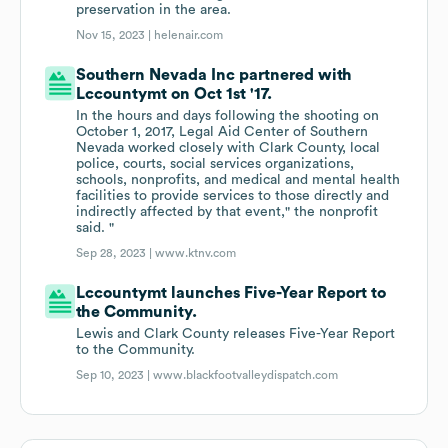
preservation in the area.
Nov 15, 2023 |
helenair.com
Southern Nevada Inc partnered with
Lccountymt on Oct 1st '17.
In the hours and days following the shooting on
October 1, 2017, Legal Aid Center of Southern
Nevada worked closely with Clark County, local
police, courts, social services organizations,
schools, nonprofits, and medical and mental health
facilities to provide services to those directly and
indirectly affected by that event," the nonprofit
said. "
Sep 28, 2023 |
www.ktnv.com
Lccountymt launches Five-Year Report to
the Community.
Lewis and Clark County releases Five-Year Report
to the Community.
Sep 10, 2023 |
www.blackfootvalleydispatch.com