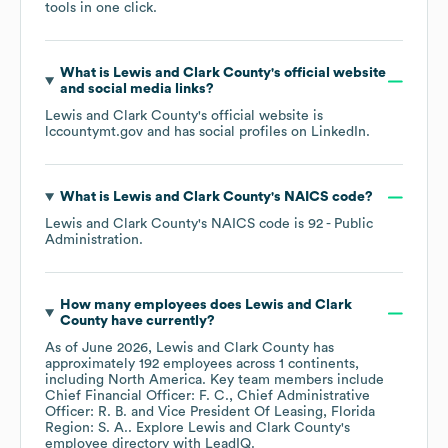
tools in one click.
What is
Lewis and Clark County
's official website
and social media links?
Lewis and Clark County
's official website is
lccountymt.gov
and has social profiles on
LinkedIn
.
What is
Lewis and Clark County
's
NAICS code
?
Lewis and Clark County
's
NAICS code is
92
- Public
Administration
.
How many employees does
Lewis and Clark
County
have currently?
As of
June 2026
,
Lewis and Clark County
has
approximately
192
employees across
1 continents,
including
North America
. Key team members include
Chief Financial Officer: F. C.
Chief Administrative
Officer: R. B.
Vice President Of Leasing, Florida
Region: S. A.
. Explore
Lewis and Clark County
's
employee directory
with LeadIQ.