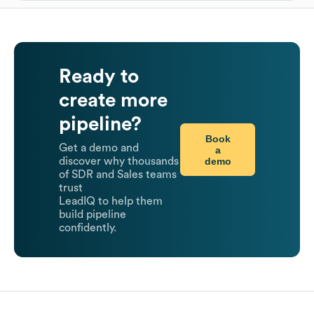
Ready to
create more
pipeline?
Book
Get a demo and
a
demo
discover why thousands
of SDR and Sales teams
trust
LeadIQ to help them
build pipeline
confidently.