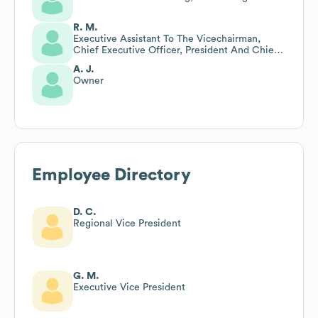
R. M.
Executive Assistant To The Vicechairman,
Chief Executive Officer, President And Chief
Operating Officer
A. J.
Owner
Employee Directory
D. C.
Regional Vice President
G. M.
Executive Vice President