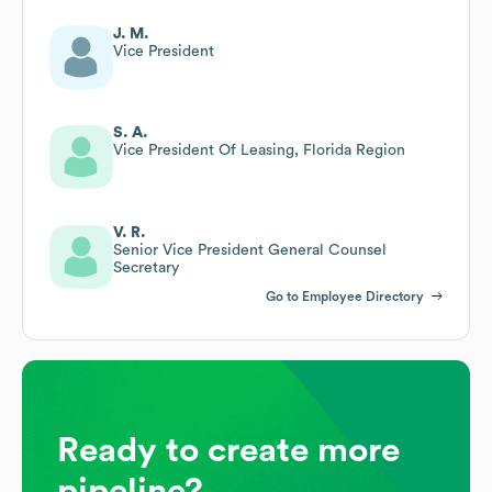
J. M.
Vice President
S. A.
Vice President Of Leasing, Florida Region
V. R.
Senior Vice President General Counsel
Secretary
Go to Employee Directory
Ready to create more
pipeline?