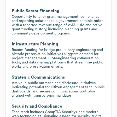
Public Sector Financing
Opportunity to tailor grant management, compliance,
and reporting solutions to a government administration
with a reported revenue range of 25M-50M and active
grant funding history, including planning grants and
community development programs.
Infrastructure Planning
Recent funding for bridge preliminary engineering and
historic preservation initiatives suggests demand for
project management, BIM/engineering collaboration
tools, and data sharing platforms that streamline public
works and preservation efforts.
Strategic Communications
Active in public outreach and disclosure initiatives,
indicating potential for citizen engagement tech, public
dashboards, and secure communications portfolios
aligned with transparency mandates.
Security and Compliance
Tech stack includes CompTIA Security+ and modern
web technologies, signaling a need for security audits,