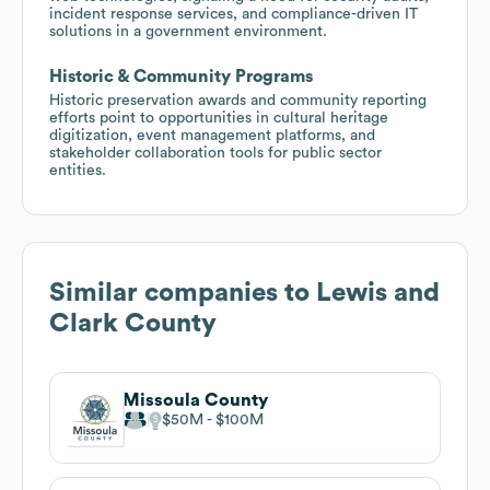
incident response services, and compliance-driven IT
solutions in a government environment.
Historic & Community Programs
Historic preservation awards and community reporting
efforts point to opportunities in cultural heritage
digitization, event management platforms, and
stakeholder collaboration tools for public sector
entities.
Similar companies to
Lewis and
Clark County
Missoula County
$50M
$100M