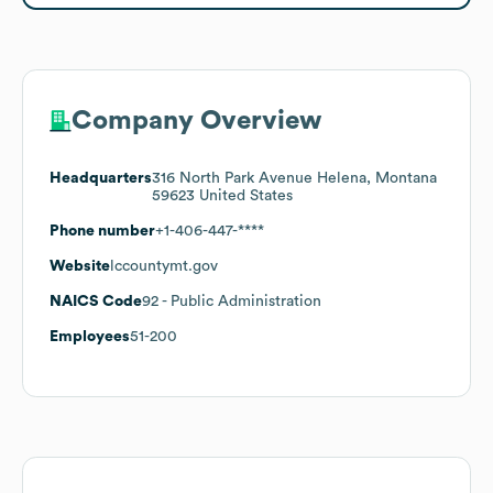
Company Overview
Headquarters
316 North Park Avenue Helena, Montana
59623 United States
Phone number
+1-406-447-****
Website
lccountymt.gov
NAICS Code
92
- Public Administration
Employees
51-200