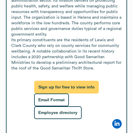
administration sector. Its mission centers on protecting 
public health, safety, and welfare while managing public 
resources with transparency and opportunities for public 
input. The organization is based in Helena and maintains a 
workforce in the low hundreds. The county performs core 
public services and governance duties typical of a regional 
government entity.

Its primary constituents are the residents of Lewis and 
Clark County who rely on county services for community 
wellbeing. A notable collaboration in its recent history 
includes a 2020 partnership with Good Samaritan 
Ministries to develop a preliminary architectural report for 
the roof of the Good Samaritan Thrift Store.
Sign up for free to view info
Email Format
Employee directory