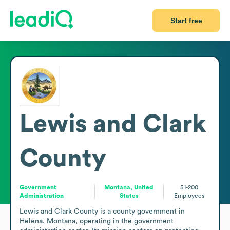
Start free
Lewis and Clark
County
Government
Montana, United
51-200
Administration
States
Employees
Lewis and Clark County is a county government in 
Helena, Montana, operating in the government 