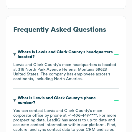
Frequently Asked Questions
Where is
Lewis and Clark County
's headquarters
located?
Lewis and Clark County
's main headquarters is located
at
316 North Park Avenue Helena, Montana 59623
United States
. The company has employees across
1
continents, including
North America
.
What is
Lewis and Clark County
's phone
number?
You can contact
Lewis and Clark County
's main
corporate office by phone at
+1-406-447-****
. For more
prospecting data, LeadIQ has access to up-to-date and
accurate contact information within our platform. Find,
capture, and sync contact data to your CRM and sales