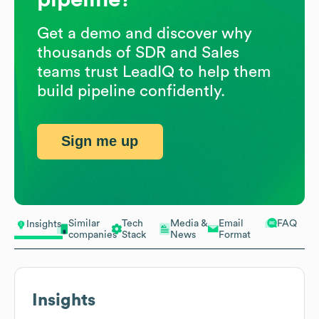
Get a demo and discover why
thousands of SDR and Sales
teams trust LeadIQ to help them
build pipeline confidently.
Sign me up
Similar
Tech
Media &
Email
FAQ
Insights
companies
Stack
News
Format
Insights