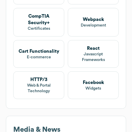
CompTIA
Webpack
Security+
Development
Certificates
React
Cart Functionality
Javascript
E-commerce
Frameworks
HTTP/3
Facebook
Web & Portal
Widgets
Technology
Media & News