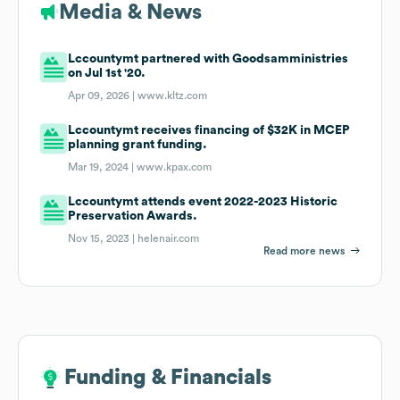
Media & News
Lccountymt partnered with Goodsamministries
on Jul 1st '20.
Apr 09, 2026 |
www.kltz.com
Lccountymt receives financing of $32K in MCEP
planning grant funding.
Mar 19, 2024 |
www.kpax.com
Lccountymt attends event 2022-2023 Historic
Preservation Awards.
Nov 15, 2023 |
helenair.com
Read more news
Funding & Financials
Funding & Financials