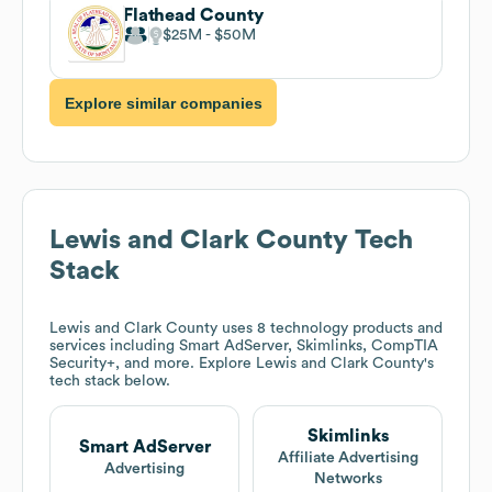
Flathead County
$25M
$50M
Explore similar companies
Lewis and Clark County
Tech
Stack
Lewis and Clark County
uses 8 technology products and
services including Smart AdServer, Skimlinks, CompTIA
Security+, and more. Explore
Lewis and Clark County
's
tech stack below.
Skimlinks
Smart AdServer
Affiliate Advertising
Advertising
Networks