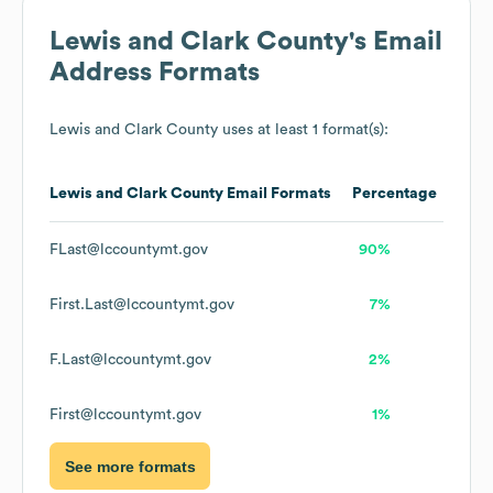
Lewis and Clark County
's Email
Address Formats
Lewis and Clark County
uses at least 1 format(s):
Lewis and Clark County
Email Formats
Percentage
FLast@lccountymt.gov
90%
First.Last@lccountymt.gov
7%
F.Last@lccountymt.gov
2%
First@lccountymt.gov
1%
See more formats