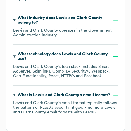
What industry does
Lewis and Clark County
belong to?
Lewis and Clark County
operates in the
Government
Administration
industry.
What technology does
Lewis and Clark County
use?
Lewis and Clark County
's tech stack includes
Smart
AdServer
Skimlinks
CompTIA Security+
Webpack
Cart Functionality
React
HTTP/3
Facebook
.
What is
Lewis and Clark County
's email format?
Lewis and Clark County
's email format typically follows
the pattern of FLast@lccountymt.gov.
Find more
Lewis
and Clark County
email formats
with LeadIQ.