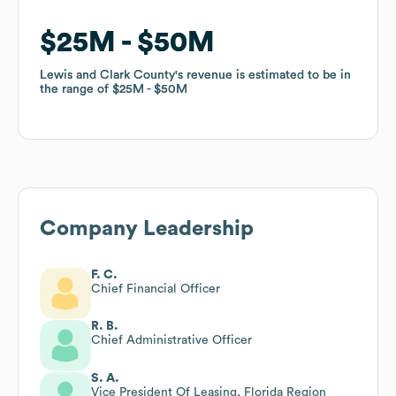
$25M
$25M
$50M
$50M
Lewis and Clark County
Lewis and Clark County
's revenue is estimated to be in
's revenue is estimated to be in
the range of
the range of
$25M
$25M
$50M
$50M
Company Leadership
F. C.
Chief Financial Officer
R. B.
Chief Administrative Officer
S. A.
Vice President Of Leasing, Florida Region