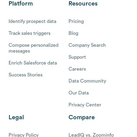
Platform
Resources
Identify prospect data
Pricing
Track sales triggers
Blog
Compose personalized
Company Search
messages
Support
Enrich Salesforce data
Careers
Success Stories
Data Community
Our Data
Privacy Center
Legal
Compare
Privacy Policy
LeadIQ vs. Zoominfo