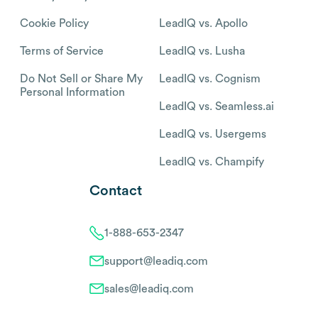
Cookie Policy
LeadIQ vs. Apollo
Terms of Service
LeadIQ vs. Lusha
Do Not Sell or Share My
LeadIQ vs. Cognism
Personal Information
LeadIQ vs. Seamless.ai
LeadIQ vs. Usergems
LeadIQ vs. Champify
Contact
1-888-653-2347
support@leadiq.com
sales@leadiq.com