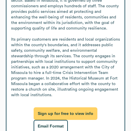
sector. Based in Missoula, it is governed by three 
commissioners and employs hundreds of staff. The county 
provides public services aimed at protecting and 
enhancing the well-being of residents, communities and 
the environment within its jurisdiction, with the goal of 
supporting quality of life and community resilience.

Its primary customers are residents and local organizations 
within the county's boundaries, and it addresses public 
safety, community welfare, and environmental 
stewardship through its services. The county engages in 
partnerships with local institutions to support community 
initiatives, such as a 2020 arrangement with the City of 
Missoula to hire a full-time Crisis Intervention Team 
program manager. In 2024, the Historical Museum at Fort 
Missoula began a collaborative effort with the county to 
restore a church on site, illustrating ongoing engagement 
with local institutions.
Sign up for free to view info
Email Format