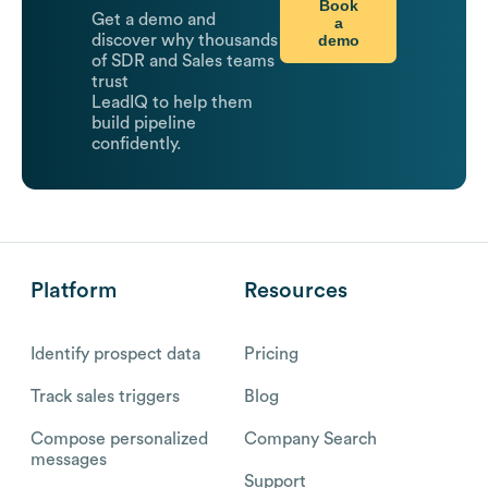
Book
Get a demo and
a
demo
discover why thousands
of SDR and Sales teams
trust
LeadIQ to help them
build pipeline
confidently.
Platform
Resources
Identify prospect data
Pricing
Track sales triggers
Blog
Compose personalized
Company Search
messages
Support