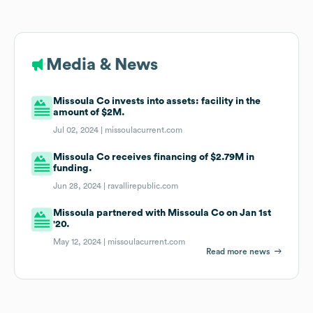
Media & News
Missoula Co invests into assets: facility in the
amount of $2M.
Jul 02, 2024 |
missoulacurrent.com
Missoula Co receives financing of $2.79M in
funding.
Jun 28, 2024 |
ravallirepublic.com
Missoula partnered with Missoula Co on Jan 1st
'20.
May 12, 2024 |
missoulacurrent.com
Read more news