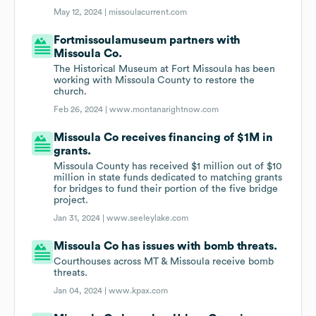
May 12, 2024 |
missoulacurrent.com
Fortmissoulamuseum partners with
Missoula Co.
The Historical Museum at Fort Missoula has been
working with Missoula County to restore the
church.
Feb 26, 2024 |
www.montanarightnow.com
Missoula Co receives financing of $1M in
grants.
Missoula County has received $1 million out of $10
million in state funds dedicated to matching grants
for bridges to fund their portion of the five bridge
project.
Jan 31, 2024 |
www.seeleylake.com
Missoula Co has issues with bomb threats.
Courthouses across MT & Missoula receive bomb
threats.
Jan 04, 2024 |
www.kpax.com