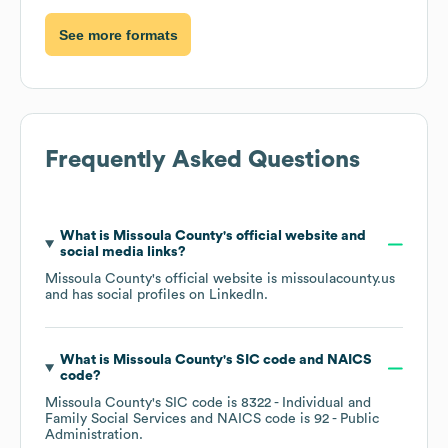
See more formats
Frequently Asked Questions
What is
Missoula County
's official website and
social media links?
Missoula County
's official website is
missoulacounty.us
and has social profiles on
LinkedIn
.
What is
Missoula County
's
SIC code
NAICS
code
?
Missoula County
's
SIC code is
8322
- Individual and
Family Social Services
NAICS code is
92
- Public
Administration
.