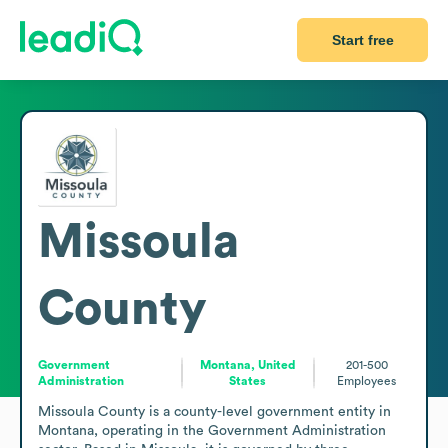
Start free
Missoula
County
Government
Montana, United
201-500
Administration
States
Employees
Missoula County is a county-level government entity in 
Montana, operating in the Government Administration 