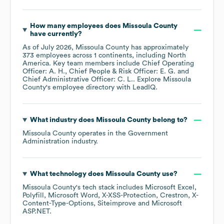
How many employees does
Missoula County
have currently?
As of
July 2026
,
Missoula County
has approximately
373
employees across
1 continents, including
North
America
. Key team members include
Chief Operating
Officer: A. H.
Chief People & Risk Officer: E. G.
Chief Administrative Officer: C. L.
. Explore
Missoula
County
's employee directory
with LeadIQ.
What industry does
Missoula County
belong to?
Missoula County
operates in the
Government
Administration
industry.
What technology does
Missoula County
use?
Missoula County
's tech stack includes
Microsoft Excel
Polyfill
Microsoft Word
X-XSS-Protection
Crestron
X-
Content-Type-Options
Siteimprove
Microsoft
ASP.NET
.