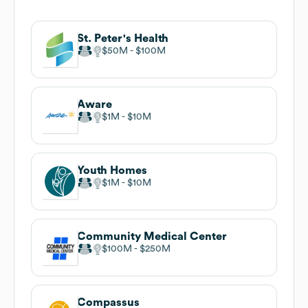
St. Peter's Health
$50M
$100M
Aware
$1M
$10M
Youth Homes
$1M
$10M
Community Medical Center
$100M
$250M
Compassus