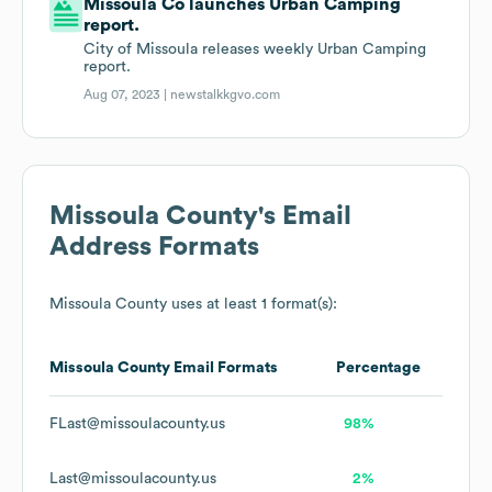
Missoula Co launches Urban Camping
report.
City of Missoula releases weekly Urban Camping
report.
Aug 07, 2023 |
newstalkkgvo.com
Missoula County
's Email
Address Formats
Missoula County
uses at least 1 format(s):
Missoula County
Email Formats
Percentage
FLast@missoulacounty.us
98%
Last@missoulacounty.us
2%