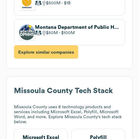
$500M
$1B
Montana Department of Public Health and Human Services
$50M
$100M
Explore similar companies
Missoula County
Tech Stack
Missoula County
uses 8 technology products and
services including Microsoft Excel, Polyfill, Microsoft
Word, and more. Explore
Missoula County
's tech stack
below.
Microsoft Excel
Polyfill