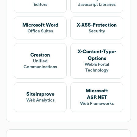
Editors
Javascript Libraries
Microsoft Word
X-XSS-Protection
Office Suites
Security
X-Content-Type-
Crestron
Options
Unified
Web & Portal
Communications
Technology
Microsoft
Siteimprove
ASP.NET
Web Analytics
Web Frameworks