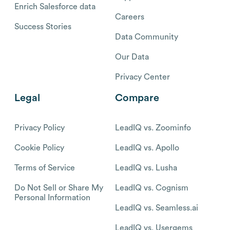
Enrich Salesforce data
Careers
Success Stories
Data Community
Our Data
Privacy Center
Legal
Compare
Privacy Policy
LeadIQ vs. Zoominfo
Cookie Policy
LeadIQ vs. Apollo
Terms of Service
LeadIQ vs. Lusha
Do Not Sell or Share My
LeadIQ vs. Cognism
Personal Information
LeadIQ vs. Seamless.ai
LeadIQ vs. Usergems