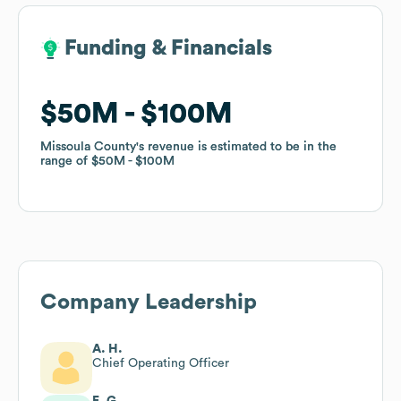
Funding & Financials
Funding & Financials
$50M
$50M
$100M
$100M
Missoula County
Missoula County
's revenue is estimated to be in the
's revenue is estimated to be in the
range of
range of
$50M
$50M
$100M
$100M
Company Leadership
A. H.
Chief Operating Officer
E. G.