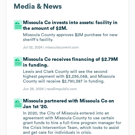
Media & News
Missoula Co invests into assets: facility in
the amount of $2M.
Missoula County approves $2M purchase for new
sheriff's facility.
Jul 02, 2024 |
missoulacurrent.com
Missoula Co receives financing of $2.79M
in funding.
Lewis and Clark County will see the second
highest payment with $3,236,068, and Missoula
County will receive $2,790,387 in funding.
Jun 28, 2024 |
ravallirepublic.com
Missoula partnered with Missoula Co on
Jan 1st '20.
In 2020, the City of Missoula entered into an
agreement with Missoula County to use certain
grant funds to hire a full-time program manager for
the Crisis Intervention Team, which looks to assist
and get care for individuals in crisis.