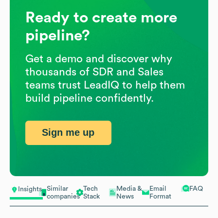
Ready to create more
pipeline?
Get a demo and discover why
thousands of SDR and Sales
teams trust LeadIQ to help them
build pipeline confidently.
Sign me up
Similar
Tech
Media &
Email
FAQ
Insights
companies
Stack
News
Format