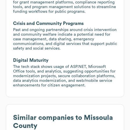
for grant management platforms, compliance reporting
tools, and program management solutions to streamline
funding workflows for public programs.
Crisis and Community Programs
Past and ongoing partnerships around crisis intervention
and community welfare indicate a potential need for
case management, data sharing, emergency
communications, and digital services that support public
safety and social services.
Digital Maturity
The tech stack shows usage of ASP.NET, Microsoft
Office tools, and analytics, suggesting opportunities for
modernization projects, secure collaboration platforms,
data analytics modernization, and web/mobile service
enhancements for citizen engagement.
Similar companies to
Missoula
County