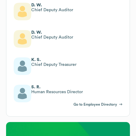
D. W.
Chief Deputy Auditor
D. W.
Chief Deputy Auditor
K. S.
Chief Deputy Treasurer
S. R.
Human Resources Director
Go to Employee Directory