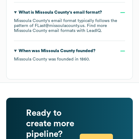
What is
Missoula County
's email format?
Missoula County
's email format typically follows the
pattern of FLast@missoulacounty.us.
Find more
Missoula County
email formats
with LeadIQ.
When was
Missoula County
founded?
Missoula County
was founded in
1860
.
Ready to
create more
pipeline?