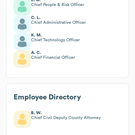
Chief People & Risk Officer
C. L.
Chief Administrative Officer
K. M.
Chief Technology Officer
A. C.
Chief Financial Officer
Employee Directory
B. W.
Chief Civil Deputy County Attorney