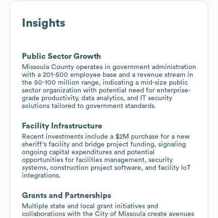
Insights
Public Sector Growth
Missoula County operates in government administration
with a 201-500 employee base and a revenue stream in
the 50-100 million range, indicating a mid-size public
sector organization with potential need for enterprise-
grade productivity, data analytics, and IT security
solutions tailored to government standards.
Facility Infrastructure
Recent investments include a $2M purchase for a new
sheriff's facility and bridge project funding, signaling
ongoing capital expenditures and potential
opportunities for facilities management, security
systems, construction project software, and facility IoT
integrations.
Grants and Partnerships
Multiple state and local grant initiatives and
collaborations with the City of Missoula create avenues