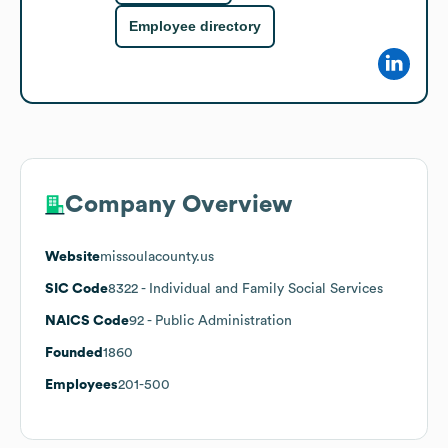
Employee directory
Company Overview
Website
missoulacounty.us
SIC Code
8322
- Individual and Family Social Services
NAICS Code
92
- Public Administration
Founded
1860
Employees
201-500