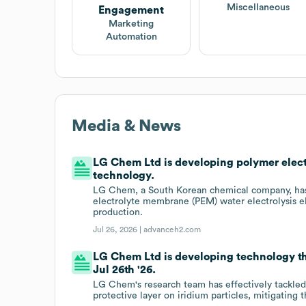
Miscellaneous
Engagement
Marketing
Automation
Media & News
LG Chem Ltd is developing polymer elect
technology.
LG Chem, a South Korean chemical company, has
electrolyte membrane (PEM) water electrolysis e
production.
Jul 26, 2026 |
advanceh2.com
LG Chem Ltd is developing technology tha
Jul 26th '26.
LG Chem's research team has effectively tackled
protective layer on iridium particles, mitigating 