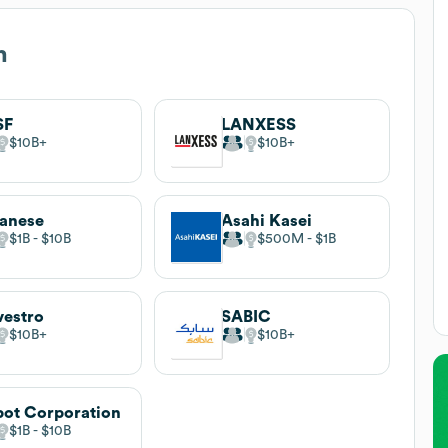
m
SF
LANXESS
$10B
$10B
anese
Asahi Kasei
$1B
$10B
$500M
$1B
estro
SABIC
$10B
$10B
ot Corporation
$1B
$10B