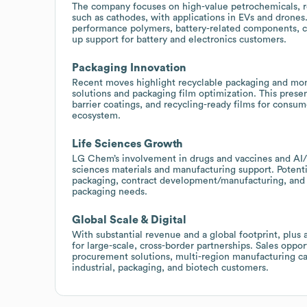
The company focuses on high-value petrochemicals, re
such as cathodes, with applications in EVs and drones
performance polymers, battery-related components, coa
up support for battery and electronics customers.
Packaging Innovation
Recent moves highlight recyclable packaging and mono-
solutions and packaging film optimization. This presen
barrier coatings, and recycling-ready films for cons
ecosystem.
Life Sciences Growth
LG Chem’s involvement in drugs and vaccines and AI/M
sciences materials and manufacturing support. Potentia
packaging, contract development/manufacturing, and c
packaging needs.
Global Scale & Digital
With substantial revenue and a global footprint, plus
for large-scale, cross-border partnerships. Sales oppo
procurement solutions, multi-region manufacturing cap
industrial, packaging, and biotech customers.