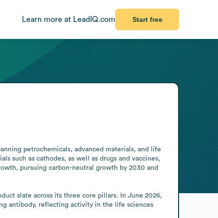
Learn more at LeadIQ.com
Start free
anning petrochemicals, advanced materials, and life 
als such as cathodes, as well as drugs and vaccines, 
rowth, pursuing carbon-neutral growth by 2030 and 
t slate across its three core pillars. In June 2026, 
tibody, reflecting activity in the life sciences 