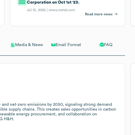
Corporation on Oct 1st '23.
Jul 15, 2026 |
news.metal.com
Read more news
Email Format
FAQ
Media & News
and net-zero emissions by 2050, signaling strong demand
le supply chains. This creates sales opportunities in carbon
renewable energy procurement, and collaboration on
 LG H&H.