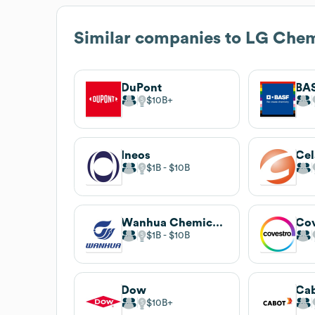
Similar companies to
LG Che
DuPont
BA
$10B
Ineos
Cel
$1B
$10B
Wanhua Chemical Group
Cov
$1B
$10B
Dow
Cab
$10B