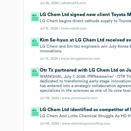
Jul 26, 2026 |
advanceh2.com
LG Chem Ltd signed new client Toyota Mo
LG Chem begins direct cathode supply to Toyota
Jul 15, 2026 |
news.metal.com
Kim Se-hyun at LG Chem Ltd received awa
LG Chem and Em-tec engineers win July Korea E
innovations.
Jul 13, 2026 |
www.dongascience.com
Otr Tx partnered with LG Chem Ltd on Jul
SHANGHAI, July 7, 2026 /PRNewswire/ - OTR The
dedicated to transforming early-stage innovations
has entered into a strategic collaboration agre
specializes in life sciences as one of its core bus
Jul 08, 2026 |
www.prnewswire.com
LG Chem Ltd identified as competitor of
LG Chem And Lotte Chemical Struggle As HD Hy
Jul 06, 2026 |
www.chemengconsulting.com