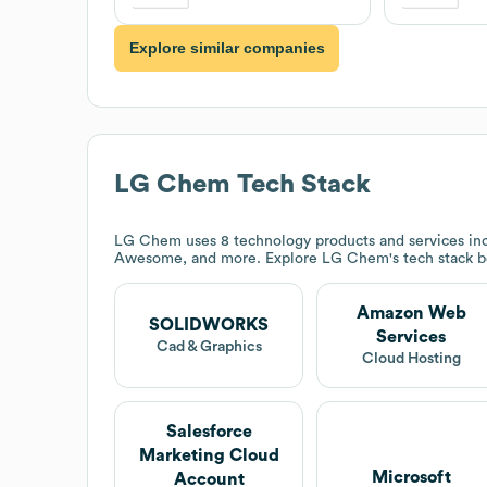
Explore similar companies
LG Chem
Tech Stack
LG Chem
uses 8 technology products and services 
Awesome, and more. Explore
LG Chem
's tech stack 
Amazon Web
SOLIDWORKS
Services
Cad & Graphics
Cloud Hosting
Salesforce
Marketing Cloud
Microsoft
Account