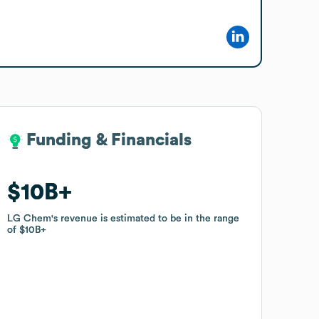
Funding & Financials
Funding & Financials
$10B
$10B
LG Chem
LG Chem
's revenue is estimated to be in the range
's revenue is estimated to be in the range
of
of
$10B
$10B