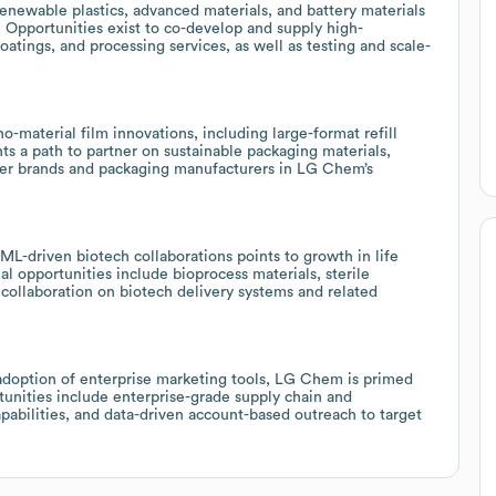
newable plastics, advanced materials, and battery materials
. Opportunities exist to co-develop and supply high-
tings, and processing services, as well as testing and scale-
material film innovations, including large-format refill
ts a path to partner on sustainable packaging materials,
umer brands and packaging manufacturers in LG Chem’s
L-driven biotech collaborations points to growth in life
l opportunities include bioprocess materials, sterile
ollaboration on biotech delivery systems and related
 adoption of enterprise marketing tools, LG Chem is primed
rtunities include enterprise-grade supply chain and
abilities, and data-driven account-based outreach to target