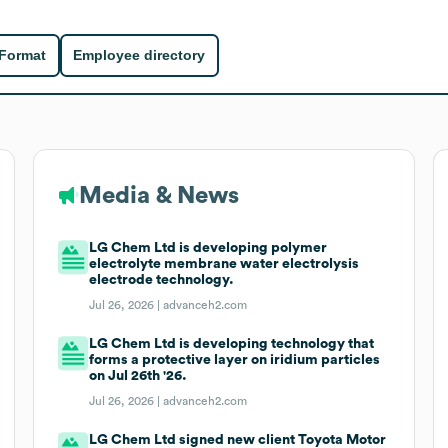
 Format
Employee directory
Media & News
LG Chem Ltd is developing polymer
electrolyte membrane water electrolysis
electrode technology.
Jul 26, 2026 |
advanceh2.com
LG Chem Ltd is developing technology that
forms a protective layer on iridium particles
on Jul 26th '26.
Jul 26, 2026 |
advanceh2.com
LG Chem Ltd signed new client Toyota Motor