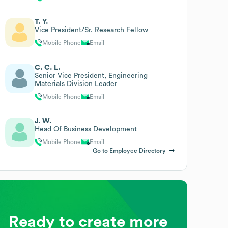
T. Y.
Vice President/Sr. Research Fellow
Mobile Phone
Email
C. C. L.
Senior Vice President, Engineering
Materials Division Leader
Mobile Phone
Email
J. W.
Head Of Business Development
Mobile Phone
Email
Go to Employee Directory
Ready to create more