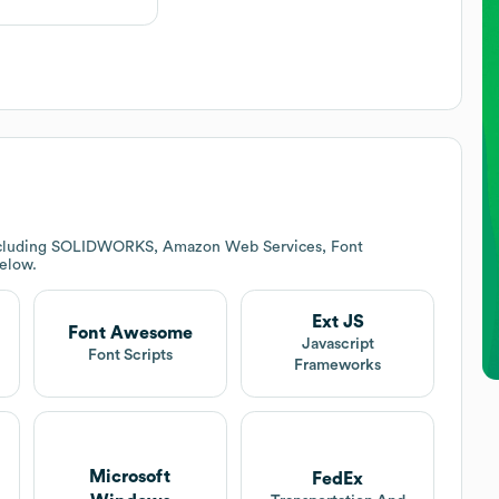
including SOLIDWORKS, Amazon Web Services, Font
below.
Ext JS
Font Awesome
Javascript
Font Scripts
Frameworks
Microsoft
FedEx