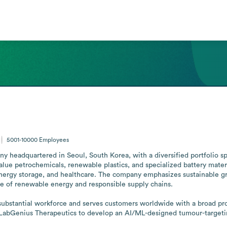
5001-10000
Employees
 headquartered in Seoul, South Korea, with a diversified portfolio sp
alue petrochemicals, renewable plastics, and specialized battery materi
energy storage, and healthcare. The company emphasizes sustainable g
e of renewable energy and responsible supply chains.

bstantial workforce and serves customers worldwide with a broad produc
bGenius Therapeutics to develop an AI/ML-designed tumour-targeting an