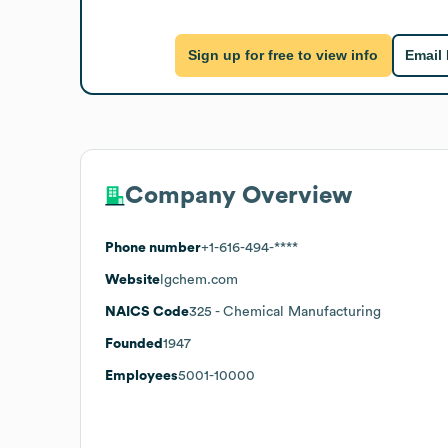
Sign up for free to view info
Email
Company Overview
Phone number
+1-616-494-****
Website
lgchem.com
NAICS Code
325
- Chemical Manufacturing
Founded
1947
Employees
5001-10000