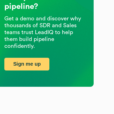
pipeline?
Get a demo and discover why
thousands of SDR and Sales
teams trust LeadIQ to help
them build pipeline
confidently.
Sign me up