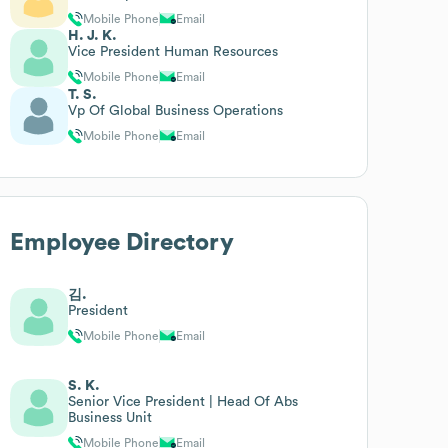
Mobile Phone
Email
H. J. K.
Vice President Human Resources
Mobile Phone
Email
T. S.
Vp Of Global Business Operations
Mobile Phone
Email
Employee Directory
김.
President
Mobile Phone
Email
S. K.
Senior Vice President | Head Of Abs
Business Unit
Mobile Phone
Email