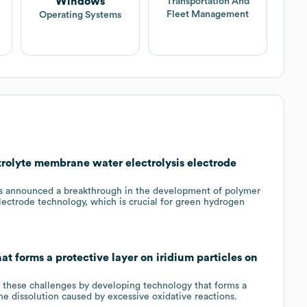
Windows
Transportation And
Fleet Management
Operating Systems
rolyte membrane water electrolysis electrode
 announced a breakthrough in the development of polymer
lectrode technology, which is crucial for green hydrogen
t forms a protective layer on iridium particles on
 these challenges by developing technology that forms a
the dissolution caused by excessive oxidative reactions.