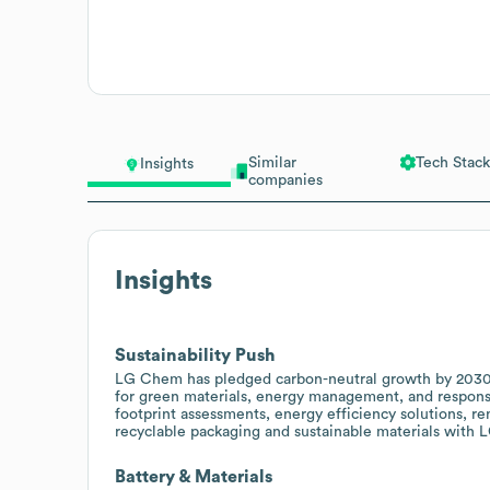
Similar
Tech Stack
Insights
companies
Insights
Sustainability Push
LG Chem has pledged carbon-neutral growth by 2030 
for green materials, energy management, and responsib
footprint assessments, energy efficiency solutions, 
recyclable packaging and sustainable materials with
Battery & Materials