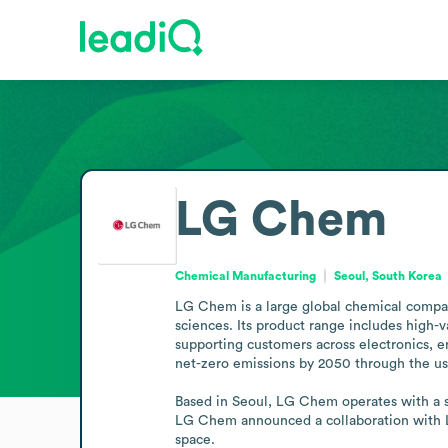
LG Chem
Chemical Manufacturing
Seoul, South Korea
LG Chem is a large global chemical company
sciences. Its product range includes high-v
supporting customers across electronics, 
net-zero emissions by 2050 through the us
Based in Seoul, LG Chem operates with a su
LG Chem announced a collaboration with La
space.