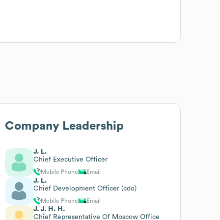
Company Leadership
J. L.
Chief Executive Officer
Mobile Phone
Email
J. L.
Chief Development Officer (cdo)
Mobile Phone
Email
J. J. H. H.
Chief Representative Of Moscow Office