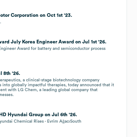
tor Corporation on Oct 1st '23.
.
rd July Korea Engineer Award on Jul 1st '26.
ngineer Award for battery and semiconductor process
 8th '26.
rapeutics, a clinical-stage biotechnology company
 into globally impactful therapies, today announced that it
ement with LG Chem, a leading global company that
inesses.
 HD Hyundai Group on Jul 6th '26.
undai Chemical Rises - Evrim AğacıSouth