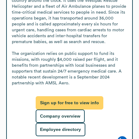
country around the clock. It uses the Westpac Rescue 
Helicopter and a fleet of Air Ambulance planes to provide 
time-critical medical services to people in need. Since its 
operations began, it has transported around 36,000 
people and is called approximately every six hours for 
urgent care, handling cases from cardiac arrests to motor 
vehicle accidents and inter-hospital transfers for 
premature babies, as well as search and rescue. 

The organization relies on public support to fund its 
missions, with roughly $4,000 raised per flight, and it 
benefits from partnerships with local businesses and 
supporters that sustain 24/7 emergency medical care. A 
notable recent development is a September 2024 
partnership with AMSL Aero.
Sign up for free to view info
Company overview
Employee directory