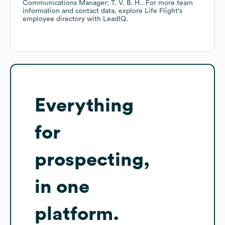
Communications Manager: T. V. B. H.
. For more team
information and contact data, explore
Life Flight
's
employee directory
with LeadIQ.
Everything
for
prospecting,
in one
platform.