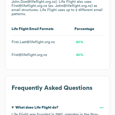
John.Doe@lifeflight.org.nz).
Life Flight
also uses
First@lifeflight.org.nz (ex. John@lifeflight.org.nz)
as
email structures.
Life Flight
uses up to 2 different email
patterns.
Life Flight
Email Formats
Percentage
First.Last@lifeflight.org.nz
60%
First@lifeflight.org.nz
40%
Frequently Asked Questions
What does
Life Flight
do?
Life Flight
was founded in
1982
.
operates in the
Non-