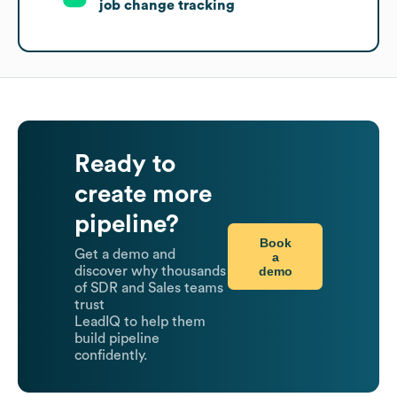
job change tracking
Ready to
create more
pipeline?
Book
Get a demo and
a
demo
discover why thousands
of SDR and Sales teams
trust
LeadIQ to help them
build pipeline
confidently.