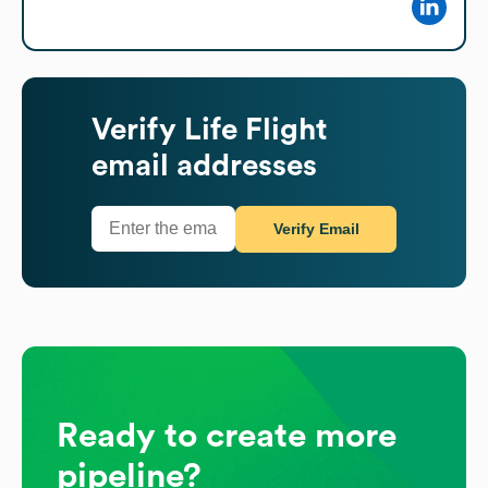
Verify
Life Flight
email addresses
Verify Email
Ready to create more
pipeline?