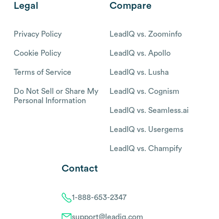
Legal
Compare
Privacy Policy
LeadIQ vs. Zoominfo
Cookie Policy
LeadIQ vs. Apollo
Terms of Service
LeadIQ vs. Lusha
Do Not Sell or Share My
LeadIQ vs. Cognism
Personal Information
LeadIQ vs. Seamless.ai
LeadIQ vs. Usergems
LeadIQ vs. Champify
Contact
1-888-653-2347
support@leadiq.com