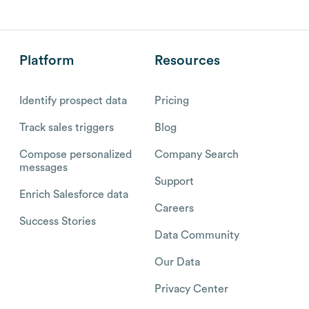
Platform
Resources
Identify prospect data
Pricing
Track sales triggers
Blog
Compose personalized
Company Search
messages
Support
Enrich Salesforce data
Careers
Success Stories
Data Community
Our Data
Privacy Center