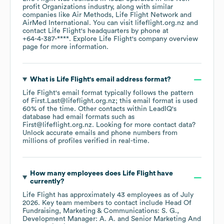
profit Organizations
industry
, along with similar
companies like
Air Methods
Life Flight Network
AirMed International
. You can visit
lifeflight.org.nz
contact
Life Flight
's headquarters by phone at
+64-4-387-****
. Explore
Life Flight
's company overview
page
for more information.
What is
Life Flight
's email address format?
Life Flight
's email format typically follows the pattern
of First.Last@lifeflight.org.nz; this email format is used
60% of the time.
Other contacts within LeadIQ's
database had email formats such as
First@lifeflight.org.nz
.
Looking for more contact data?
Unlock accurate emails and phone numbers from
millions of profiles verified in real-time.
How many employees does
Life Flight
have
currently?
Life Flight
has approximately
43
employees
as of
July
2026
.
Key team members to contact include
Head Of
Fundraising, Marketing & Communications: S. G.
Development Manager: A. A.
Senior Marketing And