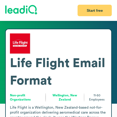
Start free
Life Flight
Email
Format
Non-profit
Wellington, New
11-50
Organizations
Zealand
Employees
Life Flight is a Wellington, New Zealand-based not-for-
profit organization delivering aeromedical care across the 