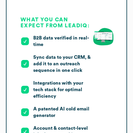
WHAT YOU CAN
EXPECT FROM LEADIQ:
B2B data verified in real-
time
Sync data to your CRM, &
add it to an outreach
sequence in one click
Integrations with your
tech stack for optimal
efficiency
A patented AI cold email
generator
Account & contact-level