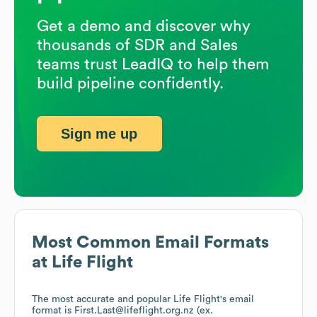
Get a demo and discover why
thousands of SDR and Sales
teams trust LeadIQ to help them
build pipeline confidently.
Sign me up
Most Common Email Formats
at
Life Flight
The most accurate and popular
Life Flight
's email
format is First.Last@lifeflight.org.nz (ex.