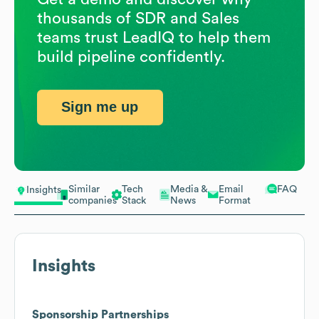
thousands of SDR and Sales
teams trust LeadIQ to help them
build pipeline confidently.
Sign me up
Similar
Tech
Media &
Email
FAQ
Insights
companies
Stack
News
Format
Insights
Sponsorship Partnerships