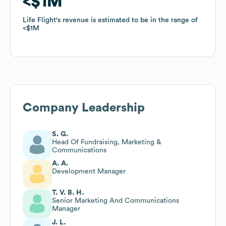
$1M
$1M
Life Flight
Life Flight
's revenue is estimated to be in the range of
's revenue is estimated to be in the range of
$1M
$1M
Company Leadership
S. G.
Head Of Fundraising, Marketing &
Communications
A. A.
Development Manager
T. V. B. H.
Senior Marketing And Communications
Manager
J. L.