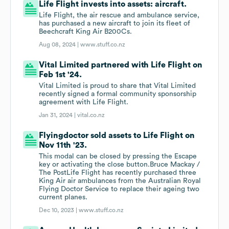
Life Flight invests into assets: aircraft.
Life Flight, the air rescue and ambulance service,
has purchased a new aircraft to join its fleet of
Beechcraft King Air B200Cs.
Aug 08, 2024 |
www.stuff.co.nz
Vital Limited partnered with Life Flight on
Feb 1st '24.
Vital Limited is proud to share that Vital Limited
recently signed a formal community sponsorship
agreement with Life Flight.
Jan 31, 2024 |
vital.co.nz
Flyingdoctor sold assets to Life Flight on
Nov 11th '23.
This modal can be closed by pressing the Escape
key or activating the close button.Bruce Mackay /
The PostLife Flight has recently purchased three
King Air air ambulances from the Australian Royal
Flying Doctor Service to replace their ageing two
current planes.
Dec 10, 2023 |
www.stuff.co.nz