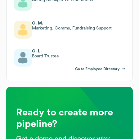
C. M.
Marketing, Comms, Fundraising Support
C. L.
Board Trustee
Go to Employee Directory
Ready to create more
pipeline?
Get a demo and discover why