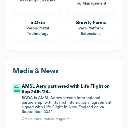
Javascript Libraries
Tag Management
mOxie
Gravity Forms
Web & Portal
Web Platform
Technology
Extensions
Media & News
AMSL Aero partnered with Life Flight on
Sep 24th '24.
BCDA is AMSL Aero's second international
partnership, with its first international agreement
signed with Life Flight in New Zealand on 24
September, 2024.
Oct 03, 2024 |
verticalmag.com