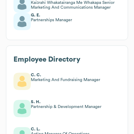
Kaiārahi Whakatairanga Me Whakapa Senior
Marketing And Communications Manager
G. E.
Partnerships Manager
Employee Directory
C. C.
Marketing And Fundraising Manager
S. H.
Partnership & Development Manager
C. L.
Acting Manager Of Operations