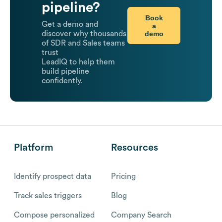
pipeline?
Book
Get a demo and
a
demo
discover why thousands
of SDR and Sales teams
trust
LeadIQ to help them
build pipeline
confidently.
Platform
Resources
Identify prospect data
Pricing
Track sales triggers
Blog
Compose personalized
Company Search