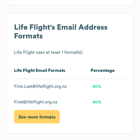
Life Flight
's Email Address
Formats
Life Flight
uses at least 1 format(s):
Life Flight
Email Formats
Percentage
First.Last@lifeflight.org.nz
60%
First@lifeflight.org.nz
40%
See more formats