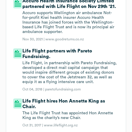
Accuro Health Insurance Society Limited
partnered with Life Flight on Nov 29th '21.
Accuro supports Wellington air ambulance Not-
for-profit Kiwi health insurer Accuro Health
Insurance has joined forces with the Wellington-
based Life Flight Trust and is now its principal air
ambulance supporter.
Nov 30, 2021 |
www.goodreturns.co.nz
Life Flight partners with Pareto
Fundraising.
Life Flight, in partnership with Pareto Fundraising,
developed a direct mail capital campaign that
would inspire different groups of existing donors
to cover the cost of the Jetstream 32, as well as
equip it as a flying intensive care unit.
Oct 04, 2018 |
paretofundraising.com
Life Flight hires Hon Annette King as
Chair.
The Life Flight Trust has appointed Hon Annette
King as the charity’s new Chair.
Oct 31, 2017 |
www.lifeflight.org.nz