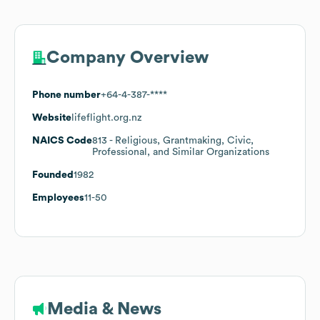
Company Overview
Phone number
+64-4-387-****
Website
lifeflight.org.nz
NAICS Code
813
- Religious, Grantmaking, Civic,
Professional, and Similar Organizations
Founded
1982
Employees
11-50
Media & News