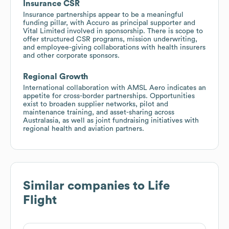
Insurance CSR
Insurance partnerships appear to be a meaningful
funding pillar, with Accuro as principal supporter and
Vital Limited involved in sponsorship. There is scope to
offer structured CSR programs, mission underwriting,
and employee-giving collaborations with health insurers
and other corporate sponsors.
Regional Growth
International collaboration with AMSL Aero indicates an
appetite for cross-border partnerships. Opportunities
exist to broaden supplier networks, pilot and
maintenance training, and asset-sharing across
Australasia, as well as joint fundraising initiatives with
regional health and aviation partners.
Similar companies to
Life
Flight