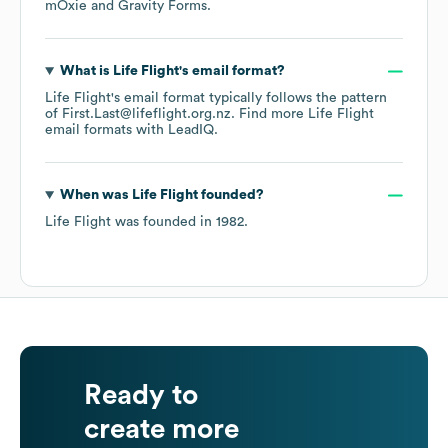
mOxie
Gravity Forms
.
What is
Life Flight
's email format?
Life Flight
's email format typically follows the pattern
of First.Last@lifeflight.org.nz.
Find more
Life Flight
email formats
with LeadIQ.
When was
Life Flight
founded?
Life Flight
was founded in
1982
.
Ready to
create more