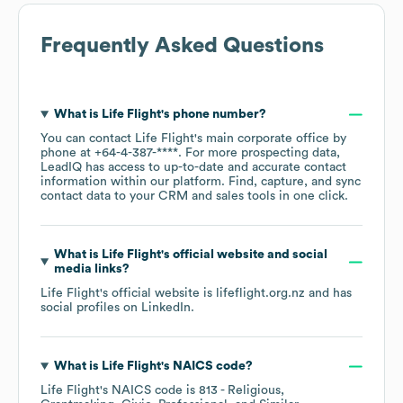
Frequently Asked Questions
What is
Life Flight
's phone number?
You can contact
Life Flight
's main corporate office by
phone at
+64-4-387-****
. For more prospecting data,
LeadIQ has access to up-to-date and accurate contact
information within our platform. Find, capture, and sync
contact data to your CRM and sales tools in one click.
What is
Life Flight
's official website and social
media links?
Life Flight
's official website is
lifeflight.org.nz
and has
social profiles on
LinkedIn
.
What is
Life Flight
's
NAICS code
?
Life Flight
's
NAICS code is
813
- Religious,