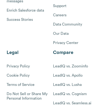
messages
Support
Enrich Salesforce data
Careers
Success Stories
Data Community
Our Data
Privacy Center
Legal
Compare
Privacy Policy
LeadIQ vs. Zoominfo
Cookie Policy
LeadIQ vs. Apollo
Terms of Service
LeadIQ vs. Lusha
Do Not Sell or Share My
LeadIQ vs. Cognism
Personal Information
LeadIQ vs. Seamless.ai