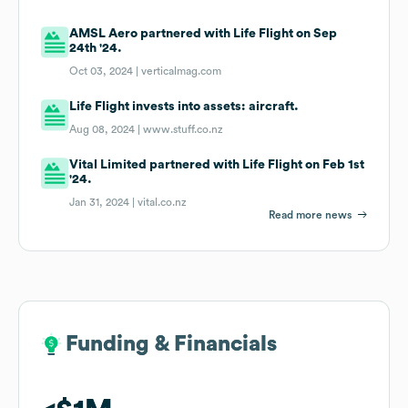
AMSL Aero partnered with Life Flight on Sep
24th '24.
Oct 03, 2024 |
verticalmag.com
Life Flight invests into assets: aircraft.
Aug 08, 2024 |
www.stuff.co.nz
Vital Limited partnered with Life Flight on Feb 1st
'24.
Jan 31, 2024 |
vital.co.nz
Read more news
Funding & Financials
Funding & Financials