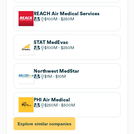
REACH Air Medical Services
$100M
$250M
STAT MedEvac
$100M
$250M
Northwest MedStar
$1M
$10M
PHI Air Medical
$250M
$500M
Explore similar companies