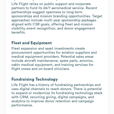
Life Flight relies on public support and corporate
partners to fund its 24/7 aeromedical service. Recent
partnerships suggest openness to long-term
sponsorships and mission branding opportunities. Target
approaches include multi-year sponsorship packages
aligned with CSR goals, offering fleet and mission
visibility, event recognition, and donor engagement
benefits.
Fleet and Equipment
Fleet expansion and asset investments create
procurement opportunities for aviation suppliers and
medical equipment providers. Potential sales areas
include aircraft maintenance, spare parts, avionics,
cabin medical equipment, and training services for
flight crews and on-board clinicians.
Fundraising Technology
Life Flight has a history of fundraising partnerships and
uses digital channels to reach donors. There is potential
to expand or modernize its fundraising technology stack
with CRM, recurring giving, digital campaigns, and
analytics to improve donor retention and campaign
performance.