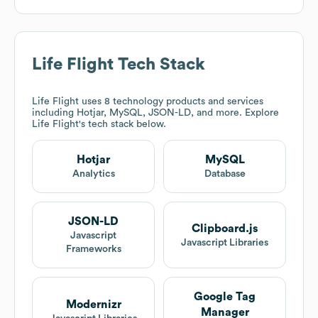
Life Flight
Tech Stack
Life Flight
uses 8 technology products and services
including Hotjar, MySQL, JSON-LD, and more. Explore
Life Flight
's tech stack below.
Hotjar
MySQL
Analytics
Database
JSON-LD
Clipboard.js
Javascript
Javascript Libraries
Frameworks
Google Tag
Modernizr
Manager