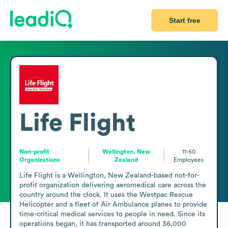
Start free
Life Flight
Non-profit
Wellington, New
11-50
Organizations
Zealand
Employees
Life Flight is a Wellington, New Zealand-based not-for-
profit organization delivering aeromedical care across the 
country around the clock. It uses the Westpac Rescue 
Helicopter and a fleet of Air Ambulance planes to provide 
time-critical medical services to people in need. Since its 
operations began, it has transported around 36,000 