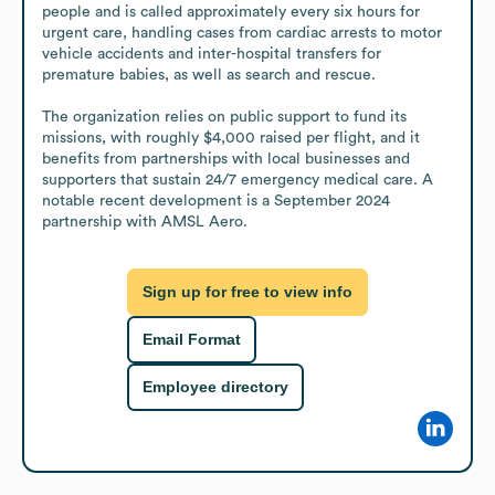
people and is called approximately every six hours for 
urgent care, handling cases from cardiac arrests to motor 
vehicle accidents and inter-hospital transfers for 
premature babies, as well as search and rescue. 

The organization relies on public support to fund its 
missions, with roughly $4,000 raised per flight, and it 
benefits from partnerships with local businesses and 
supporters that sustain 24/7 emergency medical care. A 
notable recent development is a September 2024 
partnership with AMSL Aero.
Sign up for free to view info
Email Format
Employee directory