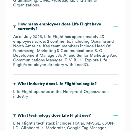
Grantmaking, Civic, Professional, and Similar
Organizations
.
How many employees does
Life Flight
have
currently?
As of
July 2026
,
Life Flight
has approximately
43
employees across
2 continents, including
Oceania
North America
. Key team members include
Head Of
Fundraising, Marketing & Communications: S. G.
Development Manager: A. A.
Senior Marketing And
Communications Manager: T. V. B. H.
. Explore
Life
Flight
's employee directory
with LeadIQ.
What industry does
Life Flight
belong to?
Life Flight
operates in the
Non-profit Organizations
industry.
What technology does
Life Flight
use?
Life Flight
's tech stack includes
Hotjar
MySQL
JSON-
LD
Clipboard.js
Modernizr
Google Tag Manager