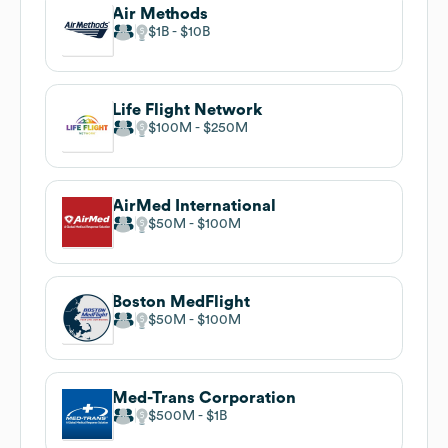
Air Methods
$1B
$10B
Life Flight Network
$100M
$250M
AirMed International
$50M
$100M
Boston MedFlight
$50M
$100M
Med-Trans Corporation
$500M
$1B