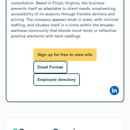
consultation. Based in Floyd, Virginia, the business 
presents itself as adaptable to client needs, emphasizing 
accessibility of its sessions through flexible delivery and 
pricing. The company appears small in scale, with minimal 
staffing, and situates itself in a niche within the broader 
wellness community that blends mind–body or reflective 
practice elements with tarot readings.
Sign up for free to view info
Email Format
Employee directory