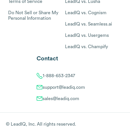
Terms of Service
LeadIQ vs. Lusha
Do Not Sell or Share My
LeadIQ vs. Cognism
Personal Information
LeadIQ vs. Seamless.ai
LeadIQ vs. Usergems
LeadIQ vs. Champify
Contact
1-888-653-2347
support@leadiq.com
sales@leadiq.com
© LeadIQ, Inc. All rights reserved.