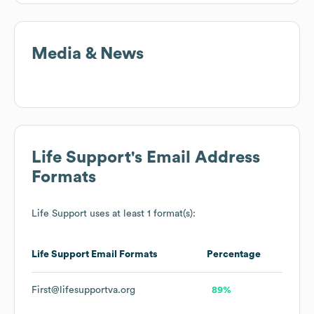
Media & News
Life Support
's Email Address
Formats
Life Support
uses at least 1 format(s):
Life Support
Email Formats
Percentage
First@lifesupportva.org
89%