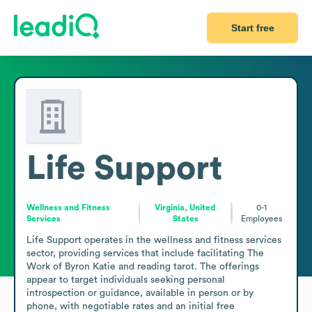
Start free
Life Support
Wellness and Fitness
Virginia, United
0-1
Services
States
Employees
Life Support operates in the wellness and fitness services 
sector, providing services that include facilitating The 
Work of Byron Katie and reading tarot. The offerings 
appear to target individuals seeking personal 
introspection or guidance, available in person or by 
phone, with negotiable rates and an initial free 