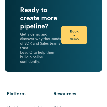
Ready to
create more
pipeline?
Book
Get a demo and
a
demo
discover why thousands
of SDR and Sales teams
trust
LeadIQ to help them
build pipeline
confidently.
Platform
Resources