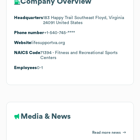
Company Overview
Headquarters
183 Happy Trail Southeast Floyd, Virginia
24091 United States
Phone number
+1-540-745-****
Website
lifesupportva.org
NAICS Code
71394
- Fitness and Recreational Sports
Centers
Employees
0-1
Media & News
Read more news