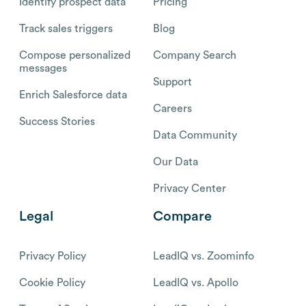
Identify prospect data
Pricing
Track sales triggers
Blog
Compose personalized
Company Search
messages
Support
Enrich Salesforce data
Careers
Success Stories
Data Community
Our Data
Privacy Center
Legal
Compare
Privacy Policy
LeadIQ vs. Zoominfo
Cookie Policy
LeadIQ vs. Apollo