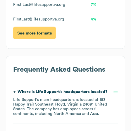
First.Last@lifesupportva.org
7%
FirstLast@lifesupportva.org
4%
See more formats
Frequently Asked Questions
Where is
Life Support
's headquarters located?
Life Support
's main headquarters is located at
183
Happy Trail Southeast Floyd, Virginia 24091 United
States
. The company has employees across
2
continents, including
North America
Asia
.