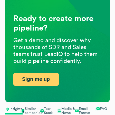
Ready to create more
pipeline?
Get a demo and discover why
thousands of SDR and Sales
teams trust LeadIQ to help them
build pipeline confidently.
Sign me up
Similar
Tech
Media &
Email
FAQ
Insights
companies
Stack
News
Format