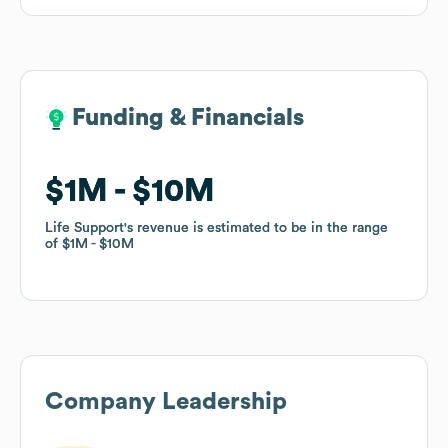
Funding & Financials
Funding & Financials
$1M
$1M
$10M
$10M
Life Support
Life Support
's revenue is estimated to be in the range
's revenue is estimated to be in the range
of
of
$1M
$1M
$10M
$10M
Company Leadership