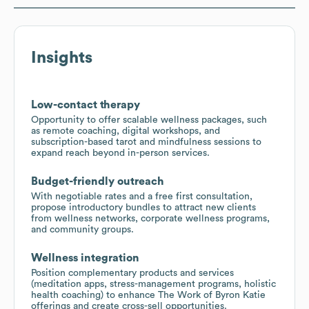
Insights
Low-contact therapy
Opportunity to offer scalable wellness packages, such
as remote coaching, digital workshops, and
subscription-based tarot and mindfulness sessions to
expand reach beyond in-person services.
Budget-friendly outreach
With negotiable rates and a free first consultation,
propose introductory bundles to attract new clients
from wellness networks, corporate wellness programs,
and community groups.
Wellness integration
Position complementary products and services
(meditation apps, stress-management programs, holistic
health coaching) to enhance The Work of Byron Katie
offerings and create cross-sell opportunities.