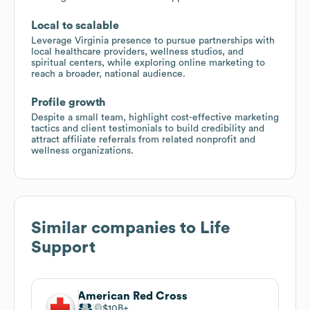
Local to scalable
Leverage Virginia presence to pursue partnerships with
local healthcare providers, wellness studios, and
spiritual centers, while exploring online marketing to
reach a broader, national audience.
Profile growth
Despite a small team, highlight cost-effective marketing
tactics and client testimonials to build credibility and
attract affiliate referrals from related nonprofit and
wellness organizations.
Similar companies to
Life
Support
American Red Cross
$10B