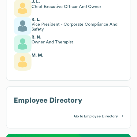
J. L.
Chief Executive Officer And Owner
R. L.
Vice President - Corporate Compliance And
Safety
R. N.
Owner And Therapist
M. M.
Employee Directory
Go to Employee Directory