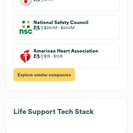
National Safety Council
$250M
$500M
American Heart Association
$1B
$10B
Explore similar companies
Life Support
Tech Stack