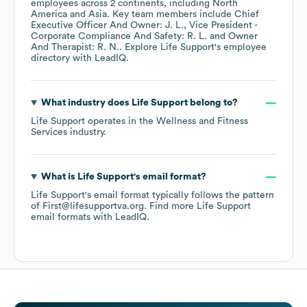
employees across
2 continents, including
North
America
Asia
. Key team members include
Chief
Executive Officer And Owner: J. L.
Vice President -
Corporate Compliance And Safety: R. L.
Owner
And Therapist: R. N.
. Explore
Life Support
's employee
directory
with LeadIQ.
What industry does
Life Support
belong to?
Life Support
operates in the
Wellness and Fitness
Services
industry.
What is
Life Support
's email format?
Life Support
's email format typically follows the pattern
of First@lifesupportva.org.
Find more
Life Support
email formats
with LeadIQ.