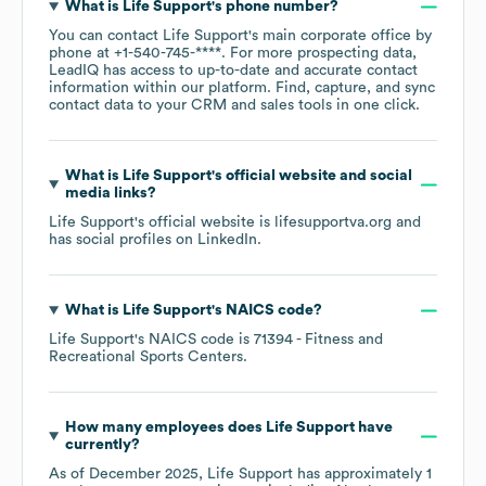
What is
Life Support
's phone number?
You can contact
Life Support
's main corporate office by
phone at
+1-540-745-****
. For more prospecting data,
LeadIQ has access to up-to-date and accurate contact
information within our platform. Find, capture, and sync
contact data to your CRM and sales tools in one click.
What is
Life Support
's official website and social
media links?
Life Support
's official website is
lifesupportva.org
and
has social profiles on
LinkedIn
.
What is
Life Support
's
NAICS code
?
Life Support
's
NAICS code is
71394
- Fitness and
Recreational Sports Centers
.
How many employees does
Life Support
have
currently?
As of
December 2025
,
Life Support
has approximately
1