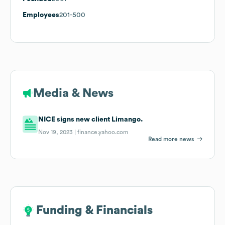
Employees
201-500
Media & News
NICE signs new client Limango.
Nov 19, 2023 |
finance.yahoo.com
Read more news
Funding & Financials
Funding & Financials