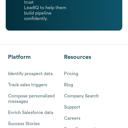
trust
LeadIQ to help them
build pipeline
confidently.
Platform
Resources
Identify prospect data
Pricing
Track sales triggers
Blog
Compose personalized
Company Search
messages
Support
Enrich Salesforce data
Careers
Success Stories