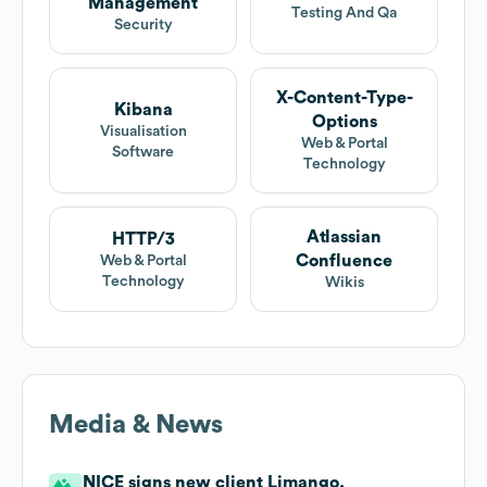
Management
Testing And Qa
Security
X-Content-Type-
Kibana
Options
Visualisation
Web & Portal
Software
Technology
Atlassian
HTTP/3
Confluence
Web & Portal
Technology
Wikis
Media & News
NICE signs new client Limango.