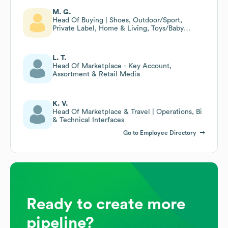
M. G.
Head Of Buying | Shoes, Outdoor/Sport,
Private Label, Home & Living, Toys/Baby
Equipment
L. T.
Head Of Marketplace - Key Account,
Assortment & Retail Media
K. V.
Head Of Marketplace & Travel | Operations, Bi
& Technical Interfaces
Go to Employee Directory
Ready to create more
pipeline?