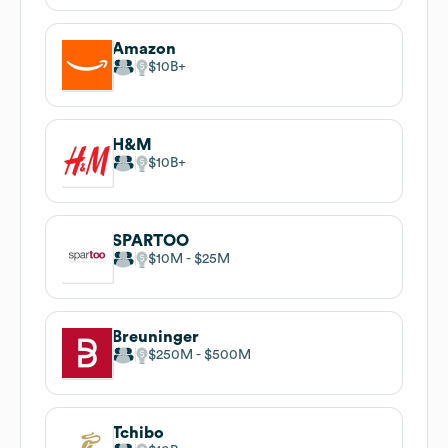
Amazon
$10B
H&M
$10B
SPARTOO
$10M
$25M
Breuninger
$250M
$500M
Tchibo