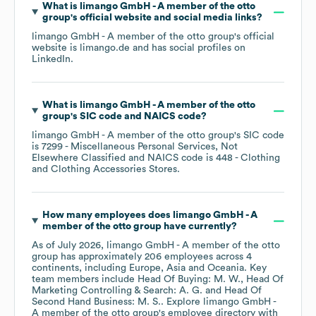
What is
limango GmbH - A member of the otto
group
's official website and social media links?
limango GmbH - A member of the otto group
's official
website is
limango.de
and has social profiles on
LinkedIn
.
What is
limango GmbH - A member of the otto
group
's
SIC code
NAICS code
?
limango GmbH - A member of the otto group
's
SIC code
is
7299
- Miscellaneous Personal Services, Not
Elsewhere Classified
NAICS code is
448
- Clothing
and Clothing Accessories Stores
.
How many employees does
limango GmbH - A
member of the otto group
have currently?
As of
July 2026
,
limango GmbH - A member of the otto
group
has approximately
206
employees across
4
continents, including
Europe
Asia
Oceania
. Key
team members include
Head Of Buying: M. W.
Head Of
Marketing Controlling & Search: A. G.
Head Of
Second Hand Business: M. S.
. Explore
limango GmbH -
A member of the otto group
's employee directory
with