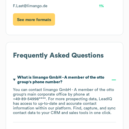
F.Last@limango.de
1%
See more formats
Frequently Asked Questions
What is
limango GmbH - A member of the otto
group
's phone number?
You can contact
limango GmbH - A member of the otto
group
's main corporate office by phone at
+49-89-54998****
. For more prospecting data, LeadIQ
has access to up-to-date and accurate contact
information within our platform. Find, capture, and sync
contact data to your CRM and sales tools in one click.