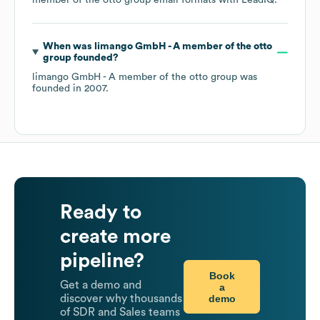
member of the otto group
email formats
with LeadIQ.
When was
limango GmbH - A member of the otto
group
founded?
limango GmbH - A member of the otto group
was
founded in
2007
.
Ready to
create more
pipeline?
Book
Get a demo and
a
demo
discover why thousands
of SDR and Sales teams