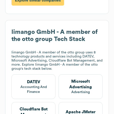
Explore similar companies
limango GmbH - A member of
the otto group
Tech Stack
limango GmbH - A member of the otto group
uses 8
technology products and services including DATEV,
Microsoft Advertising, Cloudflare Bot Management, and
more. Explore
limango GmbH - A member of the otto
group
's tech stack below.
Microsoft
DATEV
Advertising
Accounting And
Finance
Advertising
Cloudflare Bot
Apache JMeter