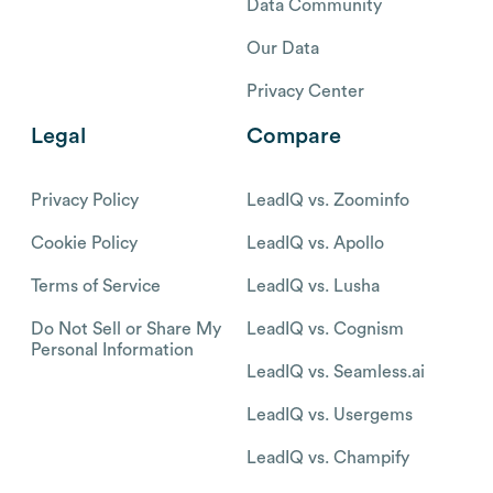
Data Community
Our Data
Privacy Center
Legal
Compare
Privacy Policy
LeadIQ vs. Zoominfo
Cookie Policy
LeadIQ vs. Apollo
Terms of Service
LeadIQ vs. Lusha
Do Not Sell or Share My
LeadIQ vs. Cognism
Personal Information
LeadIQ vs. Seamless.ai
LeadIQ vs. Usergems
LeadIQ vs. Champify