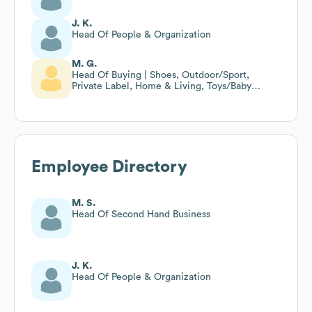
J. K.
Head Of People & Organization
M. G.
Head Of Buying | Shoes, Outdoor/Sport,
Private Label, Home & Living, Toys/Baby
Equipment
Employee Directory
M. S.
Head Of Second Hand Business
J. K.
Head Of People & Organization