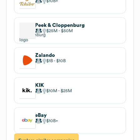
$10B
Peek & Cloppenburg
$25M
$50M
Zalando
$1B
$10B
KIK
$10M
$25M
eBay
$10B