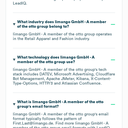
LeadIQ.
What industry does
limango GmbH - A member
of the otto group
belong to?
limango GmbH - A member of the otto group
operates
in the
Retail Apparel and Fashion
industry.
What technology does
limango GmbH - A
member of the otto group
use?
limango GmbH - A member of the otto group
's tech
stack includes
DATEV
Microsoft Advertising
Cloudflare
Bot Management
Apache JMeter
Kibana
X-Content-
Type-Options
HTTP/3
Atlassian Confluence
.
What is
limango GmbH - A member of the otto
group
's email format?
limango GmbH - A member of the otto group
's email
format typically follows the pattern of
First.Last@limango.de.
Find more
limango GmbH - A