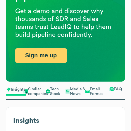
Get a demo and discover why
thousands of SDR and Sales
teams trust LeadIQ to help them
build pipeline confidently.
Sign me up
Similar
Tech
Media &
Email
FAQ
Insights
companies
Stack
News
Format
Insights