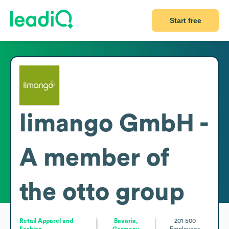
Start free
limango GmbH -
A member of
the otto group
Retail Apparel and
Bavaria,
201-500
Fashion
Germany
Employees