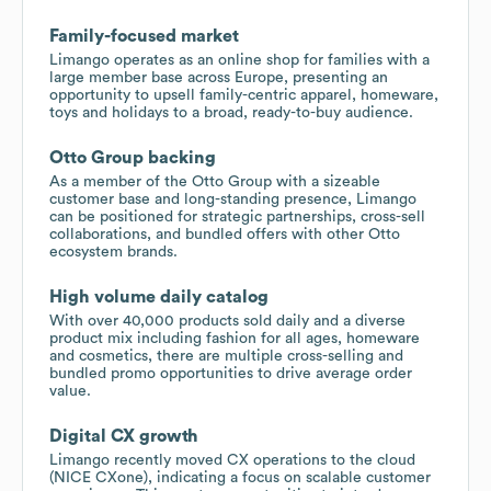
Family-focused market
Limango operates as an online shop for families with a
large member base across Europe, presenting an
opportunity to upsell family-centric apparel, homeware,
toys and holidays to a broad, ready-to-buy audience.
Otto Group backing
As a member of the Otto Group with a sizeable
customer base and long-standing presence, Limango
can be positioned for strategic partnerships, cross-sell
collaborations, and bundled offers with other Otto
ecosystem brands.
High volume daily catalog
With over 40,000 products sold daily and a diverse
product mix including fashion for all ages, homeware
and cosmetics, there are multiple cross-selling and
bundled promo opportunities to drive average order
value.
Digital CX growth
Limango recently moved CX operations to the cloud
(NICE CXone), indicating a focus on scalable customer