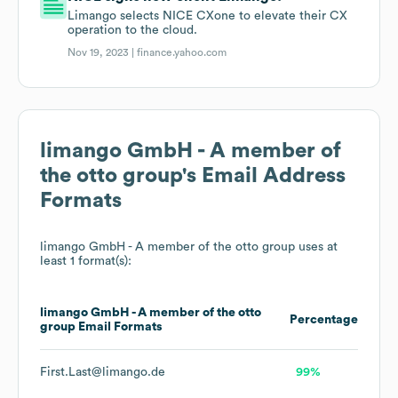
Limango selects NICE CXone to elevate their CX
operation to the cloud.
Nov 19, 2023 |
finance.yahoo.com
limango GmbH - A member of
the otto group
's Email Address
Formats
limango GmbH - A member of the otto group
uses at
least 1 format(s):
limango GmbH - A member of the otto
Percentage
group
Email Formats
First.Last@limango.de
99%