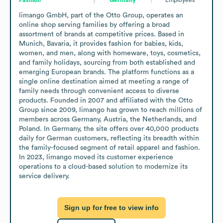
limango GmbH, part of the Otto Group, operates an 
online shop serving families by offering a broad 
assortment of brands at competitive prices. Based in 
Munich, Bavaria, it provides fashion for babies, kids, 
women, and men, along with homeware, toys, cosmetics, 
and family holidays, sourcing from both established and 
emerging European brands. The platform functions as a 
single online destination aimed at meeting a range of 
family needs through convenient access to diverse 
products. Founded in 2007 and affiliated with the Otto 
Group since 2009, limango has grown to reach millions of 
members across Germany, Austria, the Netherlands, and 
Poland. In Germany, the site offers over 40,000 products 
daily for German customers, reflecting its breadth within 
the family-focused segment of retail apparel and fashion. 
In 2023, limango moved its customer experience 
operations to a cloud-based solution to modernize its 
service delivery.
Sign up for free to view info