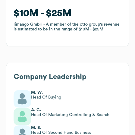
$10M
$10M
$25M
$25M
limango GmbH - A member of the otto group
limango GmbH - A member of the otto group
's revenue
's revenue
is estimated to be in the range of
is estimated to be in the range of
$10M
$10M
$25M
$25M
Company Leadership
M. W.
Head Of Buying
A. G.
Head Of Marketing Controlling & Search
M. S.
Head Of Second Hand Business