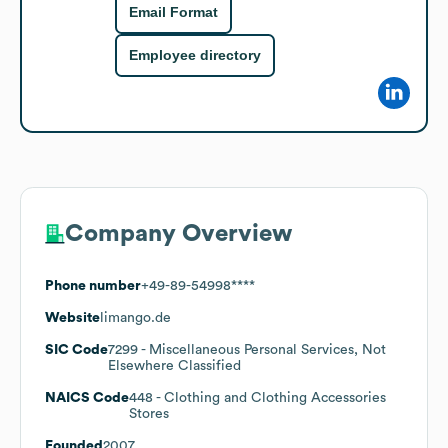
Email Format
Employee directory
Company Overview
Phone number
+49-89-54998****
Website
limango.de
SIC Code
7299
- Miscellaneous Personal Services, Not
Elsewhere Classified
NAICS Code
448
- Clothing and Clothing Accessories
Stores
Founded
2007