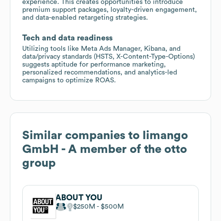
experience. This creates opportunities to introduce
premium support packages, loyalty-driven engagement,
and data-enabled retargeting strategies.
Tech and data readiness
Utilizing tools like Meta Ads Manager, Kibana, and
data/privacy standards (HSTS, X-Content-Type-Options)
suggests aptitude for performance marketing,
personalized recommendations, and analytics-led
campaigns to optimize ROAS.
Similar companies to
limango
GmbH - A member of the otto
group
ABOUT YOU
$250M
$500M