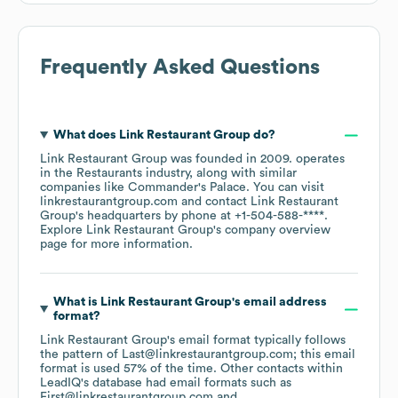
Frequently Asked Questions
What does
Link Restaurant Group
do?
Link Restaurant Group
was founded in
2009
.
operates
in the
Restaurants
industry
, along with similar
companies like
Commander's Palace
. You can visit
linkrestaurantgroup.com
contact
Link Restaurant
Group
's headquarters by phone at
+1-504-588-****
.
Explore
Link Restaurant Group
's company overview
page
for more information.
What is
Link Restaurant Group
's email address
format?
Link Restaurant Group
's email format typically follows
the pattern of Last@linkrestaurantgroup.com; this email
format is used 57% of the time.
Other contacts within
LeadIQ's database had email formats such as
First@linkrestaurantgroup.com