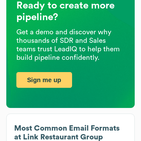
Ready to create more
pipeline?
Get a demo and discover why
thousands of SDR and Sales
teams trust LeadIQ to help them
build pipeline confidently.
Sign me up
Most Common Email Formats
at
Link Restaurant Group