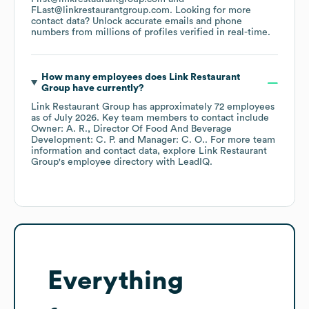
FLast@linkrestaurantgroup.com
.
Looking for more
contact data? Unlock accurate emails and phone
numbers from millions of profiles verified in real-time.
How many employees does
Link Restaurant
Group
have currently?
Link Restaurant Group
has approximately
72
employees
as of
July 2026
.
Key team members to contact include
Owner: A. R.
Director Of Food And Beverage
Development: C. P.
Manager: C. O.
. For more team
information and contact data, explore
Link Restaurant
Group
's employee directory
with LeadIQ.
Everything