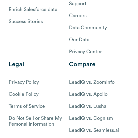
Support
Enrich Salesforce data
Careers
Success Stories
Data Community
Our Data
Privacy Center
Legal
Compare
Privacy Policy
LeadIQ vs. Zoominfo
Cookie Policy
LeadIQ vs. Apollo
Terms of Service
LeadIQ vs. Lusha
Do Not Sell or Share My
LeadIQ vs. Cognism
Personal Information
LeadIQ vs. Seamless.ai