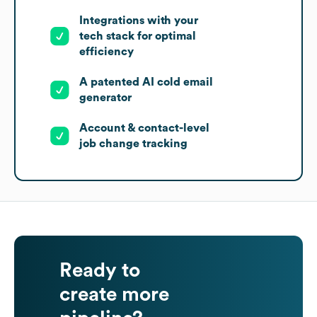
Integrations with your
tech stack for optimal
efficiency
A patented AI cold email
generator
Account & contact-level
job change tracking
Ready to
create more