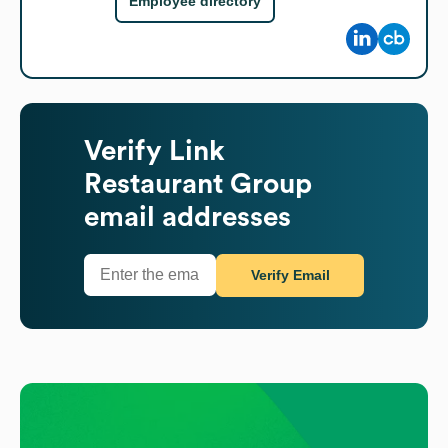
Employee directory
Verify
Link
Restaurant Group
email addresses
Verify Email