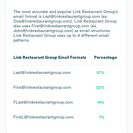
The most accurate and popular
Link Restaurant Group
's
email format is Last@linkrestaurantgroup.com (ex.
Doe@linkrestaurantgroup.com).
Link Restaurant Group
also uses
First@linkrestaurantgroup.com (ex.
John@linkrestaurantgroup.com)
as email structures.
Link Restaurant Group
uses up to 4 different email
patterns.
Link Restaurant Group
Email Formats
Percentage
Last@linkrestaurantgroup.com
57%
First@linkrestaurantgroup.com
22%
FLast@linkrestaurantgroup.com
14%
FirstL@linkrestaurantgroup.com
7%