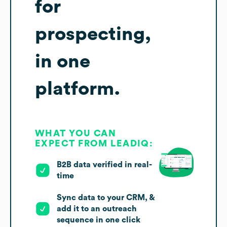
for
prospecting,
in one
platform.
WHAT YOU CAN
EXPECT FROM LEADIQ:
B2B data verified in real-
time
Sync data to your CRM, &
add it to an outreach
sequence in one click