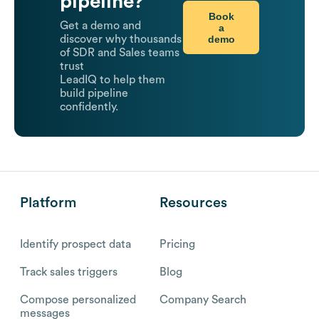
pipeline?
Book
Get a demo and
a
demo
discover why thousands
of SDR and Sales teams
trust
LeadIQ to help them
build pipeline
confidently.
Platform
Resources
Identify prospect data
Pricing
Track sales triggers
Blog
Compose personalized
Company Search
messages