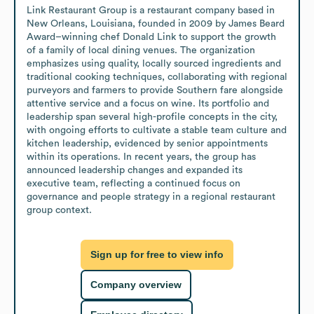
Link Restaurant Group is a restaurant company based in 
New Orleans, Louisiana, founded in 2009 by James Beard 
Award–winning chef Donald Link to support the growth 
of a family of local dining venues. The organization 
emphasizes using quality, locally sourced ingredients and 
traditional cooking techniques, collaborating with regional 
purveyors and farmers to provide Southern fare alongside 
attentive service and a focus on wine. Its portfolio and 
leadership span several high-profile concepts in the city, 
with ongoing efforts to cultivate a stable team culture and 
kitchen leadership, evidenced by senior appointments 
within its operations. In recent years, the group has 
announced leadership changes and expanded its 
executive team, reflecting a continued focus on 
governance and people strategy in a regional restaurant 
group context.
Sign up for free to view info
Company overview