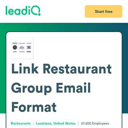
Start free
Link Restaurant
Group
Email
Format
Restaurants
Louisiana, United States
51-200
Employees