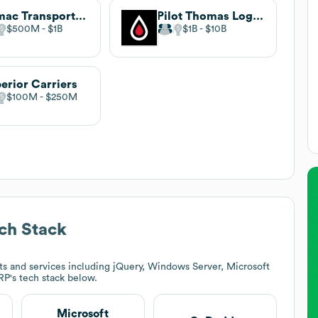
Trimac Transportation
Pilot Thomas Logistics
$500M
$1B
$1B
$10B
erior Carriers
$100M
$250M
ch Stack
s and services including jQuery, Windows Server, Microsoft
RP
's tech stack below.
Microsoft