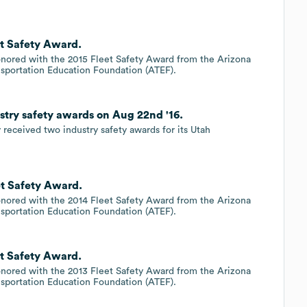
et Safety Award.
onored with the 2015 Fleet Safety Award from the Arizona
nsportation Education Foundation (ATEF).
stry safety awards on Aug 22nd '16.
 received two industry safety awards for its Utah
et Safety Award.
onored with the 2014 Fleet Safety Award from the Arizona
nsportation Education Foundation (ATEF).
et Safety Award.
onored with the 2013 Fleet Safety Award from the Arizona
nsportation Education Foundation (ATEF).