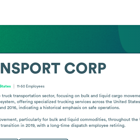
ANSPORT CORP
 States
11-50
Employees
k transportation sector, focusing on bulk and liquid cargo movement 
osystem, offering specialized trucking services across the United State
d 2016, indicating a historical emphasis on safe operations.

movement, particularly for bulk and liquid commodities, throughout the 
transition in 2019, with a long-time dispatch employee retiring.