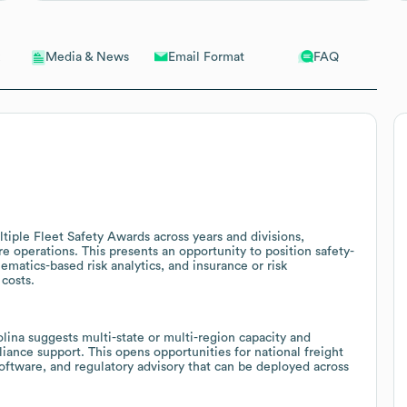
Email Format
FAQ
Media & News
tiple Fleet Safety Awards across years and divisions,
are operations. This presents an opportunity to position safety-
ematics-based risk analytics, and insurance or risk
costs.
ina suggests multi-state or multi-region capacity and
iance support. This opens opportunities for national freight
oftware, and regulatory advisory that can be deployed across