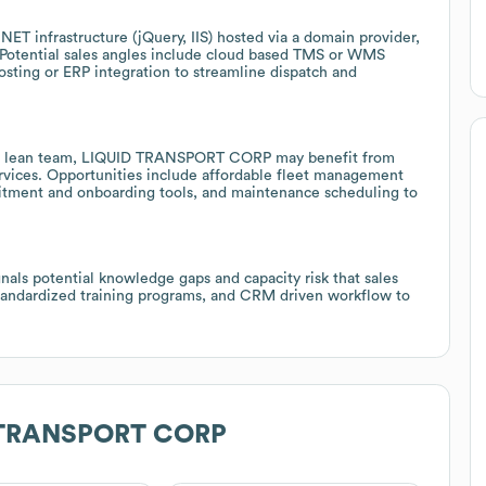
ET infrastructure (jQuery, IIS) hosted via a domain provider,
 Potential sales angles include cloud based TMS or WMS
sting or ERP integration to streamline dispatch and
nd a lean team, LIQUID TRANSPORT CORP may benefit from
ervices. Opportunities include affordable fleet management
cruitment and onboarding tools, and maintenance scheduling to
gnals potential knowledge gaps and capacity risk that sales
standardized training programs, and CRM driven workflow to
 TRANSPORT CORP