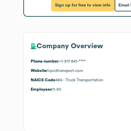
Sign up for free to view info
Email
Company Overview
Phone number
+1-317-841-****
Website
liquidtransport.com
NAICS Code
484
- Truck Transportation
Employees
11-50