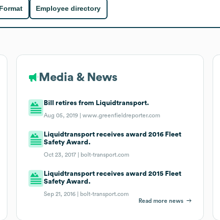
 Format
Employee directory
Media & News
Bill retires from Liquidtransport.
Aug 05, 2019 |
www.greenfieldreporter.com
Liquidtransport receives award 2016 Fleet
Safety Award.
Oct 23, 2017 |
bolt-transport.com
Liquidtransport receives award 2015 Fleet
Safety Award.
Sep 21, 2016 |
bolt-transport.com
Read more news