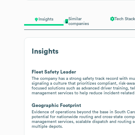
Similar
Tech Stack
Insights
companies
Insights
Fleet Safety Leader
The company has a strong safety track record with mul
signaling a culture that prioritizes compliant, risk-aw
focused solutions such as advanced driver training, tel
management services to help reduce incident-related 
Geographic Footprint
Evidence of operations beyond the base in South Carol
potential for nationwide routing and cross-state compl
management services, scalable dispatch and routing s
multiple depots.