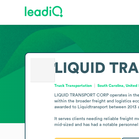
LIQUID TR
Truck Transportation
South Carolina, United
LIQUID TRANSPORT CORP operates in the truc
within the broader freight and logistics ec
awarded to Liquidtransport between 2013 an
It serves clients needing reliable freight 
mid-sized and has had a notable personnel 