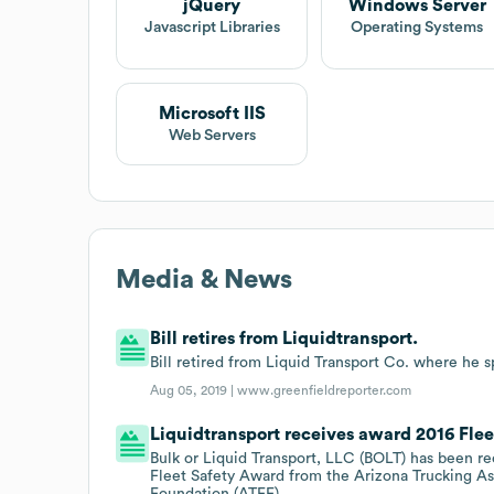
jQuery
Windows Server
Javascript Libraries
Operating Systems
Microsoft IIS
Web Servers
Media & News
Bill retires from Liquidtransport.
Bill retired from Liquid Transport Co. where he sp
Aug 05, 2019 |
www.greenfieldreporter.com
Liquidtransport receives award 2016 Fle
Bulk or Liquid Transport, LLC (BOLT) has been r
Fleet Safety Award from the Arizona Trucking As
Foundation (ATEF).