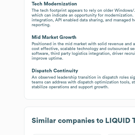
Tech Modernization
The tech footprint appears to rely on older Windows/.N
which can indicate an opportunity for modernization.
integration, API enabled data sharing, and managed ho
reporting.
Mid Market Growth
Positioned in the mid market with solid revenue a
cost effective, scalable technology and outsourced s
software, third party logistics integration, driver re
improve uptime.
Dispatch Continuity
An observed leadership transition in dispatch roles si
teams can address with dispatch optimization tools, 
stabilize operations and support growth.
Similar companies to
LIQUID