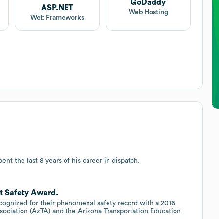
GoDaddy
ASP.NET
Web Hosting
Web Frameworks
ent the last 8 years of his career in dispatch.
et Safety Award.
ecognized for their phenomenal safety record with a 2016
sociation (AzTA) and the Arizona Transportation Education