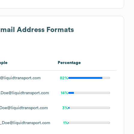
 Email Address Formats
mple
Percentage
@liquidtransport.com
82%
.Doe@liquidtransport.com
14%
Doe@liquidtransport.com
3%
_Doe@liquidtransport.com
1%