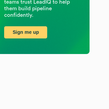
teams trust LeadIQ to help
them build pipeline
confidently.
Sign me up