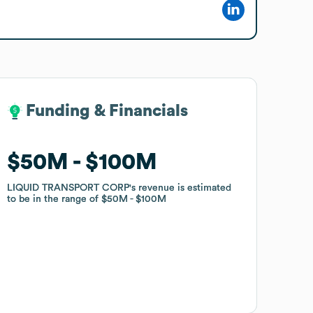
Funding & Financials
Funding & Financials
$50M
$50M
$100M
$100M
LIQUID TRANSPORT CORP
LIQUID TRANSPORT CORP
's revenue is estimated
's revenue is estimated
to be in the range of
to be in the range of
$50M
$50M
$100M
$100M