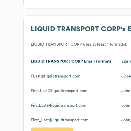
LIQUID TRANSPORT CORP
's
LIQUID TRANSPORT CORP
uses at least 1 format(s):
LIQUID TRANSPORT CORP
Email Formats
Exa
FLast@liquidtransport.com
JDoe
First.Last@liquidtransport.com
John
FirstLast@liquidtransport.com
John
First_Last@liquidtransport.com
John