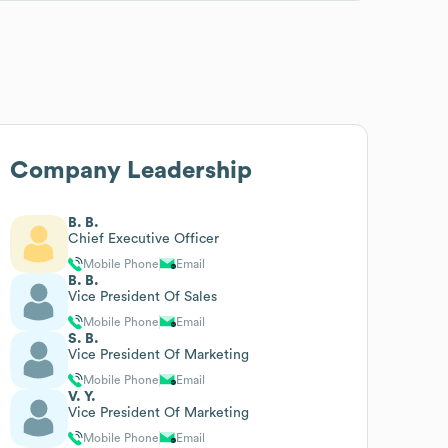
Company Leadership
B. B.
Chief Executive Officer
Mobile Phone
Email
B. B.
Vice President Of Sales
Mobile Phone
Email
S. B.
Vice President Of Marketing
Mobile Phone
Email
V. Y.
Vice President Of Marketing
Mobile Phone
Email