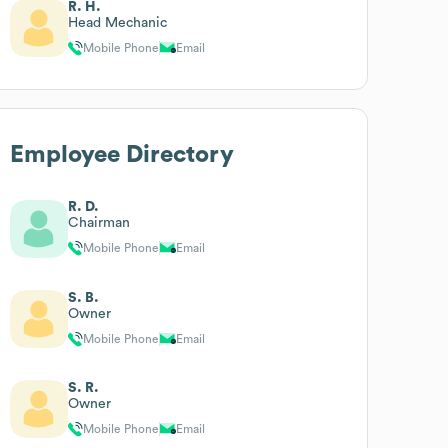
R. H.
Head Mechanic
Mobile Phone
Email
Employee Directory
R. D.
Chairman
Mobile Phone
Email
S. B.
Owner
Mobile Phone
Email
S. R.
Owner
Mobile Phone
Email