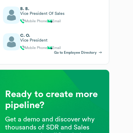
B. B.
Vice President Of Sales
Mobile Phone
Email
C. O.
Vice President
Mobile Phone
Email
Go to Employee Directory
Ready to create more
pipeline?
Get a demo and discover why
thousands of SDR and Sales