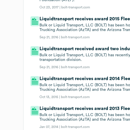
Oct 23, 2017 |
bolt-transport.com
Liquidtransport receives award 2015 Fle
Bulk or Liquid Transport, LLC (BOLT) has been h
Trucking Association (AzTA) and the Arizona Tra
Sep 21, 2016 |
bolt-transport.com
Liquidtransport received award two indu
Bulk or Liquid Transport, LLC (BOLT) has recently
transportation division.
Sep 21, 2016 |
bolt-transport.com
Liquidtransport receives award 2014 Fle
Bulk or Liquid Transport, LLC (BOLT) has been h
Trucking Association (AzTA) and the Arizona Tra
Oct 13, 2015 |
bolt-transport.com
Liquidtransport receives award 2013 Fle
Bulk or Liquid Transport, LLC (BOLT) has been h
Trucking Association (AzTA) and the Arizona Tra
Jan 07, 2014 |
bolt-transport.com