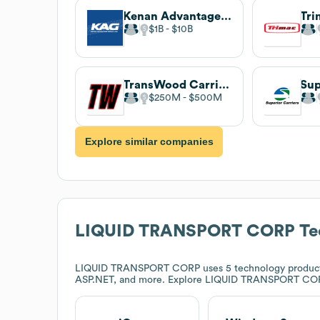
Kenan Advantage Group
$1B
$10B
TransWood Carriers
Sup
$250M
$500M
Explore similar companies
LIQUID TRANSPORT CORP
Te
LIQUID TRANSPORT CORP
uses 5 technology product
ASP.NET, and more. Explore
LIQUID TRANSPORT CO