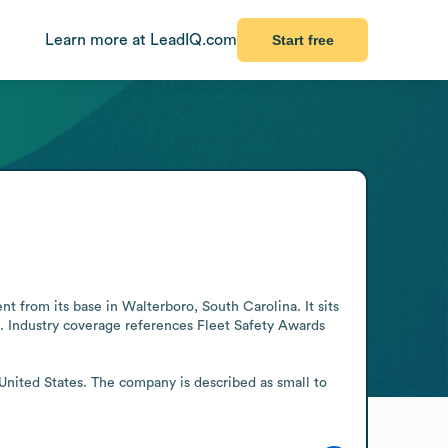
Learn more at LeadIQ.com
Start free
from its base in Walterboro, South Carolina. It sits 
s. Industry coverage references Fleet Safety Awards 
United States. The company is described as small to 