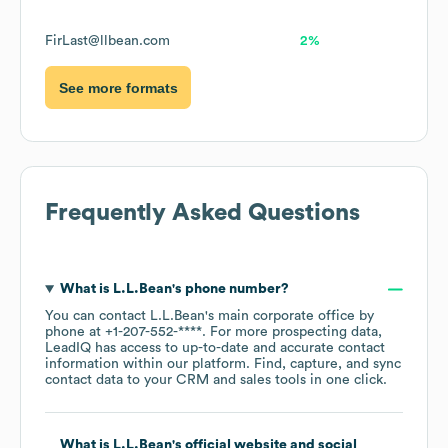
FirLast@llbean.com
2%
See more formats
Frequently Asked Questions
What is
L.L.Bean
's phone number?
You can contact
L.L.Bean
's main corporate office by
phone at
+1-207-552-****
. For more prospecting data,
LeadIQ has access to up-to-date and accurate contact
information within our platform. Find, capture, and sync
contact data to your CRM and sales tools in one click.
What is
L.L.Bean
's official website and social