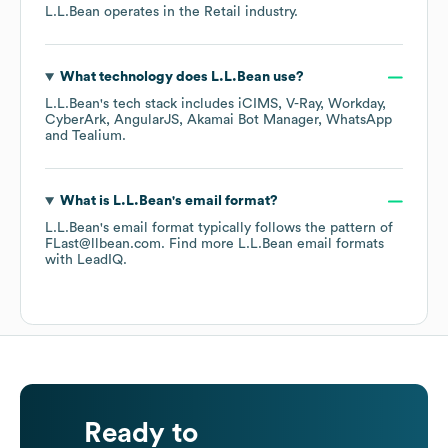
L.L.Bean
operates in the
Retail
industry.
What technology does
L.L.Bean
use?
L.L.Bean
's tech stack includes
iCIMS
V-Ray
Workday
CyberArk
AngularJS
Akamai Bot Manager
WhatsApp
Tealium
.
What is
L.L.Bean
's email format?
L.L.Bean
's email format typically follows the pattern of
FLast@llbean.com.
Find more
L.L.Bean
email formats
with LeadIQ.
Ready to