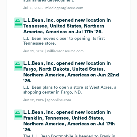
atlanta-area development.
Jul 16, 2026 |
middlegeorgiaceo.com
L.L.Bean, Inc. opened new location in
Tennessee, United States, Northern
America, Americas on Jul 17th '26.
L.L. Bean moves closer to opening its first
Tennessee store.
Jun 29, 2026 |
williamsonsource.com
L.L.Bean, Inc. opened new location in
Fargo, North Dakota, United States,
Northern America, Americas on Jun 22nd
'26.
L.L. Bean plans to open a store at West Acres, a
shopping center in Fargo, ND.
Jun 22, 2026 |
sgbonline.com
L.L.Bean, Inc. opened new location in
Franklin, Tennessee, United States,
Northern America, Americas on Jul 17th
'26.
The L.L. Bean Bootmobile is headed to Franklin