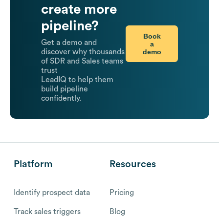
create more
pipeline?
Book
Get a demo and
a
demo
discover why thousands
of SDR and Sales teams
trust
LeadIQ to help them
build pipeline
confidently.
Platform
Resources
Identify prospect data
Pricing
Track sales triggers
Blog