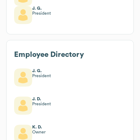
J. G.
President
Employee Directory
J. G.
President
J. D.
President
K. D.
Owner