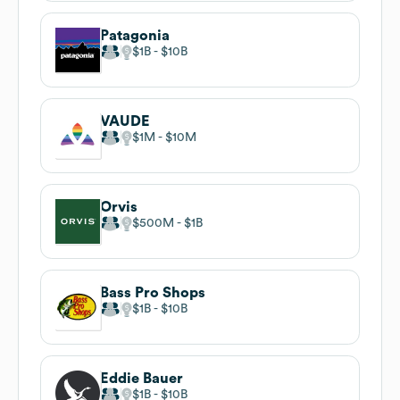
Patagonia
$1B
$10B
VAUDE
$1M
$10M
Orvis
$500M
$1B
Bass Pro Shops
$1B
$10B
Eddie Bauer
$1B
$10B