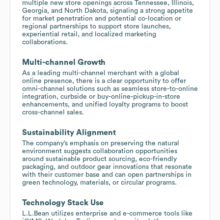
multiple new store openings across Tennessee, Illinois,
Georgia, and North Dakota, signaling a strong appetite
for market penetration and potential co-location or
regional partnerships to support store launches,
experiential retail, and localized marketing
collaborations.
Multi-channel Growth
As a leading multi-channel merchant with a global
online presence, there is a clear opportunity to offer
omni-channel solutions such as seamless store-to-online
integration, curbside or buy-online-pickup-in-store
enhancements, and unified loyalty programs to boost
cross-channel sales.
Sustainability Alignment
The company’s emphasis on preserving the natural
environment suggests collaboration opportunities
around sustainable product sourcing, eco-friendly
packaging, and outdoor gear innovations that resonate
with their customer base and can open partnerships in
green technology, materials, or circular programs.
Technology Stack Use
L.L.Bean utilizes enterprise and e-commerce tools like