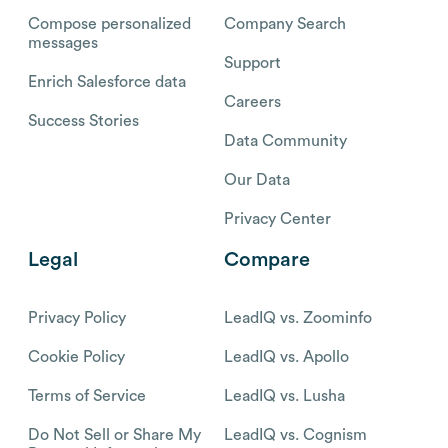
Compose personalized
Company Search
messages
Support
Enrich Salesforce data
Careers
Success Stories
Data Community
Our Data
Privacy Center
Legal
Compare
Privacy Policy
LeadIQ vs. Zoominfo
Cookie Policy
LeadIQ vs. Apollo
Terms of Service
LeadIQ vs. Lusha
Do Not Sell or Share My
LeadIQ vs. Cognism