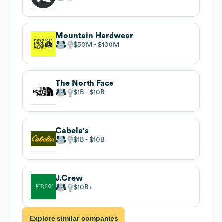
Mountain Hardwear
$50M
$100M
The North Face
$1B
$10B
Cabela's
$1B
$10B
J.Crew
$10B
Explore similar companies