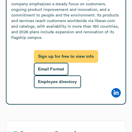
company emphasizes a steady focus on customers, 
ongoing product improvement and innovation, and a 
commitment to people and the environment. Its products 
and services reach customers worldwide via llbean.com 
and catalogs, with availability in more than 160 countries, 
and 2026 plans include expansion and renovation of its 
flagship campus.
Sign up for free to view info
Email Format
Employee directory