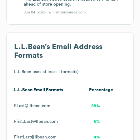
ahead of store opening.
Jun 04, 2026 |
williamsonsource.com
L.L.Bean
's Email Address
Formats
L.L.Bean
uses at least 1 format(s):
L.L.Bean
Email Formats
Percentage
FLast@llbean.com
88%
First.Last@llbean.com
6%
FirstLast@llbean.com
4%