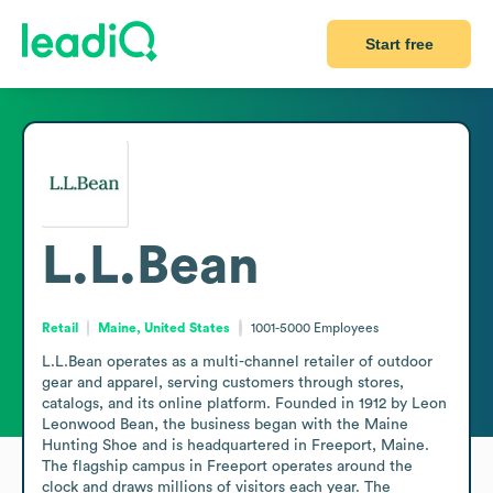
Start free
L.L.Bean
Retail
Maine, United States
1001-5000
Employees
L.L.Bean operates as a multi-channel retailer of outdoor 
gear and apparel, serving customers through stores, 
catalogs, and its online platform. Founded in 1912 by Leon 
Leonwood Bean, the business began with the Maine 
Hunting Shoe and is headquartered in Freeport, Maine. 
The flagship campus in Freeport operates around the 
clock and draws millions of visitors each year. The 