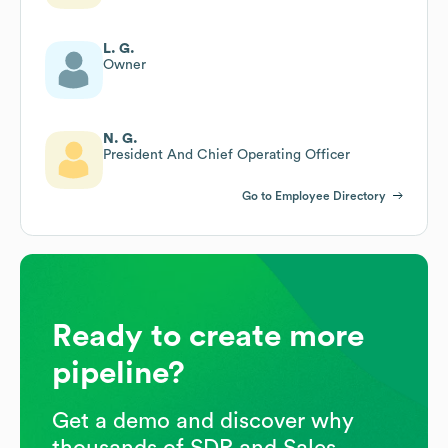
L. G.
Owner
N. G.
President And Chief Operating Officer
Go to Employee Directory
Ready to create more
pipeline?
Get a demo and discover why
thousands of SDR and Sales