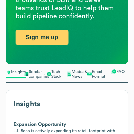
teams trust LeadIQ to help them
build pipeline confidently.
Sign me up
Similar
Tech
Media &
Email
FAQ
Insights
companies
Stack
News
Format
Insights
Expansion Opportunity
L.L.Bean is actively expanding its retail footprint with