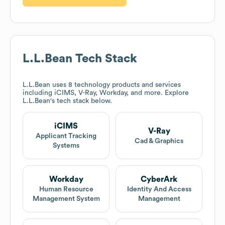
L.L.Bean
Tech Stack
L.L.Bean
uses 8 technology products and services
including iCIMS, V-Ray, Workday, and more. Explore
L.L.Bean
's tech stack below.
iCIMS
V-Ray
Applicant Tracking
Cad & Graphics
Systems
Workday
CyberArk
Human Resource
Identity And Access
Management System
Management