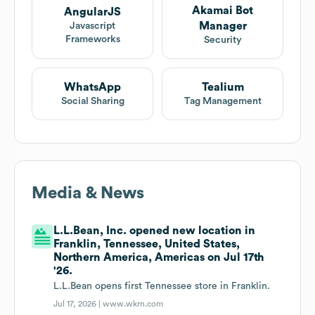
Akamai Bot
AngularJS
Manager
Javascript
Frameworks
Security
WhatsApp
Tealium
Social Sharing
Tag Management
Media & News
L.L.Bean, Inc. opened new location in
Franklin, Tennessee, United States,
Northern America, Americas on Jul 17th
'26.
L.L.Bean opens first Tennessee store in Franklin.
Jul 17, 2026 |
www.wkrn.com