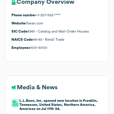
Company Overview
Phone number
+1-207-552-****
Website
llbean.com
SIC Code
5961
- Catalog and Mail-Order Houses
NAICS Code
44-45
- Retail Trade
Employees
1001-5000
Media & News
L.L.Bean, Inc. opened new location in Franklin,
Tennessee, United States, Northern America,
Americas on Jul 17th '26.