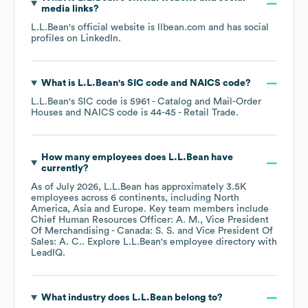
media links?
L.L.Bean
's official website is
llbean.com
and has social
profiles on
LinkedIn
.
What is
L.L.Bean
's
SIC code
NAICS code
?
L.L.Bean
's
SIC code is
5961
- Catalog and Mail-Order
Houses
NAICS code is
44-45
- Retail Trade
.
How many employees does
L.L.Bean
have
currently?
As of
July 2026
,
L.L.Bean
has approximately
3.5K
employees across
6 continents, including
North
America
Asia
Europe
. Key team members include
Chief Human Resources Officer: A. M.
Vice President
Of Merchandising - Canada: S. S.
Vice President Of
Sales: A. C.
. Explore
L.L.Bean
's employee directory
with
LeadIQ.
What industry does
L.L.Bean
belong to?