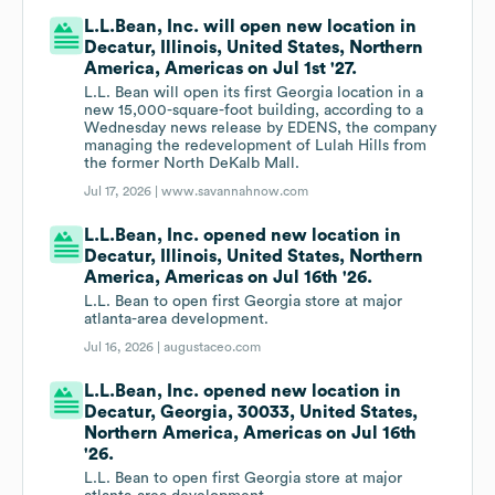
L.L.Bean, Inc. will open new location in
Decatur, Illinois, United States, Northern
America, Americas on Jul 1st '27.
L.L. Bean will open its first Georgia location in a
new 15,000-square-foot building, according to a
Wednesday news release by EDENS, the company
managing the redevelopment of Lulah Hills from
the former North DeKalb Mall.
Jul 17, 2026 |
www.savannahnow.com
L.L.Bean, Inc. opened new location in
Decatur, Illinois, United States, Northern
America, Americas on Jul 16th '26.
L.L. Bean to open first Georgia store at major
atlanta-area development.
Jul 16, 2026 |
augustaceo.com
L.L.Bean, Inc. opened new location in
Decatur, Georgia, 30033, United States,
Northern America, Americas on Jul 16th
'26.
L.L. Bean to open first Georgia store at major