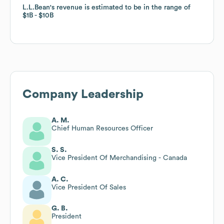
L.L.Bean
L.L.Bean
's revenue is estimated to be in the range of
's revenue is estimated to be in the range of
$1B
$1B
$10B
$10B
Company Leadership
A. M.
Chief Human Resources Officer
S. S.
Vice President Of Merchandising - Canada
A. C.
Vice President Of Sales
G. B.
President