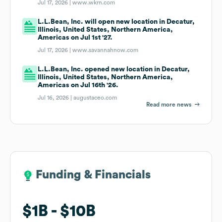
Jul 17, 2026 |
www.wkrn.com
L.L.Bean, Inc. will open new location in Decatur,
Illinois, United States, Northern America,
Americas on Jul 1st '27.
Jul 17, 2026 |
www.savannahnow.com
L.L.Bean, Inc. opened new location in Decatur,
Illinois, United States, Northern America,
Americas on Jul 16th '26.
Jul 16, 2026 |
augustaceo.com
Read more news
Funding & Financials
Funding & Financials
$1B
$1B
$10B
$10B