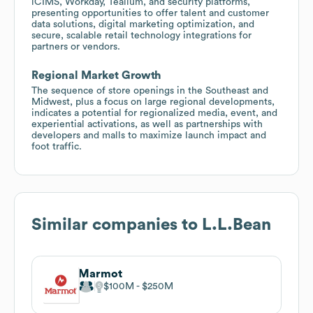
iCIMS, Workday, Tealium, and security platforms,
presenting opportunities to offer talent and customer
data solutions, digital marketing optimization, and
secure, scalable retail technology integrations for
partners or vendors.
Regional Market Growth
The sequence of store openings in the Southeast and
Midwest, plus a focus on large regional developments,
indicates a potential for regionalized media, event, and
experiential activations, as well as partnerships with
developers and malls to maximize launch impact and
foot traffic.
Similar companies to
L.L.Bean
Marmot
$100M
$250M