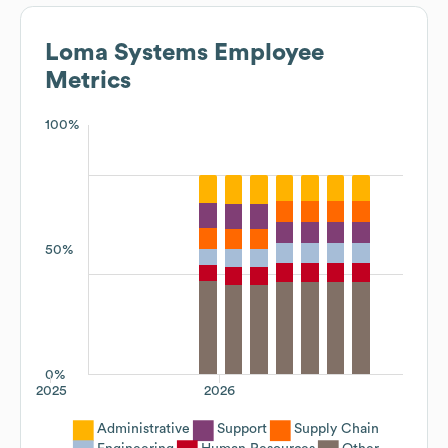
Loma Systems
Employee
Metrics
100%
50%
0%
2025
2026
Administrative
Support
Supply Chain