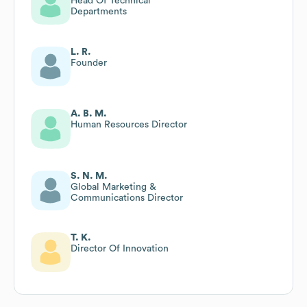
Head Of Technical
Departments
L. R.
Founder
A. B. M.
Human Resources Director
S. N. M.
Global Marketing &
Communications Director
T. K.
Director Of Innovation