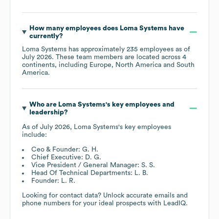
How many employees does
Loma Systems
have
currently?
Loma Systems
has approximately
235
employees as of
July 2026
. These team members are located across
4
continents, including
Europe
North America
South
America
.
Who are
Loma Systems
's key employees and
leadership?
As of
July 2026
,
Loma Systems
's key employees
include:
Ceo & Founder: G. H.
Chief Executive: D. G.
Vice President / General Manager: S. S.
Head Of Technical Departments: L. B.
Founder: L. R.
Looking for contact data? Unlock accurate emails and
phone numbers for your ideal prospects with LeadIQ.