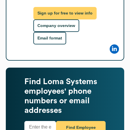
Sign up for free to view info
Company overview
Email format
Find
Loma Systems
employees' phone
numbers or email
addresses
Find Employee