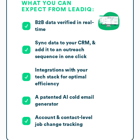
WHAT YOU CAN
EXPECT FROM LEADIQ:
B2B data verified in real-
time
Sync data to your CRM, &
add it to an outreach
sequence in one click
Integrations with your
tech stack for optimal
efficiency
A patented AI cold email
generator
Account & contact-level
job change tracking