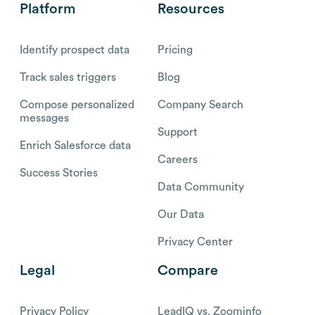
Platform
Resources
Identify prospect data
Pricing
Track sales triggers
Blog
Compose personalized
Company Search
messages
Support
Enrich Salesforce data
Careers
Success Stories
Data Community
Our Data
Privacy Center
Legal
Compare
Privacy Policy
LeadIQ vs. Zoominfo