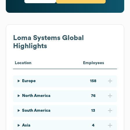
Loma Systems
Global
Highlights
Location
Employees
Europe
158
North America
76
South America
13
Asia
4