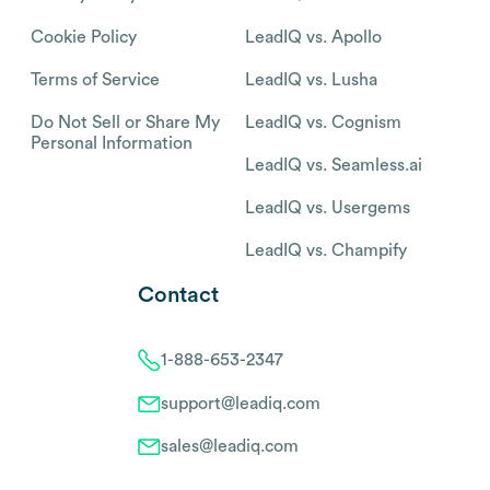
Cookie Policy
LeadIQ vs. Apollo
Terms of Service
LeadIQ vs. Lusha
Do Not Sell or Share My
LeadIQ vs. Cognism
Personal Information
LeadIQ vs. Seamless.ai
LeadIQ vs. Usergems
LeadIQ vs. Champify
Contact
1-888-653-2347
support@leadiq.com
sales@leadiq.com