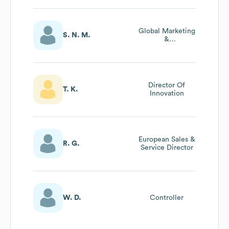
Global Marketing
S. N. M.
&
Communications
Director
Director Of
T. K.
Innovation
European Sales &
R. G.
Service Director
W. D.
Controller