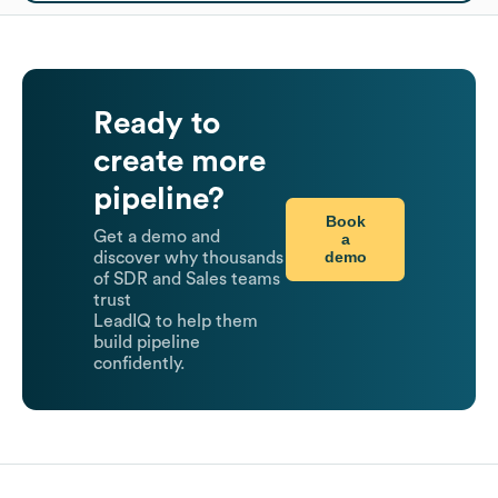
Ready to
create more
pipeline?
Book
Get a demo and
a
demo
discover why thousands
of SDR and Sales teams
trust
LeadIQ to help them
build pipeline
confidently.