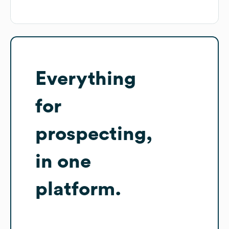
Everything
for
prospecting,
in one
platform.