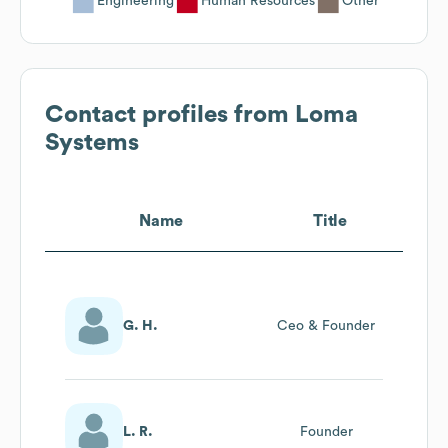
Engineering
Human Resources
Other
Contact profiles from
Loma
Systems
Name
Title
G. H.
Ceo & Founder
L. R.
Founder