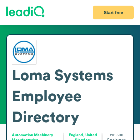
Start free
Loma Systems
Employee
Directory
Automation Machinery
England, United
201-500
Manufacturing
Kingdom
Employees