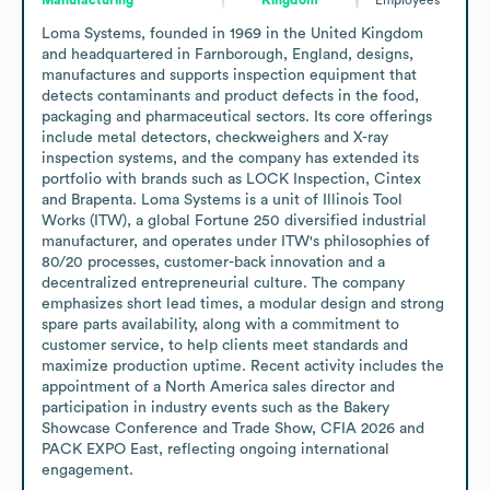
Loma Systems, founded in 1969 in the United Kingdom 
and headquartered in Farnborough, England, designs, 
manufactures and supports inspection equipment that 
detects contaminants and product defects in the food, 
packaging and pharmaceutical sectors. Its core offerings 
include metal detectors, checkweighers and X-ray 
inspection systems, and the company has extended its 
portfolio with brands such as LOCK Inspection, Cintex 
and Brapenta. Loma Systems is a unit of Illinois Tool 
Works (ITW), a global Fortune 250 diversified industrial 
manufacturer, and operates under ITW's philosophies of 
80/20 processes, customer-back innovation and a 
decentralized entrepreneurial culture. The company 
emphasizes short lead times, a modular design and strong 
spare parts availability, along with a commitment to 
customer service, to help clients meet standards and 
maximize production uptime. Recent activity includes the 
appointment of a North America sales director and 
participation in industry events such as the Bakery 
Showcase Conference and Trade Show, CFIA 2026 and 
PACK EXPO East, reflecting ongoing international 
engagement.