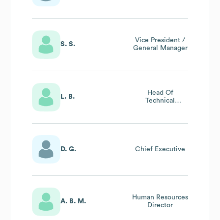
Vice President /
S. S.
General Manager
Head Of
L. B.
Technical
Departments
D. G.
Chief Executive
Human Resources
A. B. M.
Director