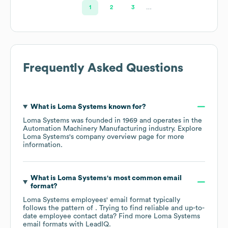
1
2
3
…
Frequently Asked Questions
What is
Loma Systems
known for?
Loma Systems
was founded in
1969
operates in the
Automation Machinery Manufacturing
industry
. Explore
Loma Systems
's company overview page
for more
information.
What is
Loma Systems
's most common email
format?
Loma Systems
employees' email format typically
follows the pattern of . Trying to find reliable and up-to-
date employee contact data? Find more
Loma Systems
email formats
with LeadIQ.