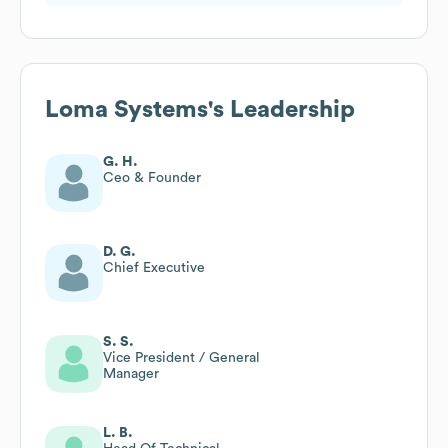
Loma Systems
's Leadership
G. H.
Ceo & Founder
D. G.
Chief Executive
S. S.
Vice President / General
Manager
L. B.