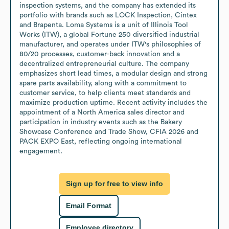
inspection systems, and the company has extended its 
portfolio with brands such as LOCK Inspection, Cintex 
and Brapenta. Loma Systems is a unit of Illinois Tool 
Works (ITW), a global Fortune 250 diversified industrial 
manufacturer, and operates under ITW's philosophies of 
80/20 processes, customer-back innovation and a 
decentralized entrepreneurial culture. The company 
emphasizes short lead times, a modular design and strong 
spare parts availability, along with a commitment to 
customer service, to help clients meet standards and 
maximize production uptime. Recent activity includes the 
appointment of a North America sales director and 
participation in industry events such as the Bakery 
Showcase Conference and Trade Show, CFIA 2026 and 
PACK EXPO East, reflecting ongoing international 
engagement.
Sign up for free to view info
Email Format
Employee directory