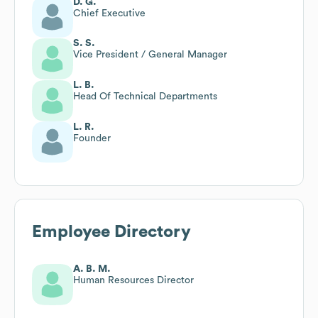
D. G.
Chief Executive
S. S.
Vice President / General Manager
L. B.
Head Of Technical Departments
L. R.
Founder
Employee Directory
A. B. M.
Human Resources Director