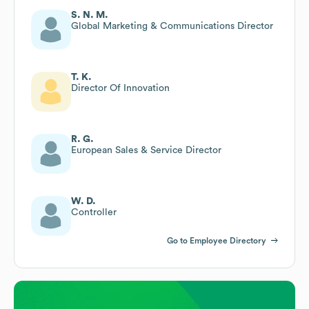
S. N. M.
Global Marketing & Communications Director
T. K.
Director Of Innovation
R. G.
European Sales & Service Director
W. D.
Controller
Go to Employee Directory