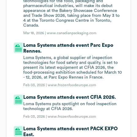
technologies for the food, packaging and
pharmaceutical industries, will make its debut
appearance at the Bakery Showcase Conference
and Trade Show 2026, taking place from May 3 to
4 at the Toronto Congress Centre in Toronto,
Canada.
Mar 18, 2026 |
www.canadianpackaging.com
Loma Systems attends event Parc Expo
Rennes.
Loma Systems, a global supplier of inspection
technologies for food safety and quality, is set to
present its latest equipment at CFIA 2026, the
food-processing exhibition scheduled for March 10
- 12, 2026, at Parc Expo Rennes in France.
Feb 03, 2026 |
www.frozenfoodeurope.com
Loma Systems attends event CFIA 2026.
Loma Systems puts spotlight on food inspection
technology at CFIA 2026.
Feb 03, 2026 |
www.frozenfoodeurope.com
Loma Systems attends event PACK EXPO
East.