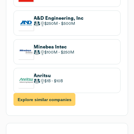
A&D Engineering, Inc
$250M
$500M
Minebea Intec
$100M
$250M
Anritsu
$1B
$10B
Explore similar companies