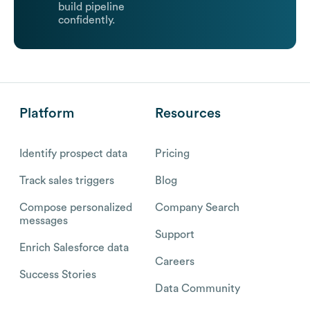
build pipeline
confidently.
Platform
Resources
Identify prospect data
Pricing
Track sales triggers
Blog
Compose personalized
Company Search
messages
Support
Enrich Salesforce data
Careers
Success Stories
Data Community