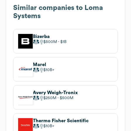
Similar companies to
Loma
Systems
Bizerba
$500M
$1B
Marel
$10B
Avery Weigh-Tronix
$250M
$500M
Thermo Fisher Scientific
$10B