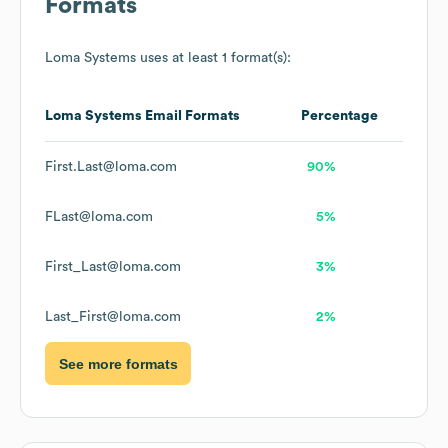
Formats
Loma Systems
uses at least 1 format(s):
Loma Systems
Email Formats
Percentage
First.Last@loma.com
90%
FLast@loma.com
5%
First_Last@loma.com
3%
Last_First@loma.com
2%
See more formats