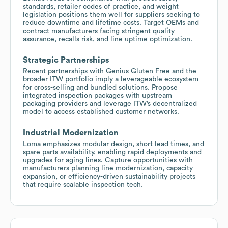
standards, retailer codes of practice, and weight
legislation positions them well for suppliers seeking to
reduce downtime and lifetime costs. Target OEMs and
contract manufacturers facing stringent quality
assurance, recalls risk, and line uptime optimization.
Strategic Partnerships
Recent partnerships with Genius Gluten Free and the
broader ITW portfolio imply a leverageable ecosystem
for cross-selling and bundled solutions. Propose
integrated inspection packages with upstream
packaging providers and leverage ITW’s decentralized
model to access established customer networks.
Industrial Modernization
Loma emphasizes modular design, short lead times, and
spare parts availability, enabling rapid deployments and
upgrades for aging lines. Capture opportunities with
manufacturers planning line modernization, capacity
expansion, or efficiency-driven sustainability projects
that require scalable inspection tech.