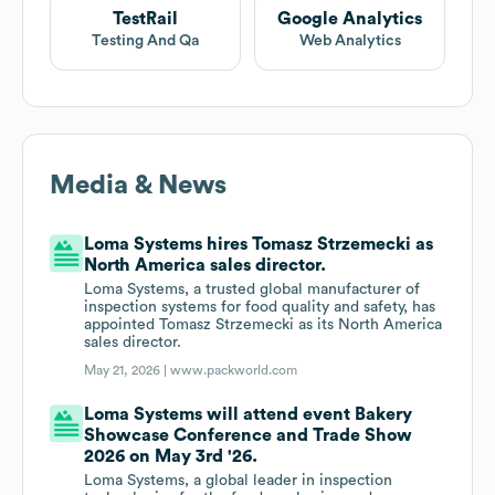
TestRail
Google Analytics
Testing And Qa
Web Analytics
Media & News
Loma Systems hires Tomasz Strzemecki as
North America sales director.
Loma Systems, a trusted global manufacturer of
inspection systems for food quality and safety, has
appointed Tomasz Strzemecki as its North America
sales director.
May 21, 2026 |
www.packworld.com
Loma Systems will attend event Bakery
Showcase Conference and Trade Show
2026 on May 3rd '26.
Loma Systems, a global leader in inspection