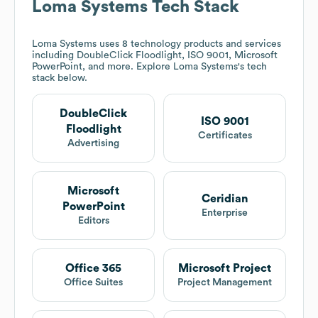
Loma Systems
Tech Stack
Loma Systems
uses 8 technology products and services
including DoubleClick Floodlight, ISO 9001, Microsoft
PowerPoint, and more. Explore
Loma Systems
's tech
stack below.
DoubleClick
ISO 9001
Floodlight
Certificates
Advertising
Microsoft
Ceridian
PowerPoint
Enterprise
Editors
Office 365
Microsoft Project
Office Suites
Project Management