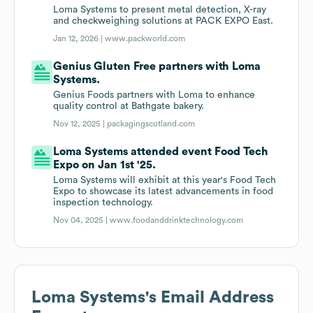
Loma Systems to present metal detection, X-ray
and checkweighing solutions at PACK EXPO East.
Jan 12, 2026 |
www.packworld.com
Genius Gluten Free partners with Loma
Systems.
Genius Foods partners with Loma to enhance
quality control at Bathgate bakery.
Nov 12, 2025 |
packagingscotland.com
Loma Systems attended event Food Tech
Expo on Jan 1st '25.
Loma Systems will exhibit at this year's Food Tech
Expo to showcase its latest advancements in food
inspection technology.
Nov 04, 2025 |
www.foodanddrinktechnology.com
Loma Systems
's Email Address