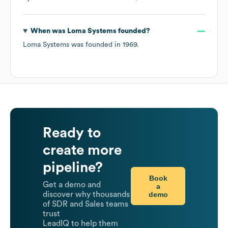
When was
Loma Systems
founded?
Loma Systems
was founded in
1969
.
Ready to
create more
pipeline?
Book
Get a demo and
a
demo
discover why thousands
of SDR and Sales teams
trust
LeadIQ to help them