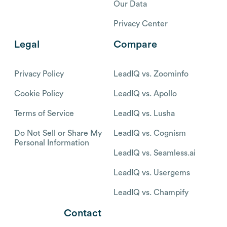
Our Data
Privacy Center
Legal
Compare
Privacy Policy
LeadIQ vs. Zoominfo
Cookie Policy
LeadIQ vs. Apollo
Terms of Service
LeadIQ vs. Lusha
Do Not Sell or Share My
LeadIQ vs. Cognism
Personal Information
LeadIQ vs. Seamless.ai
LeadIQ vs. Usergems
LeadIQ vs. Champify
Contact