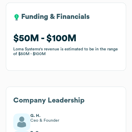
Funding & Financials
Funding & Financials
$50M
$50M
$100M
$100M
Loma Systems
Loma Systems
's revenue is estimated to be in the range
's revenue is estimated to be in the range
of
of
$50M
$50M
$100M
$100M
Company Leadership
G. H.
Ceo & Founder