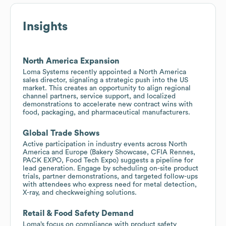
Insights
North America Expansion
Loma Systems recently appointed a North America
sales director, signaling a strategic push into the US
market. This creates an opportunity to align regional
channel partners, service support, and localized
demonstrations to accelerate new contract wins with
food, packaging, and pharmaceutical manufacturers.
Global Trade Shows
Active participation in industry events across North
America and Europe (Bakery Showcase, CFIA Rennes,
PACK EXPO, Food Tech Expo) suggests a pipeline for
lead generation. Engage by scheduling on-site product
trials, partner demonstrations, and targeted follow-ups
with attendees who express need for metal detection,
X-ray, and checkweighing solutions.
Retail & Food Safety Demand
Loma’s focus on compliance with product safety