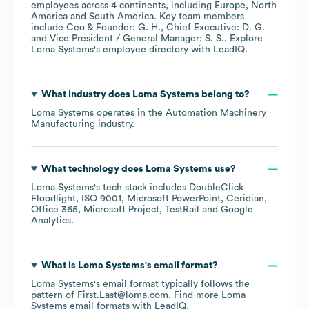
employees across
4 continents, including
Europe
North
America
South America
. Key team members
include
Ceo & Founder: G. H.
Chief Executive: D. G.
Vice President / General Manager: S. S.
. Explore
Loma Systems
's employee directory
with LeadIQ.
What industry does
Loma Systems
belong to?
Loma Systems
operates in the
Automation Machinery
Manufacturing
industry.
What technology does
Loma Systems
use?
Loma Systems
's tech stack includes
DoubleClick
Floodlight
ISO 9001
Microsoft PowerPoint
Ceridian
Office 365
Microsoft Project
TestRail
Google
Analytics
.
What is
Loma Systems
's email format?
Loma Systems
's email format typically follows the
pattern of First.Last@loma.com.
Find more
Loma
Systems
email formats
with LeadIQ.