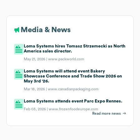
Media & News
Loma Systems hires Tomasz Strzemecki as North
America sales director.
May 21, 2026 |
www.packworld.com
Loma Systems will attend event Bakery
Showcase Conference and Trade Show 2026 on
May 3rd '26.
Mar 18, 2026 |
www.canadianpackaging.com
Loma Systems attends event Parc Expo Rennes.
Feb 03, 2026 |
www.frozenfoodeurope.com
Read more news