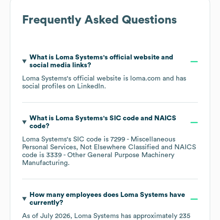
Frequently Asked Questions
What is
Loma Systems
's official website and
social media links?
Loma Systems
's official website is
loma.com
and has
social profiles on
LinkedIn
.
What is
Loma Systems
's
SIC code
NAICS
code
?
Loma Systems
's
SIC code is
7299
- Miscellaneous
Personal Services, Not Elsewhere Classified
NAICS
code is
3339
- Other General Purpose Machinery
Manufacturing
.
How many employees does
Loma Systems
have
currently?
As of
July 2026
,
Loma Systems
has approximately
235