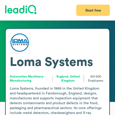
Start free
Loma Systems
Automation Machinery
England, United
201-500
Manufacturing
Kingdom
Employees
Loma Systems, founded in 1969 in the United Kingdom 
and headquartered in Farnborough, England, designs, 
manufactures and supports inspection equipment that 
detects contaminants and product defects in the food, 
packaging and pharmaceutical sectors. Its core offerings 
include metal detectors, checkweighers and X-ray 