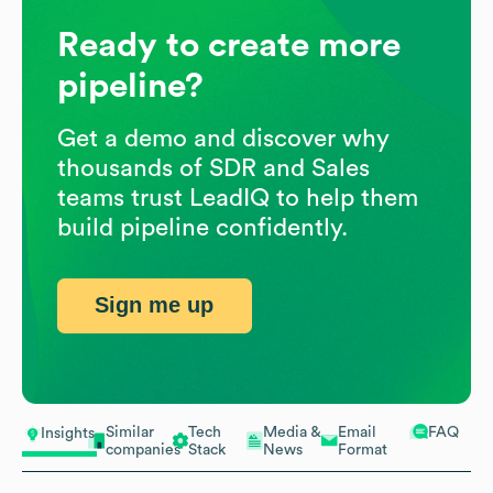
Ready to create more
pipeline?
Get a demo and discover why
thousands of SDR and Sales
teams trust LeadIQ to help them
build pipeline confidently.
Sign me up
Similar
Tech
Media &
Email
FAQ
Insights
companies
Stack
News
Format