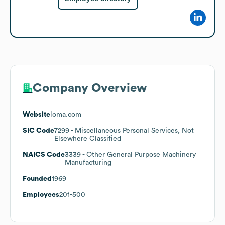
Company Overview
Website
loma.com
SIC Code
7299
- Miscellaneous Personal Services, Not
Elsewhere Classified
NAICS Code
3339
- Other General Purpose Machinery
Manufacturing
Founded
1969
Employees
201-500