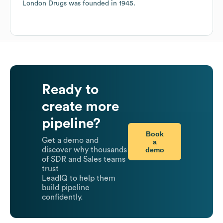
London Drugs
was founded in
1945
.
Ready to
create more
pipeline?
Book
Get a demo and
a
demo
discover why thousands
of SDR and Sales teams
trust
LeadIQ to help them
build pipeline
confidently.