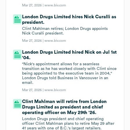
Mar 27, 2026 |
www.biv.com
London Drugs Limited hires Nick Curalli as
president.
Clint Mahlman retires; London Drugs appoints
Nick Curalli president.
Mar 27, 2026 |
www.biv.com
London Drugs Limited hired Nick on Jul 1st
'04.
"Nick's appointment allows for a seamless
transition as he has worked closely with Clint since
being appointed to the executive team in 2004,"
London Drugs told Business in Vancouver in an
email.
Mar 27, 2026 |
www.biv.com
Clint Mahlman will retire from London
Drugs Limited as president and chief
operating officer on May 29th '26.
London Drugs president and chief operating
officer Clint Mahlman plans to retire May 29 after
41 years with one of B.C.'s largest retailers.