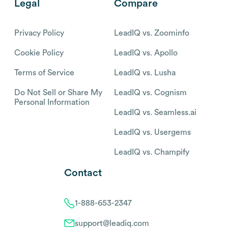
Legal
Compare
Privacy Policy
LeadIQ vs. Zoominfo
Cookie Policy
LeadIQ vs. Apollo
Terms of Service
LeadIQ vs. Lusha
Do Not Sell or Share My
LeadIQ vs. Cognism
Personal Information
LeadIQ vs. Seamless.ai
LeadIQ vs. Usergems
LeadIQ vs. Champify
Contact
1-888-653-2347
support@leadiq.com