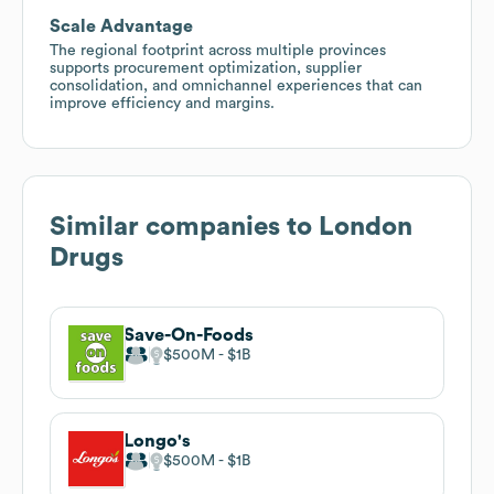
Scale Advantage
The regional footprint across multiple provinces
supports procurement optimization, supplier
consolidation, and omnichannel experiences that can
improve efficiency and margins.
Similar companies to
London
Drugs
Save-On-Foods
$500M
$1B
Longo's
$500M
$1B