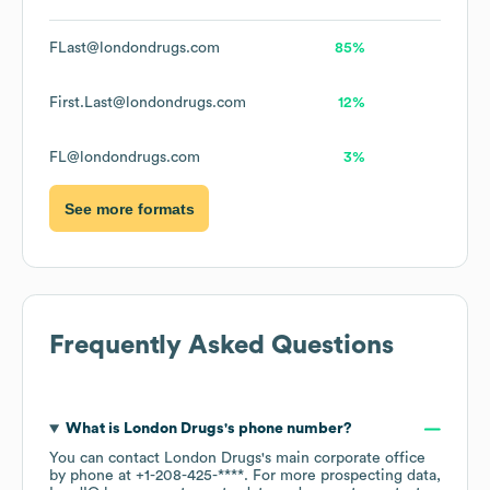
FLast@londondrugs.com
85%
First.Last@londondrugs.com
12%
FL@londondrugs.com
3%
See more formats
Frequently Asked Questions
What is
London Drugs
's phone number?
You can contact
London Drugs
's main corporate office
by phone at
+1-208-425-****
. For more prospecting data,