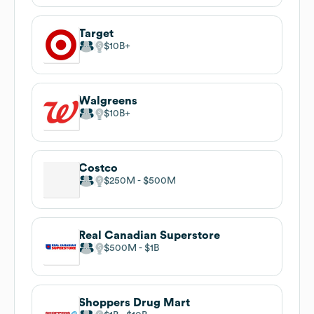
Target
$10B
Walgreens
$10B
Costco
$250M
$500M
Real Canadian Superstore
$500M
$1B
Shoppers Drug Mart