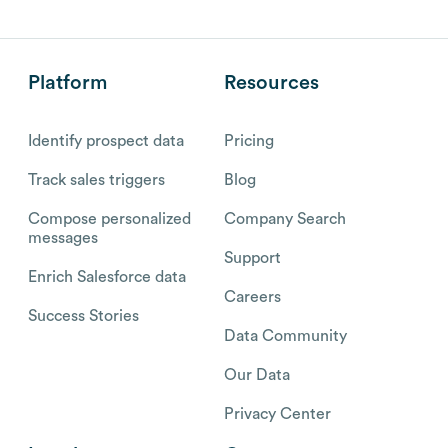
Platform
Resources
Identify prospect data
Pricing
Track sales triggers
Blog
Compose personalized
Company Search
messages
Support
Enrich Salesforce data
Careers
Success Stories
Data Community
Our Data
Privacy Center