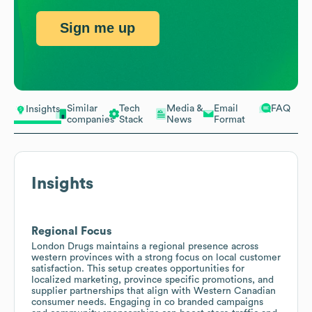
Sign me up
Similar
Tech
Media &
Email
FAQ
Insights
companies
Stack
News
Format
Insights
Regional Focus
London Drugs maintains a regional presence across
western provinces with a strong focus on local customer
satisfaction. This setup creates opportunities for
localized marketing, province specific promotions, and
supplier partnerships that align with Western Canadian
consumer needs. Engaging in co branded campaigns