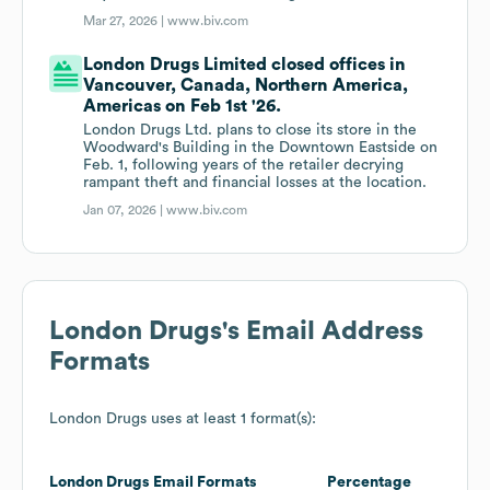
Mar 27, 2026 |
www.biv.com
London Drugs Limited closed offices in
Vancouver, Canada, Northern America,
Americas on Feb 1st '26.
London Drugs Ltd. plans to close its store in the
Woodward's Building in the Downtown Eastside on
Feb. 1, following years of the retailer decrying
rampant theft and financial losses at the location.
Jan 07, 2026 |
www.biv.com
London Drugs
's Email Address
Formats
London Drugs
uses at least 1 format(s):
London Drugs
Email Formats
Percentage