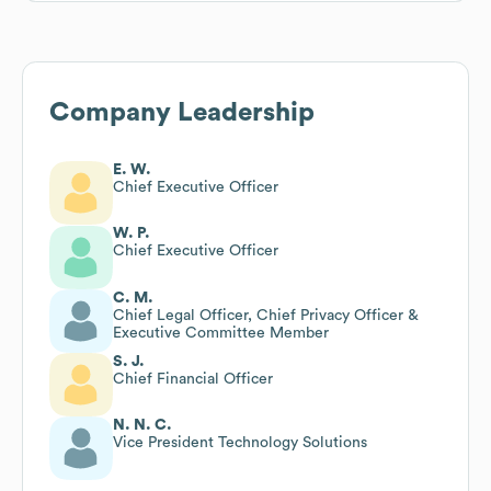
Company Leadership
E. W.
Chief Executive Officer
W. P.
Chief Executive Officer
C. M.
Chief Legal Officer, Chief Privacy Officer &
Executive Committee Member
S. J.
Chief Financial Officer
N. N. C.
Vice President Technology Solutions