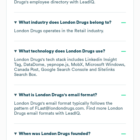
Drugs
's employee directory
with LeadIQ.
What industry does
London Drugs
belong to?
London Drugs
operates in the
Retail
industry.
What technology does
London Drugs
use?
London Drugs
's tech stack includes
Linkedin Insight
Tag
DataDome
yepnope.js
MobX
Microsoft Windows
Canada Post
Google Search Console
Sitelinks
Search Box
.
What is
London Drugs
's email format?
London Drugs
's email format typically follows the
pattern of FLast@londondrugs.com.
Find more
London
Drugs
email formats
with LeadIQ.
When was
London Drugs
founded?