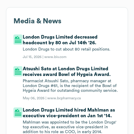
Media & News
London Drugs Limited decreased
headcount by 80 on Jul 14th '26.
London Drugs to cut about 80 retail positions.
Jul 15, 2026 |
www.biv.com
Atsushi Sato at London Drugs Limited
receives award Bowl of Hygeia Award.
Pharmacist Atsushi Sato, pharmacy manager at
London Drugs #61, is the recipient of the Bowl of
Hygeia Award for outstanding community service.
May 06, 2026 |
www.bcpharmacy.ca
London Drugs Limited hired Mahlman as
executive vice-president on Jan 1st '14.
Mahlman was appointed to be the London Drugs'
top executive, as executive vice-president in
addition to his role as COO, in early 2014.