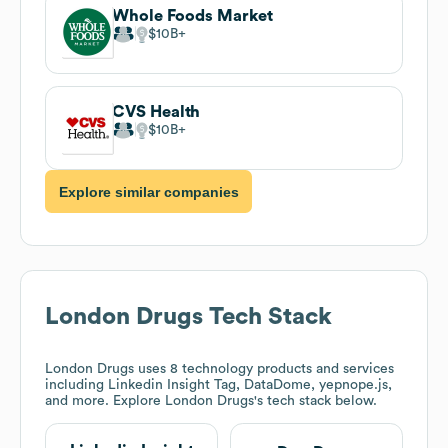
Whole Foods Market
$10B
CVS Health
$10B
Explore similar companies
London Drugs
Tech Stack
London Drugs
uses 8 technology products and services
including Linkedin Insight Tag, DataDome, yepnope.js,
and more. Explore
London Drugs
's tech stack below.