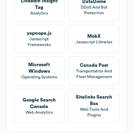
Linkedin Insight
DataDome
Tag
DDoS And Bot
Protection
Analytics
yepnope.js
MobX
Javascript
Javascript Libraries
Frameworks
Microsoft
Canada Post
Windows
Transportation And
Fleet Management
Operating Systems
Sitelinks Search
Google Search
Box
Console
Web Tools And
Web Analytics
Plugins