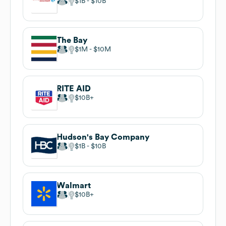
$1B
$10B
The Bay
$1M
$10M
RITE AID
$10B
Hudson's Bay Company
$1B
$10B
Walmart
$10B