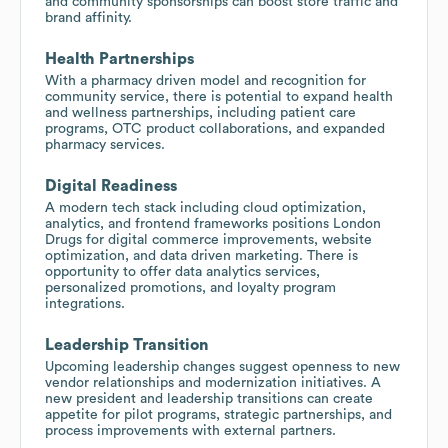
and community sponsorships can boost store traffic and
brand affinity.
Health Partnerships
With a pharmacy driven model and recognition for
community service, there is potential to expand health
and wellness partnerships, including patient care
programs, OTC product collaborations, and expanded
pharmacy services.
Digital Readiness
A modern tech stack including cloud optimization,
analytics, and frontend frameworks positions London
Drugs for digital commerce improvements, website
optimization, and data driven marketing. There is
opportunity to offer data analytics services,
personalized promotions, and loyalty program
integrations.
Leadership Transition
Upcoming leadership changes suggest openness to new
vendor relationships and modernization initiatives. A
new president and leadership transitions can create
appetite for pilot programs, strategic partnerships, and
process improvements with external partners.