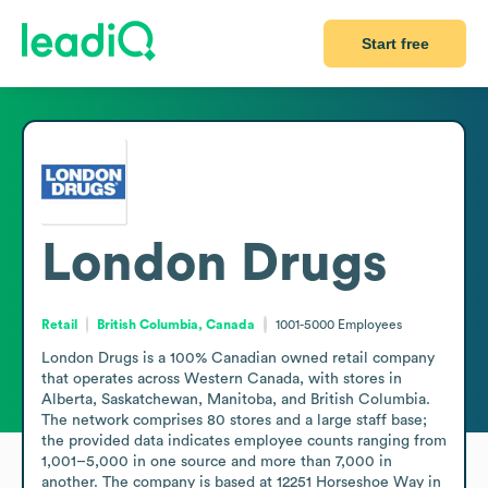
Start free
London Drugs
Retail
British Columbia, Canada
1001-5000
Employees
London Drugs is a 100% Canadian owned retail company 
that operates across Western Canada, with stores in 
Alberta, Saskatchewan, Manitoba, and British Columbia. 
The network comprises 80 stores and a large staff base; 
the provided data indicates employee counts ranging from 
1,001–5,000 in one source and more than 7,000 in 
another. The company is based at 12251 Horseshoe Way in 