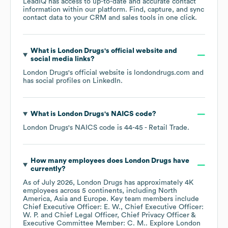
LeadIQ has access to up-to-date and accurate contact
information within our platform. Find, capture, and sync
contact data to your CRM and sales tools in one click.
What is
London Drugs
's official website and
social media links?
London Drugs
's official website is
londondrugs.com
and
has social profiles on
LinkedIn
.
What is
London Drugs
's
NAICS code
?
London Drugs
's
NAICS code is
44-45
- Retail Trade
.
How many employees does
London Drugs
have
currently?
As of
July 2026
,
London Drugs
has approximately
4K
employees across
5 continents, including
North
America
Asia
Europe
. Key team members include
Chief Executive Officer: E. W.
Chief Executive Officer:
W. P.
Chief Legal Officer, Chief Privacy Officer &
Executive Committee Member: C. M.
. Explore
London