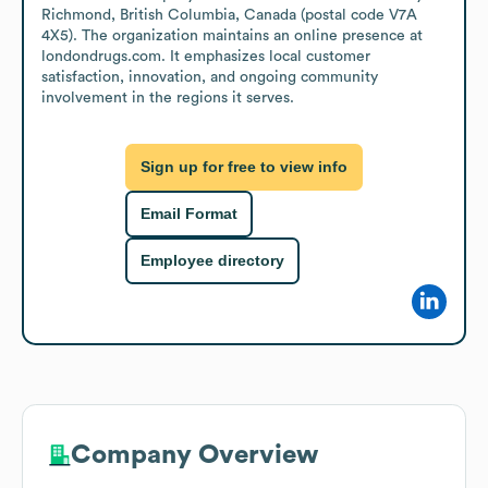
Richmond, British Columbia, Canada (postal code V7A 
4X5). The organization maintains an online presence at 
londondrugs.com. It emphasizes local customer 
satisfaction, innovation, and ongoing community 
involvement in the regions it serves.
Sign up for free to view info
Email Format
Employee directory
Company Overview