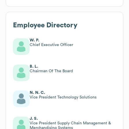
Employee Directory
W. P.
Chief Executive Officer
B. L.
Chairman Of The Board
N. N. C.
Vice President Technology Solutions
J. S.
Vice President Supply Chain Management &
Merchandising Systems