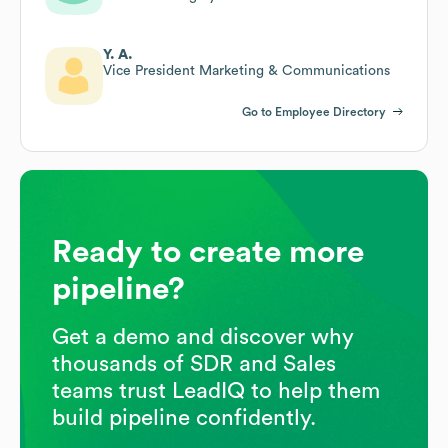
Y. A.
Vice President Marketing & Communications
Go to Employee Directory
Ready to create more
pipeline?
Get a demo and discover why
thousands of SDR and Sales
teams trust LeadIQ to help them
build pipeline confidently.