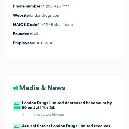
Phone number
+1-208-425-****
Website
londondrugs.com
NAICS Code
44-45
- Retail Trade
Founded
1945
Employees
1001-5000
Media & News
London Drugs Limited decreased headcount by
80 on Jul 14th '26.
Jul 15, 2026 |
www.biv.com
Atsushi Sato at London Drugs Limited receives