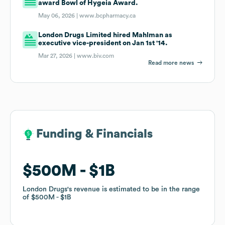
award Bowl of Hygeia Award.
May 06, 2026 |
www.bcpharmacy.ca
London Drugs Limited hired Mahlman as
executive vice-president on Jan 1st '14.
Mar 27, 2026 |
www.biv.com
Read more news
Funding & Financials
Funding & Financials
$500M
$500M
$1B
$1B
London Drugs
London Drugs
's revenue is estimated to be in the range
's revenue is estimated to be in the range
of
of
$500M
$500M
$1B
$1B