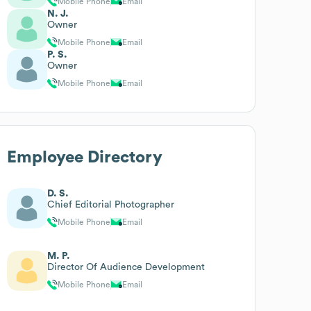
Mobile Phone
Email
N. J.
Owner
Mobile Phone
Email
P. S.
Owner
Mobile Phone
Email
Employee Directory
D. S.
Chief Editorial Photographer
Mobile Phone
Email
M. P.
Director Of Audience Development
Mobile Phone
Email