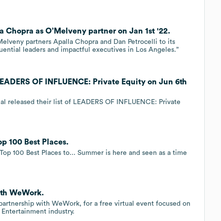
a Chopra as O’Melveny partner on Jan 1st '22.
lveny partners Apalla Chopra and Dan Petrocelli to its
luential leaders and impactful executives in Los Angeles.”
LEADERS OF INFLUENCE: Private Equity on Jun 6th
nal released their list of LEADERS OF INFLUENCE: Private
p 100 Best Places.
Top 100 Best Places to... Summer is here and seen as a time
with WeWork.
 partnership with WeWork, for a free virtual event focused on
Entertainment industry.