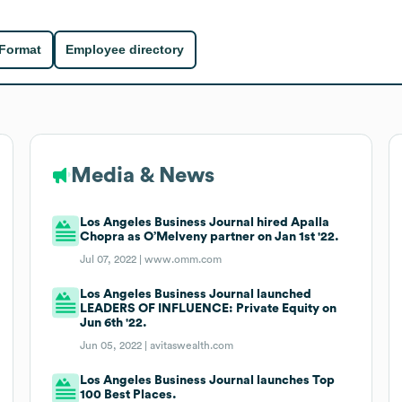
 Format
Employee directory
Media & News
Los Angeles Business Journal hired Apalla
Chopra as O’Melveny partner on Jan 1st '22.
Jul 07, 2022 |
www.omm.com
Los Angeles Business Journal launched
LEADERS OF INFLUENCE: Private Equity on
Jun 6th '22.
Jun 05, 2022 |
avitaswealth.com
Los Angeles Business Journal launches Top
100 Best Places.