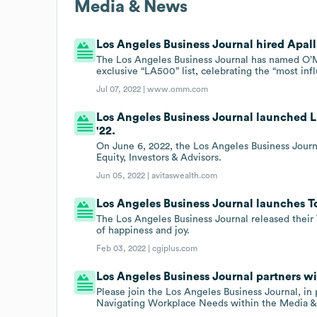
Media & News
Los Angeles Business Journal hired Apall
The Los Angeles Business Journal has named O’Me
exclusive “LA500” list, celebrating the “most inf
Jul 07, 2022 |
www.omm.com
Los Angeles Business Journal launched 
'22.
On June 6, 2022, the Los Angeles Business Jour
Equity, Investors & Advisors.
Jun 05, 2022 |
avitaswealth.com
Los Angeles Business Journal launches To
The Los Angeles Business Journal released their 
of happiness and joy.
Feb 03, 2022 |
cgiplus.com
Los Angeles Business Journal partners 
Please join the Los Angeles Business Journal, in
Navigating Workplace Needs within the Media & 