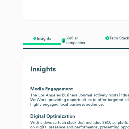
Similar
Tech Stack
Insights
companies
Insights
Media Engagement
The Los Angeles Business Journal actively hosts indus
WeWork, providing opportunities to offer targeted adv
highly engaged local business audience.
Digital Optimization
With a diverse tech stack that includes SEO, ad plat
on digital presence and performance, presenting opport