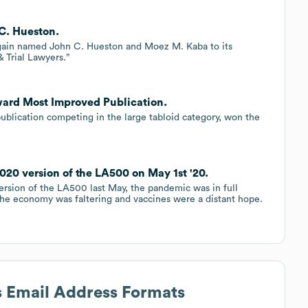
 C. Hueston.
gain named John C. Hueston and Moez M. Kaba to its
& Trial Lawyers.”
ward Most Improved Publication.
publication competing in the large tabloid category, won the
20 version of the LA500 on May 1st '20.
ersion of the LA500 last May, the pandemic was in full
he economy was faltering and vaccines were a distant hope.
s Email Address Formats