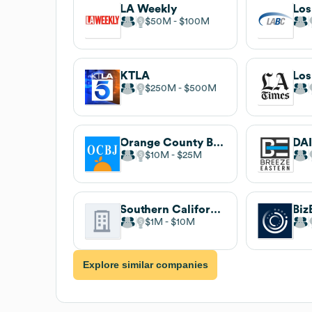
LA Weekly
$50M
$100M
KTLA
Los
$250M
$500M
Orange County Business Journal
DA
$10M
$25M
Southern California Public Radio
Biz
$1M
$10M
Explore similar companies