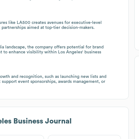
ures like LA500 creates avenues for executive-level
 partnerships aimed at top-tier decision-makers.
ia landscape, the company offers potential for brand
t to enhance visibility within Los Angeles' business
rowth and recognition, such as launching new lists and
hat support event sponsorships, awards management, or
les Business Journal