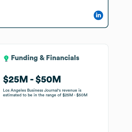
Funding & Financials
Funding & Financials
$25M
$25M
$50M
$50M
Los Angeles Business Journal
Los Angeles Business Journal
's revenue is
's revenue is
estimated to be in the range of
estimated to be in the range of
$25M
$25M
$50M
$50M