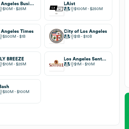
Los Angeles Business Council
LAist
$10M
$25M
$100M
$250M
 Angeles Times
City of Los Angeles
$500M
$1B
$1B
$10B
ILY BREEZE
Los Angeles Sentinel
$10M
$25M
$1M
$10M
Bash
$50M
$100M