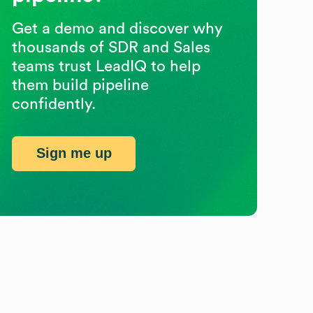
Get a demo and discover why
thousands of SDR and Sales
teams trust LeadIQ to help
them build pipeline
confidently.
Sign me up