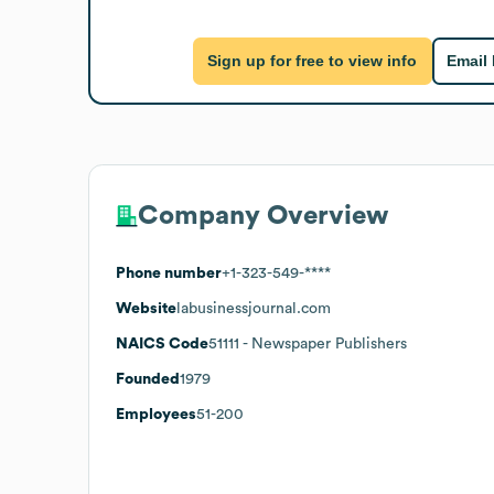
Sign up for free to view info
Email
Company Overview
Phone number
+1-323-549-****
Website
labusinessjournal.com
NAICS Code
51111
- Newspaper Publishers
Founded
1979
Employees
51-200