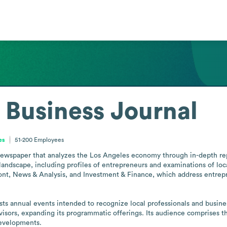
 Business Journal
es
51-200
Employees
ewspaper that analyzes the Los Angeles economy through in-depth report
andscape, including profiles of entrepreneurs and examinations of local
nt, News & Analysis, and Investment & Finance, which address entrepr
sts annual events intended to recognize local professionals and busi
visors, expanding its programmatic offerings. Its audience comprises 
developments.