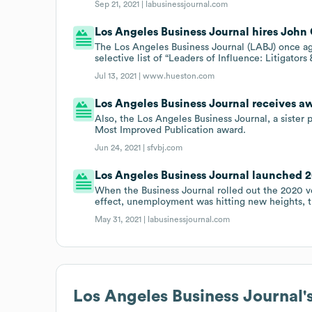
Sep 21, 2021 |
labusinessjournal.com
Los Angeles Business Journal hires John
The Los Angeles Business Journal (LABJ) once a
selective list of “Leaders of Influence: Litigators 
Jul 13, 2021 |
www.hueston.com
Los Angeles Business Journal receives a
Also, the Los Angeles Business Journal, a sister 
Most Improved Publication award.
Jun 24, 2021 |
sfvbj.com
Los Angeles Business Journal launched 20
When the Business Journal rolled out the 2020 v
effect, unemployment was hitting new heights, t
May 31, 2021 |
labusinessjournal.com
Los Angeles Business Journal
'