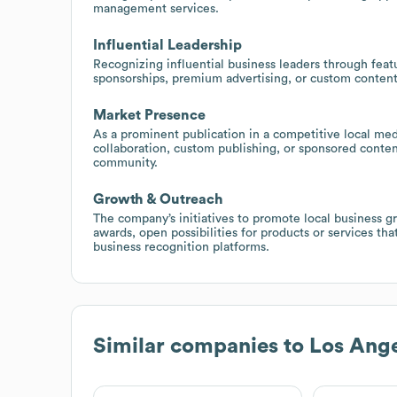
management services.
Influential Leadership
Recognizing influential business leaders through feat
sponsorships, premium advertising, or custom content
Market Presence
As a prominent publication in a competitive local med
collaboration, custom publishing, or sponsored conten
community.
Growth & Outreach
The company’s initiatives to promote local business g
awards, open possibilities for products or services t
business recognition platforms.
Similar companies to
Los Ange