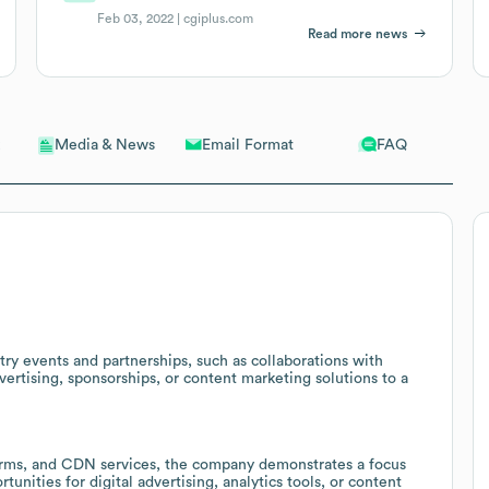
Feb 03, 2022 |
cgiplus.com
Read more news
Email Format
FAQ
Media & News
try events and partnerships, such as collaborations with
ertising, sponsorships, or content marketing solutions to a
forms, and CDN services, the company demonstrates a focus
unities for digital advertising, analytics tools, or content