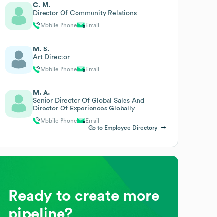
C. M.
Director Of Community Relations
Mobile Phone
Email
M. S.
Art Director
Mobile Phone
Email
M. A.
Senior Director Of Global Sales And
Director Of Experiences Globally
Mobile Phone
Email
Go to Employee Directory
Ready to create more
pipeline?