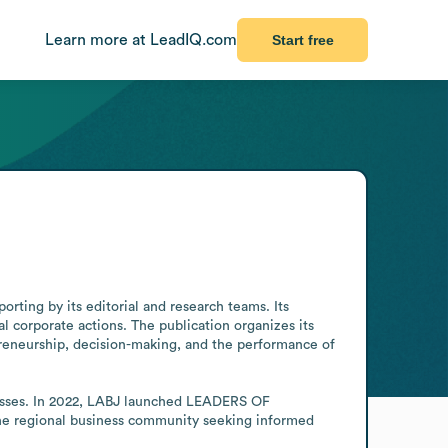
Learn more at LeadIQ.com
Start free
ing by its editorial and research teams. Its 
 corporate actions. The publication organizes its 
eneurship, decision-making, and the performance of 
nesses. In 2022, LABJ launched LEADERS OF 
the regional business community seeking informed 