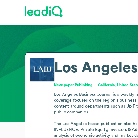
Los Angeles
Newspaper Publishing
California, United Stat
Los Angeles Business Journal is a weekly n
coverage focuses on the region's business l
content around departments such as Up Fro
public companies.

The Los Angeles-based publication also ho
INFLUENCE: Private Equity, Investors & Ad
analysis of economic activity and market 