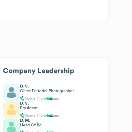
Company Leadership
D. S.
Chief Editorial Photographer
Mobile Phone
Email
D. S.
President
Mobile Phone
Email
D. M.
Head Of Bd